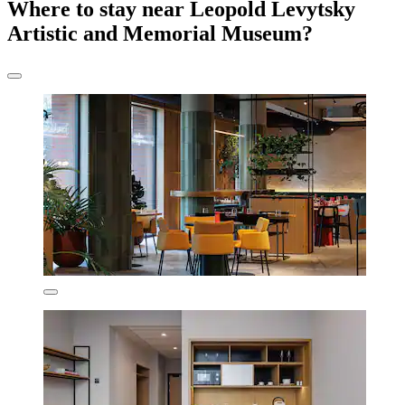
Where to stay near Leopold Levytsky
Artistic and Memorial Museum?