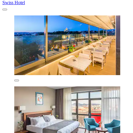
Swiss Hotel