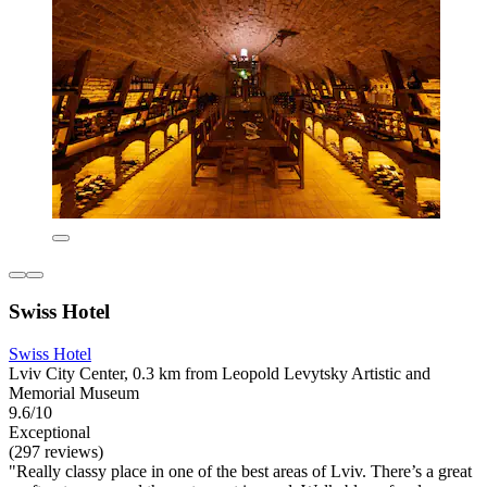
Swiss Hotel
Swiss Hotel
Lviv City Center, 0.3 km from Leopold Levytsky Artistic and
Memorial Museum
9.6/10
Exceptional
(297 reviews)
"Really classy place in one of the best areas of Lviv. There’s a great