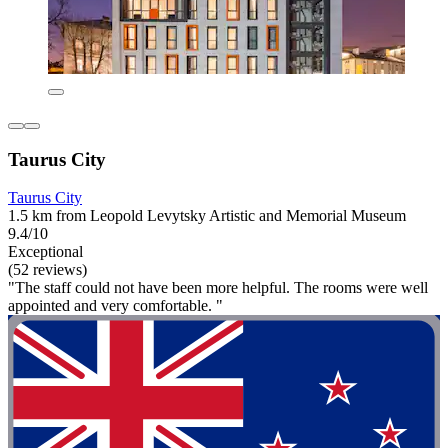
Taurus City
Taurus City
1.5 km from Leopold Levytsky Artistic and Memorial Museum
9.4/10
Exceptional
(52 reviews)
"The staff could not have been more helpful. The rooms were well
appointed and very comfortable. "