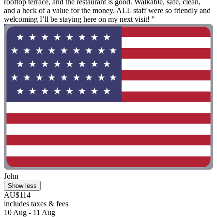
rooftop terrace, and the restaurant is good. Walkable, safe, clean,
and a heck of a value for the money. ALL staff were so friendly and
welcoming I’ll be staying here on my next visit! "
John
Show less
AU$114
includes taxes & fees
10 Aug - 11 Aug