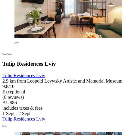
Tulip Residences Lviv
Tulip Residences Lviv
2.9 km from Leopold Levytsky Artistic and Memorial Museum
9.8/10
Exceptional
(6 reviews)
AU$86
includes taxes & fees
1 Sept - 2 Sept
Tulip Residences Lviv