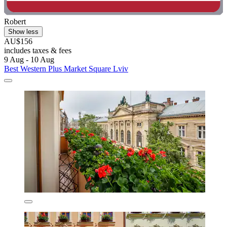
Robert
Show less
AU$156
includes taxes & fees
9 Aug - 10 Aug
Best Western Plus Market Square Lviv