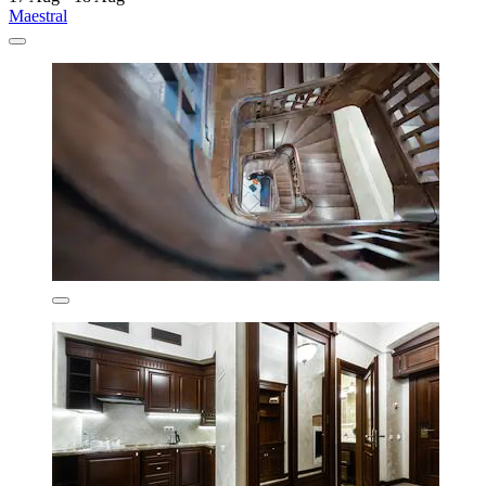
Maestral