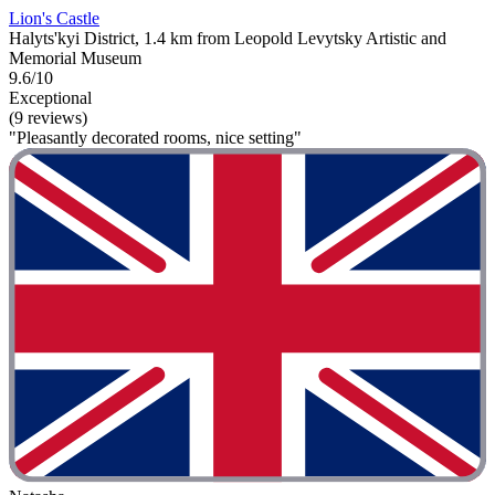
Lion's Castle
Halyts'kyi District, 1.4 km from Leopold Levytsky Artistic and
Memorial Museum
9.6/10
Exceptional
(9 reviews)
"Pleasantly decorated rooms, nice setting"