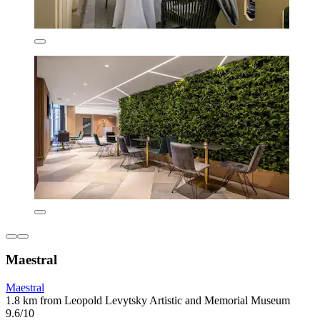
Maestral
Maestral
1.8 km from Leopold Levytsky Artistic and Memorial Museum
9.6/10