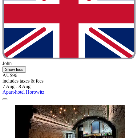
John
Show less
AU$96
includes taxes & fees
7 Aug - 8 Aug
Apart-hotel Horowitz