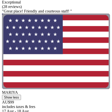
Exceptional
(28 reviews)
"Great place! Friendly and courteous staff! "
MARIYA
Show less
AU$99
includes taxes & fees
17 Aug - 18 Aug