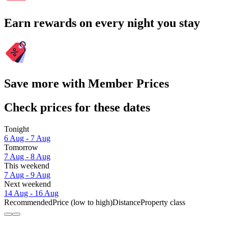
Earn rewards on every night you stay
Save more with Member Prices
Check prices for these dates
Tonight
6 Aug - 7 Aug
Tomorrow
7 Aug - 8 Aug
This weekend
7 Aug - 9 Aug
Next weekend
14 Aug - 16 Aug
Recommended
Price (low to high)
Distance
Property class