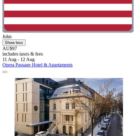
John
Show less
AU$97
includes taxes & fees
11 Aug - 12 Aug
Opera Passage Hotel & Apartaments