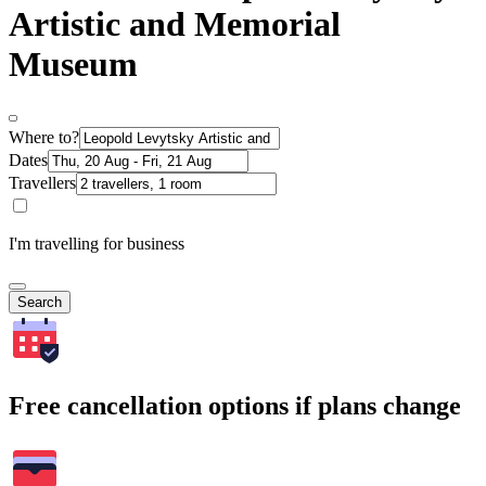
Artistic and Memorial
Museum
Where to?
Dates
Travellers
I'm travelling for business
Search
Free cancellation options if plans change