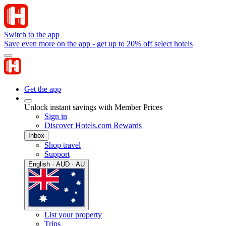
Switch to the app
Save even more on the app - get up to 20% off select hotels
Get the app
Unlock instant savings with Member Prices
Sign in
Discover Hotels.com Rewards
Inbox
Shop travel
Support
English · AUD · AU
List your property
Trips