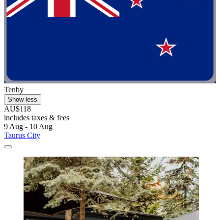
Tenby
Show less
AU$118
includes taxes & fees
9 Aug - 10 Aug
Taurus City