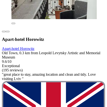
Apart-hotel Horowitz
Apart-hotel Horowitz
Old Town, 0.3 km from Leopold Levytsky Artistic and Memorial
Museum
9.6/10
Exceptional
(195 reviews)
"great place to stay, amazing location and clean and tidy. Love
visiting Lviv "