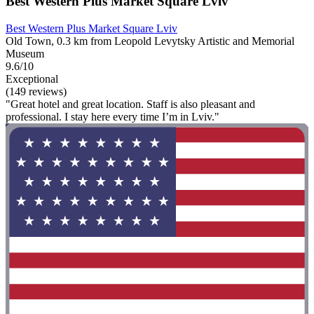
Best Western Plus Market Square Lviv
Best Western Plus Market Square Lviv
Old Town, 0.3 km from Leopold Levytsky Artistic and Memorial
Museum
9.6/10
Exceptional
(149 reviews)
"Great hotel and great location. Staff is also pleasant and
professional. I stay here every time I’m in Lviv."