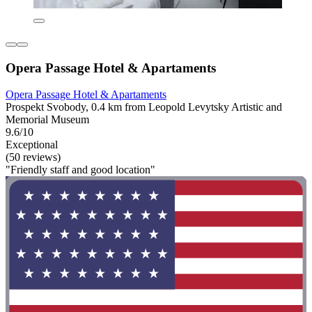
Opera Passage Hotel & Apartaments
Opera Passage Hotel & Apartaments
Prospekt Svobody, 0.4 km from Leopold Levytsky Artistic and
Memorial Museum
9.6/10
Exceptional
(50 reviews)
"Friendly staff and good location"