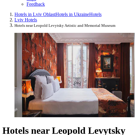
Feedback
Hotels in Lviv Oblast
Hotels in Ukraine
Hotels
Lviv Hotels
Hotels near Leopold Levytsky Artistic and Memorial Museum
Hotels near Leopold Levytsky