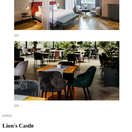
Lion's Castle