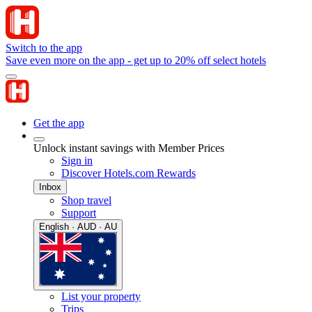
Switch to the app
Save even more on the app - get up to 20% off select hotels
Get the app
Unlock instant savings with Member Prices
Sign in
Discover Hotels.com Rewards
Inbox
Shop travel
Support
English · AUD · AU
List your property
Trips