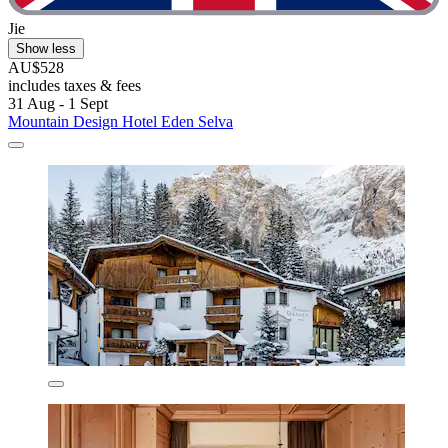
Jie
Show less
AU$528
includes taxes & fees
31 Aug - 1 Sept
Mountain Design Hotel Eden Selva