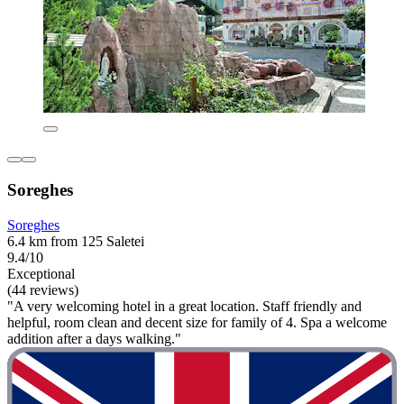
Soreghes
Soreghes
6.4 km from 125 Saletei
9.4/10
Exceptional
(44 reviews)
"A very welcoming hotel in a great location. Staff friendly and
helpful, room clean and decent size for family of 4. Spa a welcome
addition after a days walking."