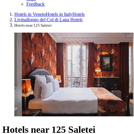
Feedback
Hotels in Veneto
Hotels in Italy
Hotels
Livinallongo del Col di Lana Hotels
Hotels near 125 Saletei
Hotels near 125 Saletei