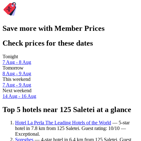
Save more with Member Prices
Check prices for these dates
Tonight
7 Aug - 8 Aug
Tomorrow
8 Aug - 9 Aug
This weekend
7 Aug - 9 Aug
Next weekend
14 Aug - 16 Aug
Top 5 hotels near 125 Saletei at a glance
Hotel La Perla The Leading Hotels of the World
— 5-star
hotel in 7.8 km from 125 Saletei. Guest rating: 10/10 —
Exceptional.
Soreghes
— 4-star hotel in 6.4 km from 125 Saletei. Guest