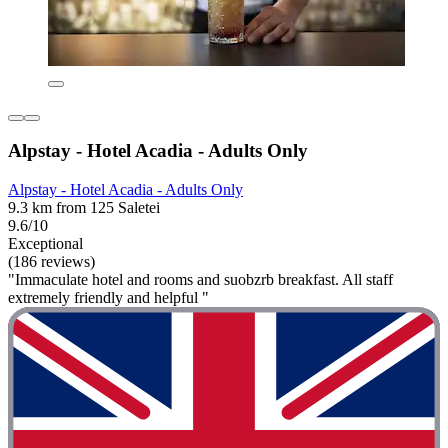
Alpstay - Hotel Acadia - Adults Only
Alpstay - Hotel Acadia - Adults Only
9.3 km from 125 Saletei
9.6/10
Exceptional
(186 reviews)
"Immaculate hotel and rooms and suobzrb breakfast. All staff
extremely friendly and helpful "