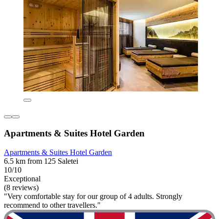
Apartments & Suites Hotel Garden
Apartments & Suites Hotel Garden
6.5 km from 125 Saletei
10/10
Exceptional
(8 reviews)
"Very comfortable stay for our group of 4 adults. Strongly
recommend to other travellers."