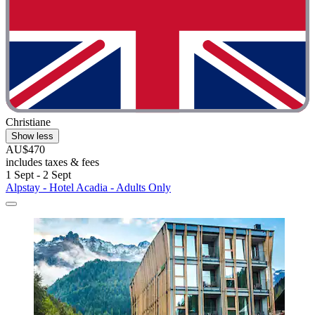
Christiane
Show less
AU$470
includes taxes & fees
1 Sept - 2 Sept
Alpstay - Hotel Acadia - Adults Only