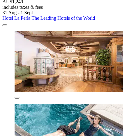
AU$1,249
includes taxes & fees
31 Aug - 1 Sept
Hotel La Perla The Leading Hotels of the World