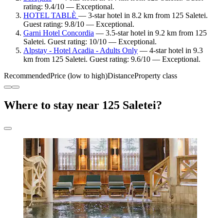
rating: 9.4/10 — Exceptional.
HOTEL TABLÈ
— 3-star hotel in 8.2 km from 125 Saletei.
Guest rating: 9.8/10 — Exceptional.
Garni Hotel Concordia
— 3.5-star hotel in 9.2 km from 125
Saletei. Guest rating: 10/10 — Exceptional.
Alpstay - Hotel Acadia - Adults Only
— 4-star hotel in 9.3
km from 125 Saletei. Guest rating: 9.6/10 — Exceptional.
Recommended
Price (low to high)
Distance
Property class
Where to stay near 125 Saletei?