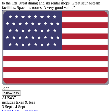
to the lifts, great dining and ski rental shops. Great sauna/steam
facilities. Spacious rooms. A very good value."
John
Show less
AU$437
includes taxes & fees
3 Sept - 4 Sept