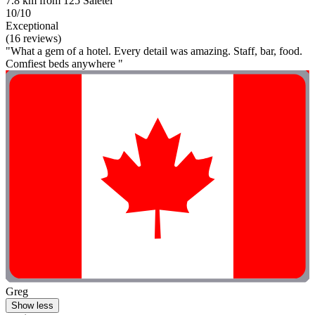
7.8 km from 125 Saletei
10/10
Exceptional
(16 reviews)
"What a gem of a hotel. Every detail was amazing. Staff, bar, food.
Comfiest beds anywhere "
Greg
Show less