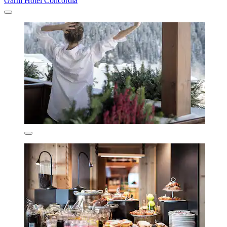
Garni Hotel Concordia