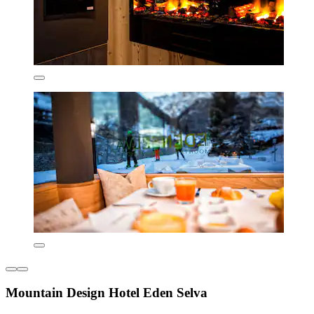
Mountain Design Hotel Eden Selva