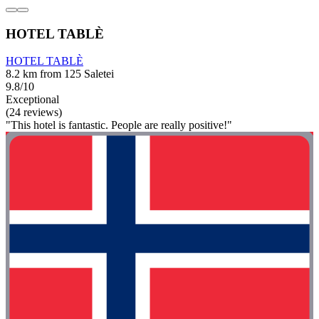
HOTEL TABLÈ
HOTEL TABLÈ
8.2 km from 125 Saletei
9.8/10
Exceptional
(24 reviews)
"This hotel is fantastic. People are really positive!"