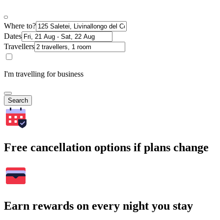
Where to?
Dates
Travellers
I'm travelling for business
Search
Free cancellation options if plans change
Earn rewards on every night you stay