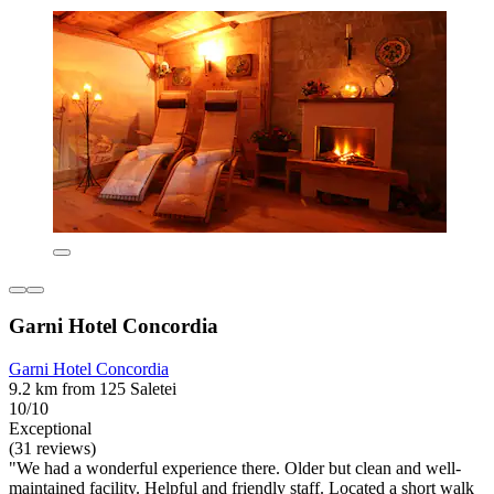
Garni Hotel Concordia
Garni Hotel Concordia
9.2 km from 125 Saletei
10/10
Exceptional
(31 reviews)
"We had a wonderful experience there. Older but clean and well-
maintained facility. Helpful and friendly staff. Located a short walk