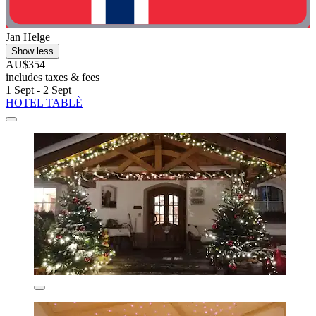
Jan Helge
Show less
AU$354
includes taxes & fees
1 Sept - 2 Sept
HOTEL TABLÈ