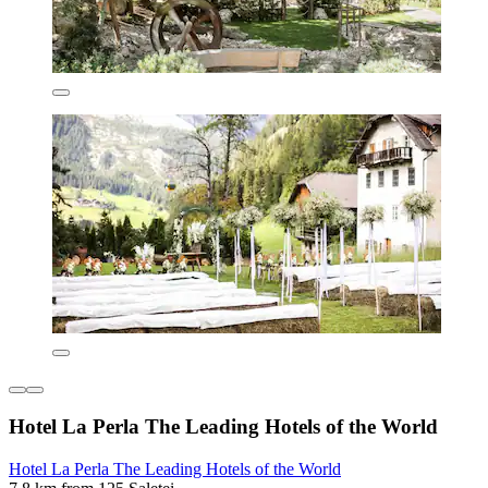
Hotel La Perla The Leading Hotels of the World
Hotel La Perla The Leading Hotels of the World