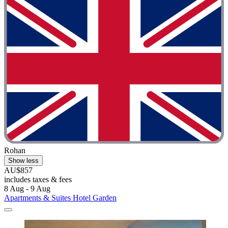
Rohan
Show less
AU$857
includes taxes & fees
8 Aug - 9 Aug
Apartments & Suites Hotel Garden