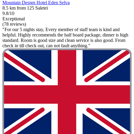
Mountain Design Hotel Eden Selva
8.5 km from 125 Saletei
9.8/10
Exceptional
(78 reviews)
"For our 5 nights stay, Every member of staff team is kind and
helpful. Highly recommends the half board package, dinner is high
standard. Room is good size and clean service is also good. From
check in till check out, can not fault anything."