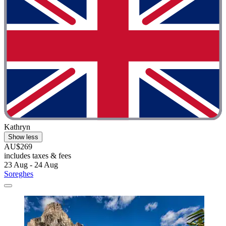
Kathryn
Show less
AU$269
includes taxes & fees
23 Aug - 24 Aug
Soreghes