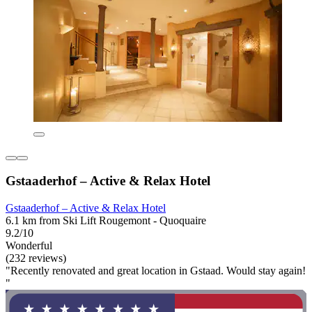
Gstaaderhof – Active & Relax Hotel
Gstaaderhof – Active & Relax Hotel
6.1 km from Ski Lift Rougemont - Quoquaire
9.2/10
Wonderful
(232 reviews)
"Recently renovated and great location in Gstaad. Would stay again!
"