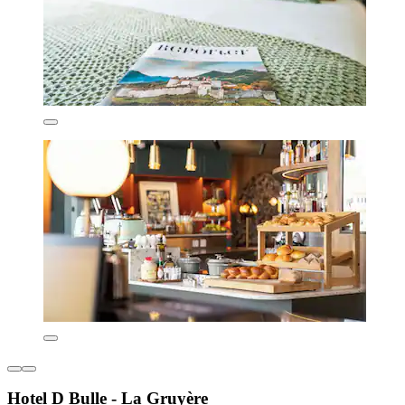
Hotel D Bulle - La Gruyère