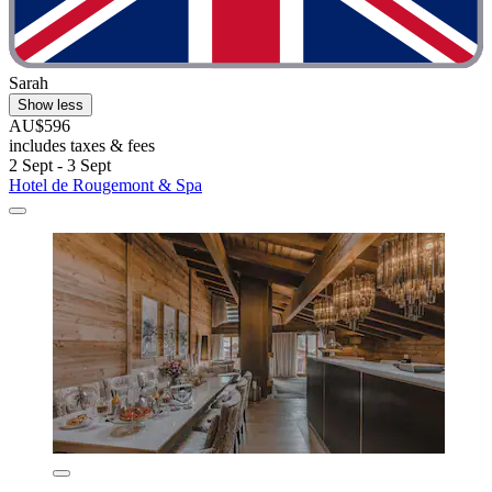
Sarah
Show less
AU$596
includes taxes & fees
2 Sept - 3 Sept
Hotel de Rougemont & Spa