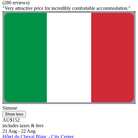
(280 reviews)
"Very attractive price for incredibly comfortable accommodation."
Simone
Show less
AU$152
includes taxes & fees
21 Aug - 22 Aug
Hôtel du Cheval Blanc - City Center