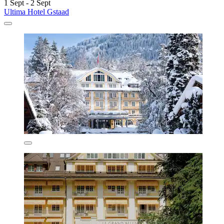
1 Sept - 2 Sept
Ultima Hotel Gstaad