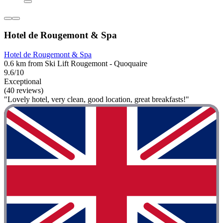
Hotel de Rougemont & Spa
Hotel de Rougemont & Spa
0.6 km from Ski Lift Rougemont - Quoquaire
9.6/10
Exceptional
(40 reviews)
"Lovely hotel, very clean, good location, great breakfasts!"