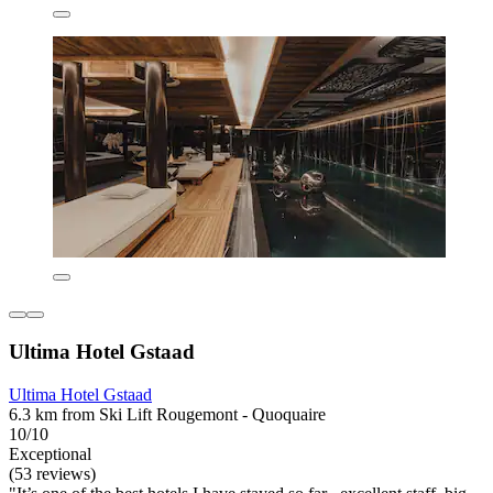
Ultima Hotel Gstaad
Ultima Hotel Gstaad
6.3 km from Ski Lift Rougemont - Quoquaire
10/10
Exceptional
(53 reviews)