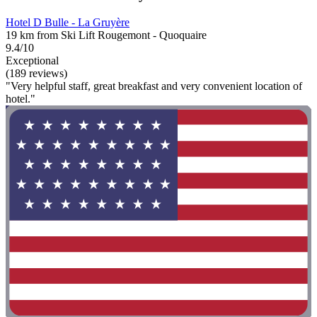
Hotel D Bulle - La Gruyère
19 km from Ski Lift Rougemont - Quoquaire
9.4/10
Exceptional
(189 reviews)
"Very helpful staff, great breakfast and very convenient location of
hotel."