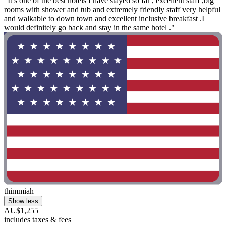
"It’s one of the best hotels I have stayed so far , excellent staff ,big
rooms with shower and tub and extremely friendly staff very helpful
and walkable to down town and excellent inclusive breakfast .I
would definitely go back and stay in the same hotel ."
thimmiah
Show less
AU$1,255
includes taxes & fees