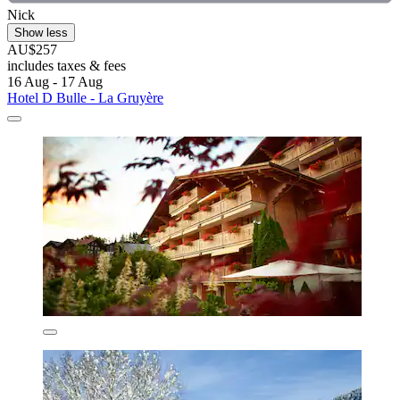
Nick
Show less
AU$257
includes taxes & fees
16 Aug - 17 Aug
Hotel D Bulle - La Gruyère