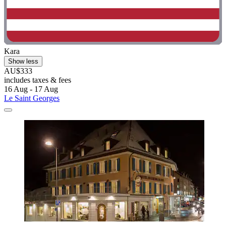
Kara
Show less
AU$333
includes taxes & fees
16 Aug - 17 Aug
Le Saint Georges