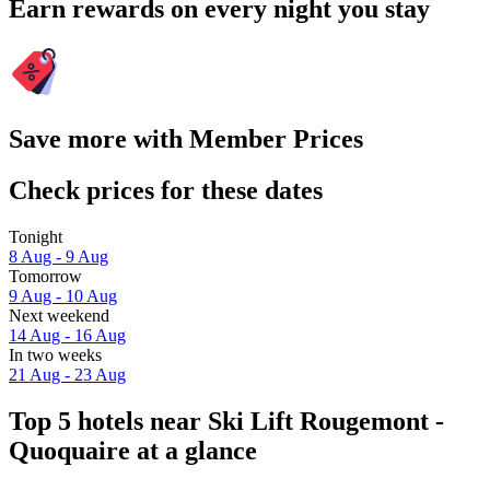
Earn rewards on every night you stay
Save more with Member Prices
Check prices for these dates
Tonight
8 Aug - 9 Aug
Tomorrow
9 Aug - 10 Aug
Next weekend
14 Aug - 16 Aug
In two weeks
21 Aug - 23 Aug
Top 5 hotels near Ski Lift Rougemont -
Quoquaire at a glance