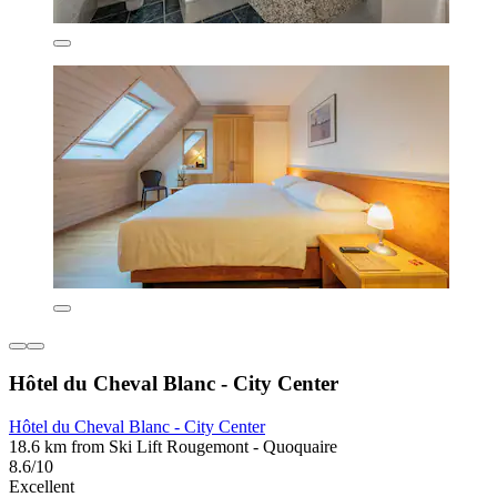
Hôtel du Cheval Blanc - City Center
Hôtel du Cheval Blanc - City Center
18.6 km from Ski Lift Rougemont - Quoquaire
8.6/10
Excellent