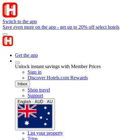
Switch to the app
Save even more on the app - get up to 20% off select hotels
Get the app
Unlock instant savings with Member Prices
Sign in
Discover Hotels.com Rewards
Inbox
Shop travel
Support
English · AUD · AU
List your property
Trips