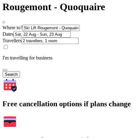
Rougemont - Quoquaire
Where to?
Dates
Travellers
I'm travelling for business
Search
Free cancellation options if plans change