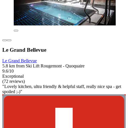
Le Grand Bellevue
Le Grand Bellevue
5.8 km from Ski Lift Rougemont - Quoquaire
9.6/10
Exceptional
(72 reviews)
"Lovely kitchen, ultra friendly & helpful staff, really nice spa - get
spoiled ;-)"