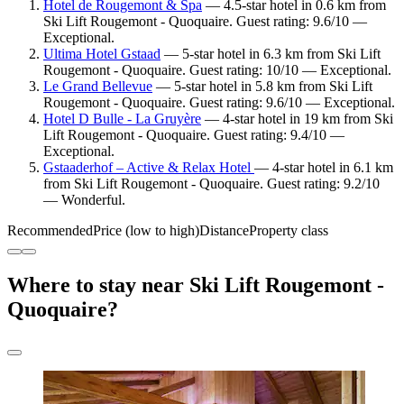
Hotel de Rougemont & Spa
— 4.5-star hotel in 0.6 km from
Ski Lift Rougemont - Quoquaire. Guest rating: 9.6/10 —
Exceptional.
Ultima Hotel Gstaad
— 5-star hotel in 6.3 km from Ski Lift
Rougemont - Quoquaire. Guest rating: 10/10 — Exceptional.
Le Grand Bellevue
— 5-star hotel in 5.8 km from Ski Lift
Rougemont - Quoquaire. Guest rating: 9.6/10 — Exceptional.
Hotel D Bulle - La Gruyère
— 4-star hotel in 19 km from Ski
Lift Rougemont - Quoquaire. Guest rating: 9.4/10 —
Exceptional.
Gstaaderhof – Active & Relax Hotel
— 4-star hotel in 6.1 km
from Ski Lift Rougemont - Quoquaire. Guest rating: 9.2/10
— Wonderful.
Recommended
Price (low to high)
Distance
Property class
Where to stay near Ski Lift Rougemont -
Quoquaire?