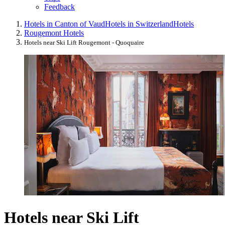
Feedback
Hotels in Canton of Vaud
Hotels in Switzerland
Hotels
Rougemont Hotels
Hotels near Ski Lift Rougemont - Quoquaire
Hotels near Ski Lift