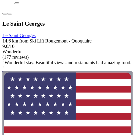
Le Saint Georges
Le Saint Georges
14.6 km from Ski Lift Rougemont - Quoquaire
9.0/10
Wonderful
(177 reviews)
"Wonderful stay. Beautiful views and restaurants had amazing food.
"