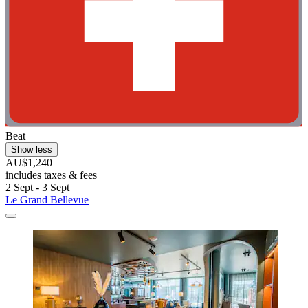
Beat
Show less
AU$1,240
includes taxes & fees
2 Sept - 3 Sept
Le Grand Bellevue