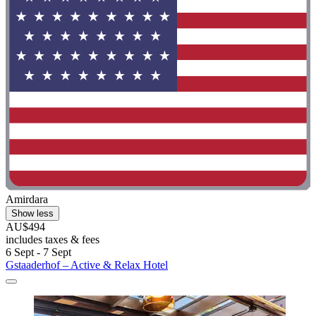
Amirdara
Show less
AU$494
includes taxes & fees
6 Sept - 7 Sept
Gstaaderhof – Active & Relax Hotel