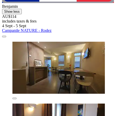
Benjamin
Show less
AU$114
includes taxes & fees
4 Sept - 5 Sept
Campanile NATURE - Rodez