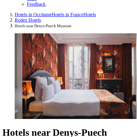
Feedback
Hotels in Occitanie
Hotels in France
Hotels
Rodez Hotels
Hotels near Denys-Puech Museum
Hotels near Denys-Puech