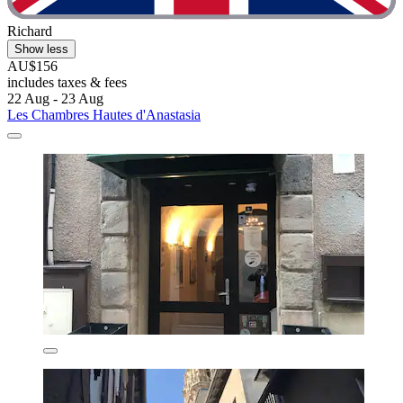
Richard
Show less
AU$156
includes taxes & fees
22 Aug - 23 Aug
Les Chambres Hautes d'Anastasia