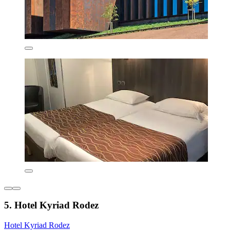
5. Hotel Kyriad Rodez
Hotel Kyriad Rodez