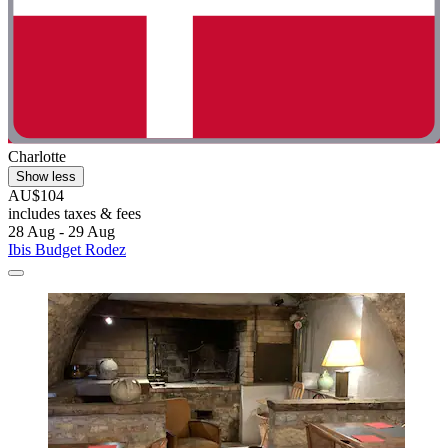
Charlotte
Show less
AU$104
includes taxes & fees
28 Aug - 29 Aug
Ibis Budget Rodez