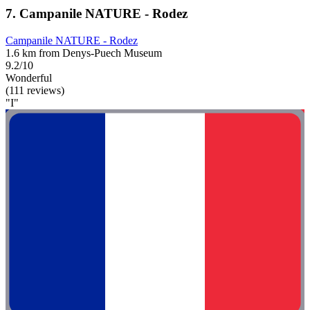
7. Campanile NATURE - Rodez
Campanile NATURE - Rodez
1.6 km from Denys-Puech Museum
9.2/10
Wonderful
(111 reviews)
"I"