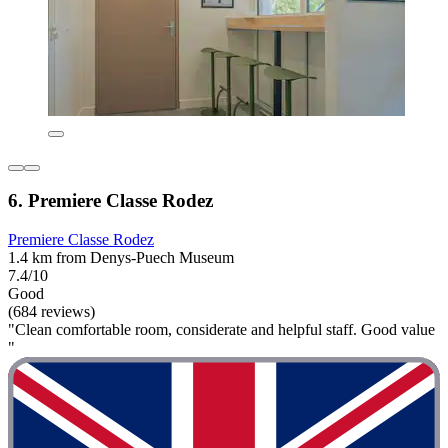
6. Premiere Classe Rodez
Premiere Classe Rodez
1.4 km from Denys-Puech Museum
7.4/10
Good
(684 reviews)
"Clean comfortable room, considerate and helpful staff. Good value
"