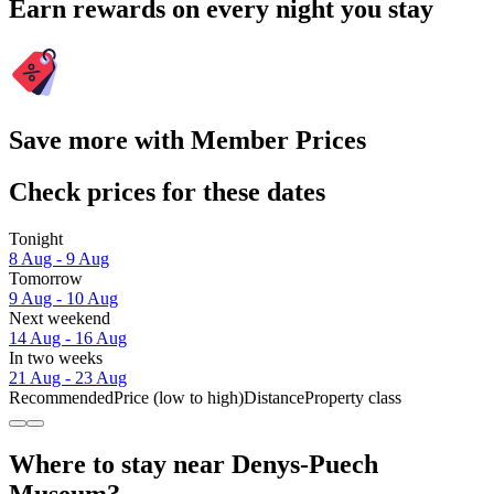
Earn rewards on every night you stay
Save more with Member Prices
Check prices for these dates
Tonight
8 Aug - 9 Aug
Tomorrow
9 Aug - 10 Aug
Next weekend
14 Aug - 16 Aug
In two weeks
21 Aug - 23 Aug
Recommended
Price (low to high)
Distance
Property class
Where to stay near Denys-Puech
Museum?