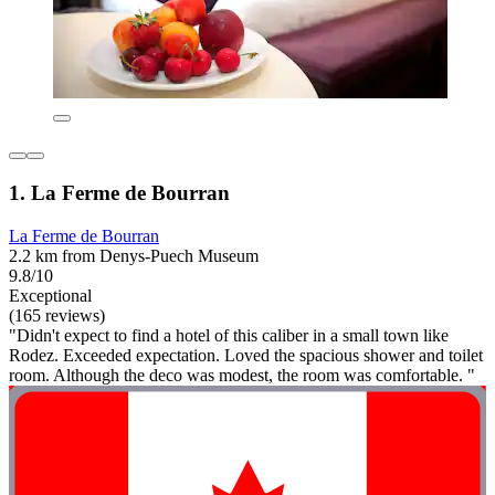
1. La Ferme de Bourran
La Ferme de Bourran
2.2 km from Denys-Puech Museum
9.8/10
Exceptional
(165 reviews)
"Didn't expect to find a hotel of this caliber in a small town like
Rodez. Exceeded expectation. Loved the spacious shower and toilet
room. Although the deco was modest, the room was comfortable. "