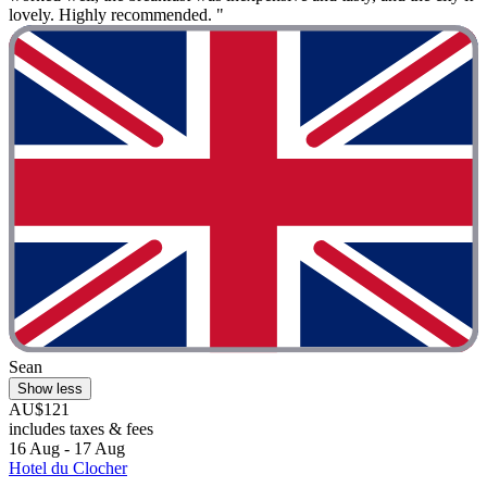
lovely. Highly recommended. "
Sean
Show less
AU$121
includes taxes & fees
16 Aug - 17 Aug
Hotel du Clocher