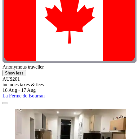
Anonymous traveller
Show less
AU$201
includes taxes & fees
16 Aug - 17 Aug
La Ferme de Bourran