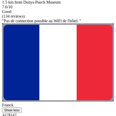
1.5 km from Denys-Puech Museum
7.6/10
Good
(134 reviews)
"Pas de connection possible au WiFi de l'hôtel. "
Franck
Show less
AU$142