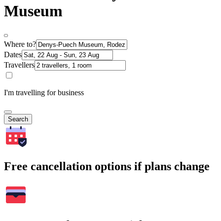
Museum
Where to?
Dates
Travellers
I'm travelling for business
Search
Free cancellation options if plans change