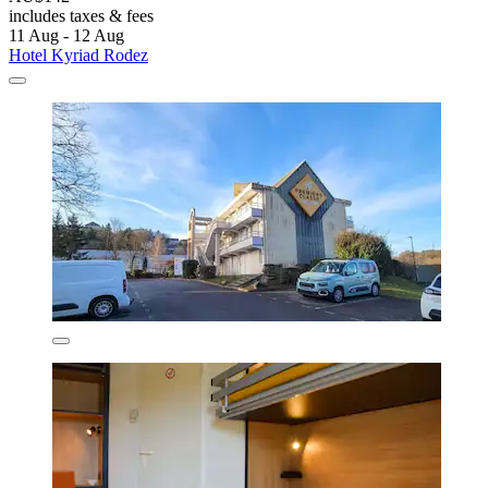
includes taxes & fees
11 Aug - 12 Aug
Hotel Kyriad Rodez