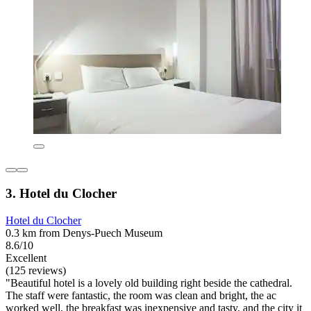
3. Hotel du Clocher
Hotel du Clocher
0.3 km from Denys-Puech Museum
8.6/10
Excellent
(125 reviews)
"Beautiful hotel is a lovely old building right beside the cathedral.
The staff were fantastic, the room was clean and bright, the ac
worked well, the breakfast was inexpensive and tasty, and the city it