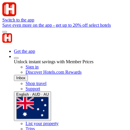
Switch to the app
Save even more on the app - get up to 20% off select hotels
Get the app
Unlock instant savings with Member Prices
Sign in
Discover Hotels.com Rewards
Inbox
Shop travel
Support
English · AUD · AU
List your property
Trips