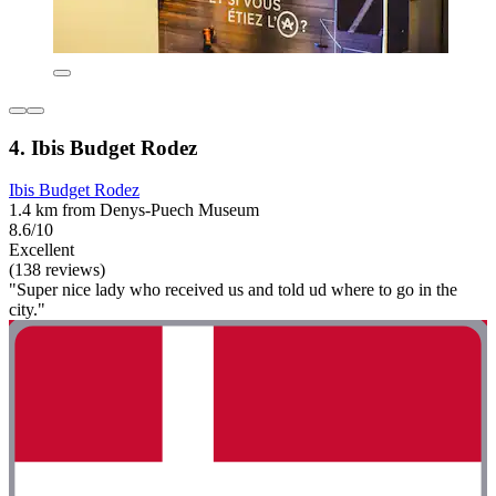
4. Ibis Budget Rodez
Ibis Budget Rodez
1.4 km from Denys-Puech Museum
8.6/10
Excellent
(138 reviews)
"Super nice lady who received us and told ud where to go in the
city."