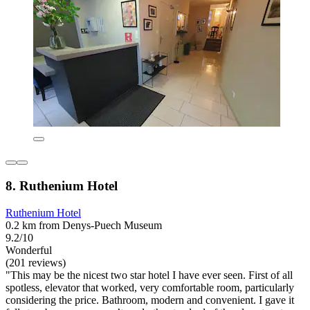
8. Ruthenium Hotel
Ruthenium Hotel
0.2 km from Denys-Puech Museum
9.2/10
Wonderful
(201 reviews)
"This may be the nicest two star hotel I have ever seen. First of all
spotless, elevator that worked, very comfortable room, particularly
considering the price. Bathroom, modern and convenient. I gave it