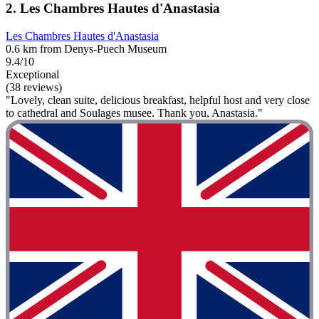
2. Les Chambres Hautes d'Anastasia
Les Chambres Hautes d'Anastasia
0.6 km from Denys-Puech Museum
9.4/10
Exceptional
(38 reviews)
"Lovely, clean suite, delicious breakfast, helpful host and very close
to cathedral and Soulages musee. Thank you, Anastasia."