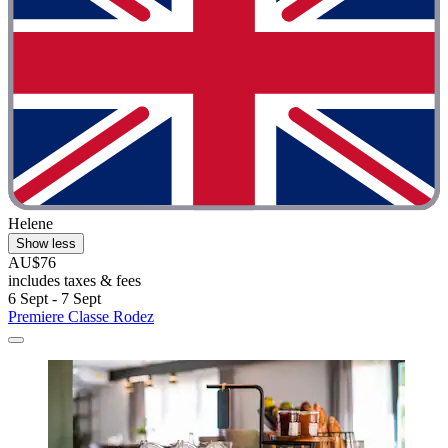
Helene
Show less
AU$76
includes taxes & fees
6 Sept - 7 Sept
Premiere Classe Rodez