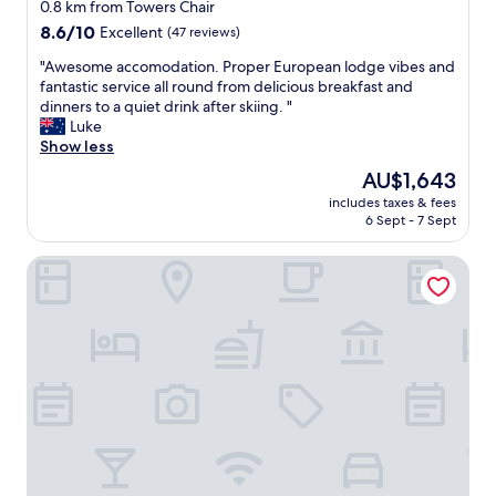
star
0.8 km from Towers Chair
property
8.6
8.6/10
Excellent
(47 reviews)
out
"
"Awesome accomodation. Proper European lodge vibes and
of
A
fantastic service all round from delicious breakfast and
10,
w
dinners to a quiet drink after skiing. "
Excellent,
e
Luke
(47
s
Show less
reviews)
o
The
AU$1,643
m
price
includes taxes & fees
e
is
6 Sept - 7 Sept
a
AU$1,643
c
Nelse Lodge
c
o
m
o
d
a
t
i
o
n
.
P