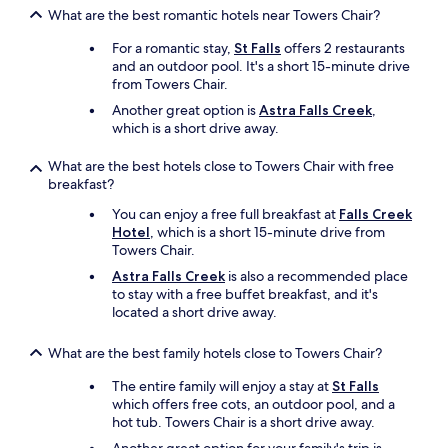
s
What are the best romantic hotels near Towers Chair?
k
For a romantic stay,
St Falls
offers 2 restaurants
i
and an outdoor pool. It's a short 15-minute drive
i
from Towers Chair.
n
g
Another great option is
Astra Falls Creek
,
.
which is a short drive away.
"
What are the best hotels close to Towers Chair with free
breakfast?
You can enjoy a free full breakfast at
Falls Creek
Hotel
, which is a short 15-minute drive from
Towers Chair.
Astra Falls Creek
is also a recommended place
to stay with a free buffet breakfast, and it's
located a short drive away.
What are the best family hotels close to Towers Chair?
The entire family will enjoy a stay at
St Falls
which offers free cots, an outdoor pool, and a
hot tub. Towers Chair is a short drive away.