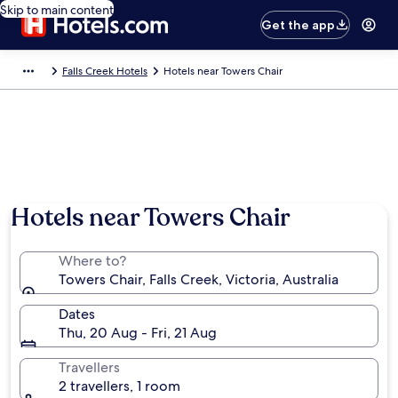
Skip to main content
Get the app
Falls Creek Hotels
Hotels near Towers Chair
Hotels near Towers Chair
Where to?
Towers Chair, Falls Creek, Victoria, Australia
Dates
Thu, 20 Aug - Fri, 21 Aug
Travellers
2 travellers, 1 room