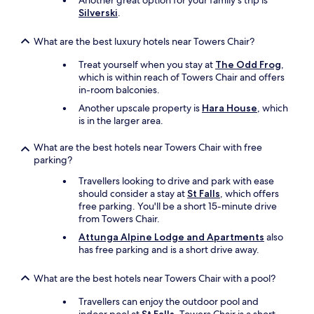
Another great option for your family's trip is
Silverski
.
What are the best luxury hotels near Towers Chair?
Treat yourself when you stay at
The Odd Frog
,
which is within reach of Towers Chair and offers
in-room balconies.
Another upscale property is
Hara House
, which
is in the larger area.
What are the best hotels near Towers Chair with free
parking?
Travellers looking to drive and park with ease
should consider a stay at
St Falls
, which offers
free parking. You'll be a short 15-minute drive
from Towers Chair.
Attunga Alpine Lodge and Apartments
also
has free parking and is a short drive away.
What are the best hotels near Towers Chair with a pool?
Travellers can enjoy the outdoor pool and