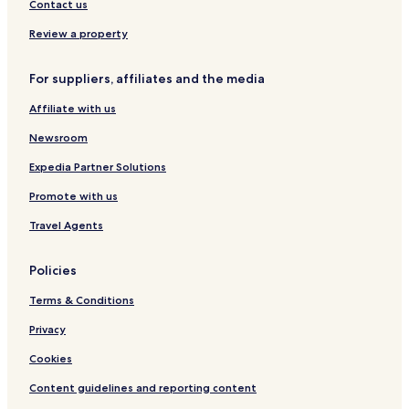
Family Hotels in Mount Buller
Contact us
Ski Hotels in Mount Buller
Review a property
Hotels with a Pool in Beechworth
For suppliers, affiliates and the media
Hotels with Parking in Beechworth
Affiliate with us
Hotels with Free Breakfast in Beechworth
Hotels with Kitchens in Beechworth
Newsroom
Motels in Beechworth
Expedia Partner Solutions
Luxury Hotels in Beechworth
Promote with us
Business Hotels in Beechworth
Travel Agents
Hotels with Parking in Hotham Heights
Policies
Hotels with Kitchens in Hotham Heights
Terms & Conditions
Apartments in Hotham Heights
Cheap Hotels in Hotham Heights
Privacy
Luxury Hotels in Hotham Heights
Cookies
Family Hotels in Hotham Heights
Content guidelines and reporting content