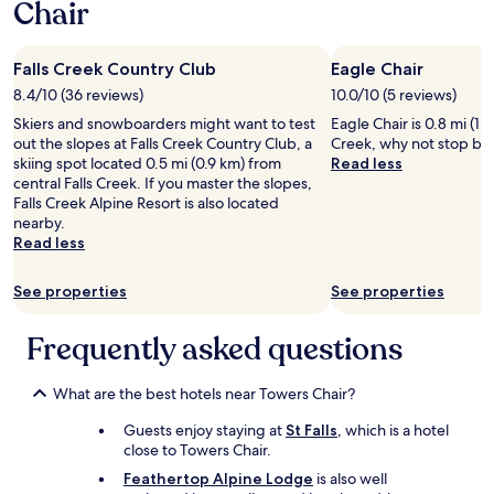
Chair
1
f
o
night
r
o
stay
o
m
Falls Creek Country Club
Eagle Chair
for
m
s
2
d
8.4/10 (36 reviews)
10.0/10 (5 reviews)
"
adults.
e
Skiers and snowboarders might want to test
Eagle Chair is 0.8 mi (1.
Prices
l
out the slopes at Falls Creek Country Club, a
Creek, why not stop by 
and
i
skiing spot located 0.5 mi (0.9 km) from
Read less
availability
c
central Falls Creek. If you master the slopes,
subject
i
Falls Creek Alpine Resort is also located
to
o
nearby.
change.
u
Read less
Additional
s
terms
b
may
r
See properties
See properties
apply.
e
a
Frequently asked questions
k
f
a
What are the best hotels near Towers Chair?
s
t
Guests enjoy staying at
St Falls
, which is a hotel
a
close to Towers Chair.
n
Feathertop Alpine Lodge
is also well
d