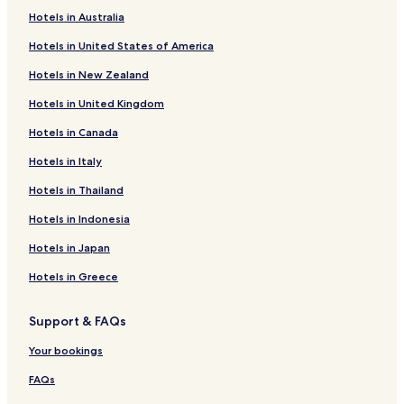
Hotels near Mount Hotham Alpine Resort
Hotels in Australia
Hotels near Falls Creek Alpine Resort
Hotels in United States of America
Hotels near The Village
Hotels in New Zealand
Hotels near Keogh's
Hotels in United Kingdom
Hotels near The Orchard
Hotels in Canada
Hotels near Ruined Castle Chair
Hotels near Drovers Dream Chair
Hotels in Italy
Hotels near Gully Chair
Hotels in Thailand
Bundara Hotels
Hotels in Indonesia
Nelse Hotels
Hotels in Japan
Shannonvale Hotels
Hotels in Greece
Hotels with Kitchens in Mount Buller
Support & FAQs
Apartments in Mount Buller
Luxury Hotels in Mount Buller
Your bookings
Lgbtqia-Welcoming Hotels in Mount Buller
FAQs