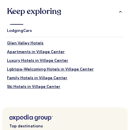
Keep exploring
Lodging
Cars
Glen Valley Hotels
Apartments in Village Center
Luxury Hotels in Village Center
Lgbtqia-Welcoming Hotels in Village Center
Family Hotels in Village Center
Ski Hotels in Village Center
Hotels near Mount Hotham
Hotels near Mount Feathertop
Hotels near Dinner Plain Track
Hotels near Bogong Power Station
Top destinations