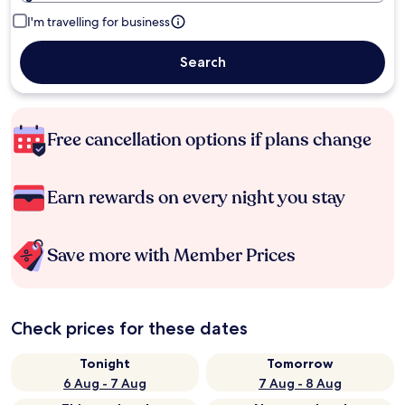
I'm travelling for business
Search
Free cancellation options if plans change
Earn rewards on every night you stay
Save more with Member Prices
Check prices for these dates
Tonight
Tomorrow
6 Aug - 7 Aug
7 Aug - 8 Aug