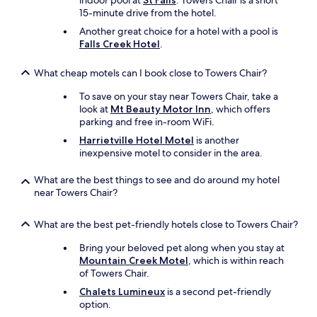
indoor pool at
St Falls
. Towers Chair is a short
15-minute drive from the hotel.
Another great choice for a hotel with a pool is
Falls Creek Hotel
.
What cheap motels can I book close to Towers Chair?
To save on your stay near Towers Chair, take a
look at
Mt Beauty Motor Inn
, which offers
parking and free in-room WiFi.
Harrietville Hotel Motel
is another
inexpensive motel to consider in the area.
What are the best things to see and do around my hotel
near Towers Chair?
What are the best pet-friendly hotels close to Towers Chair?
Bring your beloved pet along when you stay at
Mountain Creek Motel
, which is within reach
of Towers Chair.
Chalets Lumineux
is a second pet-friendly
option.