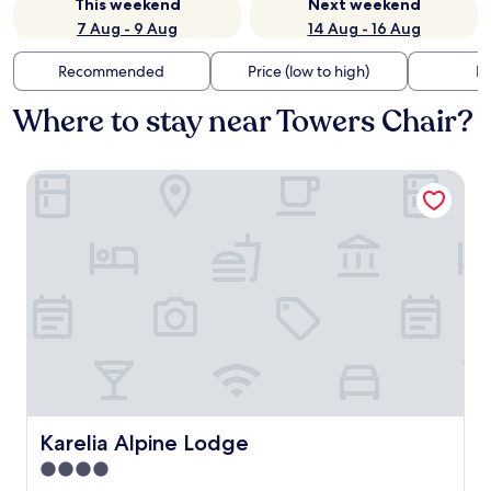
This weekend
Next weekend
7 Aug - 9 Aug
14 Aug - 16 Aug
Recommended
Price (low to high)
Di
Where to stay near Towers Chair?
Karelia Alpine Lodge
Karelia Alpine Lodge
Karelia Alpine Lodge
4.0