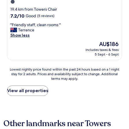
1.0
d
f
star
19.4 km from Towers Chair
a
property
7.2
7.2/10
Good
(5 reviews)
n
out
t
"
"Friendly staff, clean rooms "
of
a
F
Terrence
10,
s
r
Show less
Good,
t
i
(5
The
AU$186
i
e
reviews)
price
c
includes taxes & fees
n
is
s
5 Sept - 6 Sept
d
AU$186
e
l
r
y
Lowest
Lowest nightly price found within the past 24 hours based on a 1 night
v
s
stay for 2 adults. Prices and availability subject to change. Additional
nightly
i
t
terms may apply.
price
c
a
found
e
f
within
View all properties
a
f
the
l
,
past
l
c
24
r
l
hours
o
e
based
u
a
Other landmarks near Towers
on
n
n
a
d
r