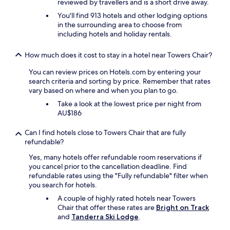
reviewed by travellers and is a short drive away.
d
You'll find 913 hotels and other lodging options
i
in the surrounding area to choose from
n
including hotels and holiday rentals.
n
e
r
How much does it cost to stay in a hotel near Towers Chair?
s
t
You can review prices on Hotels.com by entering your
o
search criteria and sorting by price. Remember that rates
a
vary based on where and when you plan to go.
q
Take a look at the lowest price per night from
u
AU$186
i
e
Can I find hotels close to Towers Chair that are fully
t
refundable?
d
r
Yes, many hotels offer refundable room reservations if
i
you cancel prior to the cancellation deadline. Find
n
refundable rates using the "Fully refundable" filter when
k
you search for hotels.
a
A couple of highly rated hotels near Towers
f
Chair that offer these rates are
Bright on Track
t
and
Tanderra Ski Lodge
.
e
r