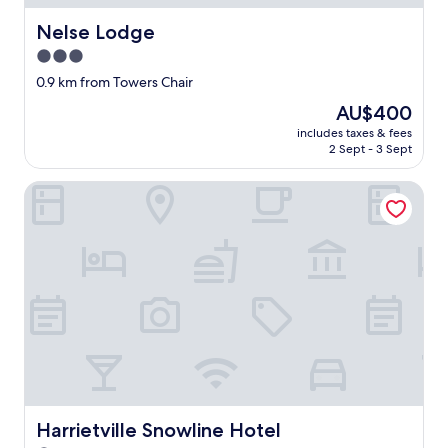
r
o
Nelse Lodge
Nelse Lodge
p
3.0
e
star
r
0.9 km from Towers Chair
E
property
The
AU$400
u
price
r
includes taxes & fees
is
2 Sept - 3 Sept
o
AU$400
p
e
Harrietville Snowline Hotel
a
n
l
o
d
g
e
v
i
b
e
s
a
Harrietville Snowline Hotel
Harrietville Snowline Hotel
n