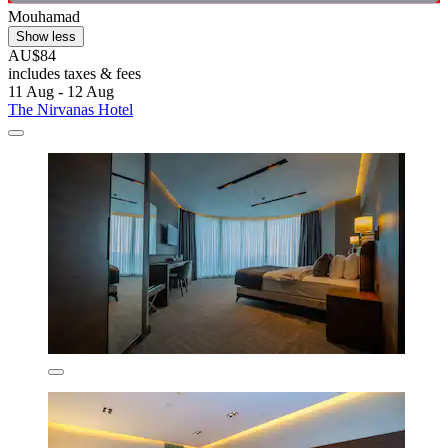
Mouhamad
Show less
AU$84
includes taxes & fees
11 Aug - 12 Aug
The Nirvanas Hotel