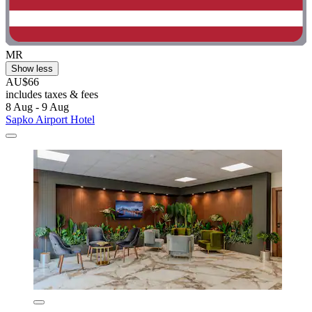
MR
Show less
AU$66
includes taxes & fees
8 Aug - 9 Aug
Sapko Airport Hotel