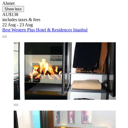
Ahmet
Show less
AU$138
includes taxes & fees
22 Aug - 23 Aug
Best Western Plus Hotel & Residences Istanbul