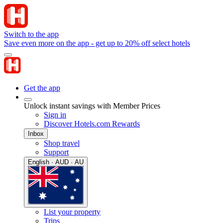
Switch to the app
Save even more on the app - get up to 20% off select hotels
Get the app
Unlock instant savings with Member Prices
Sign in
Discover Hotels.com Rewards
Inbox
Shop travel
Support
English · AUD · AU
List your property
Trips