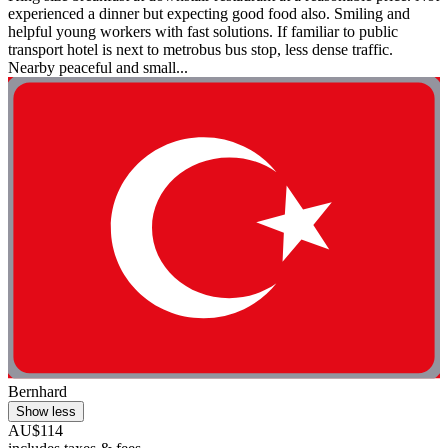
experienced a dinner but expecting good food also. Smiling and
helpful young workers with fast solutions. If familiar to public
transport hotel is next to metrobus bus stop, less dense traffic.
Nearby peaceful and small...
Bernhard
Show less
AU$114