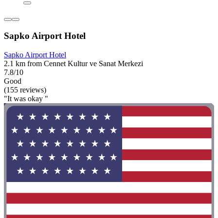
Sapko Airport Hotel
Sapko Airport Hotel
2.1 km from Cennet Kultur ve Sanat Merkezi
7.8/10
Good
(155 reviews)
"It was okay "