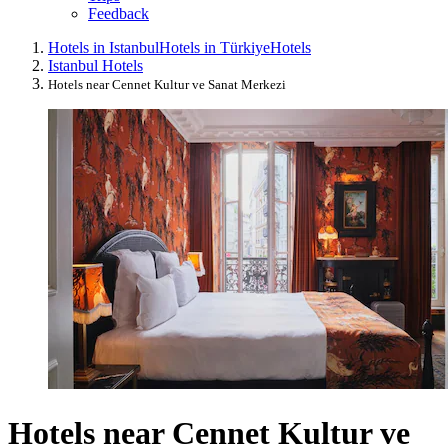
Feedback
Hotels in Istanbul
Hotels in Türkiye
Hotels
Istanbul Hotels
Hotels near Cennet Kultur ve Sanat Merkezi
Hotels near Cennet Kultur ve