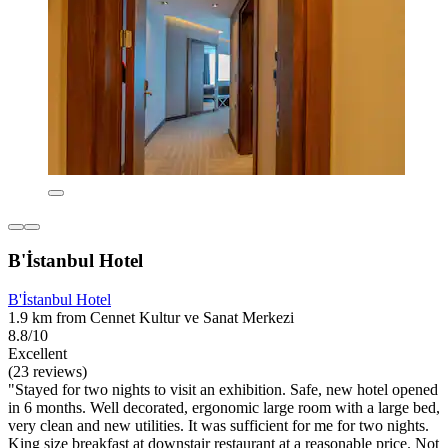
B'İstanbul Hotel
B'İstanbul Hotel
1.9 km from Cennet Kultur ve Sanat Merkezi
8.8/10
Excellent
(23 reviews)
"Stayed for two nights to visit an exhibition. Safe, new hotel opened
in 6 months. Well decorated, ergonomic large room with a large bed,
very clean and new utilities. It was sufficient for me for two nights.
King size breakfast at downstair restaurant at a reasonable price. Not