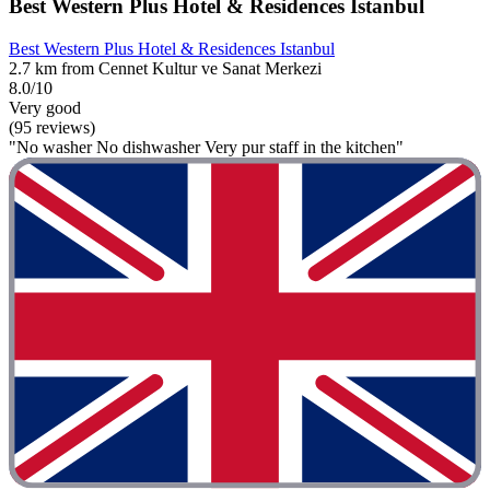
Best Western Plus Hotel & Residences Istanbul
Best Western Plus Hotel & Residences Istanbul
2.7 km from Cennet Kultur ve Sanat Merkezi
8.0/10
Very good
(95 reviews)
"No washer No dishwasher Very pur staff in the kitchen"