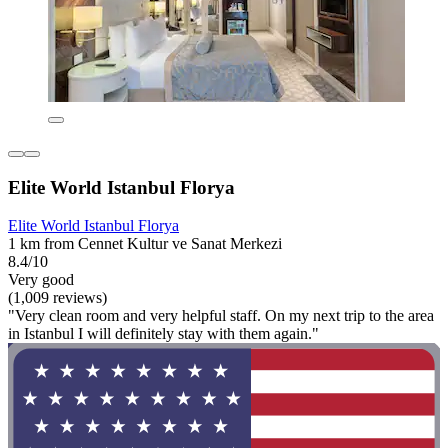
Elite World Istanbul Florya
Elite World Istanbul Florya
1 km from Cennet Kultur ve Sanat Merkezi
8.4/10
Very good
(1,009 reviews)
"Very clean room and very helpful staff. On my next trip to the area
in Istanbul I will definitely stay with them again."