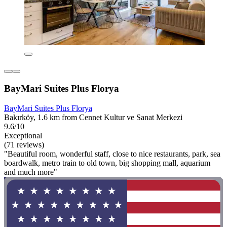
BayMari Suites Plus Florya
BayMari Suites Plus Florya
Bakırköy, 1.6 km from Cennet Kultur ve Sanat Merkezi
9.6/10
Exceptional
(71 reviews)
"Beautiful room, wonderful staff, close to nice restaurants, park, sea
boardwalk, metro train to old town, big shopping mall, aquarium
and much more"