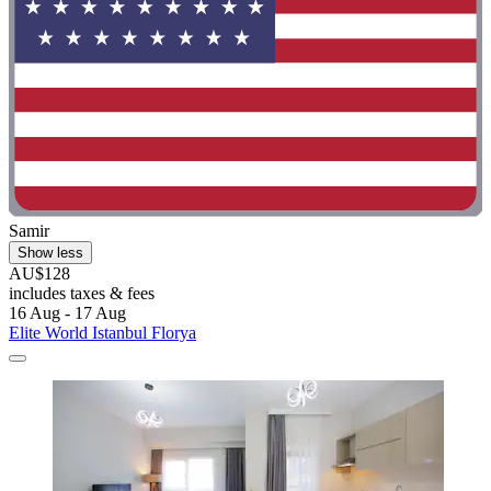
Samir
Show less
AU$128
includes taxes & fees
16 Aug - 17 Aug
Elite World Istanbul Florya