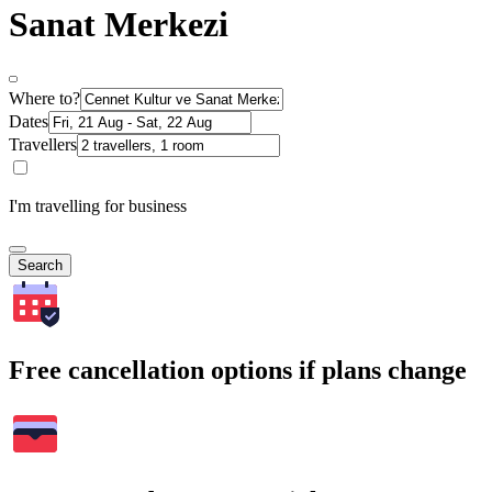
Sanat Merkezi
Where to?
Dates
Travellers
I'm travelling for business
Search
Free cancellation options if plans change