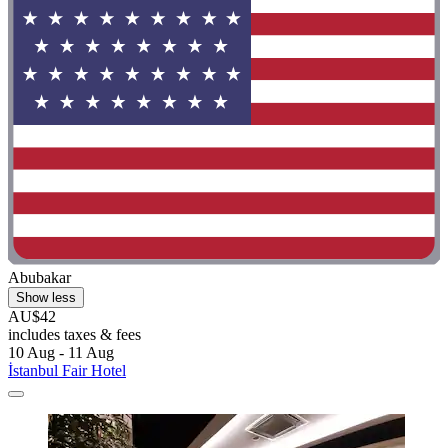
Abubakar
Show less
AU$42
includes taxes & fees
10 Aug - 11 Aug
İstanbul Fair Hotel