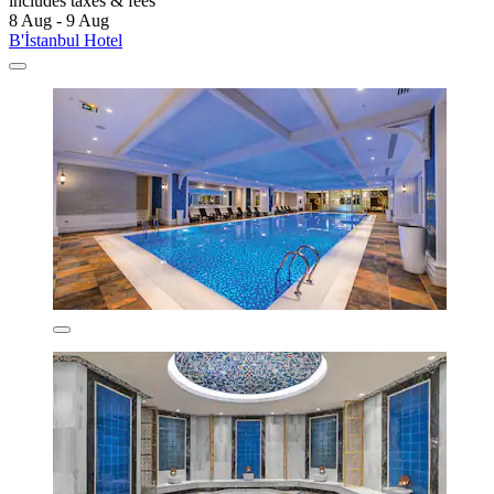
includes taxes & fees
8 Aug - 9 Aug
B'İstanbul Hotel