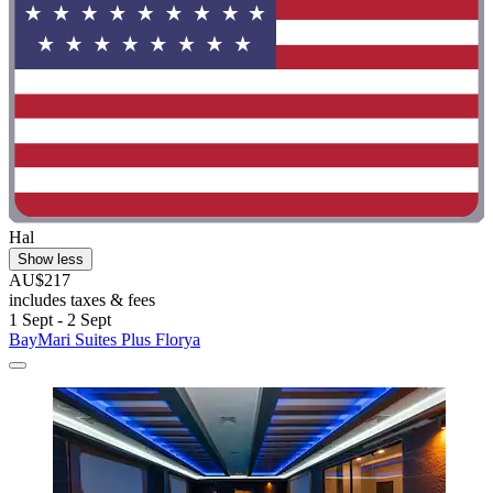
Hal
Show less
AU$217
includes taxes & fees
1 Sept - 2 Sept
BayMari Suites Plus Florya