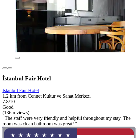
İstanbul Fair Hotel
İstanbul Fair Hotel
1.2 km from Cennet Kultur ve Sanat Merkezi
7.8/10
Good
(136 reviews)
"The staff were very friendly and helpful throughout my stay. The
room was clean bathroom was great! "