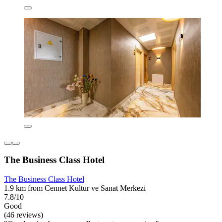
The Business Class Hotel
The Business Class Hotel
1.9 km from Cennet Kultur ve Sanat Merkezi
7.8/10
Good
(46 reviews)