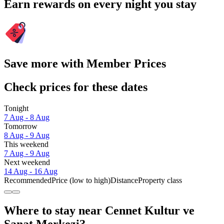
Earn rewards on every night you stay
Save more with Member Prices
Check prices for these dates
Tonight
7 Aug - 8 Aug
Tomorrow
8 Aug - 9 Aug
This weekend
7 Aug - 9 Aug
Next weekend
14 Aug - 16 Aug
Recommended
Price (low to high)
Distance
Property class
Where to stay near Cennet Kultur ve
Sanat Merkezi?