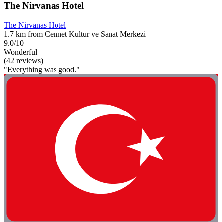
The Nirvanas Hotel
The Nirvanas Hotel
1.7 km from Cennet Kultur ve Sanat Merkezi
9.0/10
Wonderful
(42 reviews)
"Everything was good."