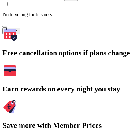
I'm travelling for business
Search
Free cancellation options if plans change
Earn rewards on every night you stay
Save more with Member Prices