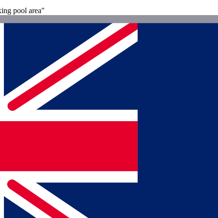
xing pool area"