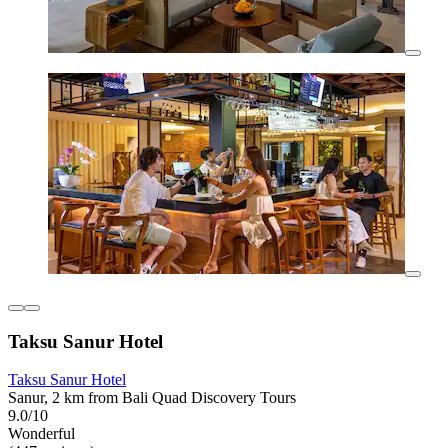
Taksu Sanur Hotel
Taksu Sanur Hotel
Sanur, 2 km from Bali Quad Discovery Tours
9.0/10
Wonderful