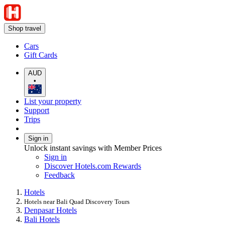
Shop travel
Cars
Gift Cards
AUD
•
List your property
Support
Trips
Sign in
Unlock instant savings with Member Prices
Sign in
Discover Hotels.com Rewards
Feedback
Hotels
Hotels near Bali Quad Discovery Tours
Denpasar Hotels
Bali Hotels