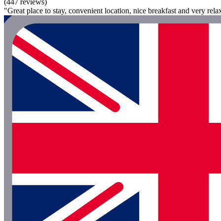
(447 reviews)
"Great place to stay, convenient location, nice breakfast and very rela