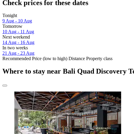
Check prices for these dates
Tonight
9 Aug - 10 Aug
Tomorrow
10 Aug - 11 Aug
Next weekend
14 Aug - 16 Aug
In two weeks
21 Aug - 23 Aug
Recommended
Price (low to high)
Distance
Property class
Where to stay near Bali Quad Discovery T