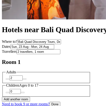
Hotels near Bali Quad Discover
Where to?
Dates
Travellers
Room 1
Adults
Children
Ages 0 to 17
Add another room
Need to book 9 or more rooms?
Done