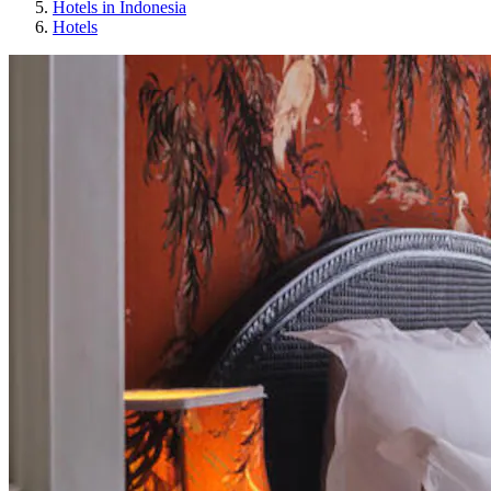
Hotels in Indonesia
Hotels