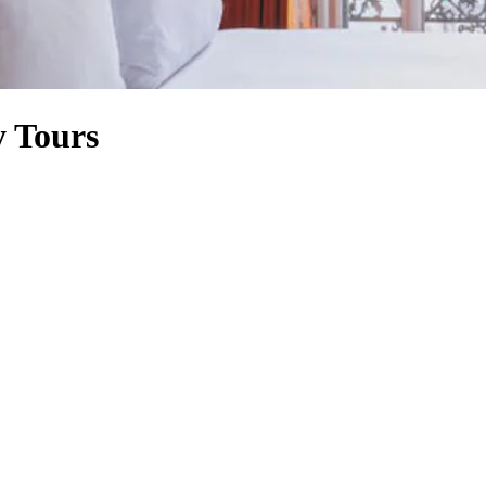
y Tours