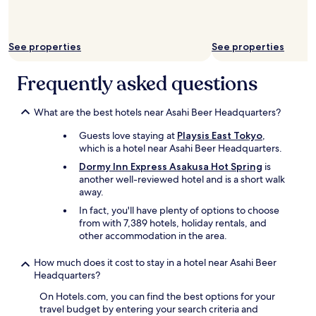
i
i
n
l
u
l
t
b
See properties
See properties
e
e
w
b
Frequently asked questions
a
a
l
c
k
k
What are the best hotels near Asahi Beer Headquarters?
t
a
o
g
Guests love staying at
Playsis East Tokyo
,
S
a
which is a hotel near Asahi Beer Headquarters.
e
i
Dormy Inn Express Asakusa Hot Spring
is
n
n
another well-reviewed hotel and is a short walk
s
.
away.
o
"
J
In fact, you'll have plenty of options to choose
i
from with 7,389 hotels, holiday rentals, and
t
other accommodation in the area.
e
m
How much does it cost to stay in a hotel near Asahi Beer
p
Headquarters?
l
On Hotels.com, you can find the best options for your
e
travel budget by entering your search criteria and
.