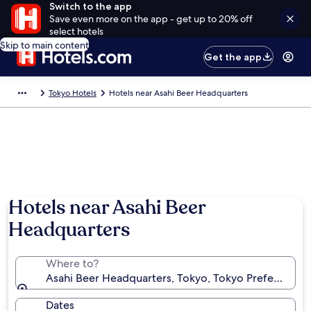
Switch to the app
Save even more on the app - get up to 20% off
select hotels
Skip to main content
Get the app
Tokyo Hotels
Hotels near Asahi Beer Headquarters
Hotels near Asahi Beer
Headquarters
Where to?
Asahi Beer Headquarters, Tokyo, Tokyo Prefecture, 
Dates