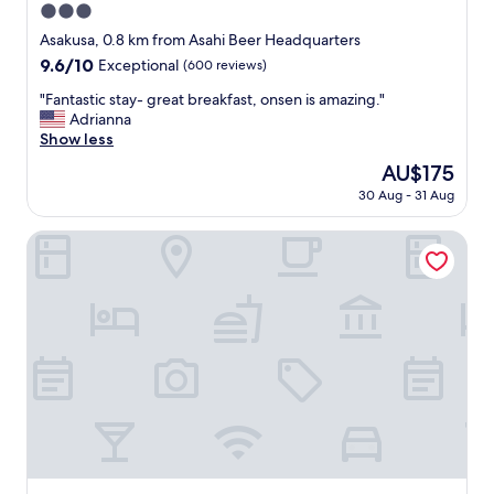
3.0
star
Asakusa, 0.8 km from Asahi Beer Headquarters
property
9.6
9.6/10
Exceptional
(600 reviews)
out
"
"Fantastic stay- great breakfast, onsen is amazing."
of
F
Adrianna
10,
a
Show less
Exceptional,
n
(600
The
AU$175
t
reviews)
price
30 Aug - 31 Aug
a
is
s
AU$175
t
Asakusa Tobu Hotel
i
c
s
t
a
y
-
g
r
e
a
t