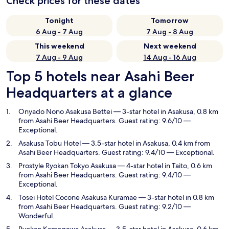
Check prices for these dates
Tonight
Tomorrow
6 Aug - 7 Aug
7 Aug - 8 Aug
This weekend
Next weekend
7 Aug - 9 Aug
14 Aug - 16 Aug
Top 5 hotels near Asahi Beer
Headquarters at a glance
Onyado Nono Asakusa Bettei
— 3-star hotel in Asakusa, 0.8 km
from Asahi Beer Headquarters. Guest rating: 9.6/10 —
Exceptional.
Asakusa Tobu Hotel
— 3.5-star hotel in Asakusa, 0.4 km from
Asahi Beer Headquarters. Guest rating: 9.4/10 — Exceptional.
Prostyle Ryokan Tokyo Asakusa
— 4-star hotel in Taito, 0.6 km
from Asahi Beer Headquarters. Guest rating: 9.4/10 —
Exceptional.
Tosei Hotel Cocone Asakusa Kuramae
— 3-star hotel in 0.8 km
from Asahi Beer Headquarters. Guest rating: 9.2/10 —
Wonderful.