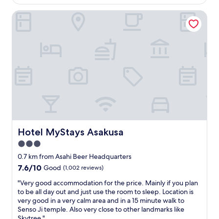
o
is
d
n
i
k
AU$308
a
d
Hotel MyStays Asakusa
n
m
m
c
a
e
e
o
t
a
n
z
i
l
i
y
o
s
t
.
n
.
i
G
!
7
e
r
"
-
s
e
1
"
a
1
t
a
f
c
o
r
r
Hotel MyStays Asakusa
Hotel MyStays Asakusa
o
f
s
3.0
a
s
m
star
0.7 km from Asahi Beer Headquarters
t
i
property
7.6
7.6/10
h
Good
(1,002 reviews)
l
out
e
i
"
"Very good accommodation for the price. Mainly if you plan
of
s
e
V
to be all day out and just use the room to sleep. Location is
10,
t
s
e
very good in a very calm area and in a 15 minute walk to
Good,
r
w
r
Senso Ji temple. Also very close to other landmarks like
(1,002
e
i
y
Skytree."