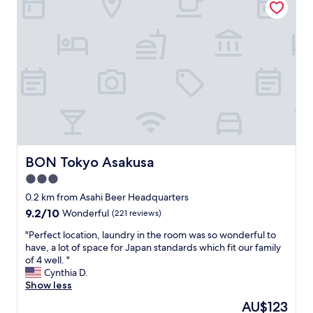
c
a
a
s
t
t
i
h
o
a
n
t
f
b
o
r
r
e
e
a
x
k
p
f
l
BON Tokyo Asakusa
BON Tokyo Asakusa
a
o
s
3.0
r
t
i
star
0.2 km from Asahi Beer Headquarters
w
n
property
9.2
9.2/10
a
Wonderful
(221 reviews)
g
out
s
S
"
"Perfect location, laundry in the room was so wonderful to
of
i
e
P
have, a lot of space for Japan standards which fit our family
10,
n
n
e
of 4 well. "
Wonderful,
c
s
r
Cynthia D.
(221
l
o
f
Show less
reviews)
u
j
e
d
The
AU$123
i
c