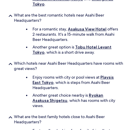
a
Tokyo
.
r
k
What are the best romantic hotels near Asahi Beer
s
Headquarters?
l
For a romantic stay,
Asakusa View Hotel
offers
i
2 restaurants. It's a 15-minute walk from Asahi
k
Beer Headquarters.
e
S
Another great option is
Tobu Hotel Levant
k
Tokyo
, which is a short drive away.
y
t
Which hotels near Asahi Beer Headquarters have rooms with
r
great views?
e
e
Enjoy rooms with city or pool views at
Playsis
.
East Tokyo
, which is steps from Asahi Beer
"
Headquarters.
Another great choice nearby is
Ryokan
Asakusa Shigetsu
, which has rooms with city
views.
What are the best family hotels close to Asahi Beer
Headquarters?