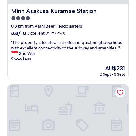
s
e
h
b
Minn Asakusa Kuramae Station
Minn Asakusa Kuramae Station
m
e
e
t
4.0
n
t
star
0.8 km from Asahi Beer Headquarters
t
e
property
8.8
8.8/10
Excellent
(51 reviews)
s
r
out
a
s
"
"The property is located in a safe and quiet neighbourhood
of
n
t
T
with excellent connectivity to the subway and amenities. "
10,
d
a
h
Shu Wei
Excellent,
s
y
e
Show less
(51
n
i
p
reviews)
a
n
The
AU$231
r
c
g
price
2 Sept - 3 Sept
o
k
h
is
p
s
e
AU$231
e
Asakusa Central Hotel
.
r
r
S
e
t
i
a
y
m
t
i
p
t
s
l
h
l
e
e
o
a
w
c
n
e
a