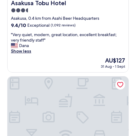
b
Asakusa Tobu Hotel
Asakusa Tobu Hotel
r
3.5
e
a
star
Asakusa, 0.4 km from Asahi Beer Headquarters
k
property
9.4
9.4/10
Exceptional
(1,092 reviews)
f
out
a
"
"Very quiet, modern, great location, excellent breakfast;
of
s
V
very friendly staff"
10,
t
e
Dana
Exceptional,
,
r
Show less
(1,092
o
y
reviews)
The
AU$127
n
q
price
s
31 Aug - 1 Sept
u
is
e
i
AU$127
n
e
Prostyle Ryokan Tokyo Asakusa
i
t
s
,
a
m
m
o
a
d
z
e
i
r
n
n
g
,
.
g