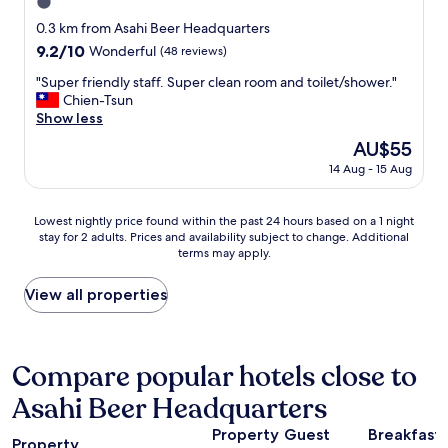
l
1.0
n
.
l
o
star
"
0.3 km from Asahi Beer Headquarters
d
t
property
9.2
9.2/10
Wonderful
(48 reviews)
a
f
out
y
a
"
"Super friendly staff. Super clean room and toilet/shower."
of
o
r
S
Chien-Tsun
10,
u
a
u
Show less
Wonderful,
t
w
p
(48
a
The
AU$55
a
e
reviews)
n
price
y
14 Aug - 15 Aug
r
d
is
f
f
j
AU$55
r
r
u
Lowest
o
Lowest nightly price found within the past 24 hours based on a 1 night
i
s
stay for 2 adults. Prices and availability subject to change. Additional
nightly
m
e
t
terms may apply.
price
S
n
u
found
e
d
s
within
n
View all properties
l
e
the
s
y
t
past
o
s
h
24
j
t
e
hours
i
Compare popular hotels close to
a
r
based
t
f
o
Asahi Beer Headquarters
on
e
f
o
a
m
.
m
Property
Guest
Breakfast
1
p
S
Property