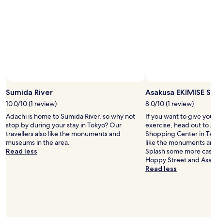
d
4
o
i
p
w
n
e
e
a
o
r
v
p
.
e
l
"
r
e
y
b
c
u
a
t
l
i
Sumida River
Asakusa EKIMISE Sh
m
t
10.0/10 (1 review)
8.0/10 (1 review)
a
’
r
Adachi is home to Sumida River, so why not
If you want to give you
s
e
stop by during your stay in Tokyo? Our
exercise, head out to 
o
a
travellers also like the monuments and
Shopping Center in Taito
k
a
museums in the area.
like the monuments and
f
n
Read less
Splash some more cash 
o
d
Hoppy Street and Asak
r
i
Read less
m
n
e
a
.
1
:
5
)
m
w