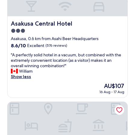
d
e
t
c
k
e
l
e
d
e
n
i
Asakusa Central Hotel
Asakusa Central Hotel
a
d
n
n
s
3.0
a
l
t
s
star
Asakusa, 0.6 km from Asahi Beer Headquarters
a
o
a
property
y
8.6
8.6/10
g
Excellent
(576 reviews)
f
o
out
e
e
"
"A perfectly solid hotel in a vacuum, but combined with the
u
of
t
a
A
extremely convenient location (as a visitor) makes it an
t
10,
t
n
p
overall winning combination!"
o
Excellent,
h
d
e
William
f
(576
e
q
r
Show less
g
reviews)
m
u
f
u
o
The
AU$107
i
e
e
s
price
e
16 Aug - 17 Aug
c
s
t
is
t
t
t
o
AU$107
n
l
HOTEL AMANEK Asakusa Ekimae
r
u
e
y
o
t
i
s
o
o
g
o
m
f
h
l
.
A
b
i
"
s
o