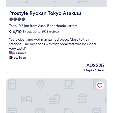
"
r
e
a
Prostyle Ryokan Tokyo Asakusa
Prostyle Ryokan Tokyo Asakusa
t
4.0
l
o
star
Taito, 0.6 km from Asahi Beer Headquarters
c
property
9.4
9.4/10
Exceptional
(573 reviews)
a
out
t
"
"Very clean and well maintained place. Close to train
of
i
V
stations. The best of all was that breakfast was included,
10,
o
e
very tasty!"
Exceptional,
n
r
Kimika
(573
,
y
Show less
reviews)
e
c
The
AU$225
x
l
price
c
1 Sept - 2 Sept
e
is
e
a
AU$225
l
n
Tosei Hotel Cocone Asakusa Kuramae
l
a
e
n
n
d
t
w
b
e
r
l
e
l