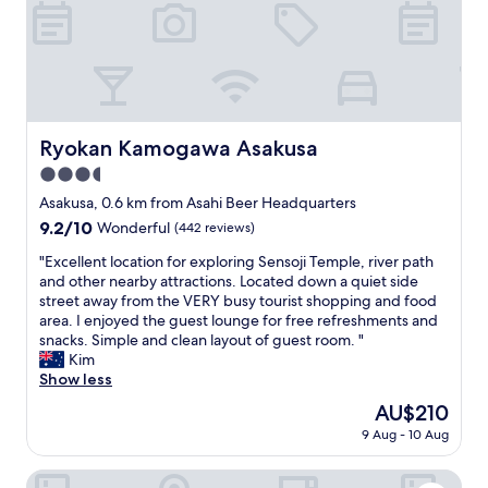
s
a
t
i
a
n
y
s
f
t
o
a
r
t
t
Ryokan Kamogawa Asakusa
Ryokan Kamogawa Asakusa
i
h
o
3.5
e
n
p
star
Asakusa, 0.6 km from Asahi Beer Headquarters
s
r
property
9.2
9.2/10
Wonderful
(442 reviews)
.
i
out
T
c
"
"Excellent location for exploring Sensoji Temple, river path
of
h
e
E
and other nearby attractions. Located down a quiet side
10,
e
.
x
street away from the VERY busy tourist shopping and food
Wonderful,
b
"
c
area. I enjoyed the guest lounge for free refreshments and
(442
e
e
snacks. Simple and clean layout of guest room. "
reviews)
s
l
Kim
t
l
Show less
o
e
f
The
AU$210
n
a
price
9 Aug - 10 Aug
t
l
is
l
l
AU$210
o
BON Tokyo Asakusa
w