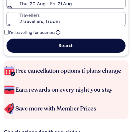
Thu, 20 Aug - Fri, 21 Aug
Travellers
2 travellers, 1 room
I'm travelling for business
Search
Free cancellation options if plans change
Earn rewards on every night you stay
Save more with Member Prices