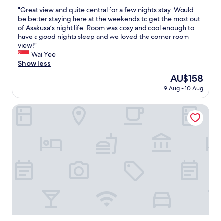
.
out
d
i
"
"Great view and quite central for a few nights stay. Would
"
of
l
n
G
be better staying here at the weekends to get the most out
10,
y
g
r
of Asakusa’s night life. Room was cosy and cool enough to
Wonderful,
s
a
e
have a good nights sleep and we loved the corner room
(640
t
n
a
view!"
reviews)
a
d
t
Wai Yee
f
f
v
Show less
f
o
i
The
AU$158
.
o
e
price
"
d
9 Aug - 10 Aug
w
is
a
a
AU$158
r
n
Yadoya Asakusa Sen no Kaze
e
d
a
q
.
u
I
i
e
t
n
e
j
c
o
e
y
n
e
t
d
r
t
a