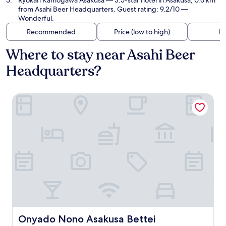
Ryokan Kamogawa Asakusa
— 3.5-star hotel in Asakusa, 0.6 km
from Asahi Beer Headquarters. Guest rating: 9.2/10 —
Wonderful.
Recommended
Price (low to high)
Di
Where to stay near Asahi Beer
Headquarters?
Onyado Nono Asakusa Bettei
Onyado Nono Asakusa Bettei
Onyado Nono Asakusa Bettei