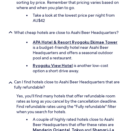
sorting by price. Remember that pricing varies based on
A
where and when you plan to go.
l
s
Take a look at the lowest price per night from
o
AU$42
v
e
What cheap hotels are close to Asahi Beer Headquarters?
r
y
APA Hotel & Resort Ryogoku Ekimae Tower
c
is a budget-friendly hotel near Asahi Beer
l
Headquarters and offers a seasonal outdoor
o
pool and a restaurant.
s
Ryogoku View Hotel
is another low-cost
e
option a short drive away.
t
o
o
Can I find hotels close to Asahi Beer Headquarters that are
t
fully refundable?
h
Yes, you'll find many hotels that offer refundable room
e
rates as long as you cancel by the cancellation deadline.
r
Find refundable rates using the "Fully refundable" filter
l
when you search for hotels.
a
n
A couple of highly rated hotels close to Asahi
d
Beer Headquarters that offer these rates are
m
Mandarin Oriental, Tokyo
and
Shangri-La