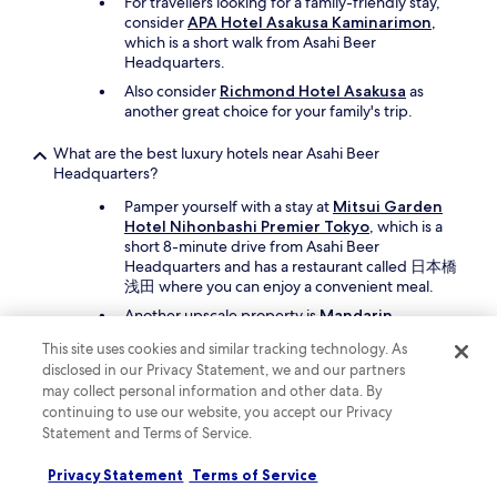
For travellers looking for a family-friendly stay,
consider
APA Hotel Asakusa Kaminarimon
,
which is a short walk from Asahi Beer
Headquarters.
Also consider
Richmond Hotel Asakusa
as
another great choice for your family's trip.
What are the best luxury hotels near Asahi Beer
Headquarters?
Pamper yourself with a stay at
Mitsui Garden
Hotel Nihonbashi Premier Tokyo
, which is a
short 8-minute drive from Asahi Beer
Headquarters and has a restaurant called 日本橋
浅田 where you can enjoy a convenient meal.
Another upscale property is
Mandarin
Oriental, Tokyo
, which is a short drive away.
This site uses cookies and similar tracking technology. As
disclosed in our Privacy Statement, we and our partners
What are the best hotels near Asahi Beer Headquarters with
may collect personal information and other data. By
free parking?
continuing to use our website, you accept our Privacy
If you're travelling by car,
Almont Hotel
Statement and Terms of Service.
Asakusa
offers free parking and you'll be a 12-
minute walk from Asahi Beer Headquarters.
Privacy Statement
Terms of Service