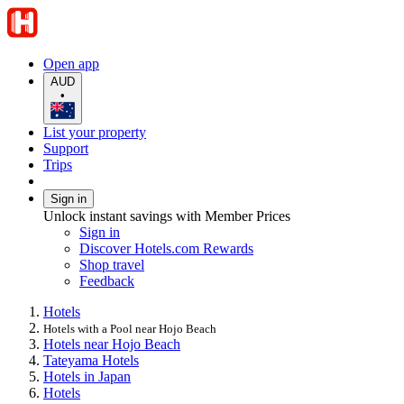
Open app
AUD
•
List your property
Support
Trips
Sign in
Unlock instant savings with Member Prices
Sign in
Discover Hotels.com Rewards
Shop travel
Feedback
Hotels
Hotels with a Pool near Hojo Beach
Hotels near Hojo Beach
Tateyama Hotels
Hotels in Japan
Hotels