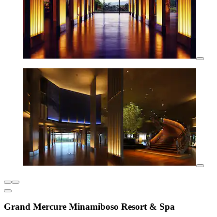
Grand Mercure Minamiboso Resort & Spa