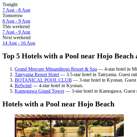
Tonight
7 Aug - 8 Aug
Tomorrow
8 Aug - 9 Aug
This weekend
7 Aug - 9 Aug
Next weekend
14 Aug - 16 Aug
Top 5 Hotels with a Pool near Hojo Beach 
Grand Mercure Minamiboso Resort & Spa
— 4-star hotel in M
Tateyama Resort Hotel
— 3.5-star hotel in Tateyama. Guest ra
BOTANICAL POOL CLUB
— 3-star hotel in Kyonan. Guest
Refwind
— 4-star hotel in Kyonan.
Kamogawa Grand Tower
— 3-star hotel in Kamogawa. Guest r
Hotels with a Pool near Hojo Beach