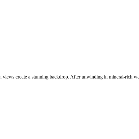
n views create a stunning backdrop. After unwinding in mineral-rich water