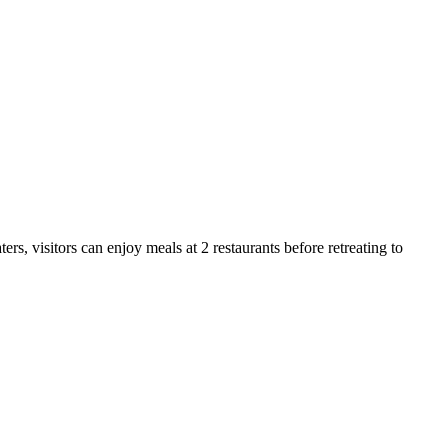
s, visitors can enjoy meals at 2 restaurants before retreating to