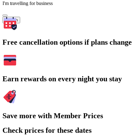
I'm travelling for business
Search
Free cancellation options if plans change
Earn rewards on every night you stay
Save more with Member Prices
Check prices for these dates