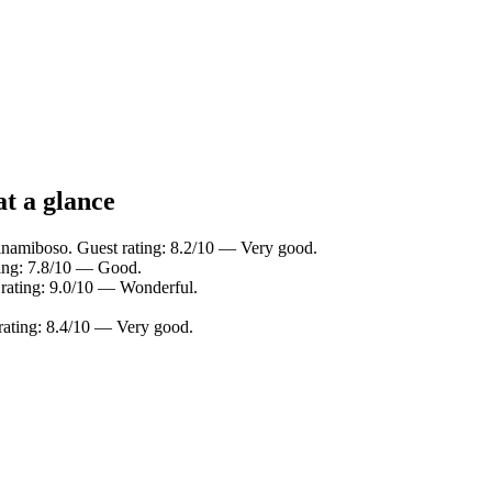
at a glance
inamiboso. Guest rating: 8.2/10 — Very good.
ting: 7.8/10 — Good.
 rating: 9.0/10 — Wonderful.
ating: 8.4/10 — Very good.