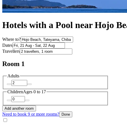
Hotels with a Pool near Hojo B
Where to?
Dates
Travellers
Room 1
Adults
Children
Ages 0 to 17
Add another room
Need to book 9 or more rooms?
Done