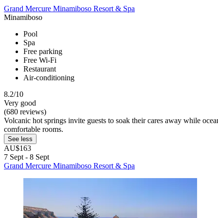
Grand Mercure Minamiboso Resort & Spa
Minamiboso
Pool
Spa
Free parking
Free Wi-Fi
Restaurant
Air-conditioning
8.2/10
Very good
(680 reviews)
Volcanic hot springs invite guests to soak their cares away while ocea
comfortable rooms.
See less
AU$163
7 Sept - 8 Sept
Grand Mercure Minamiboso Resort & Spa