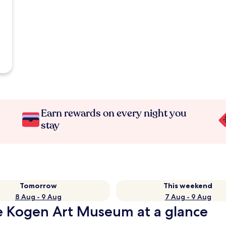
Earn rewards on every night you
stay
Tomorrow
This weekend
8 Aug - 9 Aug
7 Aug - 9 Aug
e Kogen Art Museum at a glance