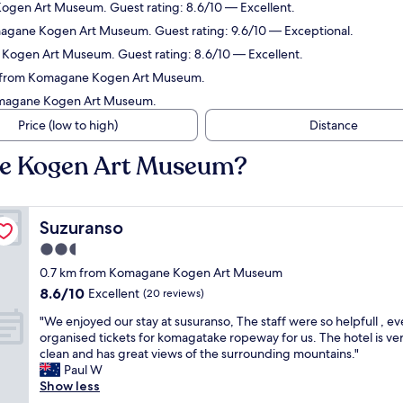
ogen Art Museum. Guest rating: 8.6/10 — Excellent.
magane Kogen Art Museum. Guest rating: 9.6/10 — Exceptional.
 Kogen Art Museum. Guest rating: 8.6/10 — Excellent.
km from Komagane Kogen Art Museum.
Komagane Kogen Art Museum.
Price (low to high)
Distance
ne Kogen Art Museum?
Suzuranso
Suzuranso
2.5
star
0.7 km from Komagane Kogen Art Museum
property
8.6
8.6/10
Excellent
(20 reviews)
out
"
"We enjoyed our stay at susuranso, The staff were so helpfull , e
of
W
organised tickets for komagatake ropeway for us. The hotel is ve
10,
e
clean and has great views of the surrounding mountains."
Excellent,
e
Paul W
(20
n
Show less
reviews)
j