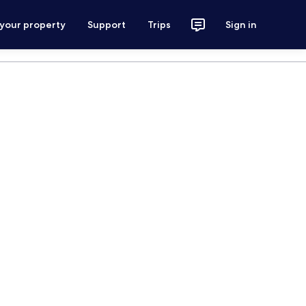
 your property
Support
Trips
Sign in