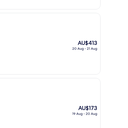
AU$203
The
AU$413
price
20 Aug - 21 Aug
is
AU$413
The
AU$173
price
19 Aug - 20 Aug
is
AU$173