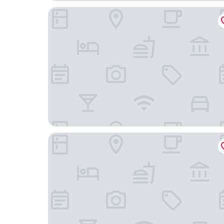
Guesthouse Hilltop
Morino Hotel