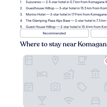
Suzuranso
— 2.5-star hotel in 0.7 km from Komagane K
Guesthouse Hilltop
— 3-star hotel in 15.5 km from Ko
Morino Hotel
— 3-star hotel in 17.9 km from Komagane
The Glamping Plaza Alps Base
— 2-star hotel in 7.3 
Guest House Hilltop
— 2-star hotel in 15.4 km from 
Recommended
Where to stay near Komaga
Suzuranso