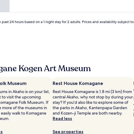
o
m
n
d
e
o
a
n
r
n
d
g
d
d
 past 24 hours based on a 1 night stay for 2 adults. Prices and availability subject 
a
v
o
n
e
i
i
r
n
s
y
g
e
a
a
d
c
d
t
c
i
i
o
n
c
gane Kogen Art Museum
m
n
k
m
e
e
o
r
t
olk Museum
Rest House Komagane
d
r
s
ums in Akaho is on your list,
a
Rest House Komagane is 1.8 mi (3 km) from
e
f
 to visit the upcoming
t
central Akaho, why not stop by during your
s
o
 Komagane Folk Museum. If
i
stay? If you'd also like to explore some of
e
r
e more of the museums in
n
the parks in Akaho, Kantenpapa Garden
r
k
 easily walk to Komagane
g
and Kozen-ji Temple are both nearby.
v
o
seum.
s
Read less
a
m
t
t
a
a
i
g
es
See properties