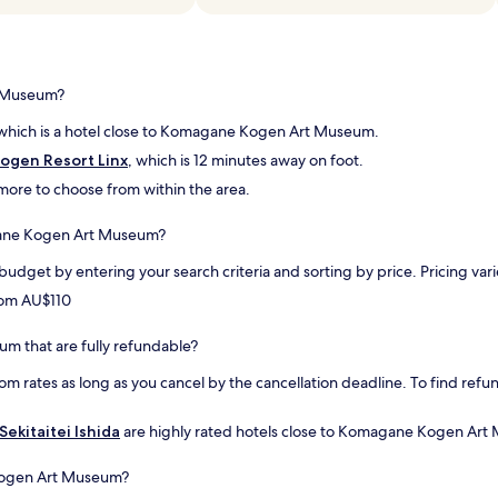
f
o
a
f
n
t
.
A
a
"
N
k
D
e
t Museum?
a
r
b
o
 which is a hotel close to Komagane Kogen Art Museum.
r
p
gen Resort Linx
, which is 12 minutes away on foot.
e
e
a
w
d more to choose from within the area.
k
a
f
y
agane Kogen Art Museum?
a
f
s
o
 budget by entering your search criteria and sorting by price. Pricing v
t
r
from AU$110
r
u
e
s
s
.
m that are fully refundable?
e
T
om rates as long as you cancel by the cancellation deadline. To find refun
r
h
v
e
a
h
Sekitaitei Ishida
are highly rated hotels close to Komagane Kogen Art 
t
o
i
t
Kogen Art Museum?
o
e