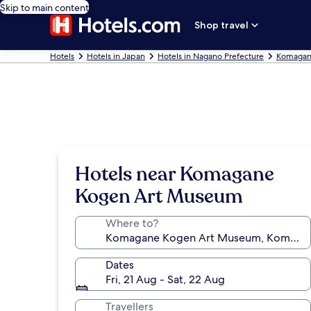
Skip to main content
Shop travel
Hotels
Hotels in Japan
Hotels in Nagano Prefecture
Komagan
Hotels near Komagane
Kogen Art Museum
Where to?
Dates
Fri, 21 Aug - Sat, 22 Aug
Travellers