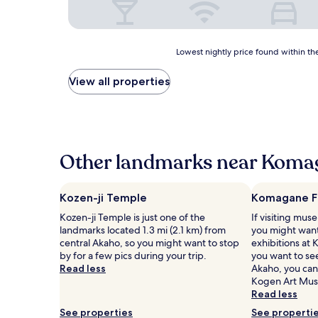
Lowest
Lowest nightly price found within the
nightly
price
View all properties
found
within
the
past
24
hours
Other landmarks near Koma
based
on
a
Kozen-ji Temple
Komagane F
1
Kozen-ji Temple is just one of the
If visiting muse
night
landmarks located 1.3 mi (2.1 km) from
you might want
stay
central Akaho, so you might want to stop
exhibitions at
for
by for a few pics during your trip.
you want to se
2
Read less
Akaho, you can
adults.
Kogen Art Mu
Prices
Read less
and
availability
See properties
See properti