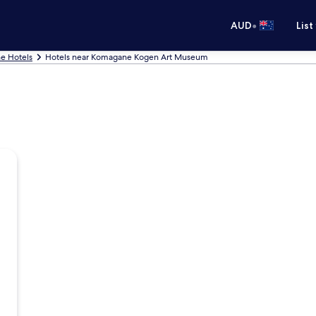
•
AUD
List
e Hotels
Hotels near Komagane Kogen Art Museum