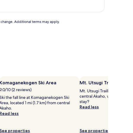
to change. Additional terms may apply.
Komaganekogen Ski Area
Mt. Utsugi Trailhead
9.0/10 (2 reviews)
Mt. Utsugi Trailhead is 0.5 m
central Akaho, why not stop 
Ski the fall line at Komaganekogen Ski
stay?
Area, located 1 mi (1.7 km) from central
Read less
Akaho.
Read less
See properties
See properties