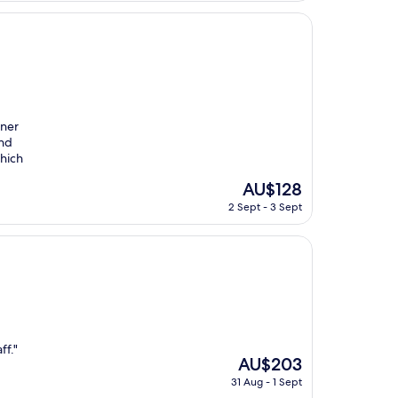
AU$248
nner
ind
hich
The
AU$128
price
2 Sept - 3 Sept
is
AU$128
ff."
The
AU$203
price
31 Aug - 1 Sept
is