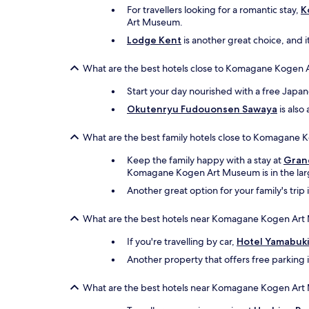
For travellers looking for a romantic stay,
K
Art Museum.
Lodge Kent
is another great choice, and it
What are the best hotels close to Komagane Kogen 
Start your day nourished with a free Japa
Okutenryu Fudouonsen Sawaya
is also
What are the best family hotels close to Komagane
Keep the family happy with a stay at
Gran
Komagane Kogen Art Museum is in the lar
Another great option for your family's trip 
What are the best hotels near Komagane Kogen Art
If you're travelling by car,
Hotel Yamabuk
Another property that offers free parking 
What are the best hotels near Komagane Kogen Art