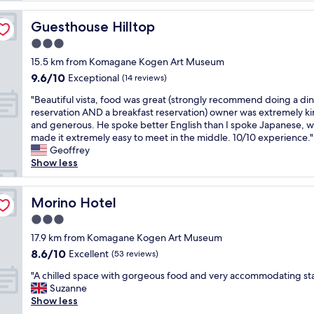
o
y
Guesthouse Hilltop
Guesthouse Hilltop
e
3.0
d
star
o
15.5 km from Komagane Kogen Art Museum
property
u
9.6
9.6/10
Exceptional
(14 reviews)
r
out
"
s
"Beautiful vista, food was great (strongly recommend doing a di
of
B
t
reservation AND a breakfast reservation) owner was extremely k
10,
e
a
and generous. He spoke better English than I spoke Japanese, w
Exceptional,
a
y
made it extremely easy to meet in the middle. 10/10 experience."
(14
u
a
Geoffrey
reviews)
t
t
Show less
i
s
f
u
u
Morino Hotel
s
Morino Hotel
l
u
3.0
v
r
star
i
17.9 km from Komagane Kogen Art Museum
a
property
s
n
8.6
8.6/10
Excellent
(53 reviews)
t
s
out
"
a
"A chilled space with gorgeous food and very accommodating sta
o
of
A
,
Suzanne
,
10,
c
f
Show less
T
Excellent,
h
o