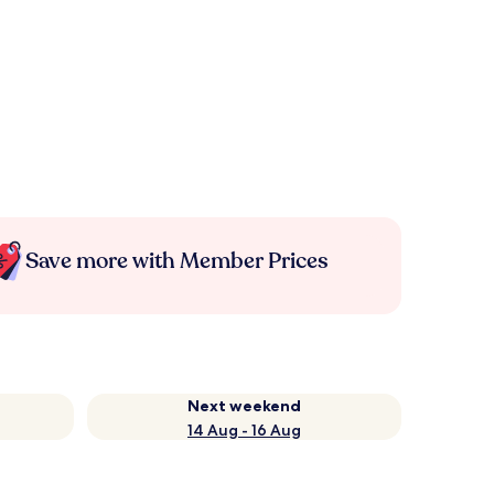
Save more with Member Prices
Next weekend
14 Aug - 16 Aug