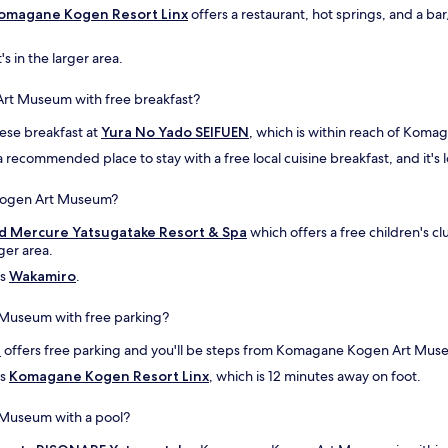
n
l
omagane Kogen Resort Linx
offers a restaurant, hot springs, and a 
)
i
o
s
's in the larger area.
w
v
n
e
e
r
Art Museum with free breakfast?
r
y
w
nese breakfast at
c
Yura No Yado SEIFUEN
, which is within reach of Kom
a
l
 a recommended place to stay with a free local cuisine breakfast, and it's l
s
e
e
a
 Kogen Art Museum?
x
n
t
a
d Mercure Yatsugatake Resort & Spa
which offers a free children's 
r
n
ger area.
e
d
m
is
Wakamiro
h
.
e
a
l
s
 Museum with free parking?
y
g
k
r
i
offers free parking and you'll be steps from Komagane Kogen Art Mus
i
e
is
Komagane Kogen Resort Linx
, which is 12 minutes away on foot.
n
a
d
t
 Museum with a pool?
a
v
n
i