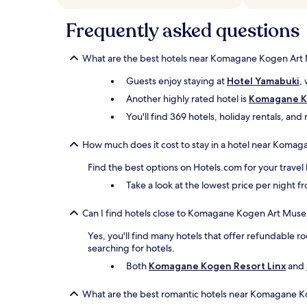
subject
to
Frequently asked questions
change.
Additional
terms
What are the best hotels near Komagane Kogen Ar
may
apply.
Guests enjoy staying at
Hotel Yamabuki
,
Another highly rated hotel is
Komagane Ko
You'll find 369 hotels, holiday rentals, an
How much does it cost to stay in a hotel near Kom
Find the best options on Hotels.com for your travel
Take a look at the lowest price per night 
Can I find hotels close to Komagane Kogen Art Museu
Yes, you'll find many hotels that offer refundable ro
searching for hotels.
Both
Komagane Kogen Resort Linx
and
What are the best romantic hotels near Komagane 