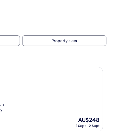
Property class
ven
ry
The
AU$248
price
1 Sept - 2 Sept
is