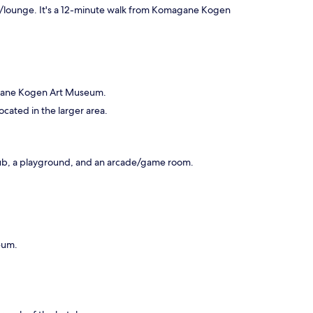
bar/lounge. It's a 12-minute walk from Komagane Kogen
agane Kogen Art Museum.
ocated in the larger area.
club, a playground, and an arcade/game room.
eum.