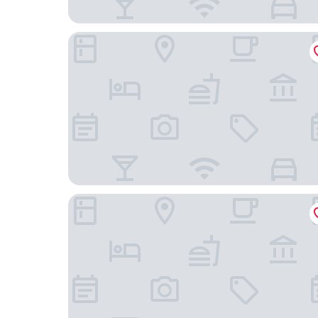
The Glamping Plaza Alps Base
Guest House Hilltop