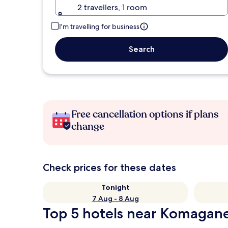
2 travellers, 1 room
I'm travelling for business
Search
Free cancellation options if plans
change
Check prices for these dates
Tonight
7 Aug - 8 Aug
Top 5 hotels near Komagan