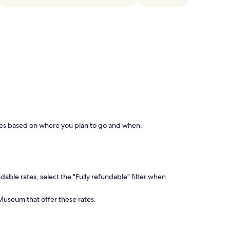
aries based on where you plan to go and when.
dable rates, select the "Fully refundable" filter when
Museum that offer these rates.