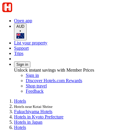
Open app
AUD
•
List your property
Support
Trips
Sign in
Unlock instant savings with Member Prices
Sign in
Discover Hotels.com Rewards
Shop travel
Feedback
Hotels
Hotels near Kotai Shrine
Fukuchiyama Hotels
Hotels in Kyoto Prefecture
Hotels in Japan
Hotels