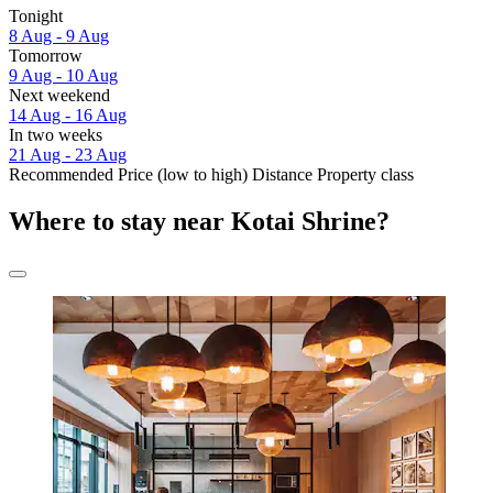
Tonight
8 Aug - 9 Aug
Tomorrow
9 Aug - 10 Aug
Next weekend
14 Aug - 16 Aug
In two weeks
21 Aug - 23 Aug
Recommended
Price (low to high)
Distance
Property class
Where to stay near Kotai Shrine?