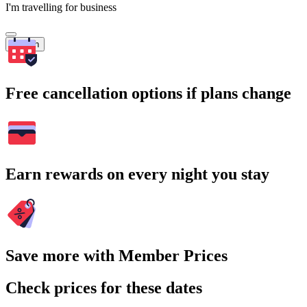
I'm travelling for business
Search
Free cancellation options if plans change
Earn rewards on every night you stay
Save more with Member Prices
Check prices for these dates