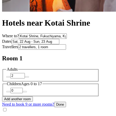
Hotels near Kotai Shrine
Where to?
Dates
Travellers
Room 1
Adults
Children
Ages 0 to 17
Add another room
Need to book 9 or more rooms?
Done