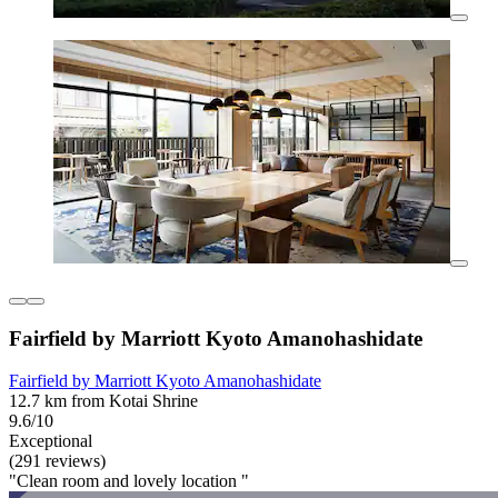
Fairfield by Marriott Kyoto Amanohashidate
Fairfield by Marriott Kyoto Amanohashidate
12.7 km from Kotai Shrine
9.6/10
Exceptional
(291 reviews)
"Clean room and lovely location "