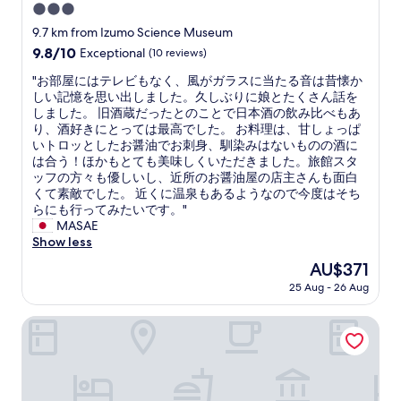
g
3.0
i
star
9.7 km from Izumo Science Museum
s
property
9.8
9.8/10
Exceptional
(10 reviews)
p
out
e
"
"お部屋にはテレビもなく、風がガラスに当たる音は昔懐か
of
r
お
しい記憶を思い出しました。久しぶりに娘とたくさん話を
10,
f
部
しました。 旧酒蔵だったとのことで日本酒の飲み比べもあ
Exceptional,
e
屋
り、酒好きにとっては最高でした。 お料理は、甘しょっぱ
(10
c
に
いトロッとしたお醤油でお刺身、馴染みはないものの酒に
reviews)
t
は
は合う！ほかもとても美味しくいただきました。旅館スタ
.
テ
ッフの方々も優しいし、近所のお醤油屋の店主さんも面白
S
レ
くて素敵でした。 近くに温泉もあるようなので今度はそち
t
ビ
らにも行ってみたいです。"
a
も
MASAE
f
な
Show less
f
く
a
The
AU$371
、
r
price
25 Aug - 26 Aug
風
e
is
が
w
AU$371
ガ
RITA IZUMO HIRATA
e
ラ
l
ス
c
に
o
当
m