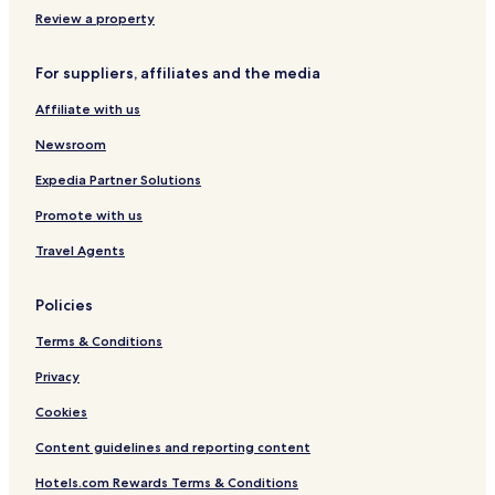
Hotels near Tamatsukuri Hot Spring
Review a property
Hotels near Shimane Flower Village
For suppliers, affiliates and the media
Hotels near Omori no Yu Hot Spring
Affiliate with us
Hotels near Aikanagisa Park
Hotels near Izumo Vllage Lore Museum
Newsroom
Shinji Hotels
Expedia Partner Solutions
Hotels near Izumo
Promote with us
Hotels near Izumo Izumoshi Station
Travel Agents
Hotels near Inonada Station
Policies
Hotels with Parking in Izumo
Terms & Conditions
Ryokan in Izumo
Cheap Hotels in Izumo
Privacy
Business Hotels in Izumo
Cookies
Hotels with Hot Springs in Izumo
Content guidelines and reporting content
Resorts & Hotels with Spas in Izumo
Hotels.com Rewards Terms & Conditions