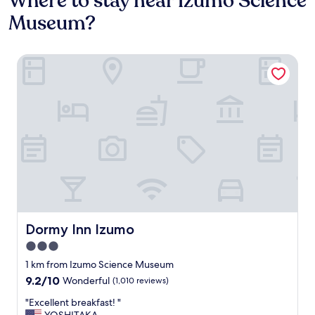
Where to stay near Izumo Science
Museum?
Dormy Inn Izumo
Dormy Inn Izumo
Dormy Inn Izumo
3.0
star
1 km from Izumo Science Museum
property
9.2
9.2/10
Wonderful
(1,010 reviews)
out
"
"Excellent breakfast! "
of
E