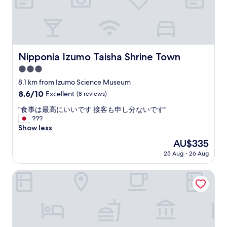
娘
i
と
t
た
i
く
e
さ
s
ん
a
Nipponia Izumo Taisha Shrine Town
Nipponia Izumo Taisha Shrine Town
話
r
を
3.0
e
し
g
star
8.1 km from Izumo Science Museum
ま
r
property
し
8.6
8.6/10
Excellent
(8 reviews)
e
た
out
a
"
"食事は最高にいいです 接客も申し分ないです"
。
of
t
食
???
旧
10,
.
事
Show less
酒
Excellent,
T
は
蔵
(8
The
AU$335
h
最
だ
reviews)
price
e
25 Aug - 26 Aug
高
っ
is
r
に
た
AU$335
o
い
Dormy Inn Express Unnan Natural Hot Spring
と
o
い
の
m
で
こ
s
す
と
a
接
で
r
客
日
e