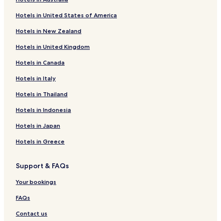
Hotels with Kitchens near Inasa Beach
Hotels in United States of America
Business Hotels near Inasa Beach
Hotels in New Zealand
Hotels near Izumo Taisha
Hotels in United Kingdom
Hotels near Hinomisaki Shrine
Hotels in Canada
Hotels near Izumo Hinomisaki Lighthouse
Hotels near Izumo Quilt Museum
Hotels in Italy
Hotels near Gakuenji Temple
Hotels in Thailand
Hotels near Kokokuji Temple Garden
Hotels in Indonesia
Hotels near Shinjiko Nature Museum Gobius
Hotels in Japan
Hotels near Oku-izumo Vineyard
Hotels in Greece
Hotels near Suga Shrine
Support & FAQs
Hotels near Izumo Tamatsukuri Historical Park
Hotels near Matsue Vogel Park
Your bookings
Hotels near Shizunosato
FAQs
Hotels near Shimane Winery
Contact us