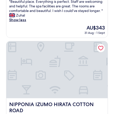
"
"Beautiful place. Everything is perfect. Staff are welcoming
of
B
and helpful. The spa facilities are great. The rooms are
10,
e
comfortable and beautiful. I wish I could’ve stayed longer. "
Wonderful,
a
Zuhal
(546
u
Show less
reviews)
t
The
AU$343
i
price
31 Aug - 1 Sept
f
is
u
AU$343
l
NIPPONIA IZUMO HIRATA COTTON ROAD
p
l
a
c
e
.
E
v
e
r
y
t
h
NIPPONIA IZUMO HIRATA COTTON ROAD
NIPPONIA IZUMO HIRATA COTTON
i
ROAD
n