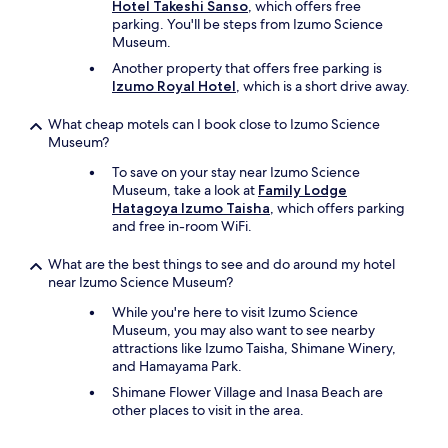
Hotel Takeshi Sanso
, which offers free
parking. You'll be steps from Izumo Science
Museum.
Another property that offers free parking is
Izumo Royal Hotel
, which is a short drive away.
What cheap motels can I book close to Izumo Science
Museum?
To save on your stay near Izumo Science
Museum, take a look at
Family Lodge
Hatagoya Izumo Taisha
, which offers parking
and free in-room WiFi.
What are the best things to see and do around my hotel
near Izumo Science Museum?
While you're here to visit Izumo Science
Museum, you may also want to see nearby
attractions like Izumo Taisha, Shimane Winery,
and Hamayama Park.
Shimane Flower Village and Inasa Beach are
other places to visit in the area.