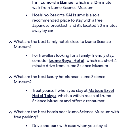
Inn Izumo-shi Ekimae
, which is a 12-minute
walk from Izumo Science Museum.
Hoshino Resorts KAI Izumo
is also a
recommended place to stay with a free
Japanese breakfast, and it's located 33 minutes
away by car.
What are the best family hotels close to Izumo Science
Museum?
For travellers looking for a family-friendly stay,
consider
Izumo Royal Hotel
, which is a short 4-
minute drive from Izumo Science Museum.
What are the best luxury hotels near Izumo Science
Museum?
Treat yourself when you stay at
Matsue Excel
Hotel Tokyu
, which is within reach of Izumo
Science Museum and offers a restaurant.
What are the best hotels near Izumo Science Museum with
free parking?
Drive and park with ease when you stay at