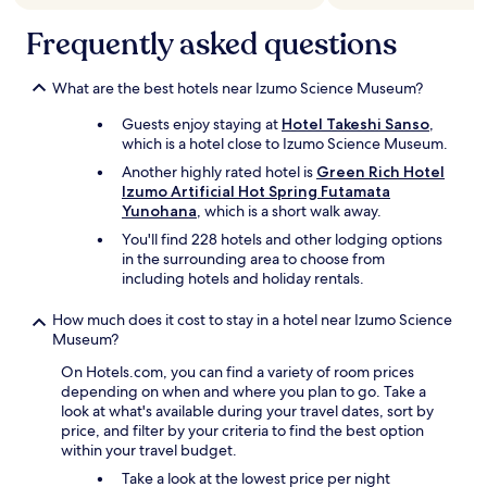
a
r
t
b
Frequently asked questions
h
o
i
d
n
What are the best hotels near Izumo Science Museum?
y
r
t
o
Guests enjoy staying at
Hotel Takeshi Sanso
,
o
o
which is a hotel close to Izumo Science Museum.
w
m
e
Another highly rated hotel is
Green Rich Hotel
.
l
Izumo Artificial Hot Spring Futamata
"
"
Yunohana
, which is a short walk away.
You'll find 228 hotels and other lodging options
in the surrounding area to choose from
including hotels and holiday rentals.
How much does it cost to stay in a hotel near Izumo Science
Museum?
On Hotels.com, you can find a variety of room prices
depending on when and where you plan to go. Take a
look at what's available during your travel dates, sort by
price, and filter by your criteria to find the best option
within your travel budget.
Take a look at the lowest price per night