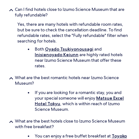
Can I find hotels close to Izumo Science Museum that are
fully refundable?
Yes, there are many hotels with refundable room rates,
but be sure to check the cancellation deadline. To find
refundable rates, select the "Fully refundable" filter when
searching for hotels.
Both
Oyado Tsukiyonousagi
and
Inisienoyado Keiunn
are highly rated hotels
near Izumo Science Museum that offer these
rates.
What are the best romantic hotels near Izumo Science
Museum?
If you are looking for a romantic stay, you and
your special someone will enjoy
Matsue Excel
Hotel Tokyu
, which is within reach of Izumo
Science Museum.
What are the best hotels close to Izumo Science Museum
with free breakfast?
You can enjoy a free buffet breakfast at
Toyoko