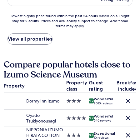
a
l
u
is
泉
s
l
l
AU$422
も
t
e
d
Lowest
あ
Lowest nightly price found within the past 24 hours based on a 1 night
y
n
h
stay for 2 adults. Prices and availability subject to change. Additional
nightly
る
d
g
a
terms may apply.
price
よ
i
t
v
found
う
n
h
e
within
な
View all properties
n
m
h
the
の
e
i
e
past
で
r
r
l
24
今
a
r
p
hours
度
Compare popular hotels close to
n
o
e
based
は
d
r
d
Izumo Science Museum
on
そ
b
i
i
a
ち
r
n
f
Property
Guest
Breakfast
1
ら
e
Property
s
w
class
rating
included
night
に
a
i
e
stay
も
k
d
h
Wonderful
for
行
Dormy Inn Izumo
3.0
f
9.2
e
1,010 reviews
a
2
っ
star
a
t
d
adults.
て
property
s
h
Oyado
r
Wonderful
Prices
み
4.0
t
9.2
e
Tsukiyonousagi
546 reviews
e
and
た
star
.
c
n
availability
い
property
W
NIPPONIA IZUMO
o
t
Exceptional
subject
で
e
HIRATA COTTON
3.0
9.8
t
e
10 reviews
to
す