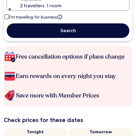
2 travellers, 1 room
I'm travelling for business
Search
Free cancellation options if plans change
Earn rewards on every night you stay
Save more with Member Prices
Check prices for these dates
Tonight
Tomorrow