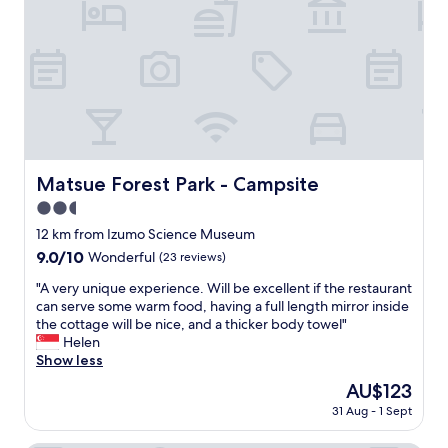
お
n
w
料
a
i
理
b
s
は
l
h
、
e
I
甘
"
c
し
o
ょ
u
っ
l
ぱ
d
Matsue Forest Park - Campsite
Matsue Forest Park - Campsite
い
’
ト
2.5
v
ロ
star
e
12 km from Izumo Science Museum
ッ
s
property
9.0
9.0/10
Wonderful
(23 reviews)
と
t
out
し
a
"
"A very unique experience. Will be excellent if the restaurant
of
た
y
A
can serve some warm food, having a full length mirror inside
10,
お
e
v
the cottage will be nice, and a thicker body towel"
Wonderful,
醤
d
e
Helen
(23
油
l
r
Show less
reviews)
で
o
y
お
The
AU$123
n
u
刺
price
g
31 Aug - 1 Sept
n
身
is
e
i
、
AU$123
r