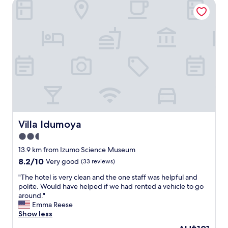
q
Villa Idumoya
馴
.
u
染
"
e
み
e
は
x
な
p
い
e
も
r
の
i
の
e
酒
n
に
c
は
e
合
.
Villa Idumoya
Villa Idumoya
う
W
！
2.5
i
ほ
l
star
13.9 km from Izumo Science Museum
か
l
property
も
8.2
8.2/10
Very good
(33 reviews)
b
と
out
e
"
"The hotel is very clean and the one staff was helpful and
て
of
e
T
polite. Would have helped if we had rented a vehicle to go
も
10,
x
h
around."
美
Very
c
e
Emma Reese
味
good,
e
h
Show less
し
(33
l
o
く
reviews)
The