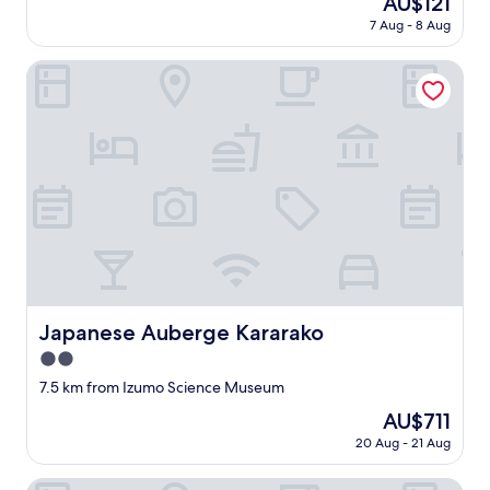
AU$121
l
t
い
price
e
7 Aug - 8 Aug
e
た
is
n
l
だ
AU$121
t
i
Japanese Auberge Kararako
き
i
s
ま
f
v
し
t
e
た
h
r
。
e
y
旅
r
c
館
e
l
ス
s
e
タ
t
a
ッ
a
n
フ
u
a
の
r
n
方
a
d
々
Japanese Auberge Kararako
Japanese Auberge Kararako
n
t
も
t
2.0
h
優
c
e
star
し
7.5 km from Izumo Science Museum
a
o
property
い
n
The
AU$711
n
し
s
price
e
20 Aug - 21 Aug
、
e
is
s
近
r
AU$711
t
所
Inisienoyado Keiunn