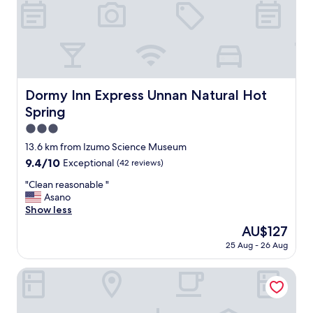
も
本
c
申
酒
o
し
の
m
分
飲
f
な
み
o
い
比
r
で
べ
t
す
も
Dormy Inn Express Unnan Natural Hot Spring
Dormy Inn Express Unnan Natural Hot
a
"
あ
b
Spring
り
l
3.0
、
e
酒
star
13.6 km from Izumo Science Museum
a
好
property
n
9.4
9.4/10
Exceptional
(42 reviews)
き
d
out
に
"
"Clean reasonable "
b
of
と
C
Asano
e
10,
っ
l
Show less
a
Exceptional,
て
e
u
(42
The
AU$127
は
a
t
reviews)
price
最
25 Aug - 26 Aug
n
i
is
高
r
f
AU$127
で
e
Matsue Forest Park - Campsite
u
し
a
l
た
s
.
。
o
I