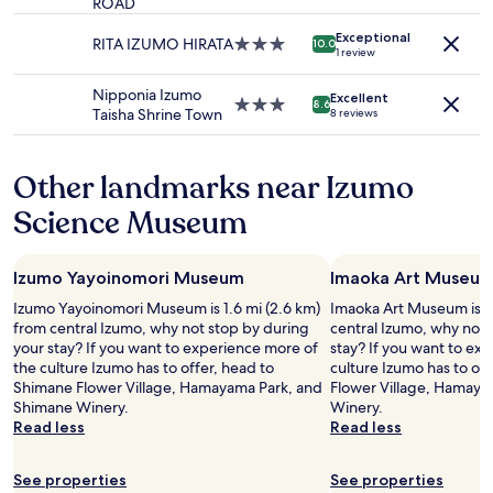
c
ROAD
star
t
d
change.
。
a
property
a
a
Additional
"
Exceptional
n
RITA IZUMO HIRATA
3.0
10.0
g
v
1 review
terms
r
star
e
e
may
e
property
w
h
Nipponia Izumo
apply.
Excellent
l
3.0
8.6
i
i
Taisha Shrine Town
8 reviews
a
star
l
c
x
property
l
l
i
b
e
Other landmarks near Izumo
n
e
t
o
n
Science Museum
o
u
i
g
r
c
o
r
e
a
Izumo Yayoinomori Museum
Imaoka Art Museu
o
,
r
o
a
Izumo Yayoinomori Museum is 1.6 mi (2.6 km)
Imaoka Art Museum is 1.
o
m
n
from central Izumo, why not stop by during
central Izumo, why not 
u
w
d
your stay? If you want to experience more of
stay? If you want to ex
n
i
a
the culture Izumo has to offer, head to
culture Izumo has to of
d
t
t
Shimane Flower Village, Hamayama Park, and
Flower Village, Hamaya
.
h
h
Shimane Winery.
Winery.
"
h
i
Read less
Read less
o
c
t
k
b
See properties
See properties
e