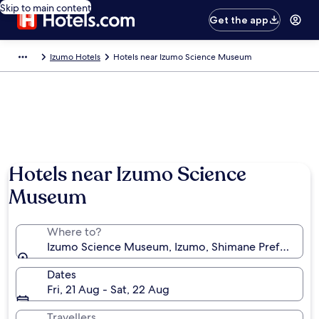
Skip to main content
Get the app
Izumo Hotels
Hotels near Izumo Science Museum
Hotels near Izumo Science
Museum
Where to?
Izumo Science Museum, Izumo, Shimane Prefecture,
Dates
Fri, 21 Aug - Sat, 22 Aug
Travellers