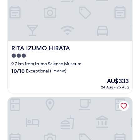
た
i
る
n
音
g
は
a
昔
n
懐
d
か
h
し
e
い
RITA IZUMO HIRATA
RITA IZUMO HIRATA
l
記
p
3.0
憶
f
を
star
9.7 km from Izumo Science Museum
u
思
property
l
10.0
10/10
Exceptional
(1 review)
い
.
out
出
The
AU$333
T
of
し
price
h
10,
24 Aug - 25 Aug
ま
is
e
Exceptional,
し
AU$333
s
(1
Nipponia Izumo Taisha Shrine Town
た
p
review)
。
a
久
f
し
a
ぶ
c
り
i
に
l