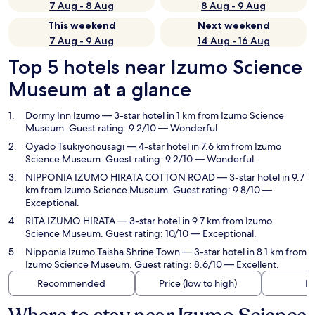
7 Aug - 8 Aug
8 Aug - 9 Aug
This weekend
Next weekend
7 Aug - 9 Aug
14 Aug - 16 Aug
Top 5 hotels near Izumo Science
Museum at a glance
Dormy Inn Izumo
— 3-star hotel in 1 km from Izumo Science
Museum. Guest rating: 9.2/10 — Wonderful.
Oyado Tsukiyonousagi
— 4-star hotel in 7.6 km from Izumo
Science Museum. Guest rating: 9.2/10 — Wonderful.
NIPPONIA IZUMO HIRATA COTTON ROAD
— 3-star hotel in 9.7
km from Izumo Science Museum. Guest rating: 9.8/10 —
Exceptional.
RITA IZUMO HIRATA
— 3-star hotel in 9.7 km from Izumo
Science Museum. Guest rating: 10/10 — Exceptional.
Nipponia Izumo Taisha Shrine Town
— 3-star hotel in 8.1 km from
Izumo Science Museum. Guest rating: 8.6/10 — Excellent.
Recommended
Price (low to high)
Di