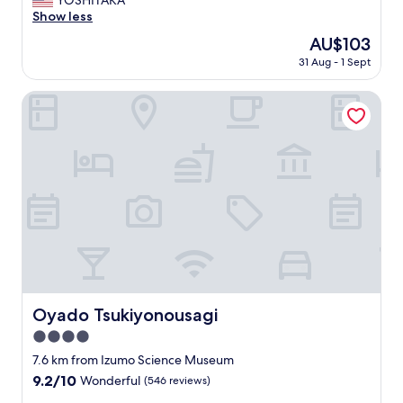
YOSHITAKA
10,
x
Show less
Wonderful,
c
(1,010
The
AU$103
e
reviews)
price
31 Aug - 1 Sept
l
is
l
AU$103
e
Oyado Tsukiyonousagi
n
t
b
r
e
a
k
f
a
s
t
!
"
Oyado Tsukiyonousagi
Oyado Tsukiyonousagi
4.0
star
7.6 km from Izumo Science Museum
property
9.2
9.2/10
Wonderful
(546 reviews)
out