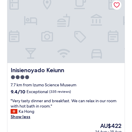
v
a
の
e
f
お
s
f
醤
o
w
油
m
a
屋
e
s
の
w
h
店
a
e
主
r
l
さ
m
p
ん
f
f
も
o
u
面
o
l
白
Inisienoyado Keiunn
Inisienoyado Keiunn
d
a
く
,
n
4.0
て
h
d
素
star
7.7 km from Izumo Science Museum
a
p
敵
property
9.4
9.4/10
v
Exceptional
(335 reviews)
o
で
out
i
l
し
"
"Very tasty dinner and breakfast. We can relax in our room
of
n
i
た
V
with hot bath in room."
10,
g
t
。
e
Ka Hong
Exceptional,
a
e
近
r
Show less
(335
f
.
く
y
reviews)
u
W
The
AU$422
に
t
l
o
price
温
24 Aug - 25 Aug