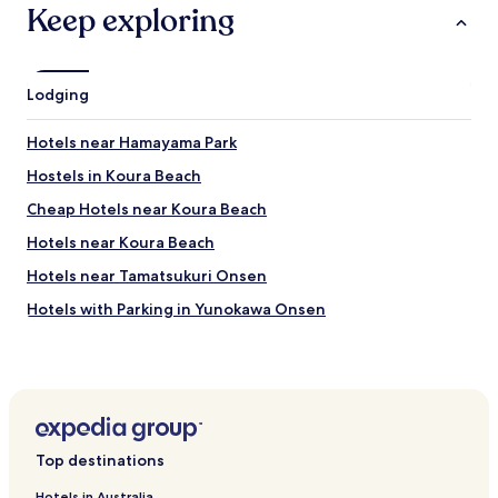
Keep exploring
Lodging
Hotels near Hamayama Park
Hostels in Koura Beach
Cheap Hotels near Koura Beach
Hotels near Koura Beach
Hotels near Tamatsukuri Onsen
Hotels with Parking in Yunokawa Onsen
Cheap Hotels in Yunokawa Onsen
Hotels with Parking in Mihokan Onsen
Hatago Oda Onsen Hotels
Hotels near Shimane Museum of Ancient Izumo
Top destinations
Hotels near Izumo Okuni Tower
Hotels in Australia