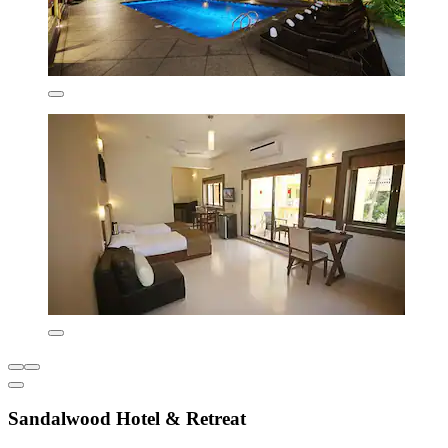
Sandalwood Hotel & Retreat