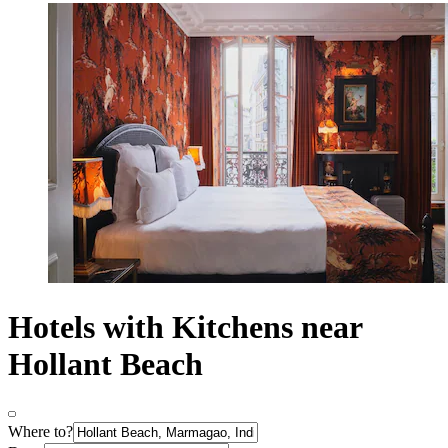
Hotels with Kitchens near
Hollant Beach
Where to?