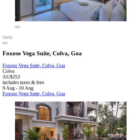
Foxoso Vega Suite, Colva, Goa
Foxoso Vega Suite, Colva, Goa
Colva
AU$253
includes taxes & fees
9 Aug - 10 Aug
Foxoso Vega Suite, Colva, Goa