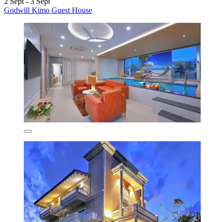
2 Sept - 3 Sept
Godwill Kimo Guest House