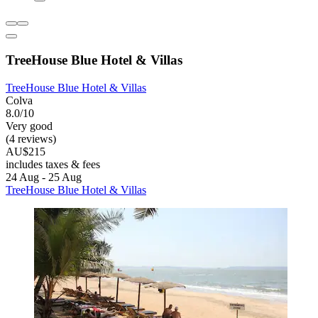
TreeHouse Blue Hotel & Villas
TreeHouse Blue Hotel & Villas
Colva
8.0/10
Very good
(4 reviews)
AU$215
includes taxes & fees
24 Aug - 25 Aug
TreeHouse Blue Hotel & Villas