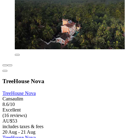
TreeHouse Nova
TreeHouse Nova
Cansaulim
8.6/10
Excellent
(16 reviews)
AU$53
includes taxes & fees
20 Aug - 21 Aug
TreeHouse Nova