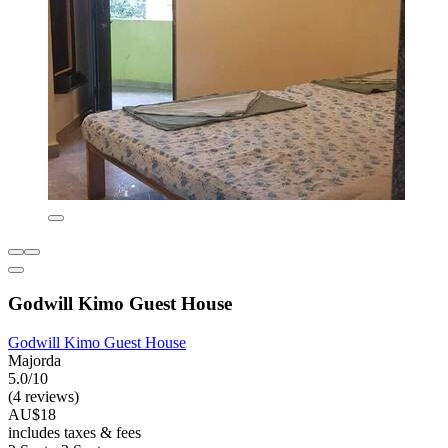
Godwill Kimo Guest House
Godwill Kimo Guest House
Majorda
5.0/10
(4 reviews)
AU$18
includes taxes & fees