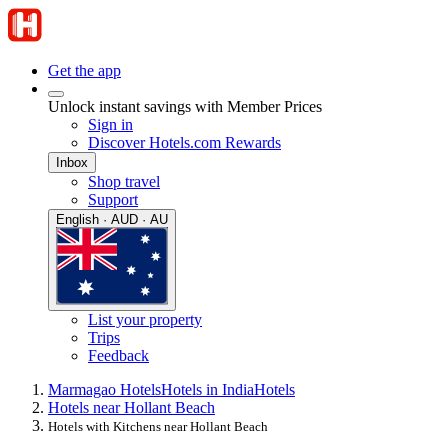
Get the app
Unlock instant savings with Member Prices
Sign in
Discover Hotels.com Rewards
Inbox
Shop travel
Support
English · AUD · AU
List your property
Trips
Feedback
Marmagao Hotels
Hotels in India
Hotels
Hotels near Hollant Beach
Hotels with Kitchens near Hollant Beach