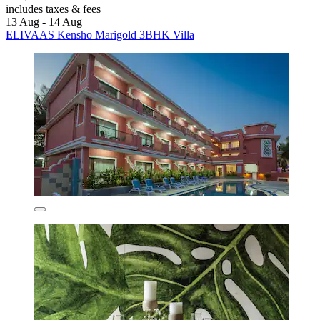
includes taxes & fees
13 Aug - 14 Aug
ELIVAAS Kensho Marigold 3BHK Villa