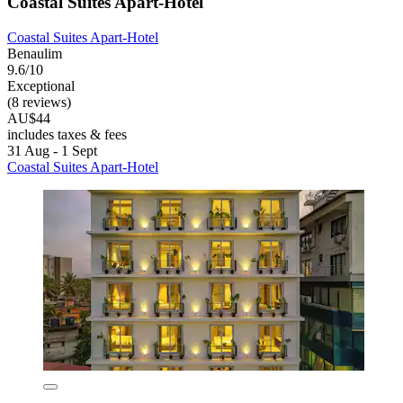
Coastal Suites Apart-Hotel
Coastal Suites Apart-Hotel
Benaulim
9.6/10
Exceptional
(8 reviews)
AU$44
includes taxes & fees
31 Aug - 1 Sept
Coastal Suites Apart-Hotel