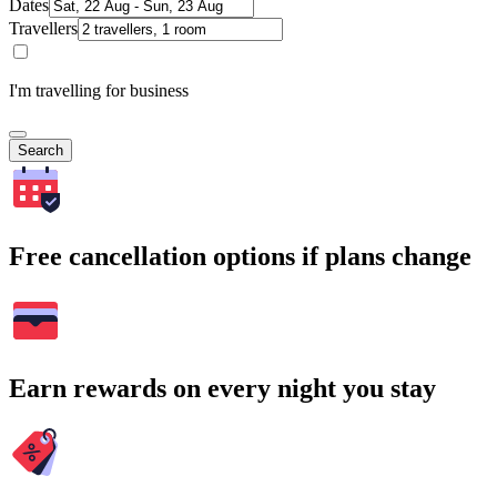
Dates
Travellers
I'm travelling for business
Search
Free cancellation options if plans change
Earn rewards on every night you stay