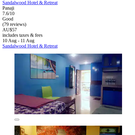
Sandalwood Hotel & Retreat
Panaji
7.6/10
Good
(79 reviews)
AU$57
includes taxes & fees
10 Aug - 11 Aug
Sandalwood Hotel & Retreat