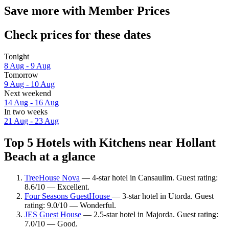
Save more with Member Prices
Check prices for these dates
Tonight
8 Aug - 9 Aug
Tomorrow
9 Aug - 10 Aug
Next weekend
14 Aug - 16 Aug
In two weeks
21 Aug - 23 Aug
Top 5 Hotels with Kitchens near Hollant
Beach at a glance
TreeHouse Nova
— 4-star hotel in Cansaulim. Guest rating:
8.6/10 — Excellent.
Four Seasons GuestHouse
— 3-star hotel in Utorda. Guest
rating: 9.0/10 — Wonderful.
JES Guest House
— 2.5-star hotel in Majorda. Guest rating:
7.0/10 — Good.