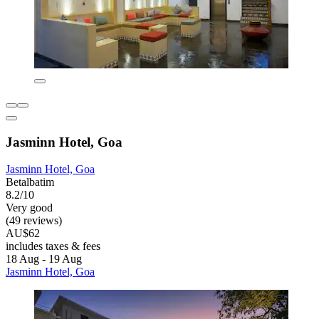
Jasminn Hotel, Goa
Jasminn Hotel, Goa
Betalbatim
8.2/10
Very good
(49 reviews)
AU$62
includes taxes & fees
18 Aug - 19 Aug
Jasminn Hotel, Goa