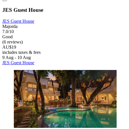
JES Guest House
JES Guest House
Majorda
7.0/10
Good
(6 reviews)
AU$19
includes taxes & fees
9 Aug - 10 Aug
JES Guest House