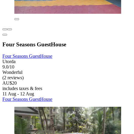
Four Seasons GuestHouse
Four Seasons GuestHouse
Utorda
9.0/10
Wonderful
(2 reviews)
AU$20
includes taxes & fees
11 Aug - 12 Aug
Four Seasons GuestHouse