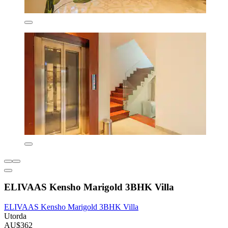
ELIVAAS Kensho Marigold 3BHK Villa
ELIVAAS Kensho Marigold 3BHK Villa
Utorda
AU$362