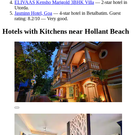
ELIVAAS Kensho Marigold 3BHK Villa
— 2-star hotel in
Utorda.
Jasminn Hotel, Goa
— 4-star hotel in Betalbatim. Guest
rating: 8.2/10 — Very good.
Hotels with Kitchens near Hollant Beach