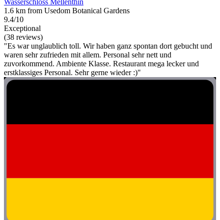
Wasserschloss Mellenthin
1.6 km from Usedom Botanical Gardens
9.4/10
Exceptional
(38 reviews)
"Es war unglaublich toll. Wir haben ganz spontan dort gebucht und
waren sehr zufrieden mit allem. Personal sehr nett und
zuvorkommend. Ambiente Klasse. Restaurant mega lecker und
erstklassiges Personal. Sehr gerne wieder :)"