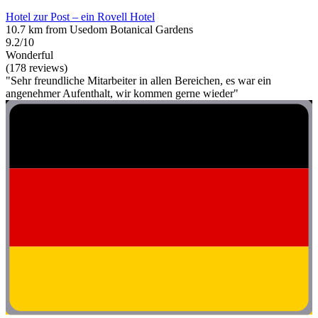
Hotel zur Post – ein Rovell Hotel
10.7 km from Usedom Botanical Gardens
9.2/10
Wonderful
(178 reviews)
"Sehr freundliche Mitarbeiter in allen Bereichen, es war ein
angenehmer Aufenthalt, wir kommen gerne wieder"