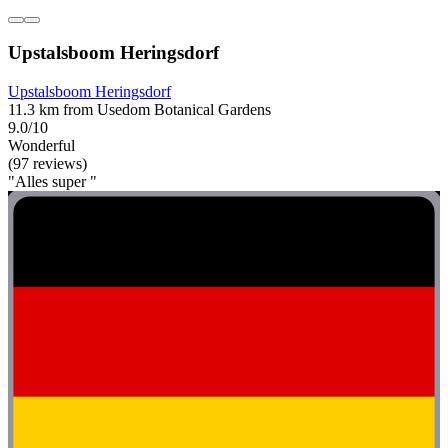
Upstalsboom Heringsdorf
Upstalsboom Heringsdorf
11.3 km from Usedom Botanical Gardens
9.0/10
Wonderful
(97 reviews)
"Alles super "