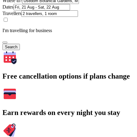
Where to?
Dates
Travellers
I'm travelling for business
Search
Free cancellation options if plans change
Earn rewards on every night you stay