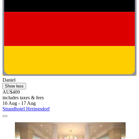
Daniel
Show less
AU$409
includes taxes & fees
16 Aug - 17 Aug
Strandhotel Heringsdorf