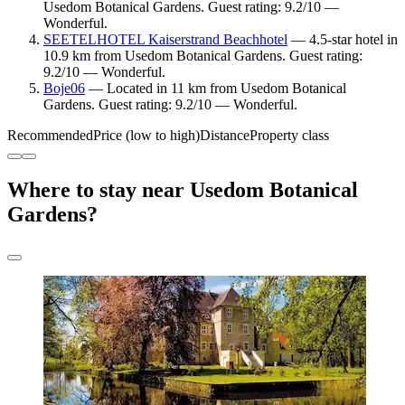
Usedom Botanical Gardens. Guest rating: 9.2/10 —
Wonderful.
SEETELHOTEL Kaiserstrand Beachhotel
— 4.5-star hotel in
10.9 km from Usedom Botanical Gardens. Guest rating:
9.2/10 — Wonderful.
Boje06
— Located in 11 km from Usedom Botanical
Gardens. Guest rating: 9.2/10 — Wonderful.
Recommended
Price (low to high)
Distance
Property class
Where to stay near Usedom Botanical
Gardens?