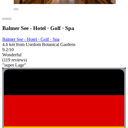
Balmer See - Hotel · Golf · Spa
Balmer See - Hotel · Golf · Spa
4.6 km from Usedom Botanical Gardens
9.2/10
Wonderful
(119 reviews)
"super Lage"