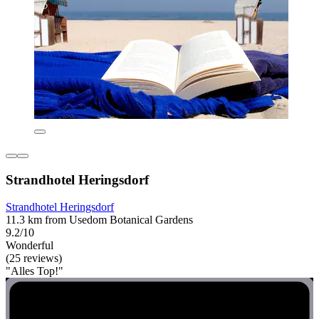
Strandhotel Heringsdorf
Strandhotel Heringsdorf
11.3 km from Usedom Botanical Gardens
9.2/10
Wonderful
(25 reviews)
"Alles Top!"