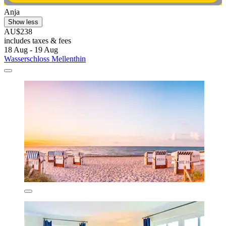
Anja
Show less
AU$238
includes taxes & fees
18 Aug - 19 Aug
Wasserschloss Mellenthin