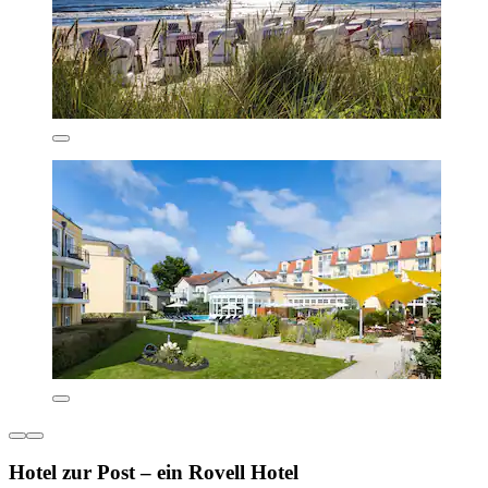
Hotel zur Post – ein Rovell Hotel