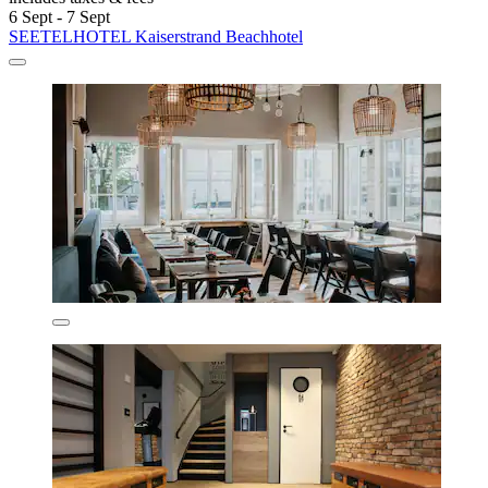
6 Sept - 7 Sept
SEETELHOTEL Kaiserstrand Beachhotel