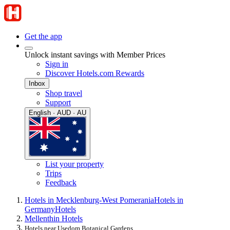
Get the app
Unlock instant savings with Member Prices
Sign in
Discover Hotels.com Rewards
Inbox
Shop travel
Support
English · AUD · AU
List your property
Trips
Feedback
Hotels in Mecklenburg-West Pomerania
Hotels in
Germany
Hotels
Mellenthin Hotels
Hotels near Usedom Botanical Gardens