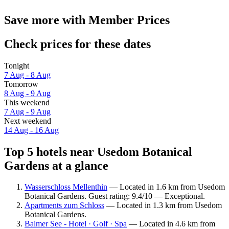
Save more with Member Prices
Check prices for these dates
Tonight
7 Aug - 8 Aug
Tomorrow
8 Aug - 9 Aug
This weekend
7 Aug - 9 Aug
Next weekend
14 Aug - 16 Aug
Top 5 hotels near Usedom Botanical
Gardens at a glance
Wasserschloss Mellenthin
— Located in 1.6 km from Usedom
Botanical Gardens. Guest rating: 9.4/10 — Exceptional.
Apartments zum Schloss
— Located in 1.3 km from Usedom
Botanical Gardens.
Balmer See - Hotel · Golf · Spa
— Located in 4.6 km from