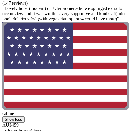
(147 reviews)
"Lovely hotel (modern) on Uferpromenade- we splurged extra for
ocean view and it was worth it- very supportive and kind staff, nice
pool, delicious fod (with vegetarian options- could have more)"
sabine
Show less
AU$459
includes taxes & fees