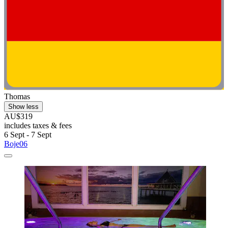
Thomas
Show less
AU$319
includes taxes & fees
6 Sept - 7 Sept
Boje06