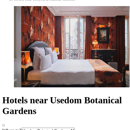
Hotels near Usedom Botanical
Gardens