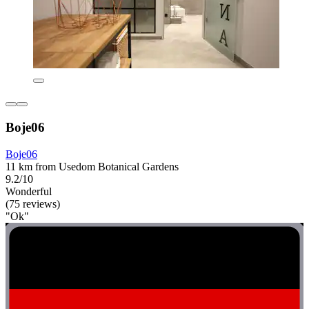
Boje06
Boje06
11 km from Usedom Botanical Gardens
9.2/10
Wonderful
(75 reviews)
"Ok"