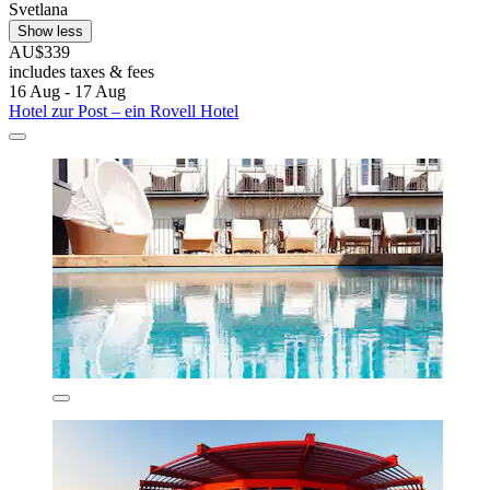
Svetlana
Show less
AU$339
includes taxes & fees
16 Aug - 17 Aug
Hotel zur Post – ein Rovell Hotel