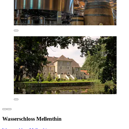
Wasserschloss Mellenthin