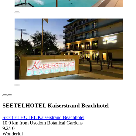
SEETELHOTEL Kaiserstrand Beachhotel
SEETELHOTEL Kaiserstrand Beachhotel
10.9 km from Usedom Botanical Gardens
9.2/10
Wonderful