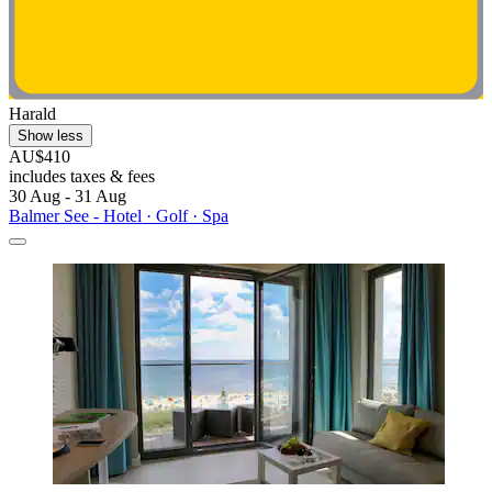
Harald
Show less
AU$410
includes taxes & fees
30 Aug - 31 Aug
Balmer See - Hotel · Golf · Spa