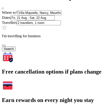
Where to?
Dates
Travellers
I'm travelling for business
Search
Free cancellation options if plans change
Earn rewards on every night you stay