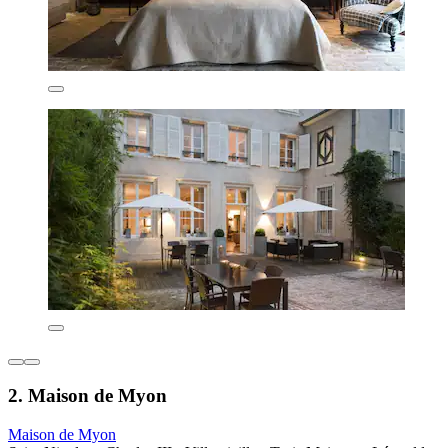
2. Maison de Myon
Maison de Myon