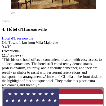
4. Hôtel d'Haussonville
Hôtel d'Haussonville
Old Town, 1 km from Villa Majorelle
9.4/10
Exceptional
(217 reviews)
"This historic hotel offers a convenient location with easy access to
all local attractions. The hotel staff consistently demonstrates
professionalism, courtesy, and a friendly demeanor, and they are
readily available to assist with restaurant reservations and
transportation arrangements.Aimee and Claudia at the front desk are
the highlight of this boutique hotel. They make this place extra
welcoming and friendly."