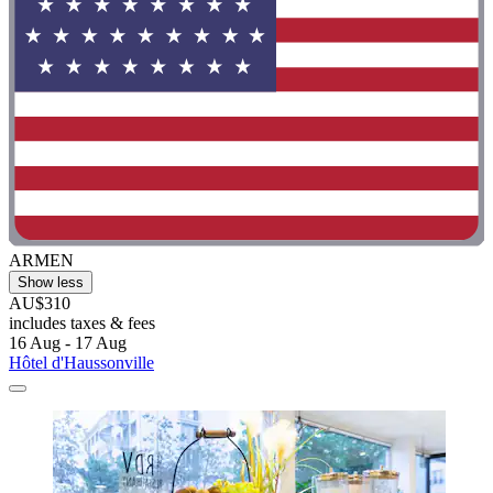
ARMEN
Show less
AU$310
includes taxes & fees
16 Aug - 17 Aug
Hôtel d'Haussonville