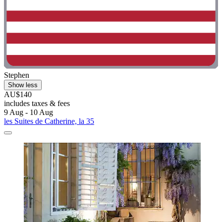
Stephen
Show less
AU$140
includes taxes & fees
9 Aug - 10 Aug
les Suites de Catherine, la 35