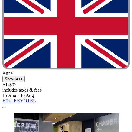
Anne
Show less
AU$93
includes taxes & fees
15 Aug - 16 Aug
Hôtel REVOTEL