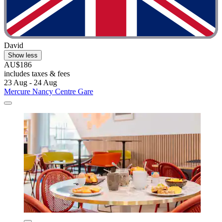
David
Show less
AU$186
includes taxes & fees
23 Aug - 24 Aug
Mercure Nancy Centre Gare