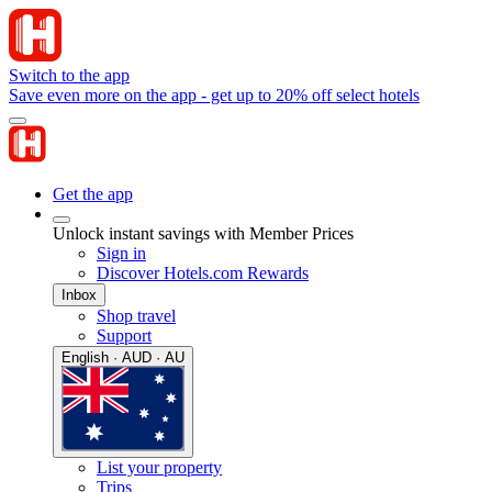
Switch to the app
Save even more on the app - get up to 20% off select hotels
Get the app
Unlock instant savings with Member Prices
Sign in
Discover Hotels.com Rewards
Inbox
Shop travel
Support
English · AUD · AU
List your property
Trips