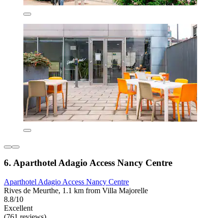
6. Aparthotel Adagio Access Nancy Centre
Aparthotel Adagio Access Nancy Centre
Rives de Meurthe, 1.1 km from Villa Majorelle
8.8/10
Excellent
(761 reviews)