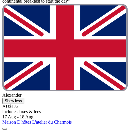
continental breakfast to start the day"
Alexander
Show less
AU$172
includes taxes & fees
17 Aug - 18 Aug
Maison D'hôtes L'atelier du Charmois