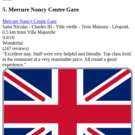
5. Mercure Nancy Centre Gare
Mercure Nancy Centre Gare
Saint Nicolas - Charles III - Ville vieille - Trois Maisons - Léopold,
0.5 km from Villa Majorelle
9.0/10
Wonderful
(247 reviews)
"Excellent stay. Staff were very helpful and friendly. Top class food
in the restaurant at a very reasonable price. All round a good
experience."