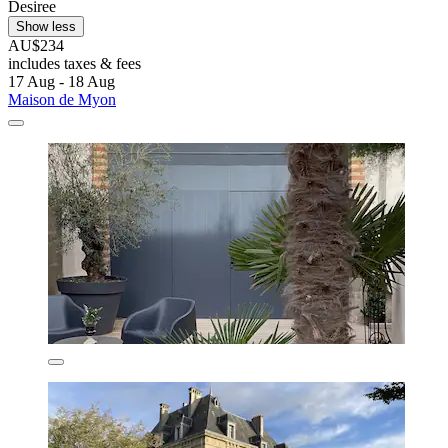
Desiree
Show less
AU$234
includes taxes & fees
17 Aug - 18 Aug
Maison de Myon