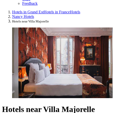
Feedback
Hotels in Grand Est
Hotels in France
Hotels
Nancy Hotels
Hotels near Villa Majorelle
Hotels near Villa Majorelle