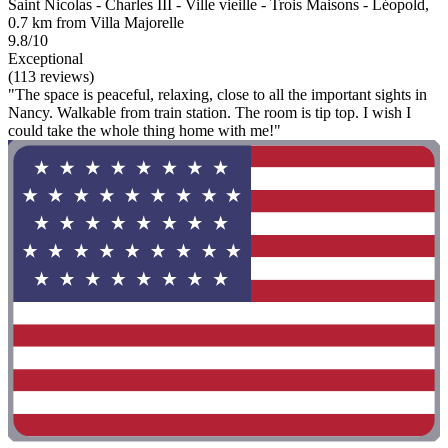
Saint Nicolas - Charles III - Ville vieille - Trois Maisons - Léopold,
0.7 km from Villa Majorelle
9.8/10
Exceptional
(113 reviews)
"The space is peaceful, relaxing, close to all the important sights in
Nancy. Walkable from train station. The room is tip top. I wish I
could take the whole thing home with me!"