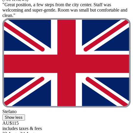
"Great position, a few steps from the city center. Staff was
welcoming and super-gentle. Room was small but comfortable and
clean."
Stefano
Show less
AU$115
includes taxes & fees