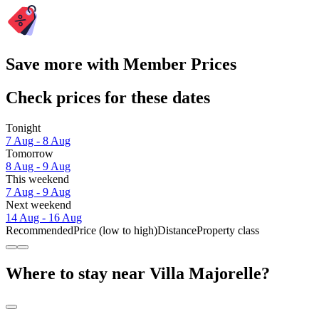
Save more with Member Prices
Check prices for these dates
Tonight
7 Aug - 8 Aug
Tomorrow
8 Aug - 9 Aug
This weekend
7 Aug - 9 Aug
Next weekend
14 Aug - 16 Aug
Recommended
Price (low to high)
Distance
Property class
Where to stay near Villa Majorelle?