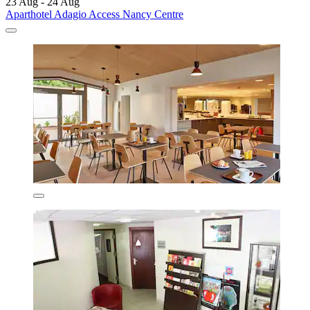
23 Aug - 24 Aug
Aparthotel Adagio Access Nancy Centre