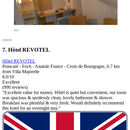
7. Hôtel REVOTEL
Hôtel REVOTEL
Poincaré - Foch - Anatole France - Croix de Bourgogne, 0.7 km
from Villa Majorelle
8.6/10
Excellent
(990 reviews)
"Excellent value for money. Hôtel is quiet but convenient, our room
was spacious & spotlessly clean, lovely bathroom & shower.
Breakfast was plentiful & very fresh. Would definitely recommend
this hotel for an overnight stay."