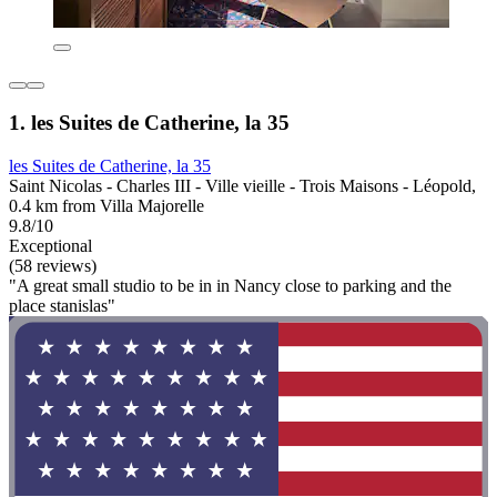
1. les Suites de Catherine, la 35
les Suites de Catherine, la 35
Saint Nicolas - Charles III - Ville vieille - Trois Maisons - Léopold,
0.4 km from Villa Majorelle
9.8/10
Exceptional
(58 reviews)
"A great small studio to be in in Nancy close to parking and the
place stanislas"