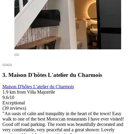
3. Maison D'hôtes L'atelier du Charmois
Maison D'hôtes L'atelier du Charmois
1.9 km from Villa Majorelle
9.6/10
Exceptional
(39 reviews)
"An oasis of calm and tranquility in the heart of the town! Easy
walk to one of the best Moroccan restaurants I have ever visited!
Good off road parking. The room was beautifully decorated and
very comfortable, very peaceful and a great shower. Lovely