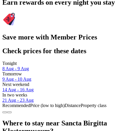
Earn rewards on every night you stay
Save more with Member Prices
Check prices for these dates
Tonight
8 Aug - 9 Aug
Tomorrow
9 Aug - 10 Aug
Next weekend
14 Aug - 16 Aug
In two weeks
21 Aug - 23 Aug
Recommended
Price (low to high)
Distance
Property class
Where to stay near Sancta Birgitta
Klostermuseum?