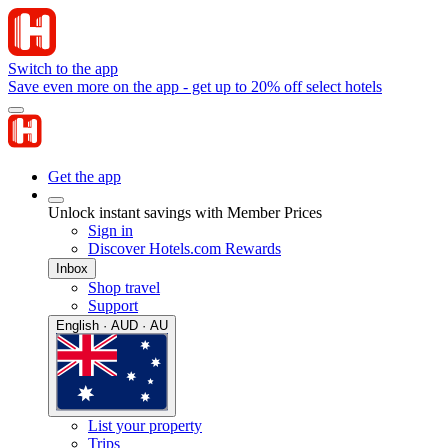
Switch to the app
Save even more on the app - get up to 20% off select hotels
Get the app
Unlock instant savings with Member Prices
Sign in
Discover Hotels.com Rewards
Inbox
Shop travel
Support
English · AUD · AU
List your property
Trips