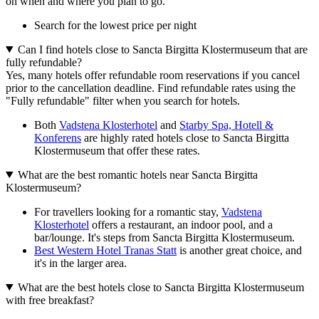
on when and where you plan to go.
Search for the lowest price per night
Can I find hotels close to Sancta Birgitta Klostermuseum that are
fully refundable?
Yes, many hotels offer refundable room reservations if you cancel
prior to the cancellation deadline. Find refundable rates using the
"Fully refundable" filter when you search for hotels.
Both
Vadstena Klosterhotel
and
Starby Spa, Hotell &
Konferens
are highly rated hotels close to Sancta Birgitta
Klostermuseum that offer these rates.
What are the best romantic hotels near Sancta Birgitta
Klostermuseum?
For travellers looking for a romantic stay,
Vadstena
Klosterhotel
offers a restaurant, an indoor pool, and a
bar/lounge. It's steps from Sancta Birgitta Klostermuseum.
Best Western Hotel Tranas Statt
is another great choice, and
it's in the larger area.
What are the best hotels close to Sancta Birgitta Klostermuseum
with free breakfast?