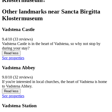
Other landmarks near Sancta Birgitta
Klostermuseum
Vadstena Castle
9.4/10 (33 reviews)
Vadstena Castle is in the heart of Vadstena, so why not stop by
during your stay?
Read less
See properties
Vadstena Abbey
9.0/10 (32 reviews)
If you're interested in local churches, the heart of Vadstena is home
to Vadstena Abbey.
Read less
See properties
Vadstena Station