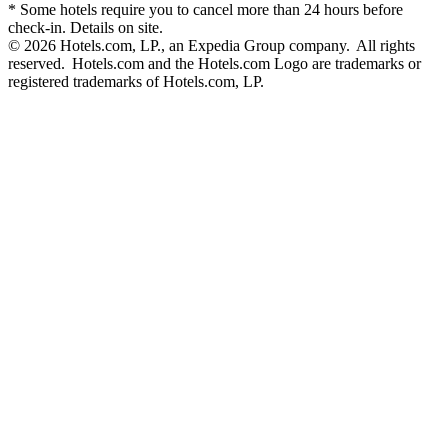
* Some hotels require you to cancel more than 24 hours before
check-in. Details on site.
© 2026 Hotels.com, LP., an Expedia Group company. All rights
reserved. Hotels.com and the Hotels.com Logo are trademarks or
registered trademarks of Hotels.com, LP.