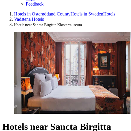
Feedback
Hotels in Östergötland County
Hotels in Sweden
Hotels
Vadstena Hotels
Hotels near Sancta Birgitta Klostermuseum
Hotels near Sancta Birgitta