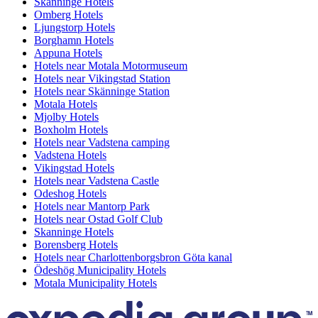
Skänninge Hotels
Omberg Hotels
Ljungstorp Hotels
Borghamn Hotels
Appuna Hotels
Hotels near Motala Motormuseum
Hotels near Vikingstad Station
Hotels near Skänninge Station
Motala Hotels
Mjolby Hotels
Boxholm Hotels
Hotels near Vadstena camping
Vadstena Hotels
Vikingstad Hotels
Hotels near Vadstena Castle
Odeshog Hotels
Hotels near Mantorp Park
Hotels near Ostad Golf Club
Skanninge Hotels
Borensberg Hotels
Hotels near Charlottenborgsbron Göta kanal
Ödeshög Municipality Hotels
Motala Municipality Hotels