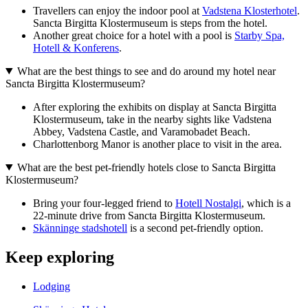
Travellers can enjoy the indoor pool at
Vadstena Klosterhotel
.
Sancta Birgitta Klostermuseum is steps from the hotel.
Another great choice for a hotel with a pool is
Starby Spa,
Hotell & Konferens
.
What are the best things to see and do around my hotel near
Sancta Birgitta Klostermuseum?
After exploring the exhibits on display at Sancta Birgitta
Klostermuseum, take in the nearby sights like Vadstena
Abbey, Vadstena Castle, and Varamobadet Beach.
Charlottenborg Manor is another place to visit in the area.
What are the best pet-friendly hotels close to Sancta Birgitta
Klostermuseum?
Bring your four-legged friend to
Hotell Nostalgi
, which is a
22-minute drive from Sancta Birgitta Klostermuseum.
Skänninge stadshotell
is a second pet-friendly option.
Keep exploring
Lodging