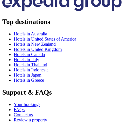
Top destinations
Hotels in Australia
Hotels in United States of America
Hotels in New Zealand
Hotels in United Kingdom
Hotels in Canada
Hotels in Italy
Hotels in Thailand
Hotels in Indonesia
Hotels in Japan
Hotels in Greece
Support & FAQs
Your bookings
FAQs
Contact us
Review a property