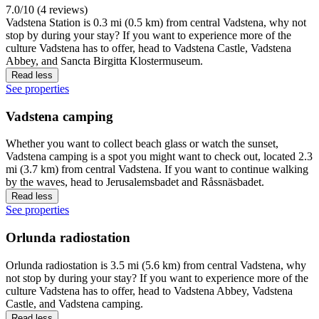
7.0/10 (4 reviews)
Vadstena Station is 0.3 mi (0.5 km) from central Vadstena, why not
stop by during your stay? If you want to experience more of the
culture Vadstena has to offer, head to Vadstena Castle, Vadstena
Abbey, and Sancta Birgitta Klostermuseum.
Read less
See properties
Vadstena camping
Whether you want to collect beach glass or watch the sunset,
Vadstena camping is a spot you might want to check out, located 2.3
mi (3.7 km) from central Vadstena. If you want to continue walking
by the waves, head to Jerusalemsbadet and Råssnäsbadet.
Read less
See properties
Orlunda radiostation
Orlunda radiostation is 3.5 mi (5.6 km) from central Vadstena, why
not stop by during your stay? If you want to experience more of the
culture Vadstena has to offer, head to Vadstena Abbey, Vadstena
Castle, and Vadstena camping.
Read less