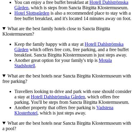
You can enjoy a free buffet breakfast at
Hotell Dahlströmska
Gården
, which is steps from Sancta Birgitta Klostermuseum.
Hotel Slottsgården
is also a recommended place to stay with a
free buffet breakfast, and it's located 14 minutes away on foot.
What are the best family hotels close to Sancta Birgitta
Klostermuseum?
Keep the family happy with a stay at
Hotell Dahlströmska
Gården
which offers free cots, free parking, and a free buffet
breakfast. Sancta Birgitta Klostermuseum is just steps away.
Another great option for your family's trip is
Motala
Stadshotell
.
What are the best hotels near Sancta Birgitta Klostermuseum with
free parking?
Travellers looking to drive and park with ease should consider
a stay at
Hotell Dahlströmska Gården
, which offers free
parking. You'll be steps from Sancta Birgitta Klostermuseum.
Another property that offers free parking is
Vadstena
Klosterhotel
, which is just steps away.
What are the best hotels near Sancta Birgitta Klostermuseum with
a pool?