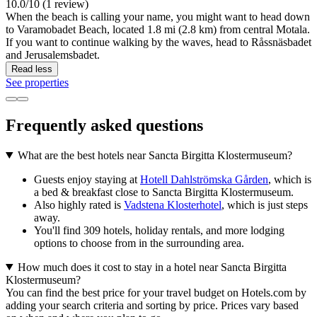
10.0/10 (1 review)
When the beach is calling your name, you might want to head down
to Varamobadet Beach, located 1.8 mi (2.8 km) from central Motala.
If you want to continue walking by the waves, head to Råssnäsbadet
and Jerusalemsbadet.
Read less
See properties
Frequently asked questions
What are the best hotels near Sancta Birgitta Klostermuseum?
Guests enjoy staying at
Hotell Dahlströmska Gården
, which is
a bed & breakfast close to Sancta Birgitta Klostermuseum.
Also highly rated is
Vadstena Klosterhotel
, which is just steps
away.
You'll find 309 hotels, holiday rentals, and more lodging
options to choose from in the surrounding area.
How much does it cost to stay in a hotel near Sancta Birgitta
Klostermuseum?
You can find the best price for your travel budget on Hotels.com by
adding your search criteria and sorting by price. Prices vary based