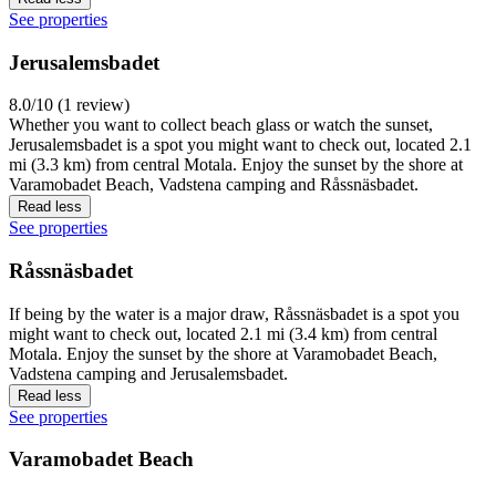
See properties
Jerusalemsbadet
8.0/10 (1 review)
Whether you want to collect beach glass or watch the sunset,
Jerusalemsbadet is a spot you might want to check out, located 2.1
mi (3.3 km) from central Motala. Enjoy the sunset by the shore at
Varamobadet Beach, Vadstena camping and Råssnäsbadet.
Read less
See properties
Råssnäsbadet
If being by the water is a major draw, Råssnäsbadet is a spot you
might want to check out, located 2.1 mi (3.4 km) from central
Motala. Enjoy the sunset by the shore at Varamobadet Beach,
Vadstena camping and Jerusalemsbadet.
Read less
See properties
Varamobadet Beach