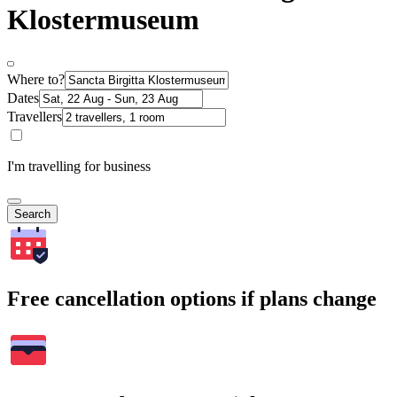
Klostermuseum
Where to?
Dates
Travellers
I'm travelling for business
Search
Free cancellation options if plans change