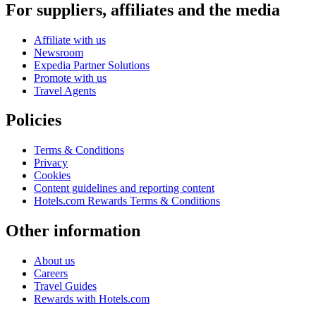
For suppliers, affiliates and the media
Affiliate with us
Newsroom
Expedia Partner Solutions
Promote with us
Travel Agents
Policies
Terms & Conditions
Privacy
Cookies
Content guidelines and reporting content
Hotels.com Rewards Terms & Conditions
Other information
About us
Careers
Travel Guides
Rewards with Hotels.com