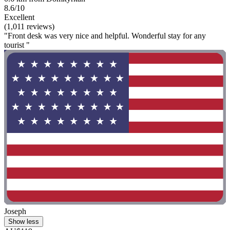
8.6/10
Excellent
(1,011 reviews)
"Front desk was very nice and helpful. Wonderful stay for any
tourist "
Joseph
Show less