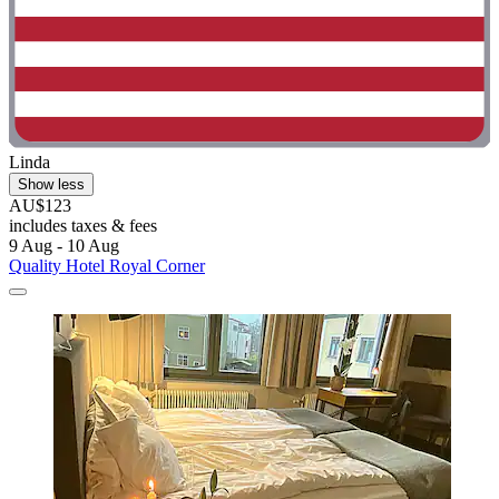
Linda
Show less
AU$123
includes taxes & fees
9 Aug - 10 Aug
Quality Hotel Royal Corner