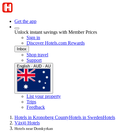
Get the app
Unlock instant savings with Member Prices
Sign in
Discover Hotels.com Rewards
Inbox
Shop travel
Support
English · AUD · AU
List your property
Trips
Feedback
Hotels in Kronoberg County
Hotels in Sweden
Hotels
Växjö Hotels
Hotels near Domkyrkan