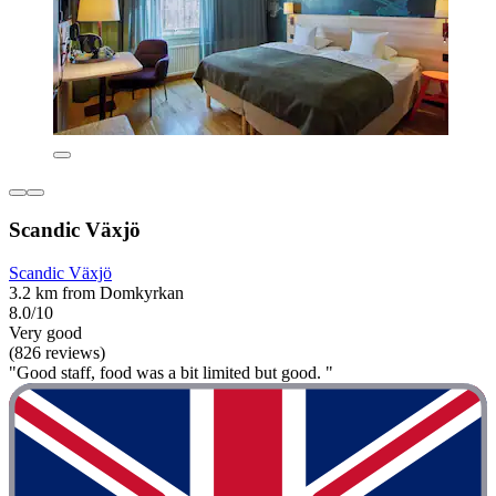
Scandic Växjö
Scandic Växjö
3.2 km from Domkyrkan
8.0/10
Very good
(826 reviews)
"Good staff, food was a bit limited but good. "