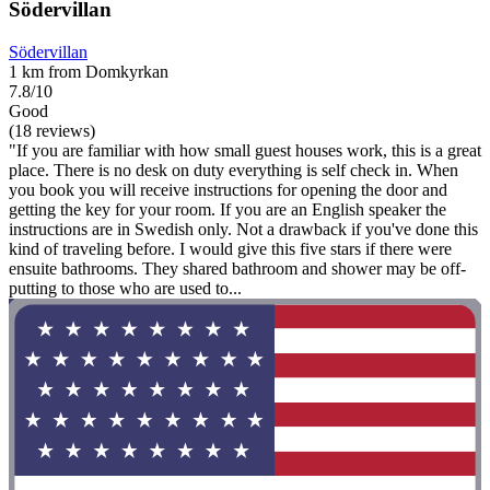
Södervillan
Södervillan
1 km from Domkyrkan
7.8/10
Good
(18 reviews)
"If you are familiar with how small guest houses work, this is a great
place. There is no desk on duty everything is self check in. When
you book you will receive instructions for opening the door and
getting the key for your room. If you are an English speaker the
instructions are in Swedish only. Not a drawback if you've done this
kind of traveling before. I would give this five stars if there were
ensuite bathrooms. They shared bathroom and shower may be off-
putting to those who are used to...