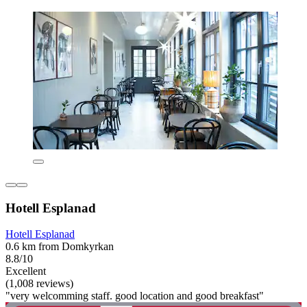
Hotell Esplanad
Hotell Esplanad
0.6 km from Domkyrkan
8.8/10
Excellent
(1,008 reviews)
"very welcomming staff. good location and good breakfast"