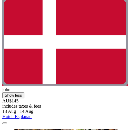
john
Show less
AU$145
includes taxes & fees
13 Aug - 14 Aug
Hotell Esplanad