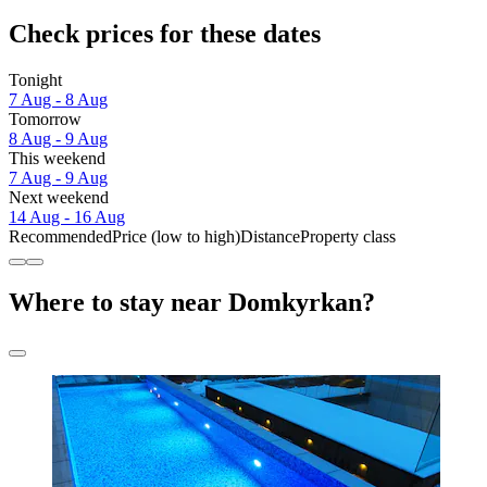
Check prices for these dates
Tonight
7 Aug - 8 Aug
Tomorrow
8 Aug - 9 Aug
This weekend
7 Aug - 9 Aug
Next weekend
14 Aug - 16 Aug
Recommended
Price (low to high)
Distance
Property class
Where to stay near Domkyrkan?