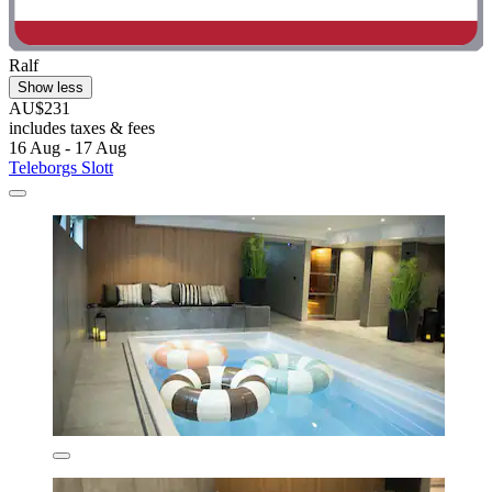
Ralf
Show less
AU$231
includes taxes & fees
16 Aug - 17 Aug
Teleborgs Slott