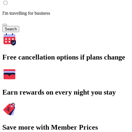
I'm travelling for business
Search
Free cancellation options if plans change
Earn rewards on every night you stay
Save more with Member Prices