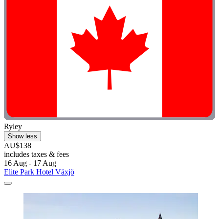
Ryley
Show less
AU$138
includes taxes & fees
16 Aug - 17 Aug
Elite Park Hotel Växjö