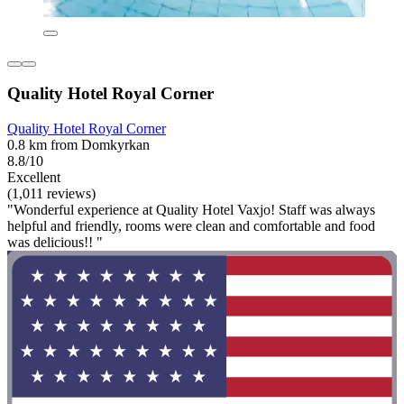
Quality Hotel Royal Corner
Quality Hotel Royal Corner
0.8 km from Domkyrkan
8.8/10
Excellent
(1,011 reviews)
"Wonderful experience at Quality Hotel Vaxjo! Staff was always
helpful and friendly, rooms were clean and comfortable and food
was delicious!! "