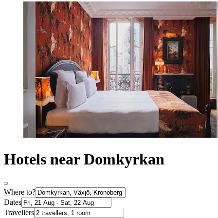
Hotels near Domkyrkan
Where to?
Dates
Travellers