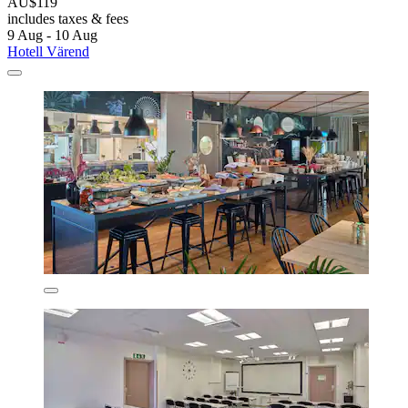
AU$119
includes taxes & fees
9 Aug - 10 Aug
Hotell Värend