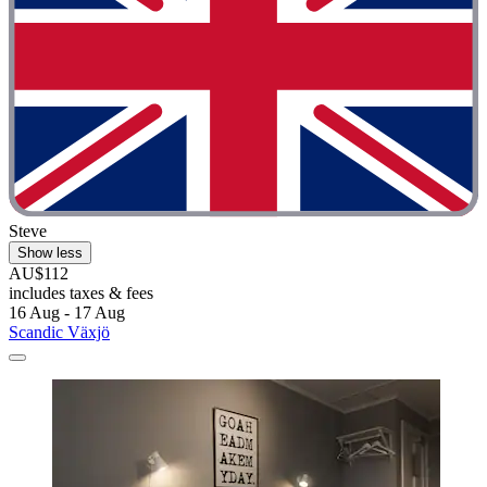
Steve
Show less
AU$112
includes taxes & fees
16 Aug - 17 Aug
Scandic Växjö