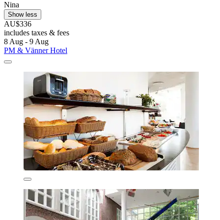
Nina
Show less
AU$336
includes taxes & fees
8 Aug - 9 Aug
PM & Vänner Hotel