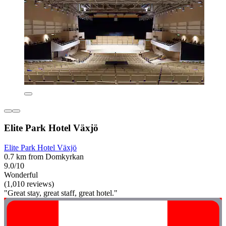
Elite Park Hotel Växjö
Elite Park Hotel Växjö
0.7 km from Domkyrkan
9.0/10
Wonderful
(1,010 reviews)
"Great stay, great staff, great hotel."