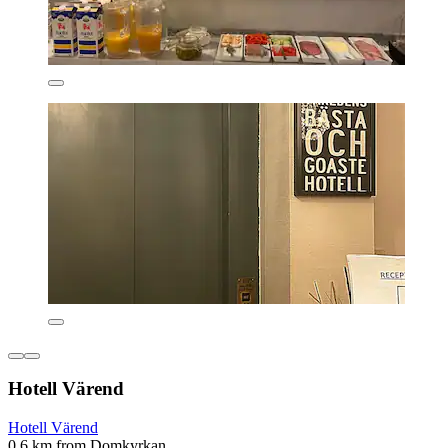
Hotell Värend
Hotell Värend
0.6 km from Domkyrkan