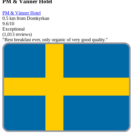
PM & Vänner Hotel
PM & Vänner Hotel
0.5 km from Domkyrkan
9.6/10
Exceptional
(1,013 reviews)
"Best breakfast ever, only organic of very good quality."