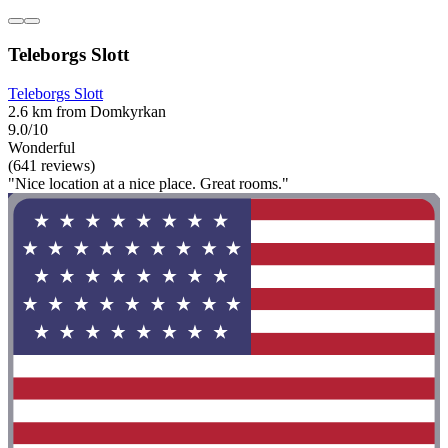
Teleborgs Slott
Teleborgs Slott
2.6 km from Domkyrkan
9.0/10
Wonderful
(641 reviews)
"Nice location at a nice place. Great rooms."