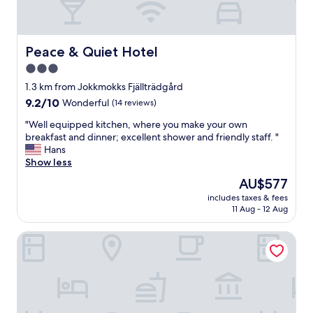
Peace & Quiet Hotel
Peace & Quiet Hotel
3.0
star
1.3 km from Jokkmokks Fjällträdgård
property
9.2
9.2/10
Wonderful
(14 reviews)
out
"
"Well equipped kitchen, where you make your own
of
W
breakfast and dinner; excellent shower and friendly staff. "
10,
e
Hans
Wonderful,
l
Show less
(14
l
reviews)
The
AU$577
e
price
includes taxes & fees
q
is
11 Aug - 12 Aug
u
AU$577
i
Hotel Akerlund
p
p
e
d
k
i
t