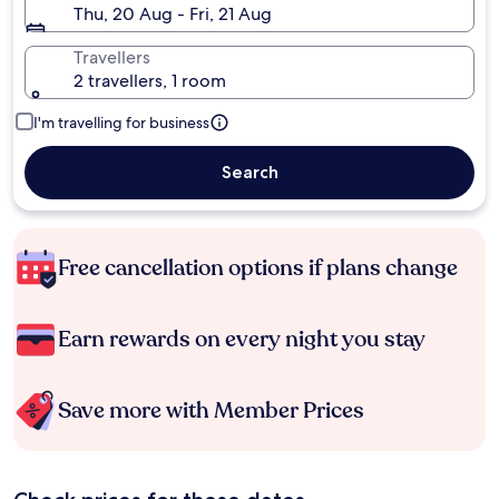
Thu, 20 Aug - Fri, 21 Aug
Travellers
2 travellers, 1 room
I'm travelling for business
Search
Free cancellation options if plans change
Earn rewards on every night you stay
Save more with Member Prices