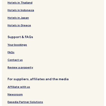
Hotels in Thailand
Hotels in Indonesia
Hotels in Japan
Hotels in Greece
Support & FAQs
Your bookings
FAQs
Contact us
Review a property
For suppliers, affiliates and the media
Affiliate with us
Newsroom
Expedia Partner Solutions