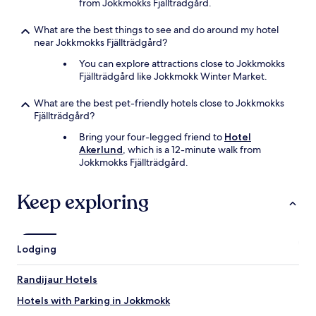
from Jokkmokks Fjällträdgård.
What are the best things to see and do around my hotel
near Jokkmokks Fjällträdgård?
You can explore attractions close to Jokkmokks
Fjällträdgård like Jokkmokk Winter Market.
What are the best pet-friendly hotels close to Jokkmokks
Fjällträdgård?
Bring your four-legged friend to
Hotel
Akerlund
, which is a 12-minute walk from
Jokkmokks Fjällträdgård.
Keep exploring
Lodging
Randijaur Hotels
Hotels with Parking in Jokkmokk