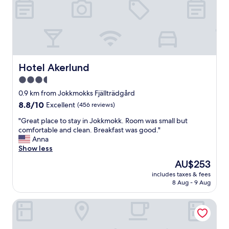
c
h
e
n
,
w
h
Hotel Akerlund
Hotel Akerlund
e
3.5
r
star
e
0.9 km from Jokkmokks Fjällträdgård
y
property
8.8
8.8/10
Excellent
(456 reviews)
o
out
u
"
"Great place to stay in Jokkmokk. Room was small but
of
m
G
comfortable and clean. Breakfast was good."
10,
a
r
Anna
Excellent,
k
e
Show less
(456
e
a
reviews)
The
AU$253
y
t
price
o
includes taxes & fees
p
is
8 Aug - 9 Aug
u
l
AU$253
r
a
o
Room-peace & Quiet Hotel Floating Glass
c
w
e
n
t