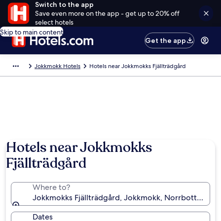
Switch to the app
Save even more on the app - get up to 20% off
select hotels
Skip to main content
Get the app
Jokkmokk Hotels
Hotels near Jokkmokks Fjällträdgård
Hotels near Jokkmokks
Fjällträdgård
Where to?
Jokkmokks Fjällträdgård, Jokkmokk, Norrbotten Co
Dates