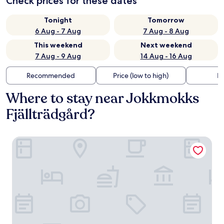
Check prices for these dates
Tonight
Tomorrow
6 Aug - 7 Aug
7 Aug - 8 Aug
This weekend
Next weekend
7 Aug - 9 Aug
14 Aug - 16 Aug
Recommended
Price (low to high)
Di
Where to stay near Jokkmokks
Fjällträdgård?
Peace & Quiet Hotel