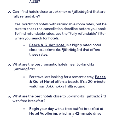
AU$87
Can I find hotels close to Jokkmokks Fjällträdgård that are
fully refundable?
Yes, you'll find hotels with refundable room rates, but be
sure to check the cancellation deadline before you book.
To find refundable rates, use the "Fully refundable" filter
when you search for hotels.
Peace & Quiet Hotel
is a highly rated hotel
close to Jokkmokks Fjällträdgård that offers
these rates.
What are the best romantic hotels near Jokkmokks
Fjällträdgård?
For travellers looking for a romantic stay,
Peace
& Quiet Hotel
offers a beach. It's a 20-minute
walk from Jokkmokks Fjällträdgård.
What are the best hotels close to Jokkmokks Fjällträdgård
with free breakfast?
Begin your day with a free buffet breakfast at
Hotel Vuollerim
, which is a 42-minute drive