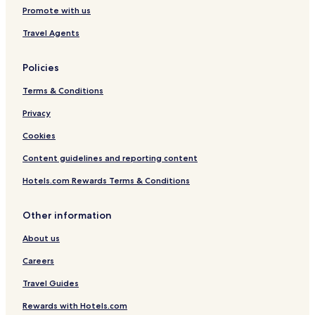
Promote with us
Travel Agents
Policies
Terms & Conditions
Privacy
Cookies
Content guidelines and reporting content
Hotels.com Rewards Terms & Conditions
Other information
About us
Careers
Travel Guides
Rewards with Hotels.com