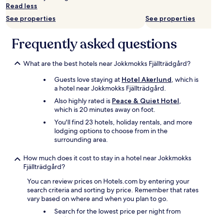
a
Read less
Additional
l
terms
See properties
See properties
e
may
t
apply.
m
Frequently asked questions
e
g
e
What are the best hotels near Jokkmokks Fjällträdgård?
t
Guests love staying at
Hotel Akerlund
, which is
v
a hotel near Jokkmokks Fjällträdgård.
e
n
Also highly rated is
Peace & Quiet Hotel
,
l
which is 20 minutes away on foot.
i
You'll find 23 hotels, holiday rentals, and more
g
lodging options to choose from in the
e
surrounding area.
.
"
How much does it cost to stay in a hotel near Jokkmokks
Fjällträdgård?
You can review prices on Hotels.com by entering your
search criteria and sorting by price. Remember that rates
vary based on where and when you plan to go.
Search for the lowest price per night from