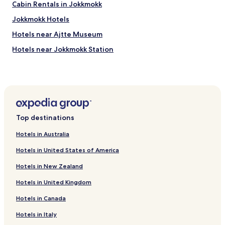
Cabin Rentals in Jokkmokk
Jokkmokk Hotels
Hotels near Ajtte Museum
Hotels near Jokkmokk Station
Top destinations
Hotels in Australia
Hotels in United States of America
Hotels in New Zealand
Hotels in United Kingdom
Hotels in Canada
Hotels in Italy