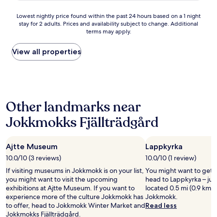
o
t
u
e
Lowest
Lowest nightly price found within the past 24 hours based on a 1 night
g
l
stay for 2 adults. Prices and availability subject to change. Additional
nightly
h
m
terms may apply.
price
t
e
found
o
d
within
View all properties
i
r
the
l
e
past
e
n
24
t
e
hours
s
v
based
a
æ
Other landmarks near
on
n
r
a
d
e
Jokkmokks Fjällträdgård
1
s
l
night
h
s
stay
o
e
Ajtte Museum
Lappkyrka
for
w
r
2
e
10.0/10 (3 reviews)
10.0/10 (1 review)
.
adults.
r
P
If visiting museums in Jokkmokk is on your list,
You might want to get 
Prices
s
e
you might want to visit the upcoming
head to Lappkyrka – jus
and
.
r
exhibitions at Ajtte Museum. If you want to
located 0.5 mi (0.9 km) 
availability
"
s
experience more of the culture Jokkmokk has
Jokkmokk.
subject
o
to offer, head to Jokkmokk Winter Market and
Read less
to
n
Jokkmokks Fjällträdgård.
change.