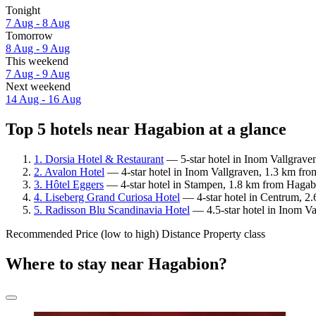
Tonight
7 Aug - 8 Aug
Tomorrow
8 Aug - 9 Aug
This weekend
7 Aug - 9 Aug
Next weekend
14 Aug - 16 Aug
Top 5 hotels near Hagabion at a glance
1. Dorsia Hotel & Restaurant
— 5-star hotel in Inom Vallgrave
2. Avalon Hotel
— 4-star hotel in Inom Vallgraven, 1.3 km fro
3. Hôtel Eggers
— 4-star hotel in Stampen, 1.8 km from Hagabi
4. Liseberg Grand Curiosa Hotel
— 4-star hotel in Centrum, 2.
5. Radisson Blu Scandinavia Hotel
— 4.5-star hotel in Inom V
Recommended
Price (low to high)
Distance
Property class
Where to stay near Hagabion?