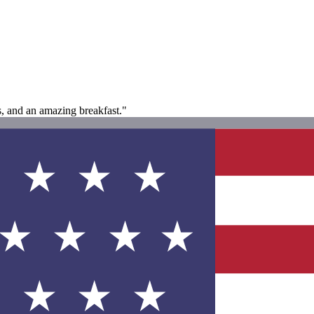
es, and an amazing breakfast."