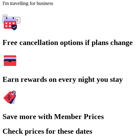
I'm travelling for business
Search
Free cancellation options if plans change
Earn rewards on every night you stay
Save more with Member Prices
Check prices for these dates