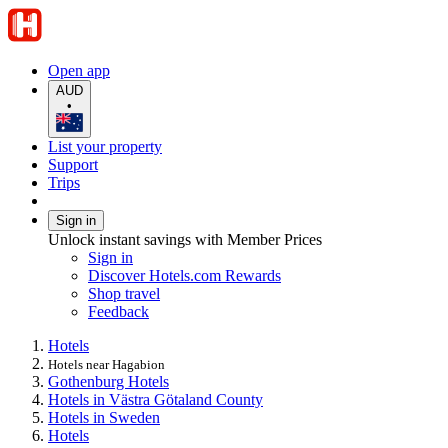
Open app
AUD
•
List your property
Support
Trips
Sign in
Unlock instant savings with Member Prices
Sign in
Discover Hotels.com Rewards
Shop travel
Feedback
Hotels
Hotels near Hagabion
Gothenburg Hotels
Hotels in Västra Götaland County
Hotels in Sweden
Hotels