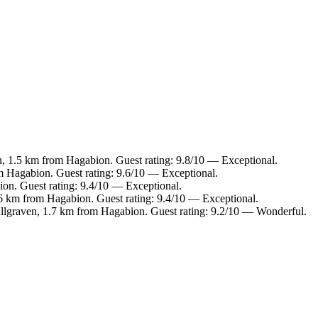
n, 1.5 km from Hagabion. Guest rating: 9.8/10 — Exceptional.
m Hagabion. Guest rating: 9.6/10 — Exceptional.
on. Guest rating: 9.4/10 — Exceptional.
6 km from Hagabion. Guest rating: 9.4/10 — Exceptional.
allgraven, 1.7 km from Hagabion. Guest rating: 9.2/10 — Wonderful.