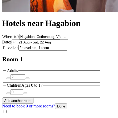
Hotels near Hagabion
Where to?
Dates
Travellers
Room 1
Adults
Children
Ages 0 to 17
Add another room
Need to book 9 or more rooms?
Done