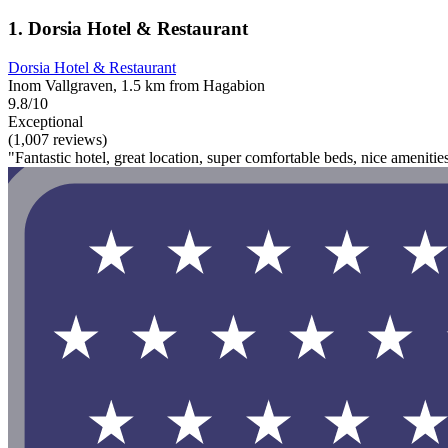
1. Dorsia Hotel & Restaurant
Dorsia Hotel & Restaurant
Inom Vallgraven, 1.5 km from Hagabion
9.8/10
Exceptional
(1,007 reviews)
"Fantastic hotel, great location, super comfortable beds, nice ameniti