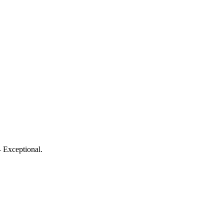
 Exceptional.