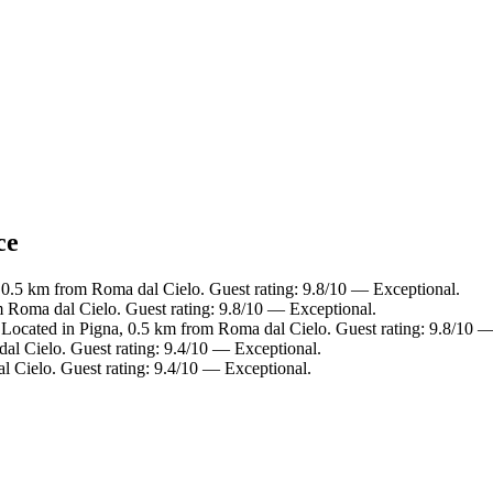
ce
, 0.5 km from Roma dal Cielo. Guest rating: 9.8/10 — Exceptional.
m Roma dal Cielo. Guest rating: 9.8/10 — Exceptional.
ocated in Pigna, 0.5 km from Roma dal Cielo. Guest rating: 9.8/10 —
l Cielo. Guest rating: 9.4/10 — Exceptional.
l Cielo. Guest rating: 9.4/10 — Exceptional.