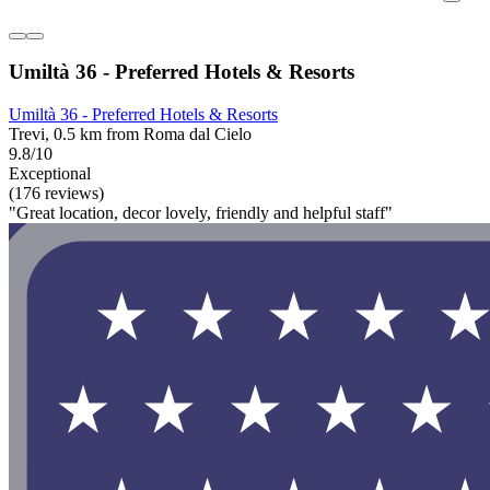
Umiltà 36 - Preferred Hotels & Resorts
Umiltà 36 - Preferred Hotels & Resorts
Trevi, 0.5 km from Roma dal Cielo
9.8/10
Exceptional
(176 reviews)
"Great location, decor lovely, friendly and helpful staff"