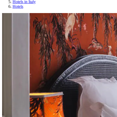
Hotels in Italy
Hotels