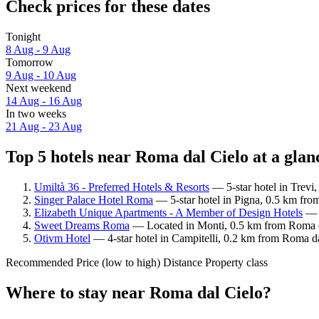
Check prices for these dates
Tonight
8 Aug - 9 Aug
Tomorrow
9 Aug - 10 Aug
Next weekend
14 Aug - 16 Aug
In two weeks
21 Aug - 23 Aug
Top 5 hotels near Roma dal Cielo at a glan
Umiltà 36 - Preferred Hotels & Resorts
— 5-star hotel in Trevi
Singer Palace Hotel Roma
— 5-star hotel in Pigna, 0.5 km fro
Elizabeth Unique Apartments - A Member of Design Hotels
— L
Sweet Dreams Roma
— Located in Monti, 0.5 km from Roma da
Otivm Hotel
— 4-star hotel in Campitelli, 0.2 km from Roma da
Recommended
Price (low to high)
Distance
Property class
Where to stay near Roma dal Cielo?