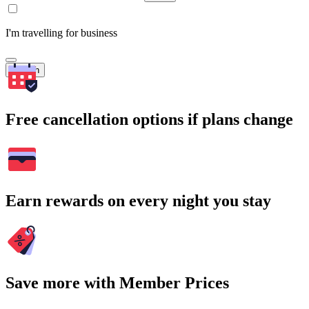
I'm travelling for business
Search
Free cancellation options if plans change
Earn rewards on every night you stay
Save more with Member Prices