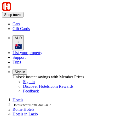
Shop travel
Cars
Gift Cards
AUD
•
List your property
Support
Trips
Sign in
Unlock instant savings with Member Prices
Sign in
Discover Hotels.com Rewards
Feedback
Hotels
Hotels near Roma dal Cielo
Rome Hotels
Hotels in Lazio