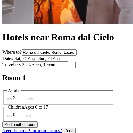
Hotels near Roma dal Cielo
Where to?
Dates
Travellers
Room 1
Adults
Children
Ages 0 to 17
Add another room
Need to book 9 or more rooms?
Done