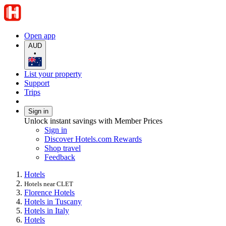
Open app
AUD
•
List your property
Support
Trips
Sign in
Unlock instant savings with Member Prices
Sign in
Discover Hotels.com Rewards
Shop travel
Feedback
Hotels
Hotels near CLET
Florence Hotels
Hotels in Tuscany
Hotels in Italy
Hotels