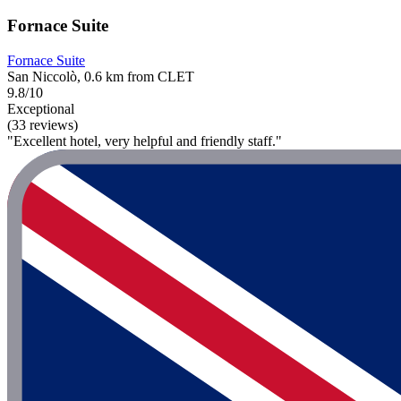
Fornace Suite
Fornace Suite
San Niccolò, 0.6 km from CLET
9.8/10
Exceptional
(33 reviews)
"Excellent hotel, very helpful and friendly staff."