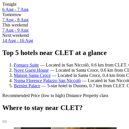
Tonight
6 Aug - 7 Aug
Tomorrow
7 Aug - 8 Aug
This weekend
7 Aug - 9 Aug
Next weekend
14 Aug - 16 Aug
Top 5 hotels near CLET at a glance
Fornace Suite
— Located in San Niccolò, 0.6 km from CLET. G
Nove Guest House
— Located in Santa Croce, 0.6 km from CL
Maison Santa Croce
— Located in Santa Croce, 0.4 km from C
Numa Florence Palazzo San Niccolò
— Located in San Niccolò
Bernini Palace
— 5-star hotel in Duomo, 0.7 km from CLET. Gu
Recommended
Price (low to high)
Distance
Property class
Where to stay near CLET?