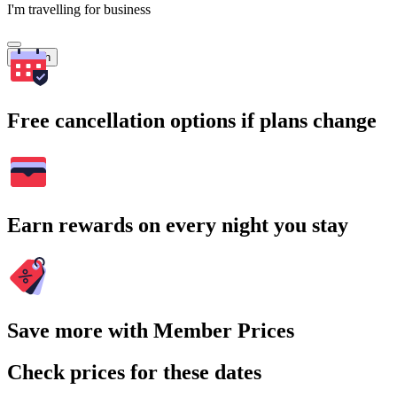
I'm travelling for business
Search
Free cancellation options if plans change
Earn rewards on every night you stay
Save more with Member Prices
Check prices for these dates