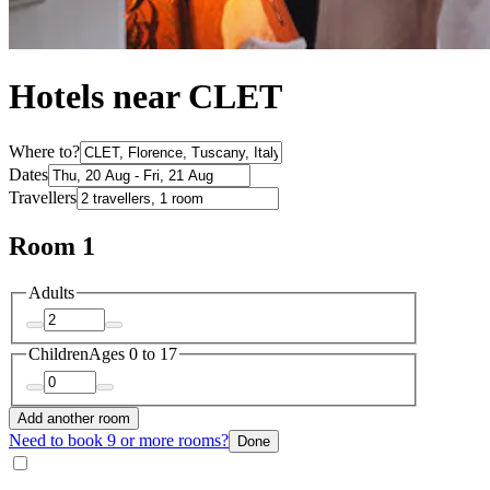
Hotels near CLET
Where to?
Dates
Travellers
Room 1
Adults
Children
Ages 0 to 17
Add another room
Need to book 9 or more rooms?
Done