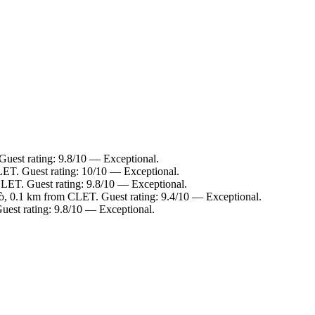
uest rating: 9.8/10 — Exceptional.
ET. Guest rating: 10/10 — Exceptional.
LET. Guest rating: 9.8/10 — Exceptional.
, 0.1 km from CLET. Guest rating: 9.4/10 — Exceptional.
est rating: 9.8/10 — Exceptional.