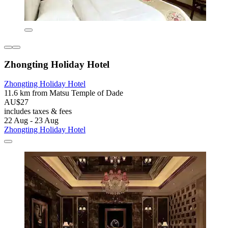
Zhongting Holiday Hotel
Zhongting Holiday Hotel
11.6 km from Matsu Temple of Dade
AU$27
includes taxes & fees
22 Aug - 23 Aug
Zhongting Holiday Hotel