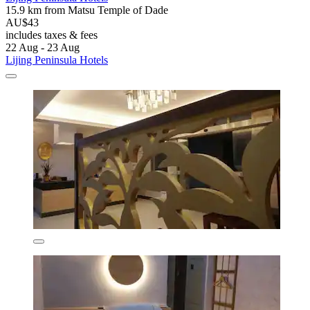
15.9 km from Matsu Temple of Dade
AU$43
includes taxes & fees
22 Aug - 23 Aug
Lijing Peninsula Hotels