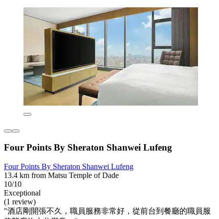
Four Points By Sheraton Shanwei Lufeng
Four Points By Sheraton Shanwei Lufeng
13.4 km from Matsu Temple of Dade
10/10
Exceptional
(1 review)
"酒店剛開張不久，職員服務非常好，從前台到餐廳的職員服