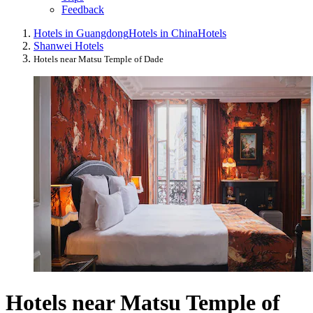
Feedback
Hotels in Guangdong
Hotels in China
Hotels
Shanwei Hotels
Hotels near Matsu Temple of Dade
Hotels near Matsu Temple of