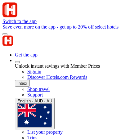
Switch to the app
Save even more on the app - get up to 20% off select hotels
Get the app
Unlock instant savings with Member Prices
Sign in
Discover Hotels.com Rewards
Inbox
Shop travel
Support
English · AUD · AU
List your property
Trips