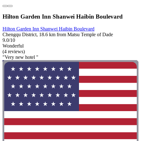
Hilton Garden Inn Shanwei Haibin Boulevard
Hilton Garden Inn Shanwei Haibin Boulevard
Chengqu District, 18.6 km from Matsu Temple of Dade
9.0/10
Wonderful
(4 reviews)
"Very new hotel "