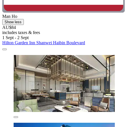
Man Ho
Show less
AU$84
includes taxes & fees
1 Sept - 2 Sept
Hilton Garden Inn Shanwei Haibin Boulevard