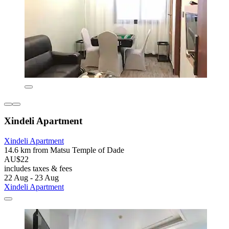
Xindeli Apartment
Xindeli Apartment
14.6 km from Matsu Temple of Dade
AU$22
includes taxes & fees
22 Aug - 23 Aug
Xindeli Apartment