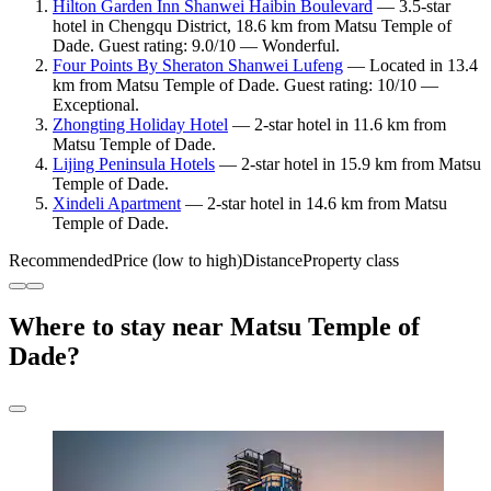
Hilton Garden Inn Shanwei Haibin Boulevard
— 3.5-star
hotel in Chengqu District, 18.6 km from Matsu Temple of
Dade. Guest rating: 9.0/10 — Wonderful.
Four Points By Sheraton Shanwei Lufeng
— Located in 13.4
km from Matsu Temple of Dade. Guest rating: 10/10 —
Exceptional.
Zhongting Holiday Hotel
— 2-star hotel in 11.6 km from
Matsu Temple of Dade.
Lijing Peninsula Hotels
— 2-star hotel in 15.9 km from Matsu
Temple of Dade.
Xindeli Apartment
— 2-star hotel in 14.6 km from Matsu
Temple of Dade.
Recommended
Price (low to high)
Distance
Property class
Where to stay near Matsu Temple of
Dade?