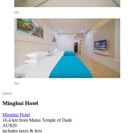
Minghui Hotel
Minghui Hotel
16.4 km from Matsu Temple of Dade
AU$29
includes taxes & fees