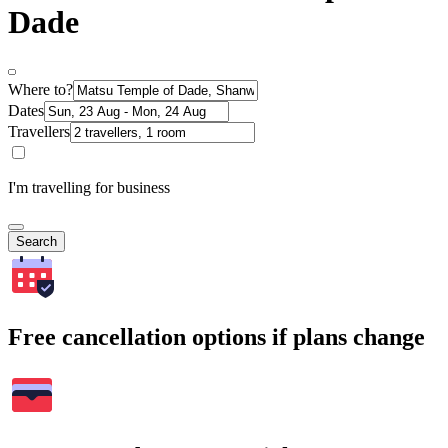
Dade
Where to?
Dates
Travellers
I'm travelling for business
Search
Free cancellation options if plans change