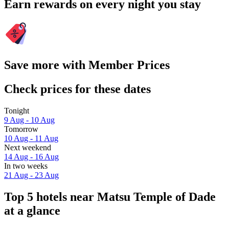
Earn rewards on every night you stay
Save more with Member Prices
Check prices for these dates
Tonight
9 Aug - 10 Aug
Tomorrow
10 Aug - 11 Aug
Next weekend
14 Aug - 16 Aug
In two weeks
21 Aug - 23 Aug
Top 5 hotels near Matsu Temple of Dade
at a glance