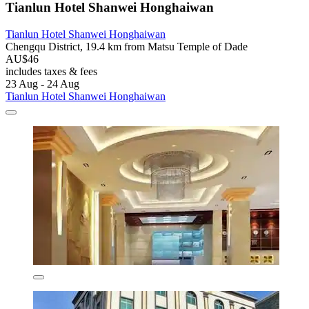
Tianlun Hotel Shanwei Honghaiwan
Tianlun Hotel Shanwei Honghaiwan
Chengqu District, 19.4 km from Matsu Temple of Dade
AU$46
includes taxes & fees
23 Aug - 24 Aug
Tianlun Hotel Shanwei Honghaiwan