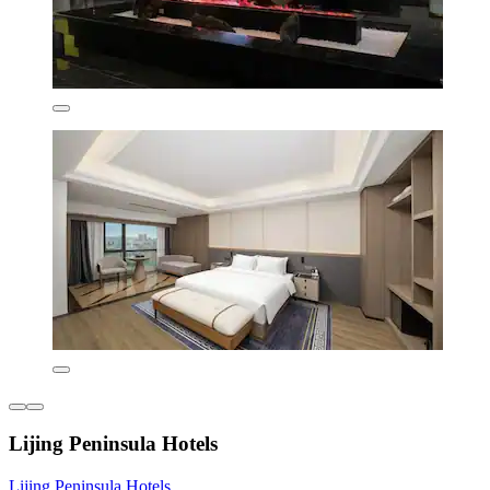
Lijing Peninsula Hotels
Lijing Peninsula Hotels