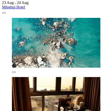
23 Aug - 24 Aug
Minghui Hotel