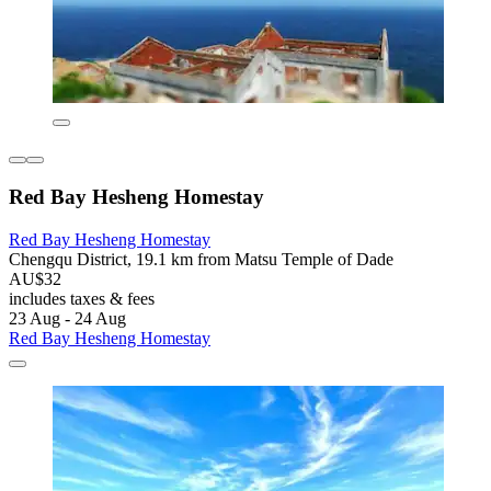
Red Bay Hesheng Homestay
Red Bay Hesheng Homestay
Chengqu District, 19.1 km from Matsu Temple of Dade
AU$32
includes taxes & fees
23 Aug - 24 Aug
Red Bay Hesheng Homestay