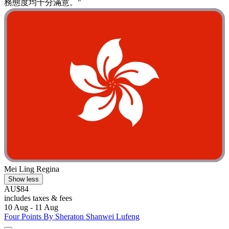
務態度均十分滿意。"
Mei Ling Regina
Show less
AU$84
includes taxes & fees
10 Aug - 11 Aug
Four Points By Sheraton Shanwei Lufeng