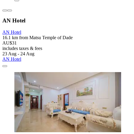
AN Hotel
AN Hotel
16.1 km from Matsu Temple of Dade
AU$31
includes taxes & fees
23 Aug - 24 Aug
AN Hotel