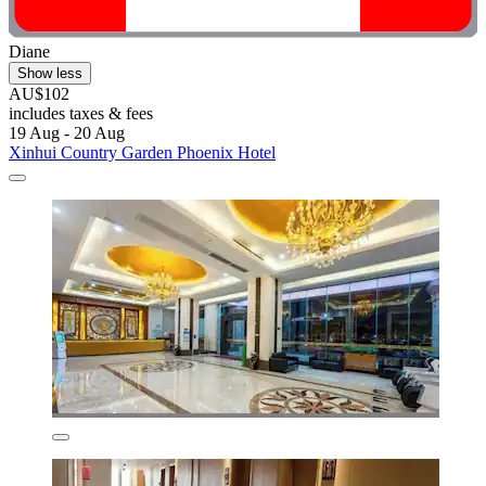
Diane
Show less
AU$102
includes taxes & fees
19 Aug - 20 Aug
Xinhui Country Garden Phoenix Hotel