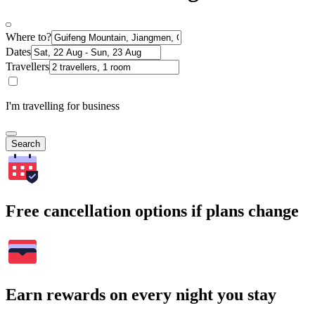
Where to?
Dates
Travellers
I'm travelling for business
Search
Free cancellation options if plans change
Earn rewards on every night you stay