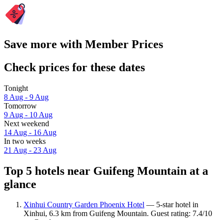
Save more with Member Prices
Check prices for these dates
Tonight
8 Aug - 9 Aug
Tomorrow
9 Aug - 10 Aug
Next weekend
14 Aug - 16 Aug
In two weeks
21 Aug - 23 Aug
Top 5 hotels near Guifeng Mountain at a
glance
Xinhui Country Garden Phoenix Hotel
— 5-star hotel in
Xinhui, 6.3 km from Guifeng Mountain. Guest rating: 7.4/10