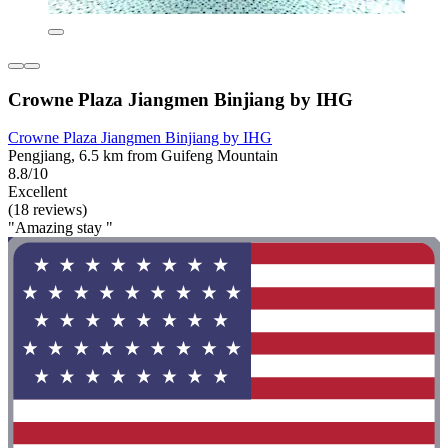
Crowne Plaza Jiangmen Binjiang by IHG
Crowne Plaza Jiangmen Binjiang by IHG
Pengjiang, 6.5 km from Guifeng Mountain
8.8/10
Excellent
(18 reviews)
"Amazing stay "