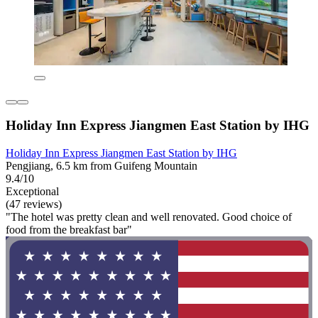
Holiday Inn Express Jiangmen East Station by IHG
Holiday Inn Express Jiangmen East Station by IHG
Pengjiang, 6.5 km from Guifeng Mountain
9.4/10
Exceptional
(47 reviews)
"The hotel was pretty clean and well renovated. Good choice of
food from the breakfast bar"