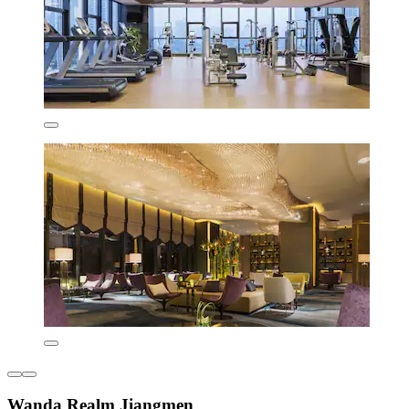
Wanda Realm Jiangmen