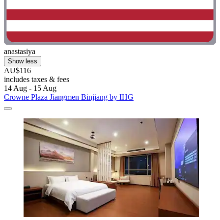
anastasiya
Show less
AU$116
includes taxes & fees
14 Aug - 15 Aug
Crowne Plaza Jiangmen Binjiang by IHG