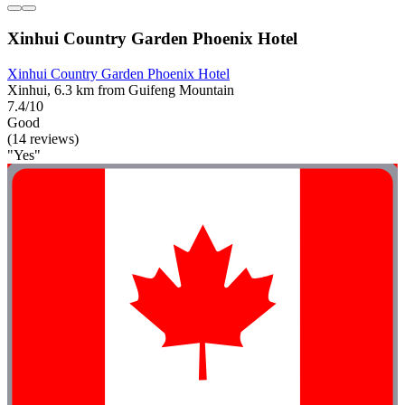
Xinhui Country Garden Phoenix Hotel
Xinhui Country Garden Phoenix Hotel
Xinhui, 6.3 km from Guifeng Mountain
7.4/10
Good
(14 reviews)
"Yes"