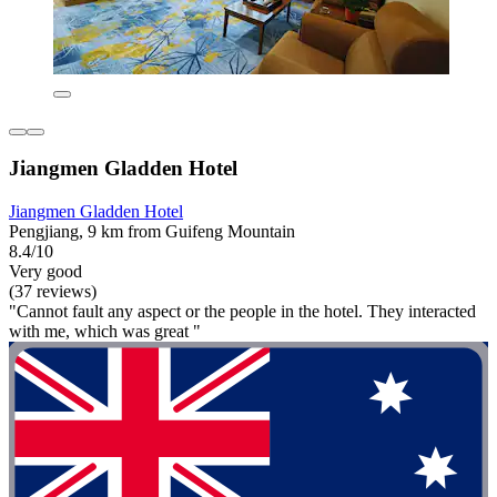
Jiangmen Gladden Hotel
Jiangmen Gladden Hotel
Pengjiang, 9 km from Guifeng Mountain
8.4/10
Very good
(37 reviews)
"Cannot fault any aspect or the people in the hotel. They interacted
with me, which was great "