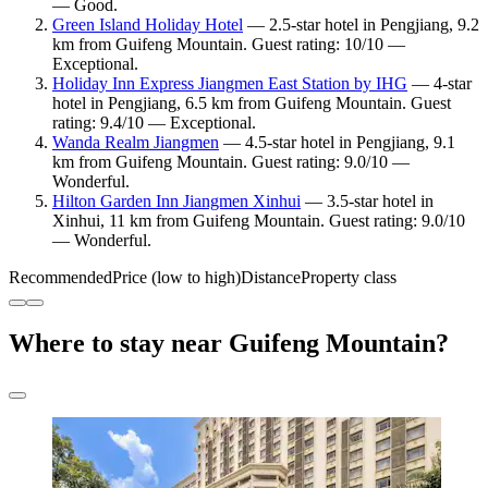
— Good.
Green Island Holiday Hotel
— 2.5-star hotel in Pengjiang, 9.2
km from Guifeng Mountain. Guest rating: 10/10 —
Exceptional.
Holiday Inn Express Jiangmen East Station by IHG
— 4-star
hotel in Pengjiang, 6.5 km from Guifeng Mountain. Guest
rating: 9.4/10 — Exceptional.
Wanda Realm Jiangmen
— 4.5-star hotel in Pengjiang, 9.1
km from Guifeng Mountain. Guest rating: 9.0/10 —
Wonderful.
Hilton Garden Inn Jiangmen Xinhui
— 3.5-star hotel in
Xinhui, 11 km from Guifeng Mountain. Guest rating: 9.0/10
— Wonderful.
Recommended
Price (low to high)
Distance
Property class
Where to stay near Guifeng Mountain?