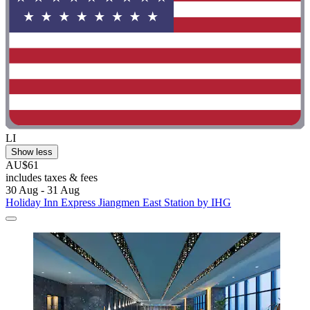
LI
Show less
AU$61
includes taxes & fees
30 Aug - 31 Aug
Holiday Inn Express Jiangmen East Station by IHG