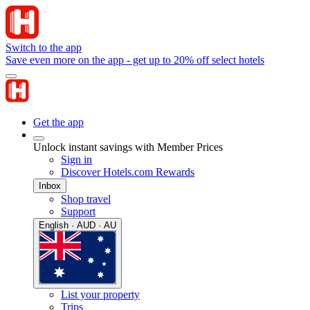
Switch to the app
Save even more on the app - get up to 20% off select hotels
Get the app
Unlock instant savings with Member Prices
Sign in
Discover Hotels.com Rewards
Inbox
Shop travel
Support
English · AUD · AU
List your property
Trips