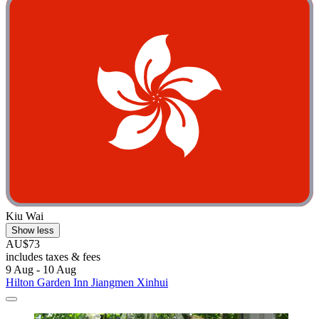
Kiu Wai
Show less
AU$73
includes taxes & fees
9 Aug - 10 Aug
Hilton Garden Inn Jiangmen Xinhui