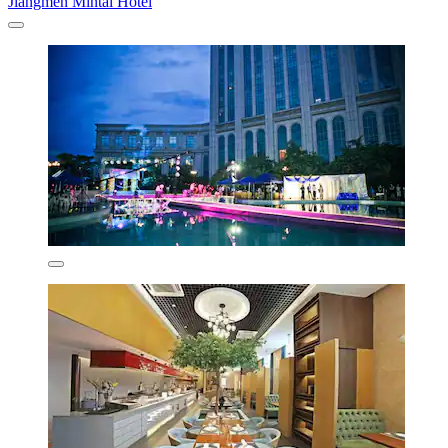
Jiangmen Mintai Hotel