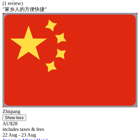
(1 review)
"家乡人的方便快捷"
Zhiqiang
Show less
AU$28
includes taxes & fees
22 Aug - 23 Aug