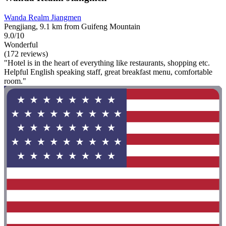
Wanda Realm Jiangmen
Pengjiang, 9.1 km from Guifeng Mountain
9.0/10
Wonderful
(172 reviews)
"Hotel is in the heart of everything like restaurants, shopping etc.
Helpful English speaking staff, great breakfast menu, comfortable
room."