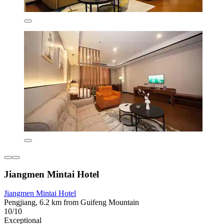
Jiangmen Mintai Hotel
Jiangmen Mintai Hotel
Pengjiang, 6.2 km from Guifeng Mountain
10/10
Exceptional