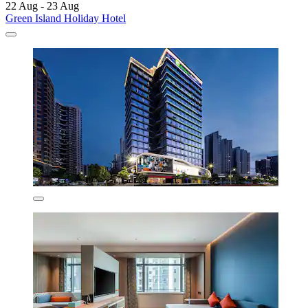
22 Aug - 23 Aug
Green Island Holiday Hotel