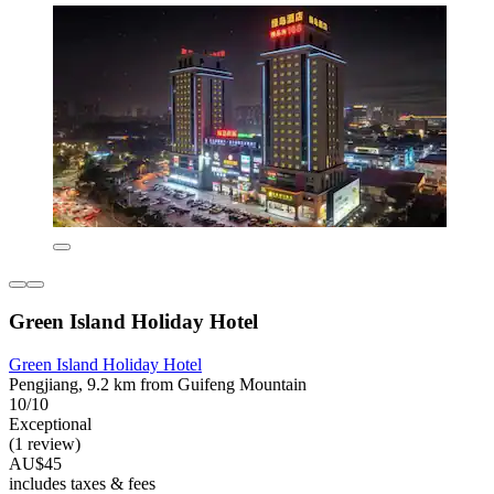
Green Island Holiday Hotel
Green Island Holiday Hotel
Pengjiang, 9.2 km from Guifeng Mountain
10/10
Exceptional
(1 review)
AU$45
includes taxes & fees