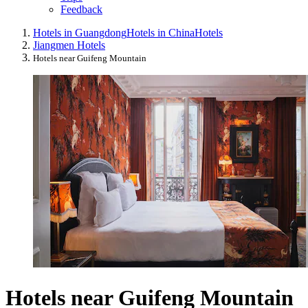
Feedback
Hotels in Guangdong
Hotels in China
Hotels
Jiangmen Hotels
Hotels near Guifeng Mountain
Hotels near Guifeng Mountain