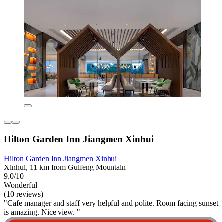
Hilton Garden Inn Jiangmen Xinhui
Hilton Garden Inn Jiangmen Xinhui
Xinhui, 11 km from Guifeng Mountain
9.0/10
Wonderful
(10 reviews)
"Cafe manager and staff very helpful and polite. Room facing sunset
is amazing. Nice view. "