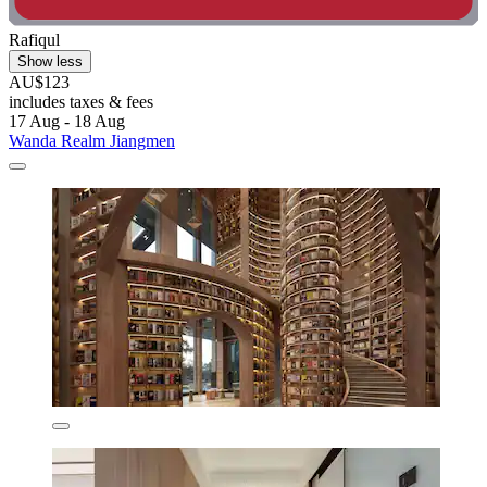
Rafiqul
Show less
AU$123
includes taxes & fees
17 Aug - 18 Aug
Wanda Realm Jiangmen