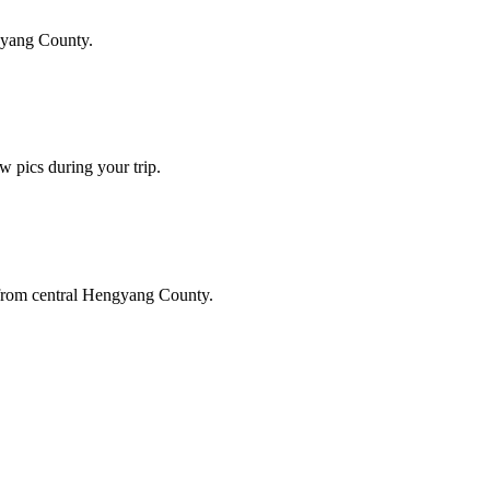
gyang County.
w pics during your trip.
 from central Hengyang County.