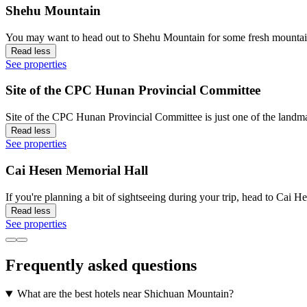
Shehu Mountain
You may want to head out to Shehu Mountain for some fresh mountain
Read less
See properties
Site of the CPC Hunan Provincial Committee
Site of the CPC Hunan Provincial Committee is just one of the landma
Read less
See properties
Cai Hesen Memorial Hall
If you're planning a bit of sightseeing during your trip, head to Cai
Read less
See properties
Frequently asked questions
What are the best hotels near Shichuan Mountain?