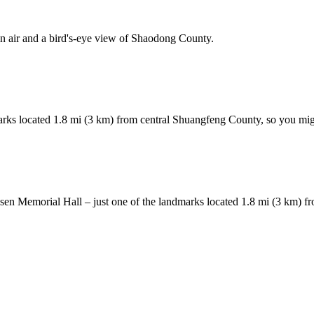
 air and a bird's-eye view of Shaodong County.
rks located 1.8 mi (3 km) from central Shuangfeng County, so you might
 Hesen Memorial Hall – just one of the landmarks located 1.8 mi (3 km) 