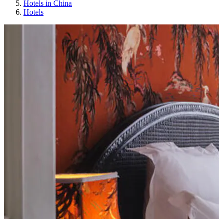
Hotels in China
Hotels