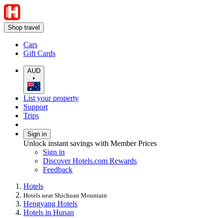
Shop travel
Cars
Gift Cards
AUD
•
List your property
Support
Trips
Sign in
Unlock instant savings with Member Prices
Sign in
Discover Hotels.com Rewards
Feedback
Hotels
Hotels near Shichuan Mountain
Hengyang Hotels
Hotels in Hunan