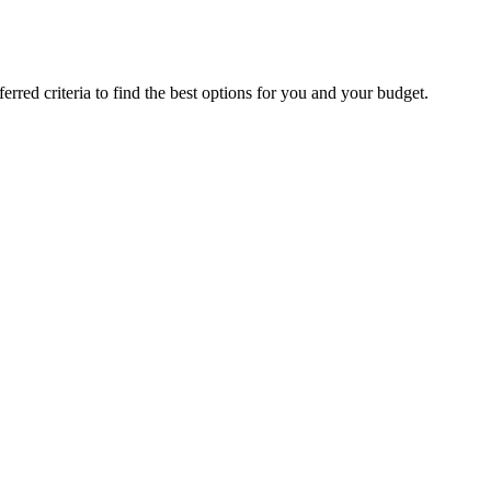
rred criteria to find the best options for you and your budget.