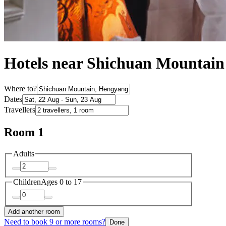
Hotels near Shichuan Mountain
Where to?
Dates
Travellers
Room 1
Adults
Children
Ages 0 to 17
Add another room
Need to book 9 or more rooms?
Done