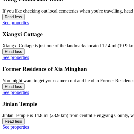
If you like checking out local cemeteries when you're travelling, 
Read less
See properties
Xiangxi Cottage
Xiangxi Cottage is just one of the landmarks located 12.4 mi (19.9 k
Read less
See properties
Former Residence of Xia Minghan
You might want to get your camera out and head to Former Residence
Read less
See properties
Jinlan Temple
Jinlan Temple is 14.8 mi (23.9 km) from central Hengyang County, w
Read less
See properties