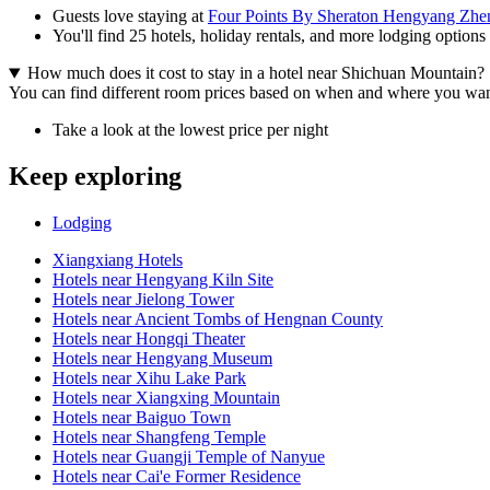
Guests love staying at
Four Points By Sheraton Hengyang Zhe
You'll find 25 hotels, holiday rentals, and more lodging options
How much does it cost to stay in a hotel near Shichuan Mountain?
You can find different room prices based on when and where you want to
Take a look at the lowest price per night
Keep exploring
Lodging
Xiangxiang Hotels
Hotels near Hengyang Kiln Site
Hotels near Jielong Tower
Hotels near Ancient Tombs of Hengnan County
Hotels near Hongqi Theater
Hotels near Hengyang Museum
Hotels near Xihu Lake Park
Hotels near Xiangxing Mountain
Hotels near Baiguo Town
Hotels near Shangfeng Temple
Hotels near Guangji Temple of Nanyue
Hotels near Cai'e Former Residence