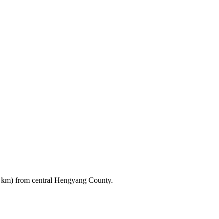
3 km) from central Hengyang County.