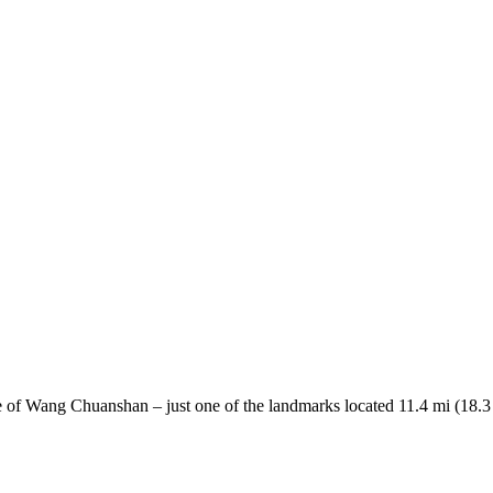
 of Wang Chuanshan – just one of the landmarks located 11.4 mi (18.