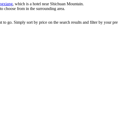
ngxiang
, which is a hotel near Shichuan Mountain.
 to choose from in the surrounding area.
 go. Simply sort by price on the search results and filter by your prefe