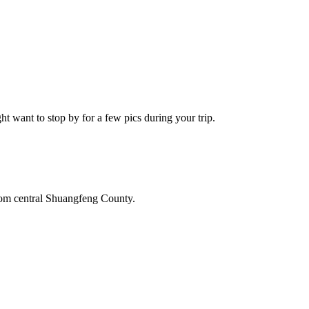
 want to stop by for a few pics during your trip.
from central Shuangfeng County.