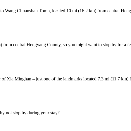
head to Wang Chuanshan Tomb, located 10 mi (16.2 km) from central Hen
m) from central Hengyang County, so you might want to stop by for a fe
 of Xia Minghan – just one of the landmarks located 7.3 mi (11.7 km)
hy not stop by during your stay?