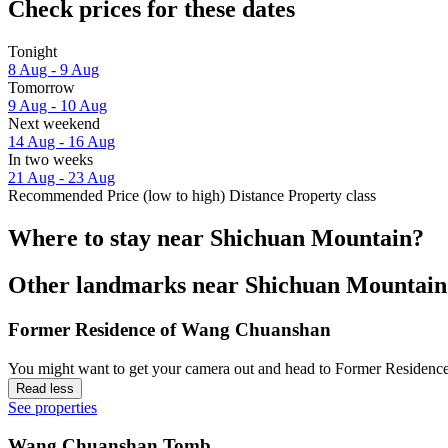
Check prices for these dates
Tonight
8 Aug - 9 Aug
Tomorrow
9 Aug - 10 Aug
Next weekend
14 Aug - 16 Aug
In two weeks
21 Aug - 23 Aug
Recommended
Price (low to high)
Distance
Property class
Where to stay near Shichuan Mountain?
Other landmarks near Shichuan Mountain
Former Residence of Wang Chuanshan
You might want to get your camera out and head to Former Residence
Read less
See properties
Wang Chuanshan Tomb