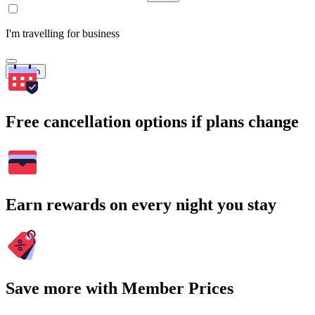
I'm travelling for business
Search
Free cancellation options if plans change
Earn rewards on every night you stay
Save more with Member Prices