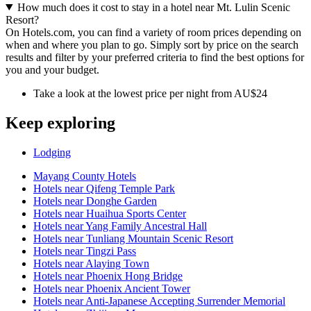
How much does it cost to stay in a hotel near Mt. Lulin Scenic
Resort?
On Hotels.com, you can find a variety of room prices depending on
when and where you plan to go. Simply sort by price on the search
results and filter by your preferred criteria to find the best options for
you and your budget.
Take a look at the lowest price per night from AU$24
Keep exploring
Lodging
Mayang County Hotels
Hotels near Qifeng Temple Park
Hotels near Donghe Garden
Hotels near Huaihua Sports Center
Hotels near Yang Family Ancestral Hall
Hotels near Tunliang Mountain Scenic Resort
Hotels near Tingzi Pass
Hotels near Alaying Town
Hotels near Phoenix Hong Bridge
Hotels near Phoenix Ancient Tower
Hotels near Anti-Japanese Accepting Surrender Memorial