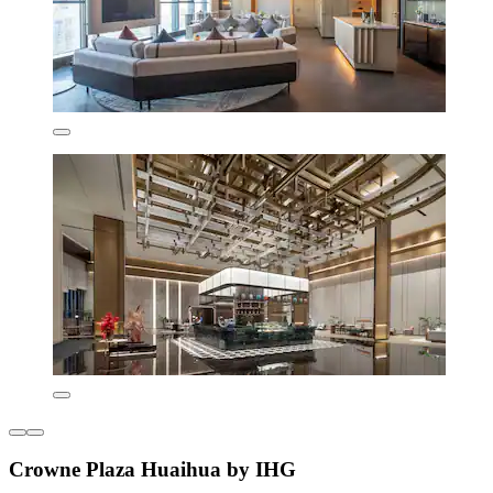
Crowne Plaza Huaihua by IHG