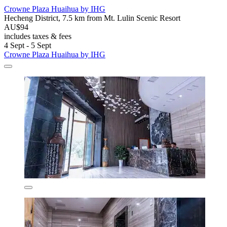
Crowne Plaza Huaihua by IHG
Hecheng District, 7.5 km from Mt. Lulin Scenic Resort
AU$94
includes taxes & fees
4 Sept - 5 Sept
Crowne Plaza Huaihua by IHG