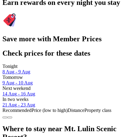
Earn rewards on every night you stay
Save more with Member Prices
Check prices for these dates
Tonight
8 Aug - 9 Aug
Tomorrow
9 Aug - 10 Aug
Next weekend
14 Aug - 16 Aug
In two weeks
21 Aug - 23 Aug
Recommended
Price (low to high)
Distance
Property class
Where to stay near Mt. Lulin Scenic
Resort?