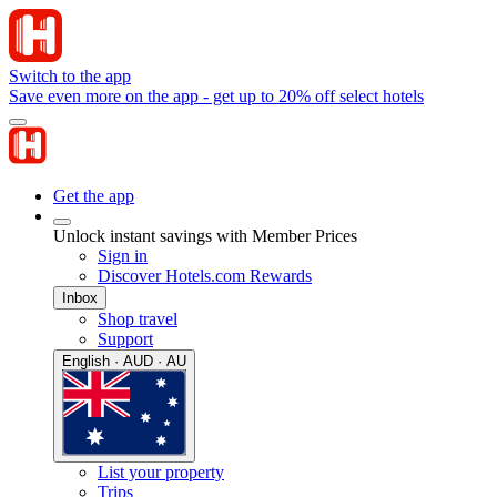
Switch to the app
Save even more on the app - get up to 20% off select hotels
Get the app
Unlock instant savings with Member Prices
Sign in
Discover Hotels.com Rewards
Inbox
Shop travel
Support
English · AUD · AU
List your property
Trips