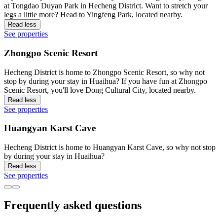
at Tongdao Duyan Park in Hecheng District. Want to stretch your
legs a little more? Head to Yingfeng Park, located nearby.
Read less
See properties
Zhongpo Scenic Resort
Hecheng District is home to Zhongpo Scenic Resort, so why not
stop by during your stay in Huaihua? If you have fun at Zhongpo
Scenic Resort, you'll love Dong Cultural City, located nearby.
Read less
See properties
Huangyan Karst Cave
Hecheng District is home to Huangyan Karst Cave, so why not stop
by during your stay in Huaihua?
Read less
See properties
Frequently asked questions