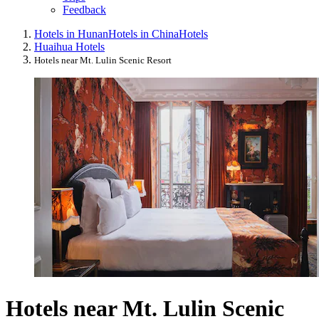
Feedback
Hotels in Hunan
Hotels in China
Hotels
Huaihua Hotels
Hotels near Mt. Lulin Scenic Resort
Hotels near Mt. Lulin Scenic