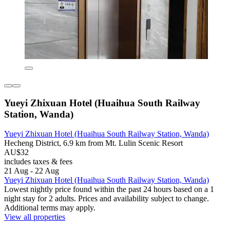
Yueyi Zhixuan Hotel (Huaihua South Railway
Station, Wanda)
Yueyi Zhixuan Hotel (Huaihua South Railway Station, Wanda)
Hecheng District, 6.9 km from Mt. Lulin Scenic Resort
AU$32
includes taxes & fees
21 Aug - 22 Aug
Yueyi Zhixuan Hotel (Huaihua South Railway Station, Wanda)
Lowest nightly price found within the past 24 hours based on a 1
night stay for 2 adults. Prices and availability subject to change.
Additional terms may apply.
View all properties