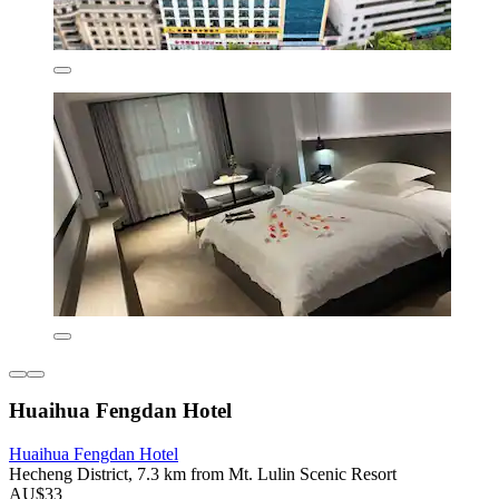
Huaihua Fengdan Hotel
Huaihua Fengdan Hotel
Hecheng District, 7.3 km from Mt. Lulin Scenic Resort
AU$33