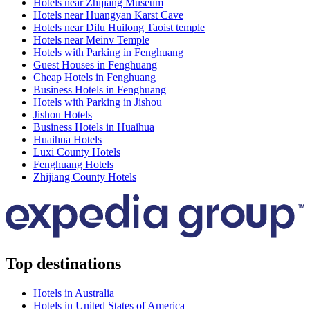
Hotels near Zhijiang Museum
Hotels near Huangyan Karst Cave
Hotels near Dilu Huilong Taoist temple
Hotels near Meinv Temple
Hotels with Parking in Fenghuang
Guest Houses in Fenghuang
Cheap Hotels in Fenghuang
Business Hotels in Fenghuang
Hotels with Parking in Jishou
Jishou Hotels
Business Hotels in Huaihua
Huaihua Hotels
Luxi County Hotels
Fenghuang Hotels
Zhijiang County Hotels
Top destinations
Hotels in Australia
Hotels in United States of America