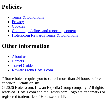
Policies
Terms & Conditions
Privacy
Cookies
Content guidelines and reporting content
Hotels.com Rewards Terms & Conditions
Other information
About us
Careers
Travel Guides
Rewards with Hotels.com
* Some hotels require you to cancel more than 24 hours before
check-in. Details on site.
© 2026 Hotels.com, LP., an Expedia Group company. All rights
reserved. Hotels.com and the Hotels.com Logo are trademarks or
registered trademarks of Hotels.com, LP.