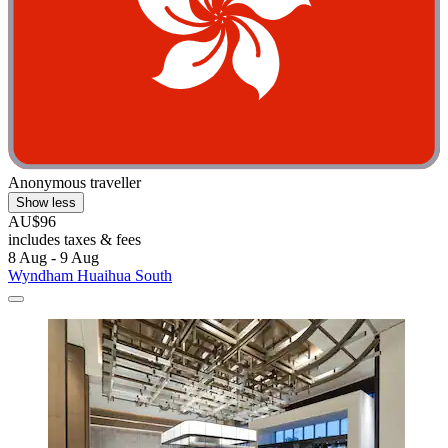
Anonymous traveller
Show less
AU$96
includes taxes & fees
8 Aug - 9 Aug
Wyndham Huaihua South