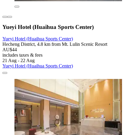
Yueyi Hotel (Huaihua Sports Center)
Yueyi Hotel (Huaihua Sports Center)
Hecheng District, 4.8 km from Mt. Lulin Scenic Resort
AU$44
includes taxes & fees
21 Aug - 22 Aug
Yueyi Hotel (Huaihua Sports Center)