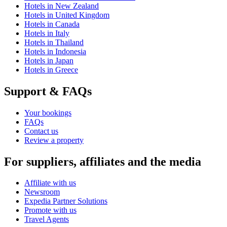
Hotels in New Zealand
Hotels in United Kingdom
Hotels in Canada
Hotels in Italy
Hotels in Thailand
Hotels in Indonesia
Hotels in Japan
Hotels in Greece
Support & FAQs
Your bookings
FAQs
Contact us
Review a property
For suppliers, affiliates and the media
Affiliate with us
Newsroom
Expedia Partner Solutions
Promote with us
Travel Agents