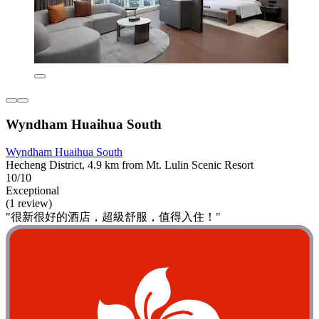
Wyndham Huaihua South
Wyndham Huaihua South
Hecheng District, 4.9 km from Mt. Lulin Scenic Resort
10/10
Exceptional
(1 review)
"很新很好的酒店，超級舒服，值得入住！"