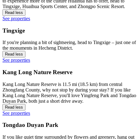
to experience more of the culture Huaihua has to offer, head to
Tingxige, Huaihua Sports Center, and Zhongpo Scenic Resort.
Read less
See properties
Tingxige
If you're planning a bit of sightseeing, head to Tingxige – just one of
the monuments in Hecheng District.
Read less
See properties
Kang Long Nature Reserve
Kang Long Nature Reserve is 11.5 mi (18.5 km) from central
Zhongfang County, why not stop by during your stay? If you like
Kang Long Nature Reserve, you'll love Yingfeng Park and Tongdao
Duyan Park, both just a short drive away.
Read less
See properties
Tongdao Duyan Park
If you like quiet time surrounded by flowers and greenery, hang out