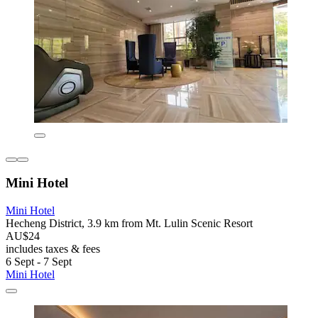
Mini Hotel
Mini Hotel
Hecheng District, 3.9 km from Mt. Lulin Scenic Resort
AU$24
includes taxes & fees
6 Sept - 7 Sept
Mini Hotel