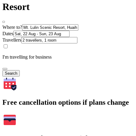
Resort
Where to?
Dates
Travellers
I'm travelling for business
Search
Free cancellation options if plans change