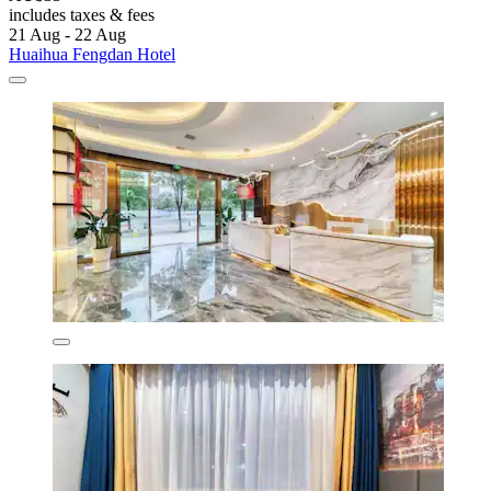
includes taxes & fees
21 Aug - 22 Aug
Huaihua Fengdan Hotel