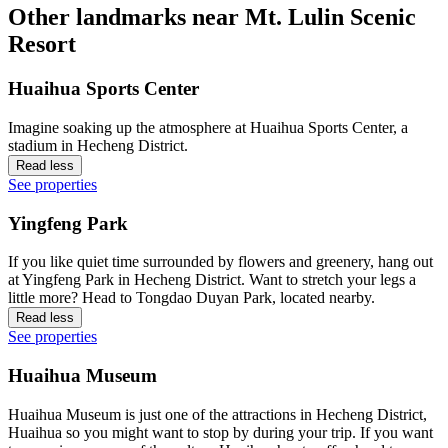
Other landmarks near Mt. Lulin Scenic
Resort
Huaihua Sports Center
Imagine soaking up the atmosphere at Huaihua Sports Center, a
stadium in Hecheng District.
Read less
See properties
Yingfeng Park
If you like quiet time surrounded by flowers and greenery, hang out
at Yingfeng Park in Hecheng District. Want to stretch your legs a
little more? Head to Tongdao Duyan Park, located nearby.
Read less
See properties
Huaihua Museum
Huaihua Museum is just one of the attractions in Hecheng District,
Huaihua so you might want to stop by during your trip. If you want