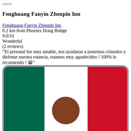
Fenghuang Fanyin Zhenpin Inn
Fenghuang Fanyin Zhenpin Inn
0.2 km from Phoenix Hong Bridge
9.0/10
Wonderful
(2 reviews)
"El personal fue muy amable, nos ayudaron a ponernos cómodos y
disfrutar nuestra estancia, estamos muy agradecidos ! 100% lo
recomiendo ! 😀"