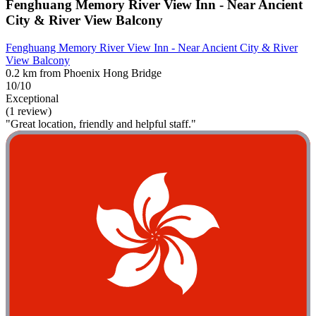
Fenghuang Memory River View Inn - Near Ancient
City & River View Balcony
Fenghuang Memory River View Inn - Near Ancient City & River
View Balcony
0.2 km from Phoenix Hong Bridge
10/10
Exceptional
(1 review)
"Great location, friendly and helpful staff."