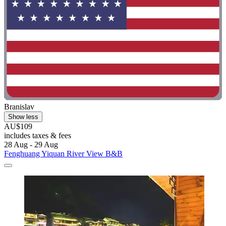
Branislav
Show less
AU$109
includes taxes & fees
28 Aug - 29 Aug
Fenghuang Yiquan River View B&B