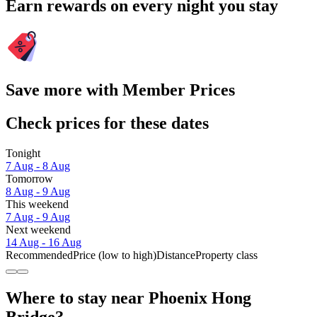
Earn rewards on every night you stay
Save more with Member Prices
Check prices for these dates
Tonight
7 Aug - 8 Aug
Tomorrow
8 Aug - 9 Aug
This weekend
7 Aug - 9 Aug
Next weekend
14 Aug - 16 Aug
Recommended
Price (low to high)
Distance
Property class
Where to stay near Phoenix Hong
Bridge?