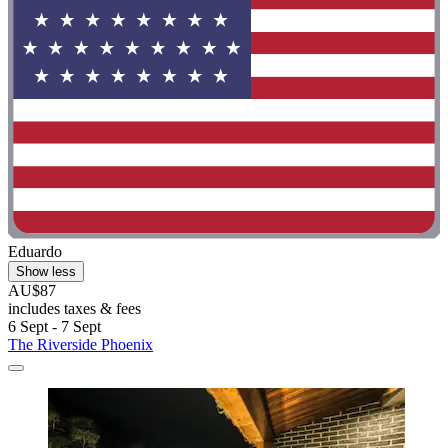
Eduardo
Show less
AU$87
includes taxes & fees
6 Sept - 7 Sept
The Riverside Phoenix