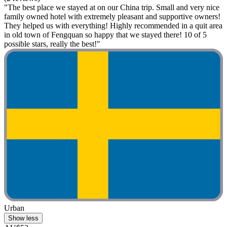
"The best place we stayed at on our China trip. Small and very nice
family owned hotel with extremely pleasant and supportive owners!
They helped us with everything! Highly recommended in a quit area
in old town of Fengquan so happy that we stayed there! 10 of 5
possible stars, really the best!"
Urban
Show less