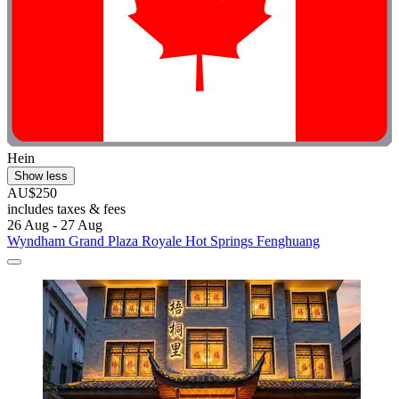
Hein
Show less
AU$250
includes taxes & fees
26 Aug - 27 Aug
Wyndham Grand Plaza Royale Hot Springs Fenghuang