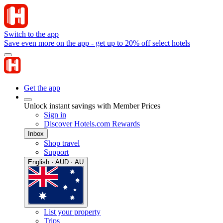
Switch to the app
Save even more on the app - get up to 20% off select hotels
Get the app
Unlock instant savings with Member Prices
Sign in
Discover Hotels.com Rewards
Inbox
Shop travel
Support
English · AUD · AU
List your property
Trips