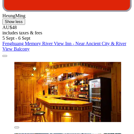
HeungMing
Show less
AU$48
includes taxes & fees
5 Sept - 6 Sept
Fenghuang Memory River View Inn - Near Ancient City & River
View Balcony