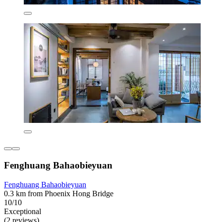
Fenghuang Bahaobieyuan
Fenghuang Bahaobieyuan
0.3 km from Phoenix Hong Bridge
10/10
Exceptional
(2 reviews)