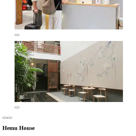
Hemu House