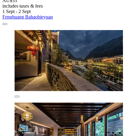
AU$53
includes taxes & fees
1 Sept - 2 Sept
Fenghuang Bahaobieyuan