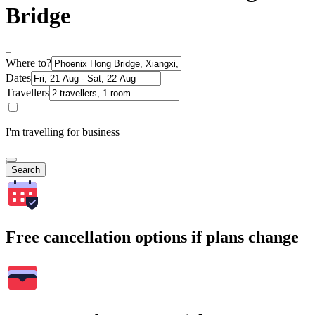
Bridge
Where to?
Dates
Travellers
I'm travelling for business
Search
Free cancellation options if plans change