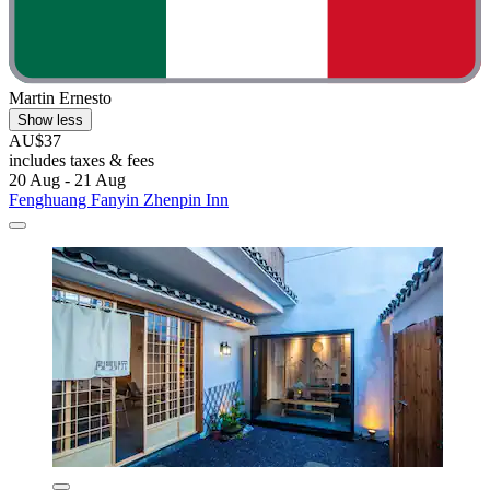
Martin Ernesto
Show less
AU$37
includes taxes & fees
20 Aug - 21 Aug
Fenghuang Fanyin Zhenpin Inn