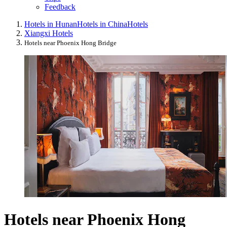
Feedback
Hotels in Hunan
Hotels in China
Hotels
Xiangxi Hotels
Hotels near Phoenix Hong Bridge
Hotels near Phoenix Hong