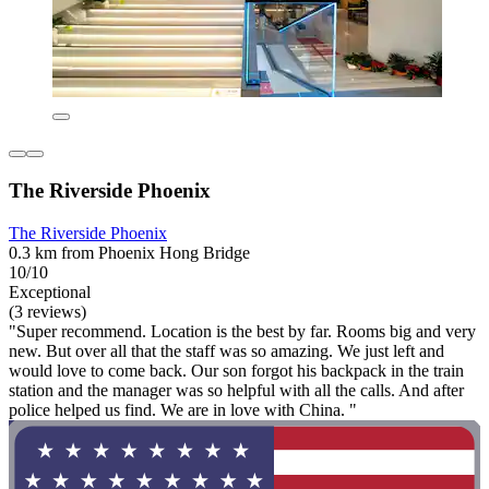
The Riverside Phoenix
The Riverside Phoenix
0.3 km from Phoenix Hong Bridge
10/10
Exceptional
(3 reviews)
"Super recommend. Location is the best by far. Rooms big and very
new. But over all that the staff was so amazing. We just left and
would love to come back. Our son forgot his backpack in the train
station and the manager was so helpful with all the calls. And after
police helped us find. We are in love with China. "