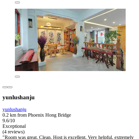
yunlushanju
yunlushanju
0.2 km from Phoenix Hong Bridge
9.6/10
Exceptional
(4 reviews)
"Room was great. Clean. Host is excellent. Very helpful, extremely