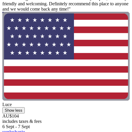
friendly and welcoming. Definitely recommend this place to anyone
and we would come back any time!"
Luce
Show less
AU$104
includes taxes & fees
6 Sept - 7 Sept
yunlushanju