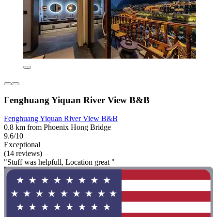
Fenghuang Yiquan River View B&B
Fenghuang Yiquan River View B&B
0.8 km from Phoenix Hong Bridge
9.6/10
Exceptional
(14 reviews)
"Stuff was helpfull, Location great "