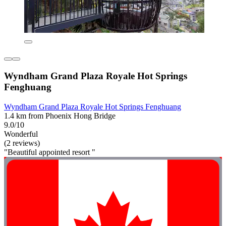
Wyndham Grand Plaza Royale Hot Springs
Fenghuang
Wyndham Grand Plaza Royale Hot Springs Fenghuang
1.4 km from Phoenix Hong Bridge
9.0/10
Wonderful
(2 reviews)
"Beautiful appointed resort "