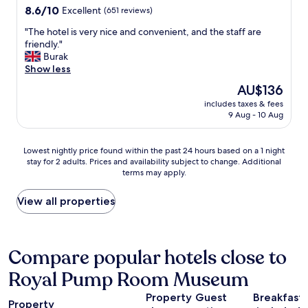
o
property
o
8.6
8.6/10
Excellent
(651 reviews)
n
d
m
out
"
a
"
"The hotel is very nice and convenient, and the staff are
.
of
r
T
friendly."
R
10,
e
h
Burak
e
Excellent,
a
e
Show less
a
(651
a
h
l
reviews)
The
AU$136
r
o
l
price
e
includes taxes & fees
t
y
is
9 Aug - 10 Aug
s
e
g
AU$136
u
l
r
p
i
e
Lowest
Lowest nightly price found within the past 24 hours based on a 1 night
e
s
a
stay for 2 adults. Prices and availability subject to change. Additional
nightly
r
v
t
terms may apply.
price
b
e
v
found
.
r
a
within
View all properties
T
y
l
the
h
n
u
past
e
i
e
24
s
c
f
hours
Compare popular hotels close to
t
e
o
based
a
a
r
Royal Pump Room Museum
on
f
n
m
a
f
d
o
Property
Guest
Breakfast
1
a
c
Property
n