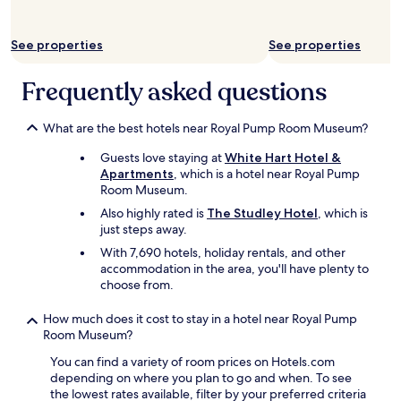
i
a
s
t
t
See properties
See properties
e
h
t
e
o
Frequently asked questions
1
w
0
n
a
.
What are the best hotels near Royal Pump Room Museum?
m
L
c
Guests love staying at
White Hart Hotel &
b
h
Apartments
, which is a hotel near Royal Pump
o
e
Room Museum.
o
c
k
Also highly rated is
The Studley Hotel
, which is
k
a
just steps away.
o
g
With 7,690 hotels, holiday rentals, and other
u
a
accommodation in the area, you'll have plenty to
t
i
choose from.
.
n
"
.
How much does it cost to stay in a hotel near Royal Pump
"
Room Museum?
You can find a variety of room prices on Hotels.com
depending on where you plan to go and when. To see
the lowest rates available, filter by your preferred criteria