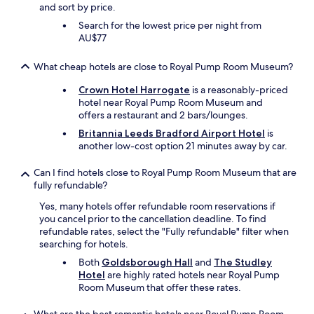
and sort by price.
Search for the lowest price per night from
AU$77
What cheap hotels are close to Royal Pump Room Museum?
Crown Hotel Harrogate
is a reasonably-priced
hotel near Royal Pump Room Museum and
offers a restaurant and 2 bars/lounges.
Britannia Leeds Bradford Airport Hotel
is
another low-cost option 21 minutes away by car.
Can I find hotels close to Royal Pump Room Museum that are
fully refundable?
Yes, many hotels offer refundable room reservations if
you cancel prior to the cancellation deadline. To find
refundable rates, select the "Fully refundable" filter when
searching for hotels.
Both
Goldsborough Hall
and
The Studley
Hotel
are highly rated hotels near Royal Pump
Room Museum that offer these rates.