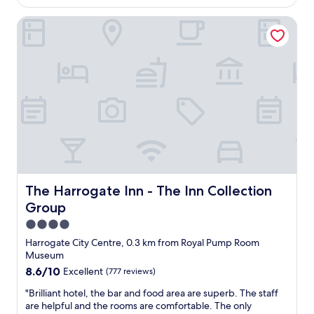
AU$118
o
e
t
r
n
The Harrogate Inn - The Inn Collection Group
e
t
t
l
a
r
,
b
e
p
l
.
o
e
C
l
a
h
i
s
e
t
p
c
e
o
k
a
s
i
n
s
n
d
i
w
h
b
a
e
The Harrogate Inn - The Inn Collection Group
The Harrogate Inn - The Inn Collection
l
s
l
Group
e
q
p
,
u
f
4.0
i
i
u
star
Harrogate City Centre, 0.3 km from Royal Pump Room
n
c
l
property
Museum
c
k
s
l
8.6
8.6/10
Excellent
(777 reviews)
.
t
u
out
R
a
"
"Brilliant hotel, the bar and food area are superb. The staff
d
of
o
f
B
are helpful and the rooms are comfortable. The only
i
10,
o
f