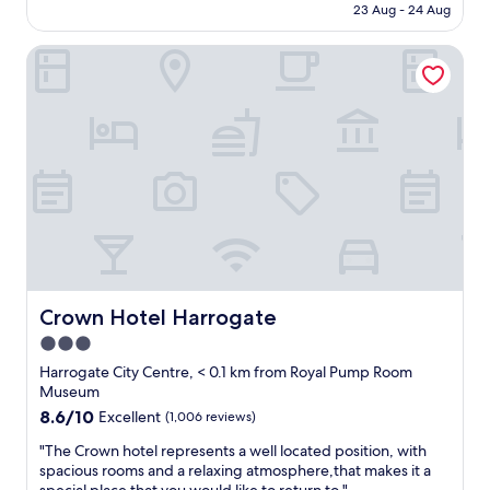
4
is
l
23 Aug - 24 Aug
b
c
n
AU$114
y
l
e
i
s
e
Crown Hotel Harrogate
t
g
t
i
o
h
a
n
s
t
y
t
t
s
a
o
a
t
g
H
y
a
a
a
i
y
i
r
n
.
n
r
H
T
.
o
a
h
"
g
r
e
a
r
y
t
o
’
e
g
Crown Hotel Harrogate
Crown Hotel Harrogate
v
.
a
e
3.0
W
t
f
o
star
e
Harrogate City Centre, < 0.1 km from Royal Pump Room
u
u
.
property
Museum
r
l
G
8.6
8.6/10
Excellent
(1,006 reviews)
n
d
r
out
i
d
e
"
"The Crown hotel represents a well located position, with
of
s
e
a
T
spacious rooms and a relaxing atmosphere,that makes it a
10,
h
f
t
h