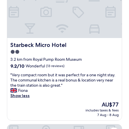
u
l
d
h
a
v
e
m
o
Starbeck Micro Hotel
Starbeck Micro Hotel
r
2.0
e
star
s
3.2 km from Royal Pump Room Museum
t
property
9.2
9.2/10
Wonderful
(13 reviews)
a
out
f
"
"Very compact room but it was perfect for a one night stay.
of
f
V
The communal kitchen is a real bonus & location very near
10,
o
e
the train station is also great."
Wonderful,
n
r
Fiona
(13
d
y
Show less
reviews)
u
c
The
AU$77
t
o
price
y
includes taxes & fees
m
is
7 Aug - 8 Aug
"
p
AU$77
a
West Park Hotel
c