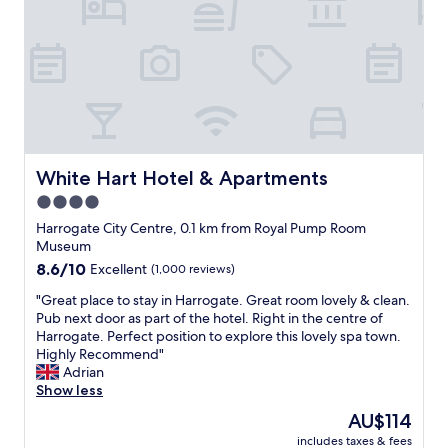
d
e
i
i
n
t
n
t
h
n
l
g
e
o
r
r
c
e
a
a
a
n
t
t
d
i
s
b
o
t
White Hart Hotel & Apartments
White Hart Hotel & Apartments
r
n
a
e
4.0
.
f
a
W
star
f
Harrogate City Centre, 0.1 km from Royal Pump Room
k
o
,
property
Museum
f
u
e
8.6
8.6/10
Excellent
(1,000 reviews)
a
l
a
out
s
d
s
"
"Great place to stay in Harrogate. Great room lovely & clean.
of
t
d
i
G
Pub next door as part of the hotel. Right in the centre of
10,
s
e
l
r
Harrogate. Perfect position to explore this lovely spa town.
Excellent,
f
f
y
e
Highly Recommend"
(1,000
o
i
w
a
Adrian
reviews)
r
n
a
t
Show less
o
i
l
p
u
The
AU$114
t
k
l
r
price
e
a
includes taxes & fees
a