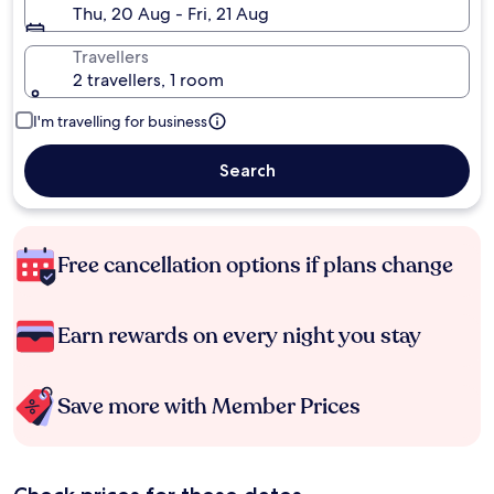
Thu, 20 Aug - Fri, 21 Aug
Travellers
2 travellers, 1 room
I'm travelling for business
Search
Free cancellation options if plans change
Earn rewards on every night you stay
Save more with Member Prices