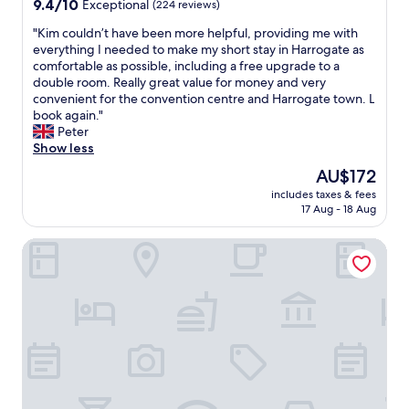
9.4
9.4/10
e
Exceptional
(224 reviews)
f
t
out
l
f
.
"
"Kim couldn’t have been more helpful, providing me with
of
o
"
V
K
everything I needed to make my short stay in Harrogate as
10,
v
e
i
comfortable as possible, including a free upgrade to a
Exceptional,
e
r
m
double room. Really great value for money and very
(224
l
y
c
convenient for the convention centre and Harrogate town. L
reviews)
y
q
o
book again."
,
u
u
Peter
b
i
l
Show less
a
e
d
r
The
AU$172
t
n
s
price
a
includes taxes & fees
’
t
is
17 Aug - 18 Aug
n
t
a
AU$172
d
h
f
c
Crowne Plaza Harrogate by IHG
a
f
o
v
t
n
e
o
v
b
o
e
e
.
n
e
W
i
n
i
e
m
l
n
o
l
t
r
r
l