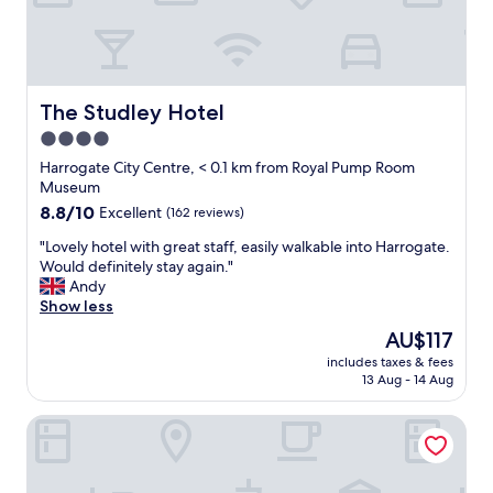
i
"
v
s
e
e
a
n
r
l
d
y
s
l
q
o
y
u
The Studley Hotel
The Studley Hotel
g
,
i
r
4.0
f
e
e
o
star
t
Harrogate City Centre, < 0.1 km from Royal Pump Room
a
o
h
property
Museum
t
d
o
8.8
8.8/10
Excellent
(162 reviews)
.
e
t
out
"
x
e
"
"Lovely hotel with great staff, easily walkable into Harrogate.
of
c
l
L
Would definitely stay again."
10,
e
,
o
Andy
Excellent,
l
i
v
Show less
(162
l
n
e
reviews)
The
AU$117
e
a
l
price
n
n
includes taxes & fees
y
is
t
13 Aug - 14 Aug
e
h
AU$117
.
x
o
H
c
White Hart Hotel & Apartments
t
a
e
e
d
l
l
a
l
w