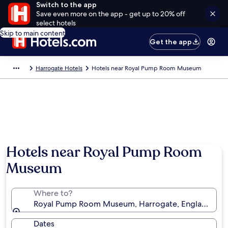
Switch to the app
Save even more on the app - get up to 20% off
select hotels
Skip to main content
Get the app
Harrogate Hotels
Hotels near Royal Pump Room Museum
Hotels near Royal Pump Room
Museum
Where to?
Royal Pump Room Museum, Harrogate, England, Un
Dates