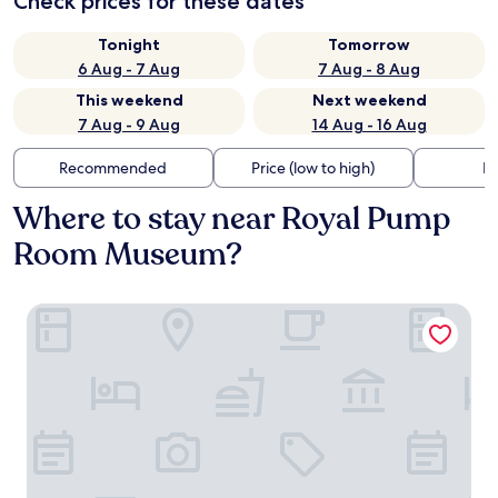
Check prices for these dates
Tonight
Tomorrow
6 Aug - 7 Aug
7 Aug - 8 Aug
This weekend
Next weekend
7 Aug - 9 Aug
14 Aug - 16 Aug
Recommended
Price (low to high)
Di
Where to stay near Royal Pump
Room Museum?
Harrogate Lifestyle Luxury Serviced ApartHotel