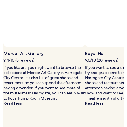
m
r
c
f
i
o
o
e
n
r
n
v
t
d
e
a
l
n
b
y
t
l
.
i
e
"
o
.
n
Mercer Art Gallery
Royal Hall
T
c
h
9.4/10 (3 reviews)
9.0/10 (20 reviews)
e
e
n
If you like art, you might want to browse the
If you want to see a sho
o
t
collections at Mercer Art Gallery in Harrogate
try and grab some ticket
n
r
City Centre. It's also full of great shops and
Harrogate City Centre. It
l
e
restaurants, so you can spend the afternoon
shops and restaurants, 
y
a
having a wander. If you want to see more of
afternoon having a wand
d
n
the museums in Harrogate, you can easily walk
show and want to see a
o
d
to Royal Pump Room Museum.
Theatre is just a short w
w
H
Read less
Read less
n
a
s
r
i
r
d
o
e
g