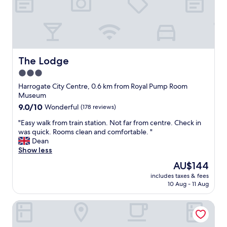
v
,
t
e
s
.
r
t
"
y
a
t
f
h
f
i
a
The Lodge
The Lodge
n
n
3.0
g
d
I
star
f
Harrogate City Centre, 0.6 km from Royal Pump Room
n
o
property
Museum
e
o
9.0
9.0/10
Wonderful
(178 reviews)
e
d
out
d
a
"
"Easy walk from train station. Not far from centre. Check in
of
e
l
E
was quick. Rooms clean and comfortable. "
10,
d
l
a
Dean
Wonderful,
t
g
s
Show less
(178
o
r
y
reviews)
The
AU$144
m
e
w
price
a
a
includes taxes & fees
a
is
k
10 Aug - 11 Aug
t
l
AU$144
e
"
k
m
The Yorkshire
f
y
r
s
o