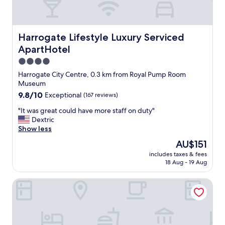
Harrogate Lifestyle Luxury Serviced ApartHotel
Harrogate Lifestyle Luxury Serviced
ApartHotel
4.0
star
Harrogate City Centre, 0.3 km from Royal Pump Room
property
Museum
9.8
9.8/10
Exceptional
(167 reviews)
out
"
"It was great could have more staff on duty"
of
I
Dextric
10,
t
Show less
Exceptional,
w
(167
The
AU$151
a
reviews)
price
includes taxes & fees
s
is
18 Aug - 19 Aug
g
AU$151
r
Starbeck Micro Hotel
e
a
t
c
o