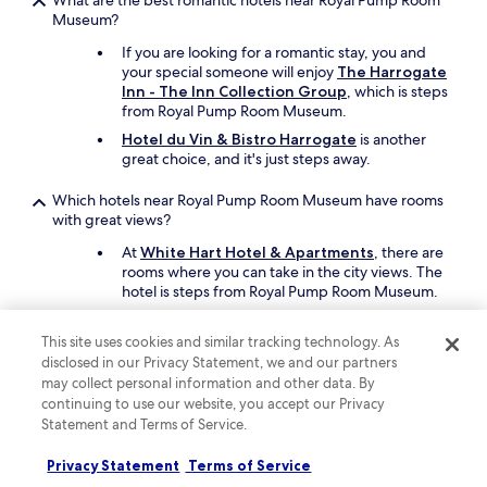
What are the best romantic hotels near Royal Pump Room
Museum?
If you are looking for a romantic stay, you and
your special someone will enjoy
The Harrogate
Inn - The Inn Collection Group
, which is steps
from Royal Pump Room Museum.
Hotel du Vin & Bistro Harrogate
is another
great choice, and it's just steps away.
Which hotels near Royal Pump Room Museum have rooms
with great views?
At
White Hart Hotel & Apartments
, there are
rooms where you can take in the city views. The
hotel is steps from Royal Pump Room Museum.
Also recommended is
The Yorkshire
, which
has rooms with city views.
This site uses cookies and similar tracking technology. As
disclosed in our Privacy Statement, we and our partners
What are the best family hotels close to Royal Pump Room
may collect personal information and other data. By
Museum?
continuing to use our website, you accept our Privacy
Statement and Terms of Service.
The entire family will enjoy a stay at
Classic
Lodges The Old Swan Hotel
which offers free
Privacy Statement
Terms of Service
cots, children's meals, and a barbecue grill.