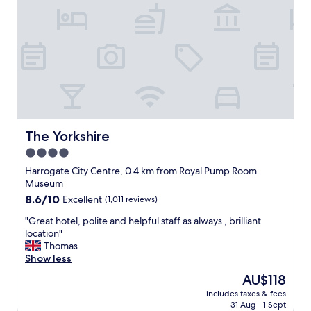
h
m
o
t
r
r
t
a
s
i
t
n
a
s
y
t
i
a
n
t
H
i
The Yorkshire
The Yorkshire
a
o
4.0
r
n
r
star
.
Harrogate City Centre, 0.4 km from Royal Pump Room
o
N
property
Museum
g
o
8.6
8.6/10
Excellent
(1,011 reviews)
a
t
out
t
f
"
"Great hotel, polite and helpful staff as always , brilliant
of
e
a
G
location"
10,
a
r
r
Thomas
Excellent,
s
f
e
Show less
(1,011
c
r
a
reviews)
The
AU$118
o
o
t
price
m
m
includes taxes & fees
h
is
f
31 Aug - 1 Sept
c
o