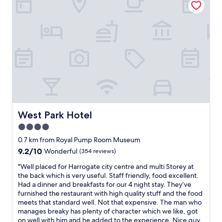
t
r
o
o
m
b
u
t
i
t
w
a
s
West Park Hotel
West Park Hotel
p
4.0
e
star
r
0.7 km from Royal Pump Room Museum
f
property
9.2
9.2/10
Wonderful
(354 reviews)
e
out
c
"
"Well placed for Harrogate city centre and multi Storey at
of
t
W
the back which is very useful. Staff friendly, food excellent.
10,
f
e
Had a dinner and breakfasts for our 4 night stay. They’ve
Wonderful,
o
l
furnished the restaurant with high quality stuff and the food
(354
r
l
meets that standard well. Not that expensive. The man who
reviews)
a
p
manages breaky has plenty of character which we like, got
o
l
on well with him and he added to the experience. Nice guy.