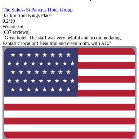
The Suites- St Pancras Hotel Group
0.7 km from Kings Place
9.2/10
Wonderful
(637 reviews)
"Great hotel. The staff was very helpful and accommodating.
Fantastic location! Beautiful and clean room, with AC."