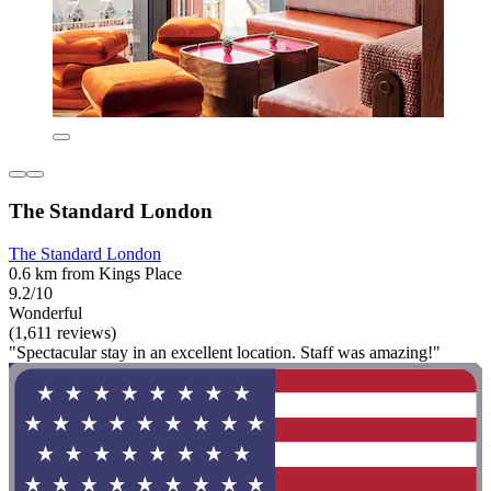
The Standard London
The Standard London
0.6 km from Kings Place
9.2/10
Wonderful
(1,611 reviews)
"Spectacular stay in an excellent location. Staff was amazing!"