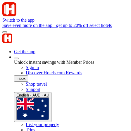
Switch to the app
Save even more on the app - get up to 20% off select hotels
Get the app
Unlock instant savings with Member Prices
Sign in
Discover Hotels.com Rewards
Inbox
Shop travel
Support
English · AUD · AU
List your property
Trips