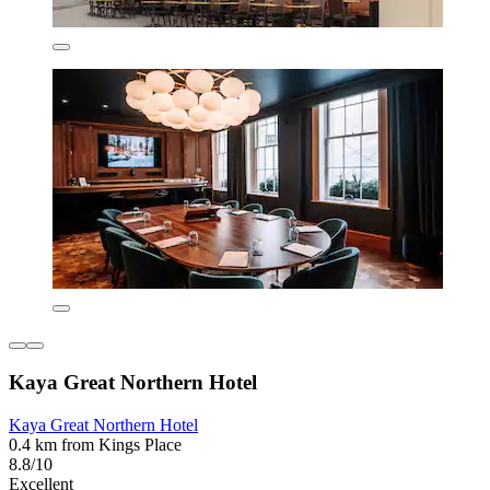
Kaya Great Northern Hotel
Kaya Great Northern Hotel
0.4 km from Kings Place
8.8/10
Excellent