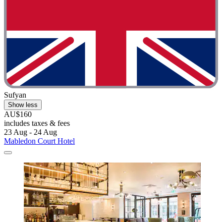
Sufyan
Show less
AU$160
includes taxes & fees
23 Aug - 24 Aug
Mabledon Court Hotel