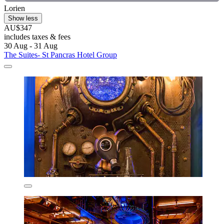
Lorien
Show less
AU$347
includes taxes & fees
30 Aug - 31 Aug
The Suites- St Pancras Hotel Group