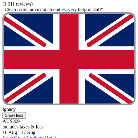
(1,011 reviews)
"Clean room, amazing amenities, very helpful staff"
Ignacy
Show less
AU$309
includes taxes & fees
16 Aug - 17 Aug
Kaya Great Northern Hotel