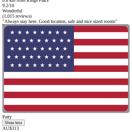
0.8 km from Kings Place
9.2/10
Wonderful
(1,015 reviews)
"Always stay here. Good location, safe and nice sized rooms"
Patty
Show less
AU$313