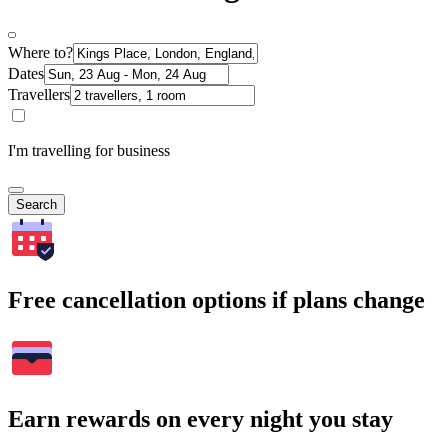
Where to?
Dates
Travellers
I'm travelling for business
Search
Free cancellation options if plans change
Earn rewards on every night you stay