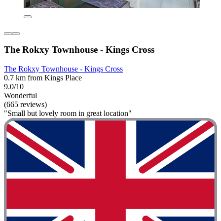
The Rokxy Townhouse - Kings Cross
The Rokxy Townhouse - Kings Cross
0.7 km from Kings Place
9.0/10
Wonderful
(665 reviews)
"Small but lovely room in great location"