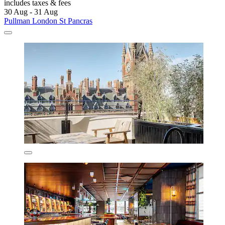
includes taxes & fees
30 Aug - 31 Aug
Pullman London St Pancras