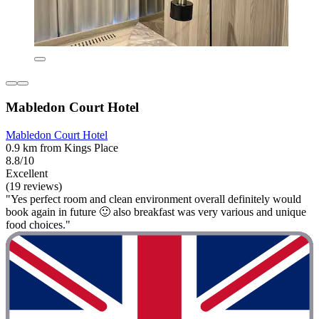
Mabledon Court Hotel
Mabledon Court Hotel
0.9 km from Kings Place
8.8/10
Excellent
(19 reviews)
"Yes perfect room and clean environment overall definitely would
book again in future 🙂 also breakfast was very various and unique
food choices."