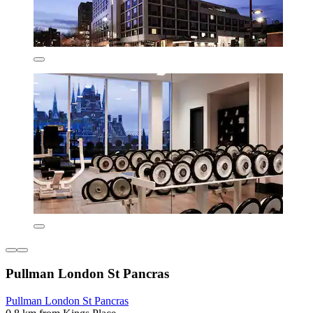
Pullman London St Pancras
Pullman London St Pancras