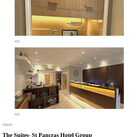
The Suites- St Pancras Hotel Group