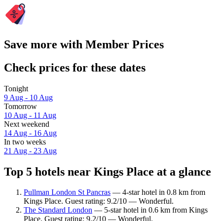
Save more with Member Prices
Check prices for these dates
Tonight
9 Aug - 10 Aug
Tomorrow
10 Aug - 11 Aug
Next weekend
14 Aug - 16 Aug
In two weeks
21 Aug - 23 Aug
Top 5 hotels near Kings Place at a glance
Pullman London St Pancras
— 4-star hotel in 0.8 km from
Kings Place. Guest rating: 9.2/10 — Wonderful.
The Standard London
— 5-star hotel in 0.6 km from Kings
Place. Guest rating: 9.2/10 — Wonderful.