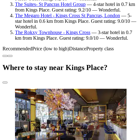
The Suites- St Pancras Hotel Group
— 4-star hotel in 0.7 km
from Kings Place. Guest rating: 9.2/10 — Wonderful.
The Megaro Hotel - Kings Cross St Pancras, London
— 5-
star hotel in 0.6 km from Kings Place. Guest rating: 9.0/10 —
Wonderful.
The Rokxy Townhouse - Kings Cross
— 3-star hotel in 0.7
km from Kings Place. Guest rating: 9.0/10 — Wonderful.
Recommended
Price (low to high)
Distance
Property class
Where to stay near Kings Place?