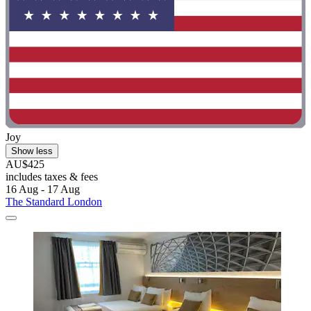
Joy
Show less
AU$425
includes taxes & fees
16 Aug - 17 Aug
The Standard London