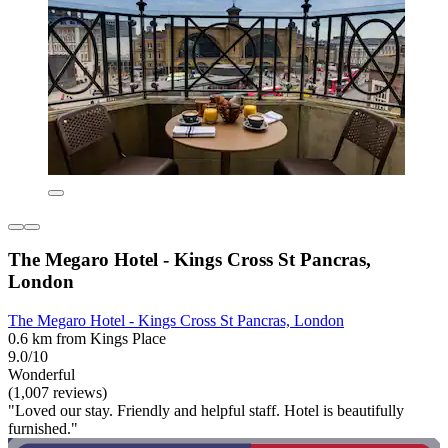
The Megaro Hotel - Kings Cross St Pancras,
London
The Megaro Hotel - Kings Cross St Pancras, London
0.6 km from Kings Place
9.0/10
Wonderful
(1,007 reviews)
"Loved our stay. Friendly and helpful staff. Hotel is beautifully
furnished."