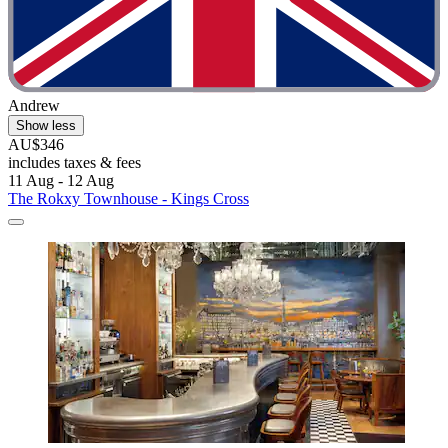
Andrew
Show less
AU$346
includes taxes & fees
11 Aug - 12 Aug
The Rokxy Townhouse - Kings Cross