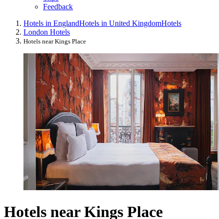
Feedback
Hotels in England
Hotels in United Kingdom
Hotels
London Hotels
Hotels near Kings Place
Hotels near Kings Place