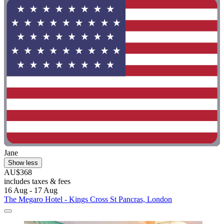
Jane
Show less
AU$368
includes taxes & fees
16 Aug - 17 Aug
The Megaro Hotel - Kings Cross St Pancras, London