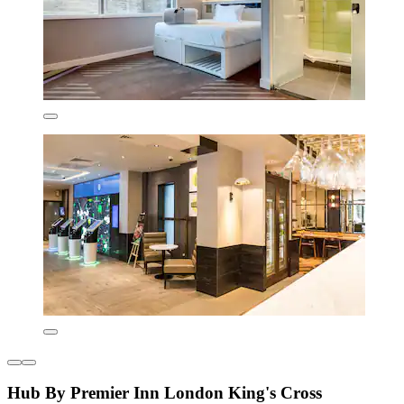
Hub By Premier Inn London King's Cross