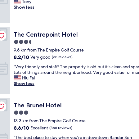
G
Tony
10,
u
d
o
Show less
Excellent,
f
h
o
(617
f
o
d
reviews)
e
t
p
t
e
l
.
l
The Centrepoint Hotel
The Centrepoint Hotel
a
"
i
c
3.5
n
e
t
star
9.6 km from The Empire Golf Course
t
h
property
8.2
8.2/10
o
Very good
(68 reviews)
e
out
s
c
"
"Very friendly and staff! The property is old but it’s clean and spa
of
t
e
V
Lots of things around the neighborhood. Very good value for mo
10,
a
n
e
Hiu Fai
Very
y
t
r
Show less
good,
.
r
y
(68
G
e
f
reviews)
o
o
r
o
f
The Brunei Hotel
The Brunei Hotel
i
d
t
e
3.0
v
o
n
a
star
w
13.3 km from The Empire Golf Course
d
l
property
n
8.6
8.6/10
l
Excellent
(366 reviews)
u
.
out
y
e
F
"
"The best place to stay when you're in downtown Bandar Seri
of