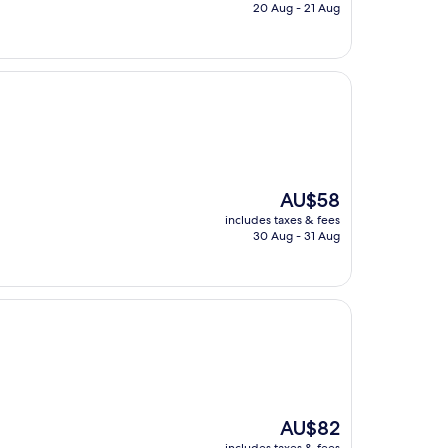
is
20 Aug - 21 Aug
AU$394
The
AU$58
price
includes taxes & fees
is
30 Aug - 31 Aug
AU$58
The
AU$82
price