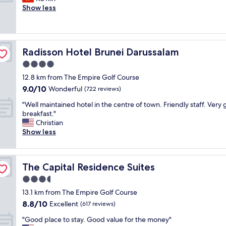
10,
n
l
l
o
Show less
Excellent,
d
i
s
m
(103
p
t
t
a
reviews)
l
y
a
n
a
.
f
y
c
W
Radisson Hotel Brunei Darussalam
Radisson Hotel Brunei Darussalam
f
r
e
e
.
e
4.0
i
l
"
s
s
star
o
12.8 km from The Empire Golf Course
t
c
property
v
9.0
9.0/10
a
Wonderful
(722 reviews)
l
e
out
u
e
d
"
"Well maintained hotel in the centre of town. Friendly staff. Very
of
r
a
t
W
breakfast."
10,
a
n
h
e
Christian
Wonderful,
n
"
e
l
Show less
(722
t
b
l
reviews)
s
r
m
n
e
a
e
The Capital Residence Suites
The Capital Residence Suites
a
i
a
k
n
3.5
r
f
t
b
star
13.1 km from The Empire Golf Course
a
a
y
property
8.8
8.8/10
s
i
Excellent
(617 reviews)
.
out
t
n
"
"
"Good place to stay. Good value for the money"
of
b
e