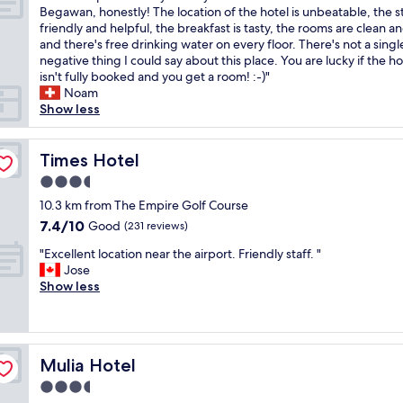
a
f
r
T
Begawan, honestly! The location of the hotel is unbeatable, the st
10,
n
o
i
h
friendly and helpful, the breakfast is tasty, the rooms are clean a
Excellent,
d
r
e
e
and there's free drinking water on every floor. There's not a singl
(366
s
t
n
b
negative thing I could say about this place. You are lucky if the ho
reviews)
t
h
d
e
isn't fully booked and you get a room! :-)"
a
e
l
s
Noam
f
m
y
t
Show less
f
o
s
p
!
n
t
l
T
e
a
a
Times Hotel
Times Hotel
h
y
f
c
e
3.5
"
f
e
p
star
.
t
10.3 km from The Empire Golf Course
r
property
V
o
7.4
7.4/10
Good
o
(231 reviews)
e
s
out
p
"
r
t
"Excellent location near the airport. Friendly staff. "
of
e
E
y
a
Jose
10,
r
x
g
y
Show less
Good,
t
c
o
w
(231
y
e
o
h
reviews)
i
l
d
e
s
l
b
n
o
Mulia Hotel
Mulia Hotel
e
r
y
l
n
e
o
3.5
d
t
a
u