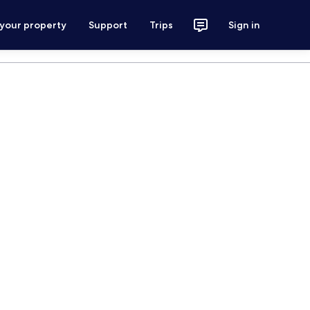
 your property
Support
Trips
Sign in