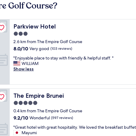
re Golf Course?
Parkview Hotel
Parkview Hotel
3.0
star
2.6 km from The Empire Golf Course
property
8.0
8.0/10
Very good
(103 reviews)
out
"
"Enjoyable place to stay with friendly & helpful staff. "
of
E
WILLIAM
10,
n
Show less
Very
j
good,
o
(103
y
reviews)
a
The Empire Brunei
The Empire Brunei
b
l
5.0
e
star
0.4 km from The Empire Golf Course
p
property
9.2
9.2/10
l
Wonderful
(597 reviews)
out
a
"
"Great hotel with great hospitality. We loved the breakfast buffet
of
c
G
Mayumi
10,
e