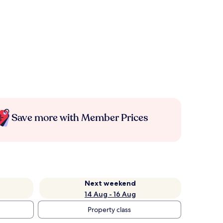
Save more with Member Prices
Next weekend
14 Aug - 16 Aug
Property class