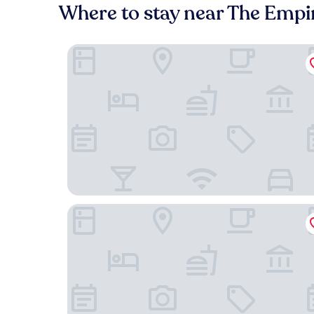
Where to stay near The Empi
Parkview Hotel
The Empire Brunei