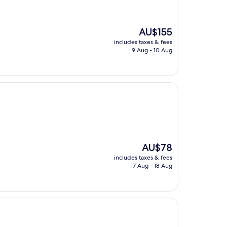
The
AU$155
price
includes taxes & fees
is
9 Aug - 10 Aug
AU$155
The
AU$78
price
includes taxes & fees
is
17 Aug - 18 Aug
AU$78