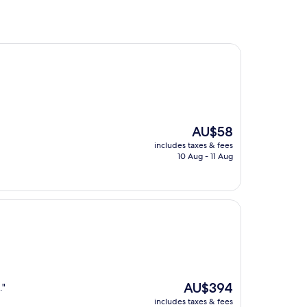
The
AU$58
price
includes taxes & fees
is
10 Aug - 11 Aug
AU$58
The
AU$394
."
price
includes taxes & fees