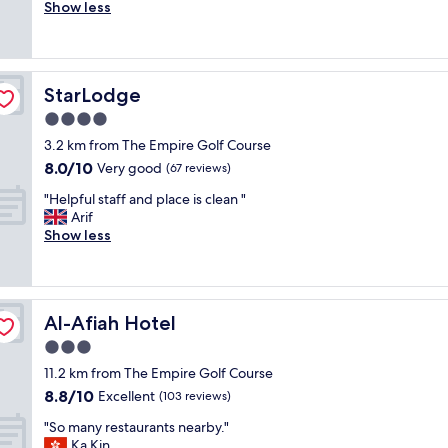
r
Show less
Wonderful,
t
e
(597
o
a
reviews)
s
t
t
h
a
StarLodge
StarLodge
o
y
t
4.0
w
e
i
star
3.2 km from The Empire Golf Course
l
t
property
8.0
8.0/10
w
Very good
(67 reviews)
h
out
i
f
"
"Helpful staff and place is clean "
of
t
r
H
Arif
10,
h
i
e
Show less
Very
g
e
l
good,
r
n
p
(67
e
d
f
reviews)
a
l
u
t
y
Al-Afiah Hotel
Al-Afiah Hotel
l
h
&
s
3.0
o
h
t
s
star
e
11.2 km from The Empire Golf Course
a
p
property
l
8.8
8.8/10
f
Excellent
(103 reviews)
i
p
out
f
t
f
"
"So many restaurants nearby."
of
a
a
u
S
Ka Kin