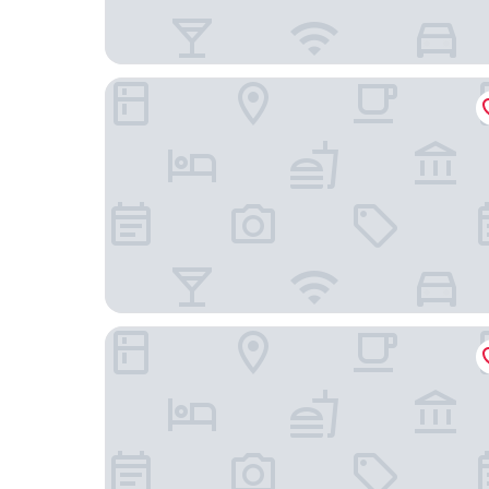
StarLodge
Al-Afiah Hotel