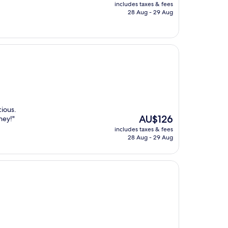
price
includes taxes & fees
is
28 Aug - 29 Aug
AU$70
cious.
The
AU$126
ney!"
price
includes taxes & fees
is
28 Aug - 29 Aug
AU$126