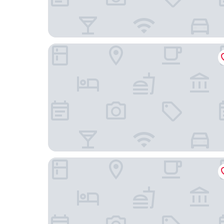
The Centrepoint Hotel
The Brunei Hotel