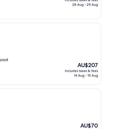
includes taxes & fees
is
28 Aug - 29 Aug
AU$82
 good
The
AU$207
price
includes taxes & fees
is
14 Aug - 15 Aug
AU$207
The
AU$70