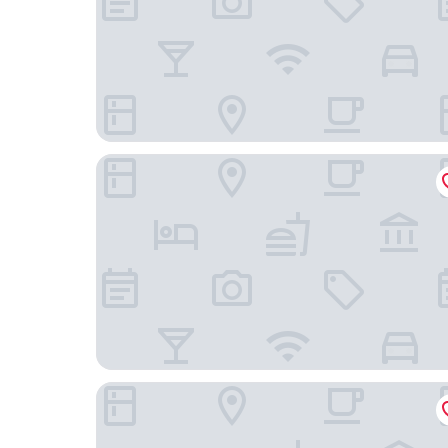
Times Hotel
Mulia Hotel