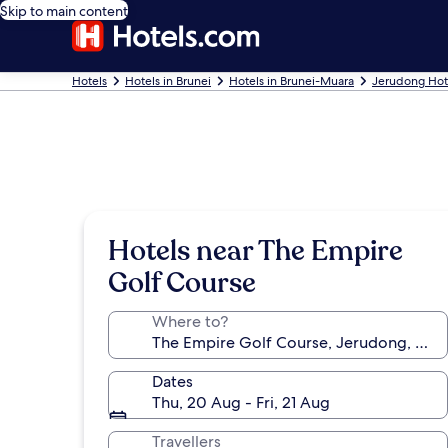
Skip to main content
Hotels
Hotels in Brunei
Hotels in Brunei-Muara
Jerudong Hot
Hotels near The Empire
Golf Course
Where to?
Dates
Thu, 20 Aug - Fri, 21 Aug
Travellers