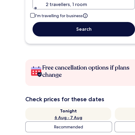
2 travellers, 1 room
I'm travelling for business
Search
Free cancellation options if plans
change
Check prices for these dates
Tonight
6 Aug - 7 Aug
Recommended