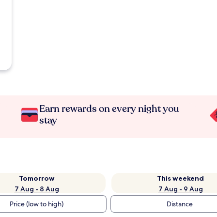
Earn rewards on every night you
stay
Tomorrow
This weekend
7 Aug - 8 Aug
7 Aug - 9 Aug
Price (low to high)
Distance