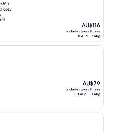
aff is
nd cozy
e
tel
The
AU$116
price
includes taxes & fees
is
8 Aug - 9 Aug
AU$116
The
AU$79
price
includes taxes & fees
is
30 Aug - 31 Aug
AU$79