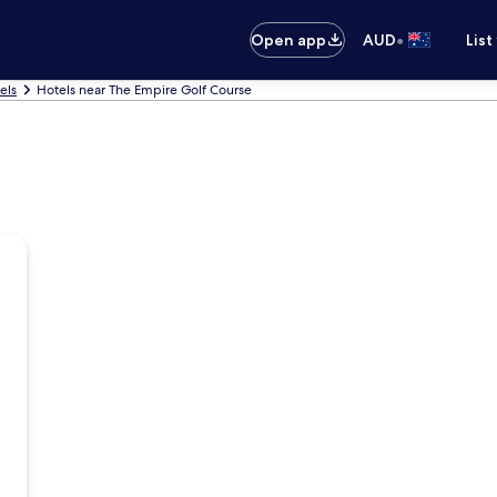
•
Open app
AUD
List
els
Hotels near The Empire Golf Course