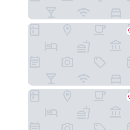
Radisson Hotel Brunei Darussalam
The Capital Residence Suites