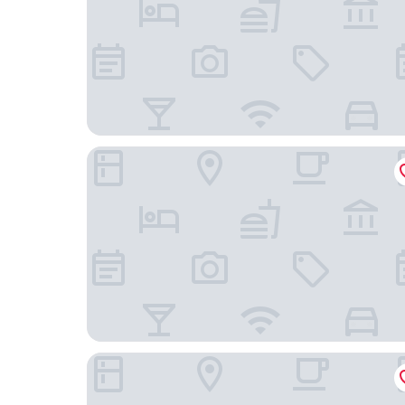
Aman Hills Hotel
GinaSuite Kompleks27 Hotel