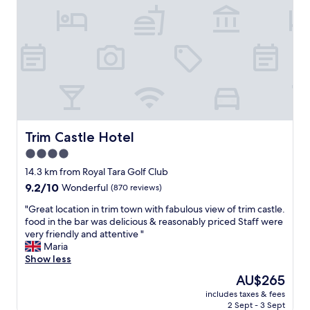
r
d
a
w
l
a
l
s
,
l
a
o
n
v
d
e
t
l
h
y
e
a
Trim Castle Hotel
Trim Castle Hotel
s
n
4.0
t
d
a
star
b
14.3 km from Royal Tara Golf Club
f
a
property
9.2
9.2/10
Wonderful
(870 reviews)
f
t
out
w
h
"
"Great location in trim town with fabulous view of trim castle.
of
a
h
G
food in the bar was delicious & reasonably priced Staff were
10,
s
o
r
very friendly and attentive "
Wonderful,
e
u
e
Maria
(870
x
s
a
Show less
reviews)
c
e
t
The
AU$265
e
s
l
price
l
p
includes taxes & fees
o
is
l
2 Sept - 3 Sept
a
c