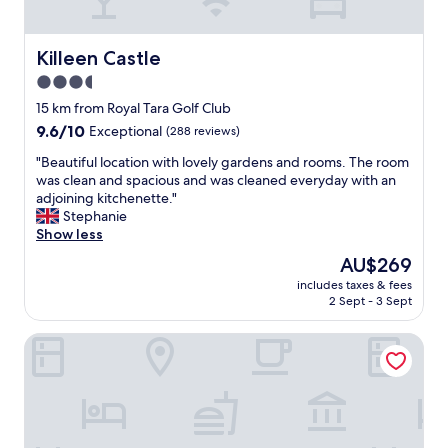
t
b
i
r
o
e
Killeen Castle
Killeen Castle
n
a
3.5
-
k
w
star
f
15 km from Royal Tara Golf Club
o
a
property
9.6
9.6/10
Exceptional
(288 reviews)
u
s
out
l
t
"
"Beautiful location with lovely gardens and rooms. The room
of
d
"
B
was clean and spacious and was cleaned everyday with an
10,
b
e
adjoining kitchenette."
Exceptional,
o
a
Stephanie
(288
o
u
Show less
reviews)
k
t
The
AU$269
a
i
price
g
includes taxes & fees
f
is
a
2 Sept - 3 Sept
u
AU$269
i
l
n
Headfort Arms Hotel
l
!
o
"
c
a
t
i