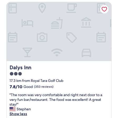
i
Dalys Inn
e
o
h
u
o
s
s
a
t
n
,
d
b
w
e
a
a
s
u
c
t
l
i
e
f
a
u
Dalys Inn
Dalys Inn
n
l
e
3.0
p
d
star
r
17.3 km from Royal Tara Golf Club
e
o
property
7.8
7.8/10
v
Good
(353 reviews)
p
out
e
e
"
"The room was very comfortable and right next door to a
of
r
r
T
very fun bar/restaurant. The food was excellent! A great
10,
y
t
h
stay!"
Good,
d
y
e
Stephen
(353
a
.
r
Show less
reviews)
y
P