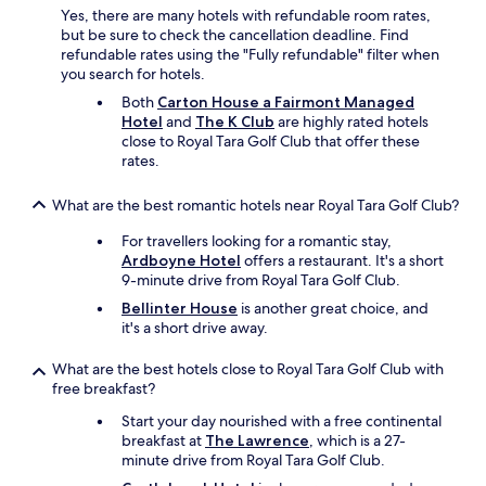
Yes, there are many hotels with refundable room rates,
but be sure to check the cancellation deadline. Find
refundable rates using the "Fully refundable" filter when
you search for hotels.
Both
Carton House a Fairmont Managed
Hotel
and
The K Club
are highly rated hotels
close to Royal Tara Golf Club that offer these
rates.
What are the best romantic hotels near Royal Tara Golf Club?
For travellers looking for a romantic stay,
Ardboyne Hotel
offers a restaurant. It's a short
9-minute drive from Royal Tara Golf Club.
Bellinter House
is another great choice, and
it's a short drive away.
What are the best hotels close to Royal Tara Golf Club with
free breakfast?
Start your day nourished with a free continental
breakfast at
The Lawrence
, which is a 27-
minute drive from Royal Tara Golf Club.