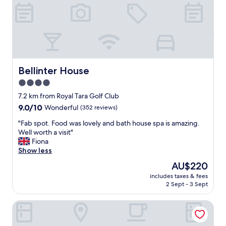
n
y
d
h
c
e
l
l
e
p
a
f
n
u
.
l
Bellinter House
Bellinter House
I
s
4.0
h
t
a
star
a
7.2 km from Royal Tara Golf Club
d
f
property
9.0
9.0/10
Wonderful
(352 reviews)
a
f
out
g
"
"
"Fab spot. Food was lovely and bath house spa is amazing.
of
r
F
Well worth a visit"
10,
e
a
Fiona
Wonderful,
a
b
Show less
(352
t
s
reviews)
The
AU$220
t
p
price
r
includes taxes & fees
o
is
i
2 Sept - 3 Sept
t
AU$220
p
.
o
Trim Castle Hotel
F
v
o
e
o