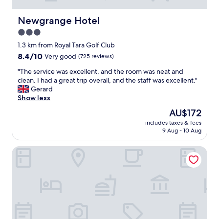
Newgrange Hotel
Newgrange Hotel
3.0
star
1.3 km from Royal Tara Golf Club
property
8.4
8.4/10
Very good
(725 reviews)
out
"
"The service was excellent, and the room was neat and
of
T
clean. I had a great trip overall, and the staff was excellent."
10,
h
Gerard
Very
e
Show less
good,
s
(725
The
AU$172
e
reviews)
price
includes taxes & fees
r
is
9 Aug - 10 Aug
v
AU$172
i
Ardboyne Hotel
c
e
w
a
s
e
x
c