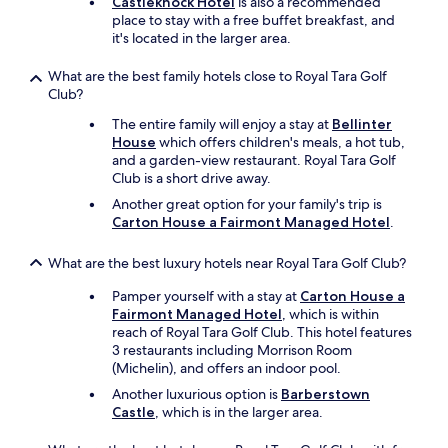
Castleknock Hotel
is also a recommended
place to stay with a free buffet breakfast, and
it's located in the larger area.
What are the best family hotels close to Royal Tara Golf
Club?
The entire family will enjoy a stay at
Bellinter
House
which offers children's meals, a hot tub,
and a garden-view restaurant. Royal Tara Golf
Club is a short drive away.
Another great option for your family's trip is
Carton House a Fairmont Managed Hotel
.
What are the best luxury hotels near Royal Tara Golf Club?
Pamper yourself with a stay at
Carton House a
Fairmont Managed Hotel
, which is within
reach of Royal Tara Golf Club. This hotel features
3 restaurants including Morrison Room
(Michelin), and offers an indoor pool.
Another luxurious option is
Barberstown
Castle
, which is in the larger area.