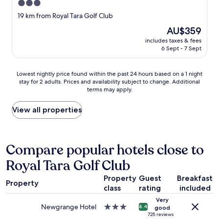
!
3.0
e
r
"
l
e
star
19 km from Royal Tara Golf Club
l
f
property
The
AU$359
e
a
price
n
n
includes taxes & fees
is
t
t
6 Sept - 7 Sept
AU$359
!
a
A
s
Lowest
g
Lowest nightly price found within the past 24 hours based on a 1 night
t
stay for 2 adults. Prices and availability subject to change. Additional
nightly
r
i
terms may apply.
price
e
c
found
a
,
within
t
View all properties
c
the
s
o
past
t
u
24
a
l
hours
y
Compare popular hotels close to
d
based
!
n
Royal Tara Golf Club
on
"
'
a
t
Property
Guest
Breakfast
1
h
Property
class
rating
included
night
a
stay
v
Very
for
e
Newgrange Hotel
3.0
8.4
good
2
a
star
725 reviews