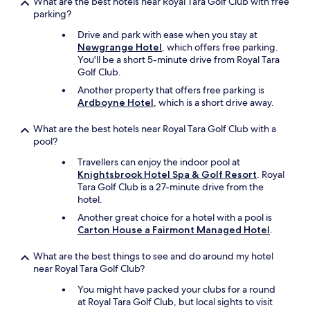
What are the best hotels near Royal Tara Golf Club with free
parking?
Drive and park with ease when you stay at
Newgrange Hotel
, which offers free parking.
You'll be a short 5-minute drive from Royal Tara
Golf Club.
Another property that offers free parking is
Ardboyne Hotel
, which is a short drive away.
What are the best hotels near Royal Tara Golf Club with a
pool?
Travellers can enjoy the indoor pool at
Knightsbrook Hotel Spa & Golf Resort
. Royal
Tara Golf Club is a 27-minute drive from the
hotel.
Another great choice for a hotel with a pool is
Carton House a Fairmont Managed Hotel
.
What are the best things to see and do around my hotel
near Royal Tara Golf Club?
You might have packed your clubs for a round
at Royal Tara Golf Club, but local sights to visit