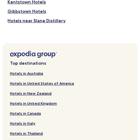
Kentstown Hotels
Gibbstown Hotels
Hotels near Slane Distillery
Johnstown Hotels
Hotels near Slane Castle
Hotels near Hill of Slane
Hotels near Francis Ledwidge Museum
Top destinations
Hotels near Pairc Tailteann
Hotels in Australia
Hotels near Navan Racecourse
Hotels in United States of America
Hotels near Navan Town Centre
Hotels in New Zealand
Slane Hotels
Hotels in United Kingdom
Navan Hotels
Hotels in Canada
Kilmessan Hotels
County Meath Hotels
Hotels in Italy
Hotels in Thailand