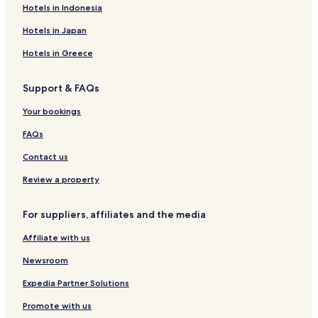
Hotels in Indonesia
Hotels in Japan
Hotels in Greece
Support & FAQs
Your bookings
FAQs
Contact us
Review a property
For suppliers, affiliates and the media
Affiliate with us
Newsroom
Expedia Partner Solutions
Promote with us