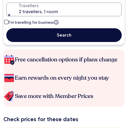
Travellers
2 travellers, 1 room
I'm travelling for business
Search
Free cancellation options if plans change
Earn rewards on every night you stay
Save more with Member Prices
Check prices for these dates