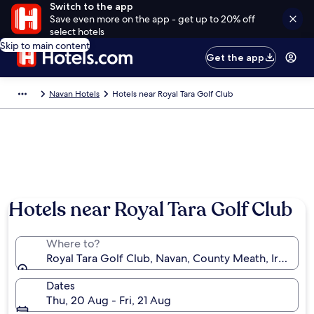
Switch to the app
Save even more on the app - get up to 20% off
select hotels
Skip to main content
Get the app
Navan Hotels
Hotels near Royal Tara Golf Club
Hotels near Royal Tara Golf Club
Where to?
Royal Tara Golf Club, Navan, County Meath, Ireland
Dates
Thu, 20 Aug - Fri, 21 Aug