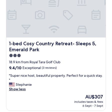
m
S
s
t
.
a
T
f
h
f
e
O
r
u
o
t
o
s
m
t
1-bed Cosy Country Retreat- Sleeps 5, Emerald Park
1-bed Cosy Country Retreat- Sleeps 5,
w
a
Emerald Park
a
n
s
d
3.0
c
i
star
18.9 km from Royal Tara Golf Club
l
n
property
9.4
9.4/10
Exceptional
(3 reviews)
e
g
out
a
!
"
"Super nice host, beautiful property. Perfect for a quick stay.
of
n
"
S
"
10,
a
u
Stephanie
Exceptional,
n
p
Show less
(3
d
e
reviews)
s
The
AU$307
r
p
price
includes taxes & fees
n
a
is
6 Sept - 7 Sept
i
c
AU$307
c