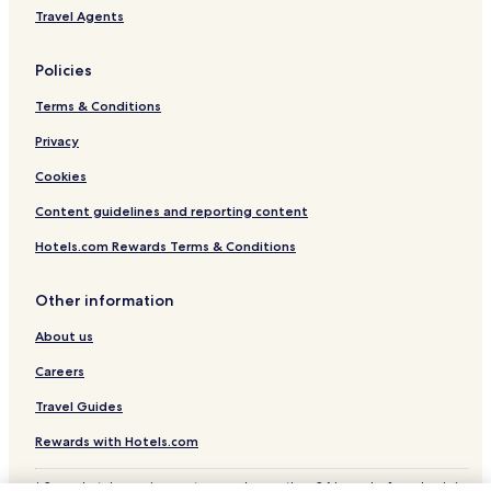
Travel Agents
Policies
Terms & Conditions
Privacy
Cookies
Content guidelines and reporting content
Hotels.com Rewards Terms & Conditions
Other information
About us
Careers
Travel Guides
Rewards with Hotels.com
* Some hotels require you to cancel more than 24 hours before check-in.