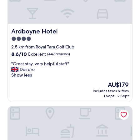
e
l
l
e
n
t
Ardboyne Hotel
Ardboyne Hotel
,
4.0
a
star
n
2.5 km from Royal Tara Golf Club
d
property
8.6
8.6/10
Excellent
(447 reviews)
t
out
h
"
"Great stay, very helpful staff"
of
e
G
Deirdre
10,
r
r
Show less
Excellent,
o
e
(447
The
AU$179
o
a
reviews)
price
m
includes taxes & fees
t
is
1 Sept - 2 Sept
w
s
AU$179
a
t
s
Bellinter House
a
n
y
e
,
a
v
t
e
a
r