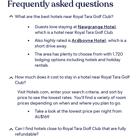
Frequently asked questions
What are the best hotels near Royal Tara Golf Club?
Guests love staying at
Newgrange Hotel
,
which is a hotel near Royal Tara Golf Club.
Also highly rated is
Ardboyne Hotel
, which is a
short drive away.
The area has plenty to choose from with 1,720
lodging options including hotels and holiday
rentals.
How much does it cost to stay in a hotel near Royal Tara Golf
Club?
Visit Hotels.com, enter your search criteria, and sort by
price to see the lowest rates. You'll find a variety of room
prices depending on when and where you plan to go.
Take a look at the lowest price per night from
AU$169
Can I find hotels close to Royal Tara Golf Club that are fully
refundable?