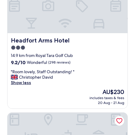
o
n
w
i
t
h
l
o
Headfort Arms Hotel
Headfort Arms Hotel
v
3.0
e
star
l
14.9 km from Royal Tara Golf Club
y
property
9.2
9.2/10
Wonderful
(298 reviews)
g
out
a
"
"Room lovely, Staff Outstanding! "
of
r
R
Christopher David
10,
d
o
Show less
Wonderful,
e
o
(298
The
AU$230
n
m
reviews)
price
s
includes taxes & fees
l
is
20 Aug - 21 Aug
a
o
AU$230
n
v
d
1-bed Cosy Country Retreat- Sleeps 5, Emerald Park
e
r
l
o
y
o
,