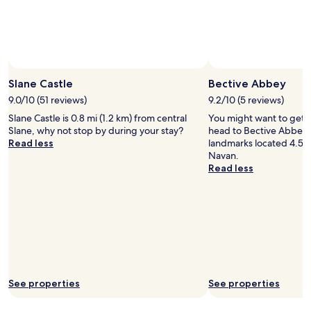
Slane Castle
Bective Abbey
9.0/10 (51 reviews)
9.2/10 (5 reviews)
Slane Castle is 0.8 mi (1.2 km) from central
You might want to get 
Slane, why not stop by during your stay?
head to Bective Abbey –
Read less
landmarks located 4.5 m
Navan.
Read less
See properties
See properties