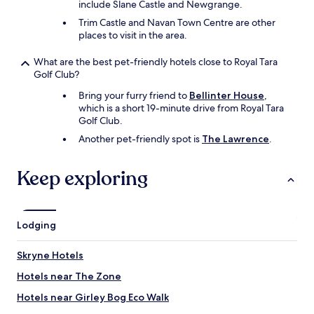
include Slane Castle and Newgrange.
Trim Castle and Navan Town Centre are other
places to visit in the area.
What are the best pet-friendly hotels close to Royal Tara
Golf Club?
Bring your furry friend to
Bellinter House
,
which is a short 19-minute drive from Royal Tara
Golf Club.
Another pet-friendly spot is
The Lawrence
.
Keep exploring
Lodging
Skryne Hotels
Hotels near The Zone
Hotels near Girley Bog Eco Walk