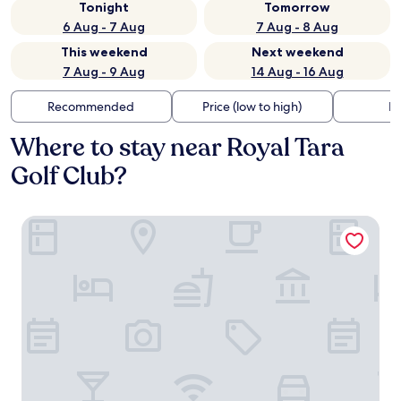
Tonight
Tomorrow
6 Aug - 7 Aug
7 Aug - 8 Aug
This weekend
Next weekend
7 Aug - 9 Aug
14 Aug - 16 Aug
Recommended
Price (low to high)
Di
Where to stay near Royal Tara
Golf Club?
Newgrange Hotel