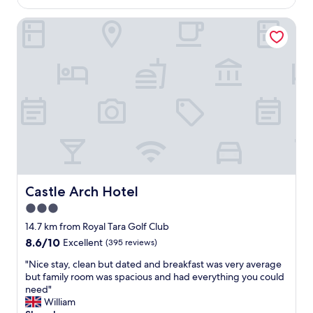
AU$265
e
i
a
n
s
Castle Arch Hotel
t
t
a
i
.
m
o
"
a
n
z
i
i
n
n
t
g
r
.
i
W
m
e
t
l
o
l
w
w
n
Castle Arch Hotel
Castle Arch Hotel
o
w
3.0
r
i
t
star
t
14.7 km from Royal Tara Golf Club
h
h
property
8.6
8.6/10
Excellent
(395 reviews)
a
f
out
v
a
"
"Nice stay, clean but dated and breakfast was very average
of
i
b
N
but family room was spacious and had everything you could
10,
s
u
i
need"
Excellent,
i
l
c
William
(395
t
o