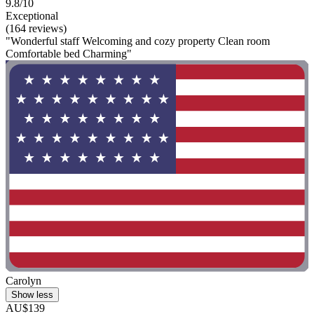
9.8/10
Exceptional
(164 reviews)
"Wonderful staff Welcoming and cozy property Clean room
Comfortable bed Charming"
Carolyn
Show less
AU$139