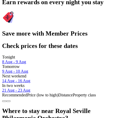
Earn rewards on every night you stay
Save more with Member Prices
Check prices for these dates
Tonight
8 Aug - 9 Aug
Tomorrow
9 Aug - 10 Aug
Next weekend
14 Aug - 16 Aug
In two weeks
21 Aug - 23 Aug
Recommended
Price (low to high)
Distance
Property class
Where to stay near Royal Seville
Philarmonic Orchestra?