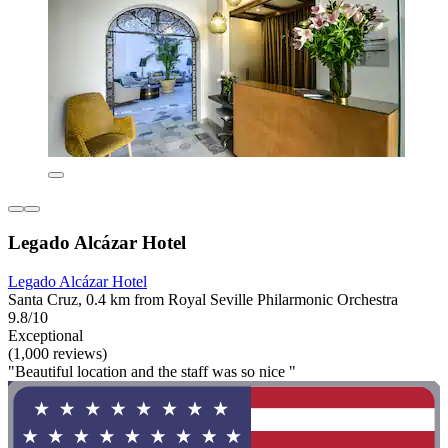
Legado Alcázar Hotel
Legado Alcázar Hotel
Santa Cruz, 0.4 km from Royal Seville Philarmonic Orchestra
9.8/10
Exceptional
(1,000 reviews)
"Beautiful location and the staff was so nice "