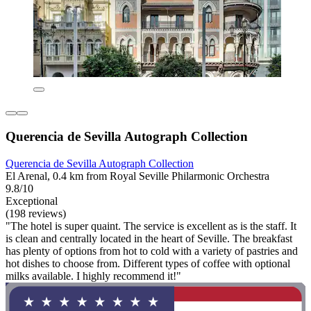
Querencia de Sevilla Autograph Collection
Querencia de Sevilla Autograph Collection
El Arenal, 0.4 km from Royal Seville Philarmonic Orchestra
9.8/10
Exceptional
(198 reviews)
"The hotel is super quaint. The service is excellent as is the staff. It
is clean and centrally located in the heart of Seville. The breakfast
has plenty of options from hot to cold with a variety of pastries and
hot dishes to choose from. Different types of coffee with optional
milks available. I highly recommend it!"