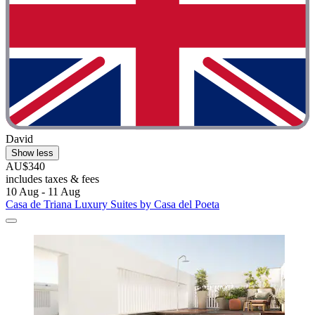
David
Show less
AU$340
includes taxes & fees
10 Aug - 11 Aug
Casa de Triana Luxury Suites by Casa del Poeta