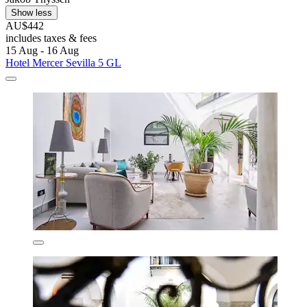
Show less
AU$442
includes taxes & fees
15 Aug - 16 Aug
Hotel Mercer Sevilla 5 GL