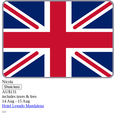
Nicola
Show less
AU$131
includes taxes & fees
14 Aug - 15 Aug
Hotel Legado Magdalena