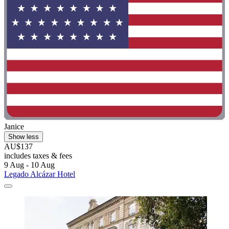
Janice
Show less
AU$137
includes taxes & fees
9 Aug - 10 Aug
Legado Alcázar Hotel