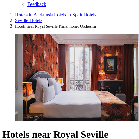
Feedback
Hotels in Andalusia
Hotels in Spain
Hotels
Seville Hotels
Hotels near Royal Seville Philarmonic Orchestra
Hotels near Royal Seville