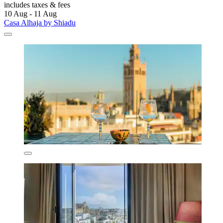
includes taxes & fees
10 Aug - 11 Aug
Casa Alhaja by Shiadu