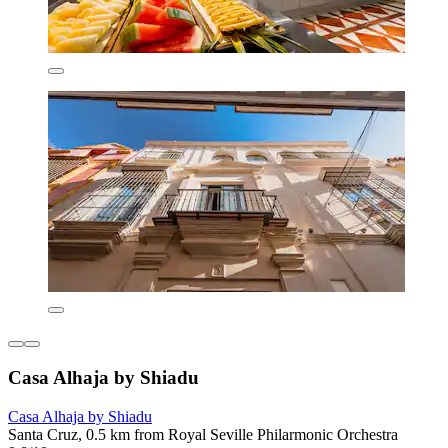
Casa Alhaja by Shiadu
Casa Alhaja by Shiadu
Santa Cruz, 0.5 km from Royal Seville Philarmonic Orchestra