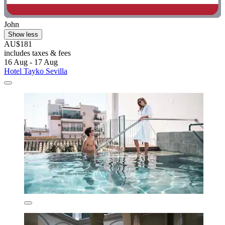
John
Show less
AU$181
includes taxes & fees
16 Aug - 17 Aug
Hotel Tayko Sevilla