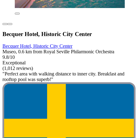
Becquer Hotel, Historic City Center
Becquer Hotel, Historic City Center
Museo, 0.6 km from Royal Seville Philarmonic Orchestra
9.8/10
Exceptional
(1,012 reviews)
"Perfect area with walking distance to inner city. Breakfast and
rooftop pool was superb!"