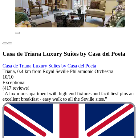
Casa de Triana Luxury Suites by Casa del Poeta
Casa de Triana Luxury Suites by Casa del Poeta
Triana, 0.4 km from Royal Seville Philarmonic Orchestra
10/10
Exceptional
(417 reviews)
"A luxurious apartment with high end fixtures and facilitiesf plus an
excellent breakfast - easy walk to all the Seville sites."