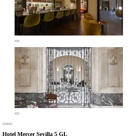
Hotel Mercer Sevilla 5 GL