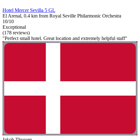
Hotel Mercer Sevilla 5 GL
El Arenal, 0.4 km from Royal Seville Philarmonic Orchestra
10/10
Exceptional
(178 reviews)
"Perfect small hotel. Great location and extremely helpful staff"
Jakob Thyssen