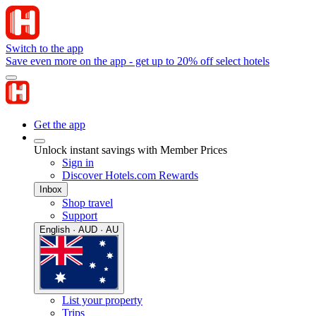
Switch to the app
Save even more on the app - get up to 20% off select hotels
Get the app
Unlock instant savings with Member Prices
Sign in
Discover Hotels.com Rewards
Inbox
Shop travel
Support
English · AUD · AU
List your property
Trips