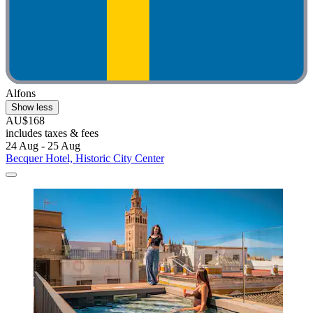
Alfons
Show less
AU$168
includes taxes & fees
24 Aug - 25 Aug
Becquer Hotel, Historic City Center