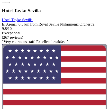
Hotel Tayko Sevilla
Hotel Tayko Sevilla
El Arenal, 0.3 km from Royal Seville Philarmonic Orchestra
9.8/10
Exceptional
(267 reviews)
"Very courteous staff. Excellent breakfast."