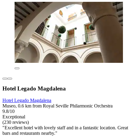
Hotel Legado Magdalena
Hotel Legado Magdalena
Museo, 0.6 km from Royal Seville Philarmonic Orchestra
9.8/10
Exceptional
(230 reviews)
"Excellent hotel with lovely staff and in a fantastic location. Great
bars and restaurants nearby."