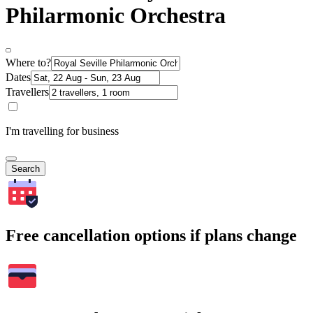
Philarmonic Orchestra
Where to?
Dates
Travellers
I'm travelling for business
Search
Free cancellation options if plans change