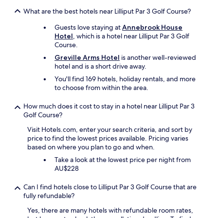
t
u
What are the best hotels near Lilliput Par 3 Golf Course?
s
Guests love staying at
Annebrook House
a
Hotel
, which is a hotel near Lilliput Par 3 Golf
t
Course.
e
a
Greville Arms Hotel
is another well-reviewed
s
hotel and is a short drive away.
e
You'll find 169 hotels, holiday rentals, and more
w
to choose from within the area.
i
t
How much does it cost to stay in a hotel near Lilliput Par 3
h
Golf Course?
o
u
Visit Hotels.com, enter your search criteria, and sort by
r
price to find the lowest prices available. Pricing varies
s
based on where you plan to go and when.
t
Take a look at the lowest price per night from
a
AU$228
y
.
P
Can I find hotels close to Lilliput Par 3 Golf Course that are
e
fully refundable?
a
Yes, there are many hotels with refundable room rates,
c