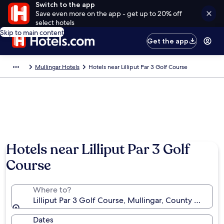
Switch to the app
Save even more on the app - get up to 20% off
select hotels
Skip to main content
Get the app
Mullingar Hotels
Hotels near Lilliput Par 3 Golf Course
Hotels near Lilliput Par 3 Golf
Course
Where to?
Lilliput Par 3 Golf Course, Mullingar, County Westme
Dates