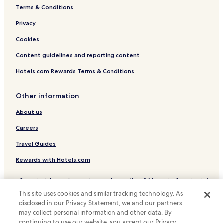
Terms & Conditions
Privacy
Cookies
Content guidelines and reporting content
Hotels.com Rewards Terms & Conditions
Other information
About us
Careers
Travel Guides
Rewards with Hotels.com
* Some hotels require you to cancel more than 24 hours before check-in.
Details on site.
This site uses cookies and similar tracking technology. As
© 2026 Hotels.com, LP., an Expedia Group company. All rights reserved.
disclosed in our Privacy Statement, we and our partners
Hotels.com and the Hotels.com Logo are trademarks or registered
may collect personal information and other data. By
trademarks of Hotels.com, LP.
continuing to use our website, you accept our Privacy