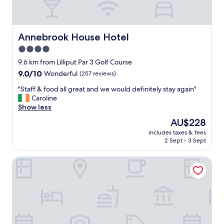
Annebrook House Hotel
Annebrook House Hotel
4.0
star
9.6 km from Lilliput Par 3 Golf Course
property
9.0
9.0/10
Wonderful
(257 reviews)
out
"
"Staff & food all great and we would definitely stay again"
of
S
Caroline
10,
t
Show less
Wonderful,
a
(257
The
AU$228
f
reviews)
price
includes taxes & fees
f
is
2 Sept - 3 Sept
&
AU$228
f
New Forest Golf Club Apartments
o
o
d
a
l
l
g
r