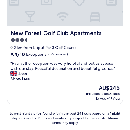
e
a
t
a
n
d
New Forest Golf Club Apartments
New Forest Golf Club Apartments
w
3.5
e
star
w
9.2 km from Lilliput Par 3 Golf Course
o
property
9.4
9.4/10
Exceptional
(56 reviews)
u
out
l
"
"Paul at the reception was very helpful and put us at ease
of
d
P
with our stay. Peaceful destination and beautiful grounds."
10,
d
a
Joan
Exceptional,
e
u
Show less
(56
f
l
reviews)
The
AU$245
i
a
price
n
includes taxes & fees
t
is
16 Aug - 17 Aug
i
t
AU$245
t
h
e
e
Lowest
Lowest nightly price found within the past 24 hours based on a 1 night
l
r
stay for 2 adults. Prices and availability subject to change. Additional
nightly
y
e
terms may apply.
price
s
c
found