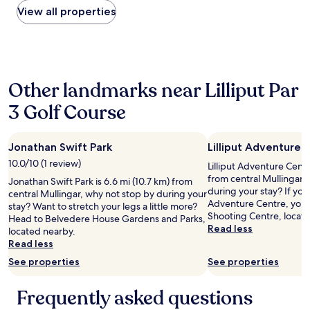
t
e
within
View all properties
a
p
the
y
t
past
a
i
24
g
o
hours
a
n
based
i
w
Other landmarks near Lilliput Par
on
n
a
a
"
s
3 Golf Course
1
v
night
e
stay
r
Jonathan Swift Park
Lilliput Adventure 
for
y
2
10.0/10 (1 review)
h
Lilliput Adventure Centre
adults.
e
from central Mullingar,
Jonathan Swift Park is 6.6 mi (10.7 km) from
Prices
l
during your stay? If you 
central Mullingar, why not stop by during your
and
p
Adventure Centre, you'l
stay? Want to stretch your legs a little more?
availability
f
Shooting Centre, locat
Head to Belvedere House Gardens and Parks,
subject
u
Read less
located nearby.
to
l
Read less
change.
a
Additional
See properties
See properties
n
terms
d
may
p
Frequently asked questions
apply.
u