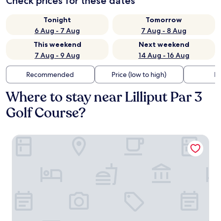
Check prices for these dates
Tonight
Tomorrow
6 Aug - 7 Aug
7 Aug - 8 Aug
This weekend
Next weekend
7 Aug - 9 Aug
14 Aug - 16 Aug
Recommended
Price (low to high)
Di
Where to stay near Lilliput Par 3
Golf Course?
Annebrook House Hotel