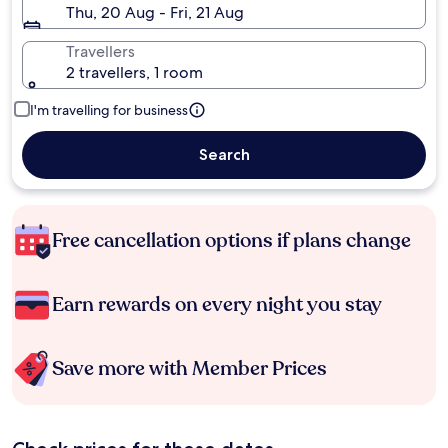
Thu, 20 Aug - Fri, 21 Aug
Travellers
2 travellers, 1 room
I'm travelling for business
Search
Free cancellation options if plans change
Earn rewards on every night you stay
Save more with Member Prices