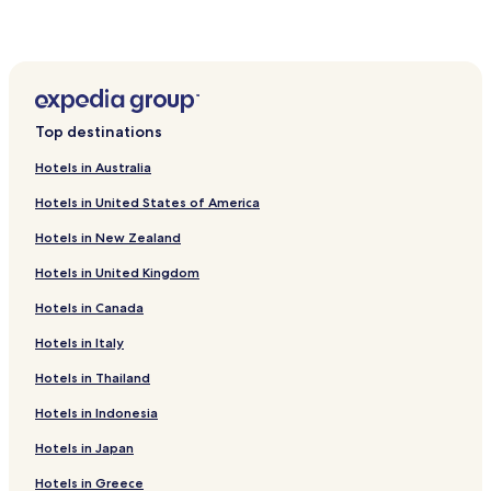
Hotels near Jonathan Swift Park
Hotels near Kilbeggan Racecourse
Hotels near Lilliput Adventure Centre
Hotels near Mullingar Sailing Club
Top destinations
Hotels near Belvedere House Gardens and Parks
Hotels near Mullingar Arts Centre
Hotels in Australia
Hotels near Lockes Distillery Museum
Hotels in United States of America
Hotels with Free Breakfast in Mullingar
Hotels in New Zealand
Mullingar Hotels
Hotels in United Kingdom
Castletown-Geoghegan Hotels
Hotels in Canada
Kilbeggan Hotels
Hotels in Italy
Tyrrellspass Hotels
Hotels in Thailand
County Westmeath Hotels
Hotels in Indonesia
Hotels in Japan
Hotels in Greece