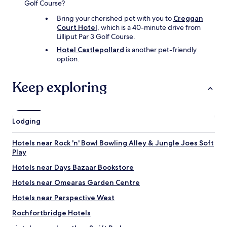
Golf Course?
Bring your cherished pet with you to
Creggan
Court Hotel
, which is a 40-minute drive from
Lilliput Par 3 Golf Course.
Hotel Castlepollard
is another pet-friendly
option.
Keep exploring
Lodging
Hotels near Rock 'n' Bowl Bowling Alley & Jungle Joes Soft
Play
Hotels near Days Bazaar Bookstore
Hotels near Omearas Garden Centre
Hotels near Perspective West
Rochfortbridge Hotels