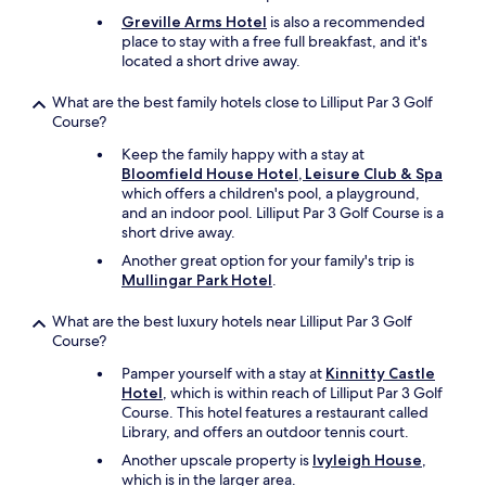
u
Greville Arms Hotel
is also a recommended
l
place to stay with a free full breakfast, and it's
g
located a short drive away.
r
o
What are the best family hotels close to Lilliput Par 3 Golf
u
Course?
n
d
Keep the family happy with a stay at
s
Bloomfield House Hotel, Leisure Club & Spa
.
which offers a children's pool, a playground,
"
and an indoor pool. Lilliput Par 3 Golf Course is a
short drive away.
Another great option for your family's trip is
Mullingar Park Hotel
.
What are the best luxury hotels near Lilliput Par 3 Golf
Course?
Pamper yourself with a stay at
Kinnitty Castle
Hotel
, which is within reach of Lilliput Par 3 Golf
Course. This hotel features a restaurant called
Library, and offers an outdoor tennis court.
Another upscale property is
Ivyleigh House
,
which is in the larger area.