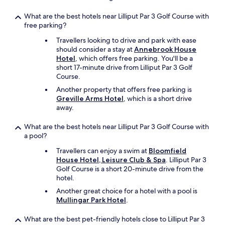
What are the best hotels near Lilliput Par 3 Golf Course with
free parking?
Travellers looking to drive and park with ease
should consider a stay at
Annebrook House
Hotel
, which offers free parking. You'll be a
short 17-minute drive from Lilliput Par 3 Golf
Course.
Another property that offers free parking is
Greville Arms Hotel
, which is a short drive
away.
What are the best hotels near Lilliput Par 3 Golf Course with
a pool?
Travellers can enjoy a swim at
Bloomfield
House Hotel, Leisure Club & Spa
. Lilliput Par 3
Golf Course is a short 20-minute drive from the
hotel.
Another great choice for a hotel with a pool is
Mullingar Park Hotel
.
What are the best pet-friendly hotels close to Lilliput Par 3