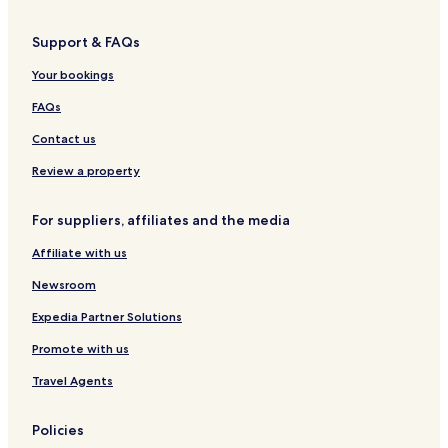
Support & FAQs
Your bookings
FAQs
Contact us
Review a property
For suppliers, affiliates and the media
Affiliate with us
Newsroom
Expedia Partner Solutions
Promote with us
Travel Agents
Policies