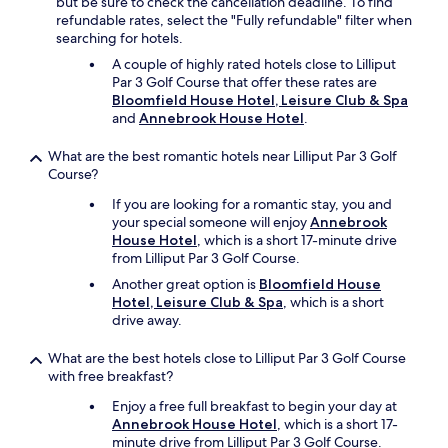
but be sure to check the cancellation deadline. To find
e
refundable rates, select the "Fully refundable" filter when
f
searching for hotels.
u
l
A couple of highly rated hotels close to Lilliput
d
Par 3 Golf Course that offer these rates are
e
Bloomfield House Hotel, Leisure Club & Spa
s
and
Annebrook House Hotel
.
t
i
What are the best romantic hotels near Lilliput Par 3 Golf
n
Course?
a
If you are looking for a romantic stay, you and
t
your special someone will enjoy
Annebrook
i
House Hotel
, which is a short 17-minute drive
o
from Lilliput Par 3 Golf Course.
n
a
Another great option is
Bloomfield House
n
Hotel, Leisure Club & Spa
, which is a short
d
drive away.
b
e
What are the best hotels close to Lilliput Par 3 Golf Course
a
with free breakfast?
u
t
Enjoy a free full breakfast to begin your day at
i
Annebrook House Hotel
, which is a short 17-
f
minute drive from Lilliput Par 3 Golf Course.