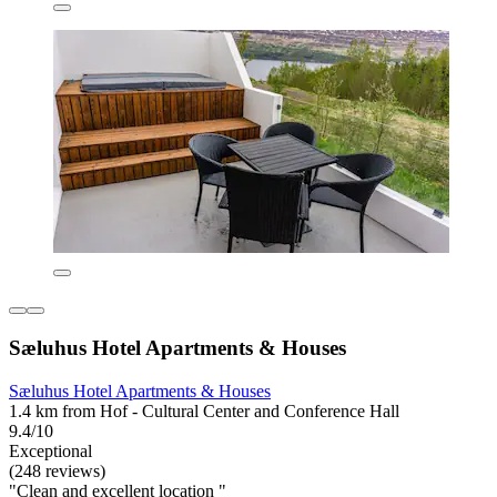
Sæluhus Hotel Apartments & Houses
Sæluhus Hotel Apartments & Houses
1.4 km from Hof - Cultural Center and Conference Hall
9.4/10
Exceptional
(248 reviews)
"Clean and excellent location "