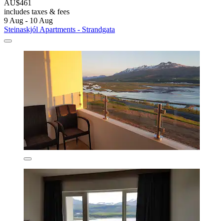
AU$461
includes taxes & fees
9 Aug - 10 Aug
Steinaskjól Apartments - Strandgata