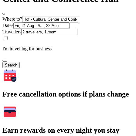
Where to?
Dates
Travellers
I'm travelling for business
Search
Free cancellation options if plans change
Earn rewards on every night you stay