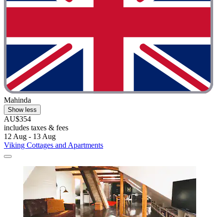
Mahinda
Show less
AU$354
includes taxes & fees
12 Aug - 13 Aug
Viking Cottages and Apartments