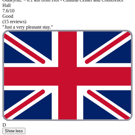
Hall
7.6/10
Good
(15 reviews)
"Just a very pleasant stay."
D
Show less