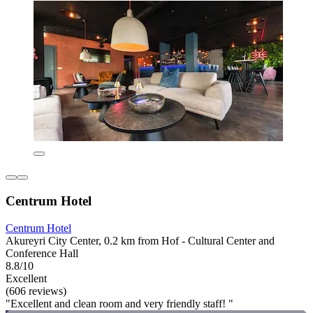
Centrum Hotel
Centrum Hotel
Akureyri City Center, 0.2 km from Hof - Cultural Center and
Conference Hall
8.8/10
Excellent
(606 reviews)
"Excellent and clean room and very friendly staff! "