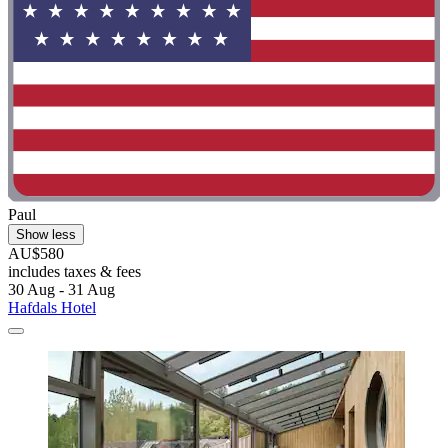
Paul
Show less
AU$580
includes taxes & fees
30 Aug - 31 Aug
Hafdals Hotel