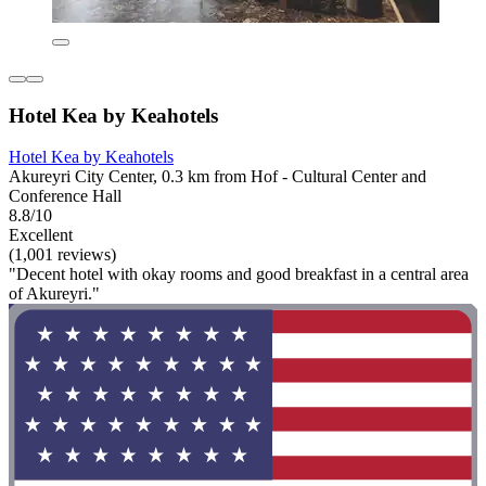
Hotel Kea by Keahotels
Hotel Kea by Keahotels
Akureyri City Center, 0.3 km from Hof - Cultural Center and
Conference Hall
8.8/10
Excellent
(1,001 reviews)
"Decent hotel with okay rooms and good breakfast in a central area
of Akureyri."