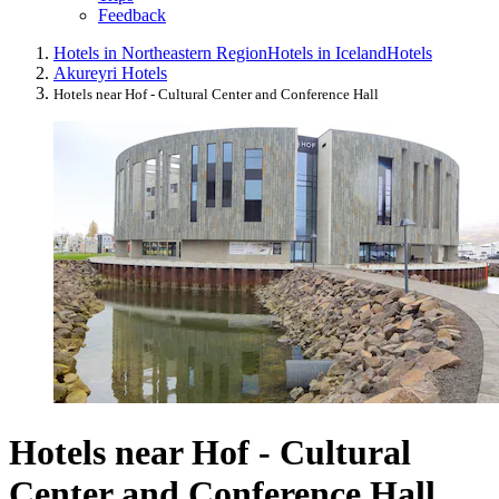
Feedback
Hotels in Northeastern Region
Hotels in Iceland
Hotels
Akureyri Hotels
Hotels near Hof - Cultural Center and Conference Hall
Hotels near Hof - Cultural
Center and Conference Hall