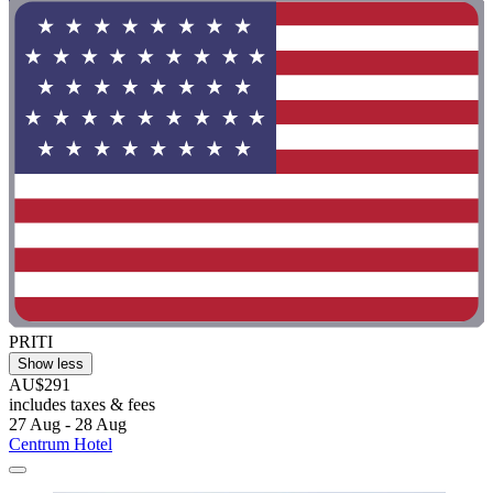
PRITI
Show less
AU$291
includes taxes & fees
27 Aug - 28 Aug
Centrum Hotel