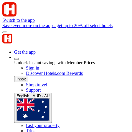
Switch to the app
Save even more on the app - get up to 20% off select hotels
Get the app
Unlock instant savings with Member Prices
Sign in
Discover Hotels.com Rewards
Inbox
Shop travel
Support
English · AUD · AU
List your property
Trips