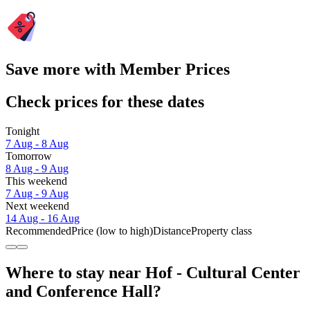
Save more with Member Prices
Check prices for these dates
Tonight
7 Aug - 8 Aug
Tomorrow
8 Aug - 9 Aug
This weekend
7 Aug - 9 Aug
Next weekend
14 Aug - 16 Aug
Recommended
Price (low to high)
Distance
Property class
Where to stay near Hof - Cultural Center
and Conference Hall?