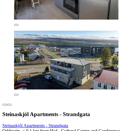
Steinaskjól Apartments - Strandgata
Steinaskjól Apartments - Strandgata
Oddeyrin, < 0.1 km from Hof - Cultural Center and Conference