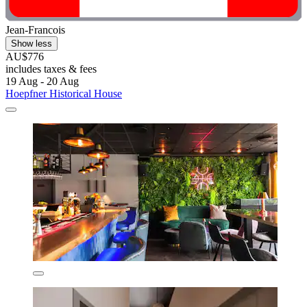
Jean-Francois
Show less
AU$776
includes taxes & fees
19 Aug - 20 Aug
Hoepfner Historical House