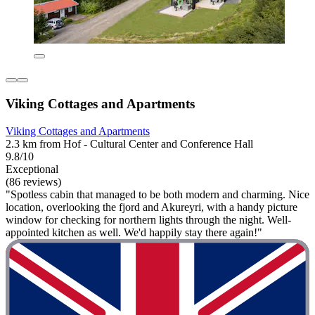
Viking Cottages and Apartments
Viking Cottages and Apartments
2.3 km from Hof - Cultural Center and Conference Hall
9.8/10
Exceptional
(86 reviews)
"Spotless cabin that managed to be both modern and charming. Nice
location, overlooking the fjord and Akureyri, with a handy picture
window for checking for northern lights through the night. Well-
appointed kitchen as well. We'd happily stay there again!"