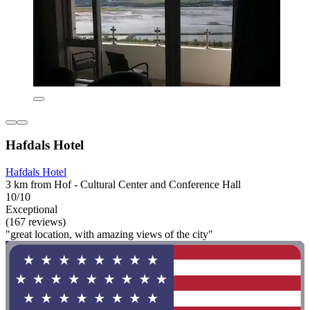
Hafdals Hotel
Hafdals Hotel
3 km from Hof - Cultural Center and Conference Hall
10/10
Exceptional
(167 reviews)
"great location, with amazing views of the city"