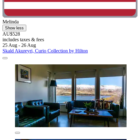
Melinda
Show less
AU$528
includes taxes & fees
25 Aug - 26 Aug
Skald Akureyri, Curio Collection by Hilton