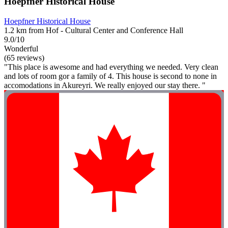
Hoepfner Historical House
Hoepfner Historical House
1.2 km from Hof - Cultural Center and Conference Hall
9.0/10
Wonderful
(65 reviews)
"This place is awesome and had everything we needed. Very clean
and lots of room gor a family of 4. This house is second to none in
accomodations in Akureyri. We really enjoyed our stay there. "