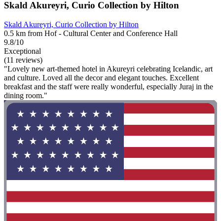
Skald Akureyri, Curio Collection by Hilton
Skald Akureyri, Curio Collection by Hilton
0.5 km from Hof - Cultural Center and Conference Hall
9.8/10
Exceptional
(11 reviews)
"Lovely new art-themed hotel in Akureyri celebrating Icelandic, art
and culture. Loved all the decor and elegant touches. Excellent
breakfast and the staff were really wonderful, especially Juraj in the
dining room."