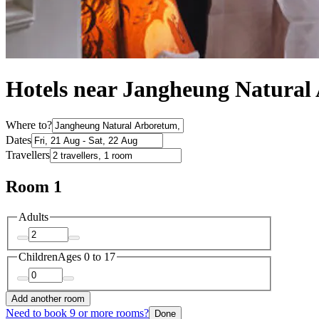
Hotels near Jangheung Natural
Where to?
Dates
Travellers
Room 1
Adults
Children
Ages 0 to 17
Add another room
Need to book 9 or more rooms?
Done