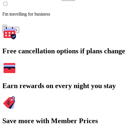
I'm travelling for business
Search
Free cancellation options if plans change
Earn rewards on every night you stay
Save more with Member Prices