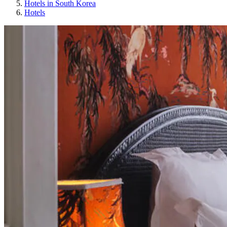
Hotels in South Korea
Hotels