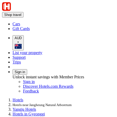
Shop travel
Cars
Gift Cards
AUD
•
List your property
Support
Trips
Sign in
Unlock instant savings with Member Prices
Sign in
Discover Hotels.com Rewards
Feedback
Hotels
Hotels near Jangheung Natural Arboretum
Yangju Hotels
Hotels in Gyeonggi