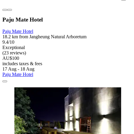
Paju Mate Hotel
Paju Mate Hotel
18.2 km from Jangheung Natural Arboretum
9.4/10
Exceptional
(23 reviews)
AU$100
includes taxes & fees
17 Aug - 18 Aug
Paju Mate Hotel