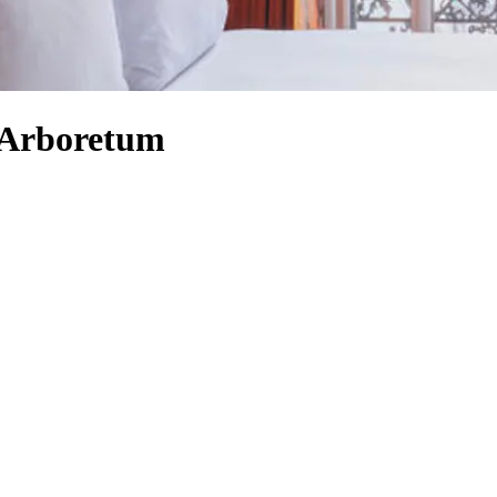
 Arboretum