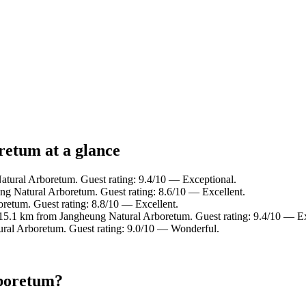
retum at a glance
atural Arboretum. Guest rating: 9.4/10 — Exceptional.
ng Natural Arboretum. Guest rating: 8.6/10 — Excellent.
retum. Guest rating: 8.8/10 — Excellent.
 15.1 km from Jangheung Natural Arboretum. Guest rating: 9.4/10 — Ex
ural Arboretum. Guest rating: 9.0/10 — Wonderful.
rboretum?