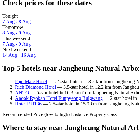
Check prices for these dates
Tonight
7 Aug - 8 Aug
Tomorrow
8 Aug - 9 Aug
This weekend
7 Aug - 9 Aug
Next weekend
14 Aug - 16 Aug
Top 5 hotels near Jangheung Natural Arbo
Paju Mate Hotel
— 2.5-star hotel in 18.2 km from Jangheung N
Rich Diamond Hotel
— 3.5-star hotel in 12.2 km from Jangheu
ANTO
— 5-star hotel in 10.3 km from Jangheung Natural Arbo
Anook Ryokan Hotel Eunpyeong Bulgwang
— 2-star hotel in
Hotel RU136
— 2.5-star hotel in 15.9 km from Jangheung Nat
Recommended
Price (low to high)
Distance
Property class
Where to stay near Jangheung Natural A