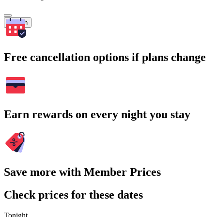
Search
Free cancellation options if plans change
Earn rewards on every night you stay
Save more with Member Prices
Check prices for these dates
Tonight