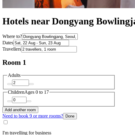
Hotels near Dongyang Bowlingj
Where to?
Dates
Travellers
Room 1
Adults
Children
Ages 0 to 17
Add another room
Need to book 9 or more rooms?
Done
I'm travelling for business