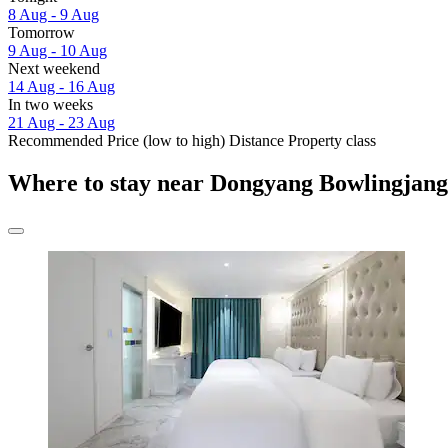
8 Aug - 9 Aug
Tomorrow
9 Aug - 10 Aug
Next weekend
14 Aug - 16 Aug
In two weeks
21 Aug - 23 Aug
Recommended
Price (low to high)
Distance
Property class
Where to stay near Dongyang Bowlingjan