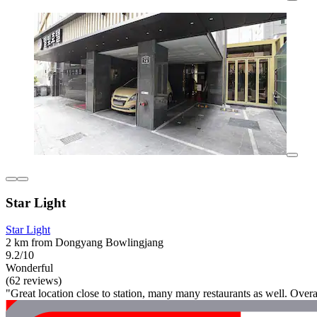
Star Light
Star Light
2 km from Dongyang Bowlingjang
9.2/10
Wonderful
(62 reviews)
"Great location close to station, many many restaurants as well. Overal