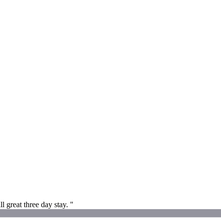
l great three day stay. "