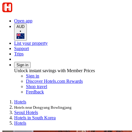
Open app
AUD
•
List your property
Support
Trips
Sign in
Unlock instant savings with Member Prices
Sign in
Discover Hotels.com Rewards
Shop travel
Feedback
Hotels
Hotels near Dongyang Bowlingjang
Seoul Hotels
Hotels in South Korea
Hotels