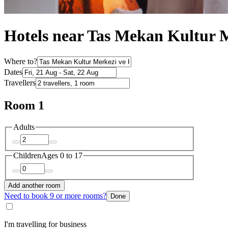
Hotels near Tas Mekan Kultur 
Where to?
Dates
Travellers
Room 1
Adults
Children
Ages 0 to 17
Add another room
Need to book 9 or more rooms?
Done
I'm travelling for business