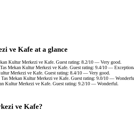
zi ve Kafe at a glance
ekan Kultur Merkezi ve Kafe. Guest rating: 8.2/10 — Very good.
Tas Mekan Kultur Merkezi ve Kafe. Guest rating: 9.4/10 — Exceptiona
ltur Merkezi ve Kafe. Guest rating: 8.4/10 — Very good.
m Tas Mekan Kultur Merkezi ve Kafe. Guest rating: 9.0/10 — Wonderfu
n Kultur Merkezi ve Kafe. Guest rating: 9.2/10 — Wonderful.
kezi ve Kafe?