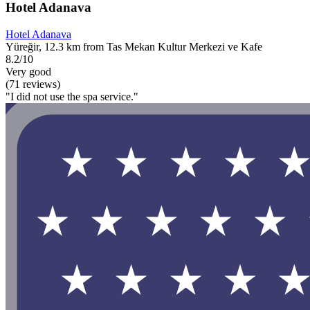
Hotel Adanava
Hotel Adanava
Yüreğir, 12.3 km from Tas Mekan Kultur Merkezi ve Kafe
8.2/10
Very good
(71 reviews)
"I did not use the spa service."