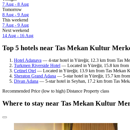
7 Aug - 8 Aug
Tomorrow
8 Aug - 9 Aug
This weekend
7 Aug - 9 Aug
Next weekend
14 Aug - 16 Aug
Top 5 hotels near Tas Mekan Kultur Merke
Hotel Adanava
— 4-star hotel in Yüreğir, 12.3 km from Tas M
Turkmen Riverside Hotel
— Located in Yüreğir, 15.8 km from 
Çetinel Otel
— Located in Yüreğir, 13.9 km from Tas Mekan Ku
Sheraton Grand Adana
— 5-star hotel in Yüreğir, 15.7 km fro
Divan Adana
— 5-star hotel in Seyhan, 17.2 km from Tas Meka
Recommended
Price (low to high)
Distance
Property class
Where to stay near Tas Mekan Kultur Mer