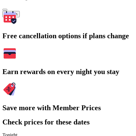
Search
Free cancellation options if plans change
Earn rewards on every night you stay
Save more with Member Prices
Check prices for these dates
Tonight