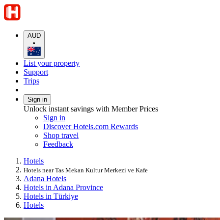
AUD
•
List your property
Support
Trips
Sign in
Unlock instant savings with Member Prices
Sign in
Discover Hotels.com Rewards
Shop travel
Feedback
Hotels
Hotels near Tas Mekan Kultur Merkezi ve Kafe
Adana Hotels
Hotels in Adana Province
Hotels in Türkiye
Hotels