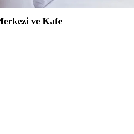
Merkezi ve Kafe