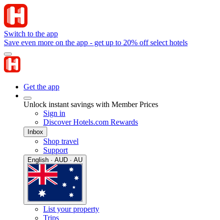
Switch to the app
Save even more on the app - get up to 20% off select hotels
Get the app
Unlock instant savings with Member Prices
Sign in
Discover Hotels.com Rewards
Inbox
Shop travel
Support
English · AUD · AU
List your property
Trips