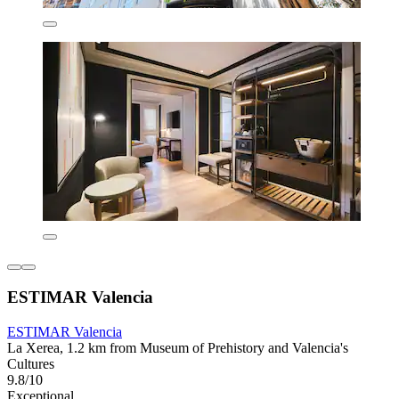
ESTIMAR Valencia
ESTIMAR Valencia
La Xerea, 1.2 km from Museum of Prehistory and Valencia's
Cultures
9.8/10
Exceptional