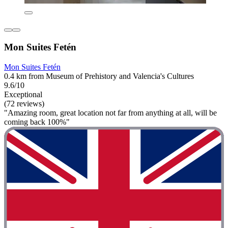
Mon Suites Fetén
Mon Suites Fetén
0.4 km from Museum of Prehistory and Valencia's Cultures
9.6/10
Exceptional
(72 reviews)
"Amazing room, great location not far from anything at all, will be
coming back 100%"