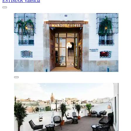
ESTIMAR Valencia