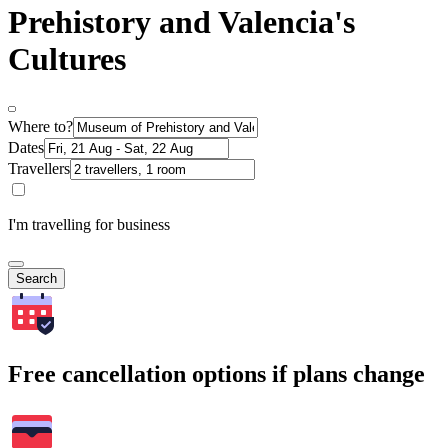
Prehistory and Valencia's
Cultures
Where to?
Dates
Travellers
I'm travelling for business
Search
Free cancellation options if plans change