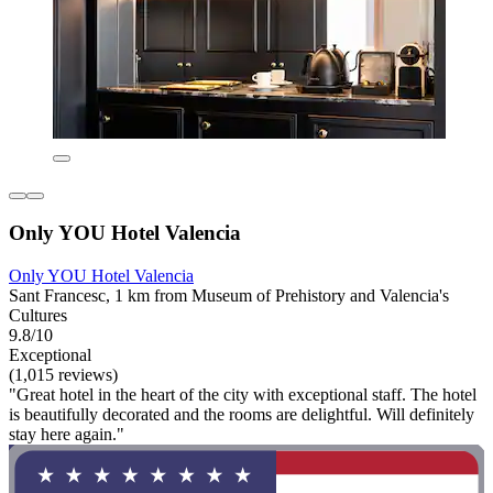
Only YOU Hotel Valencia
Only YOU Hotel Valencia
Sant Francesc, 1 km from Museum of Prehistory and Valencia's
Cultures
9.8/10
Exceptional
(1,015 reviews)
"Great hotel in the heart of the city with exceptional staff. The hotel
is beautifully decorated and the rooms are delightful. Will definitely
stay here again."