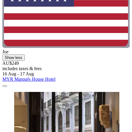
Joe
Show less
AU$249
includes taxes & fees
16 Aug - 17 Aug
MYR Marqués House Hotel