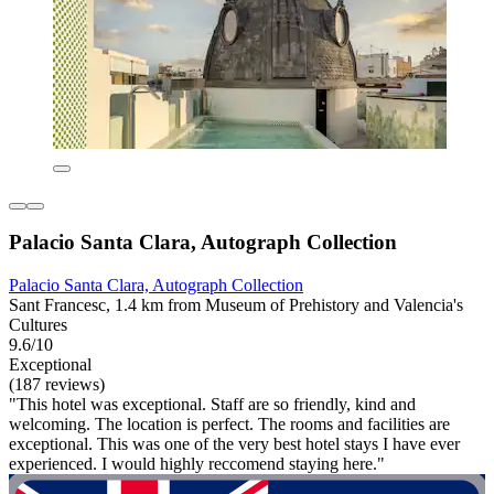
Palacio Santa Clara, Autograph Collection
Palacio Santa Clara, Autograph Collection
Sant Francesc, 1.4 km from Museum of Prehistory and Valencia's
Cultures
9.6/10
Exceptional
(187 reviews)
"This hotel was exceptional. Staff are so friendly, kind and
welcoming. The location is perfect. The rooms and facilities are
exceptional. This was one of the very best hotel stays I have ever
experienced. I would highly reccomend staying here."