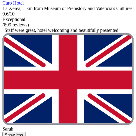
Caro Hotel
La Xerea, 1 km from Museum of Prehistory and Valencia's Cultures
9.6/10
Exceptional
(899 reviews)
"Staff were great, hotel welcoming and beautifully presented"
Sarah
Show less