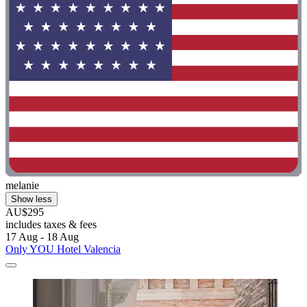
melanie
Show less
AU$295
includes taxes & fees
17 Aug - 18 Aug
Only YOU Hotel Valencia