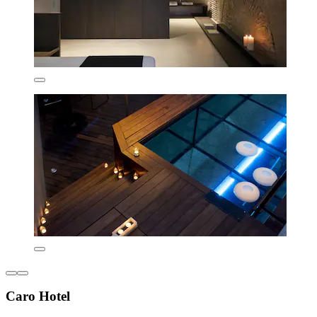
Caro Hotel