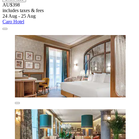
AU$398
includes taxes & fees
24 Aug - 25 Aug
Caro Hotel