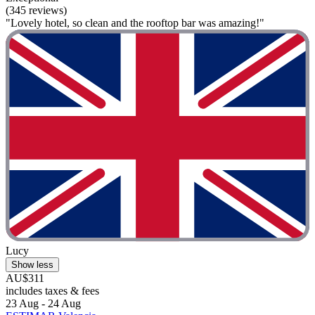
(345 reviews)
"Lovely hotel, so clean and the rooftop bar was amazing!"
Lucy
Show less
AU$311
includes taxes & fees
23 Aug - 24 Aug