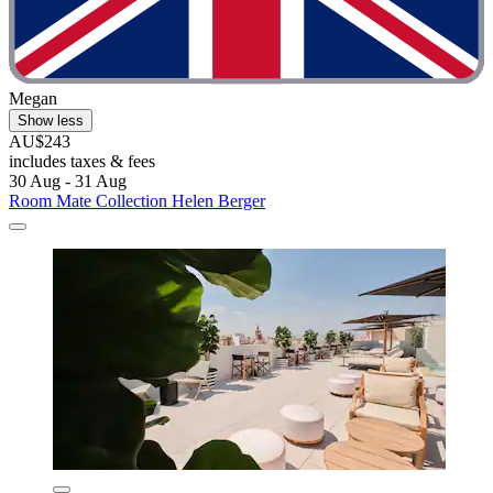
Megan
Show less
AU$243
includes taxes & fees
30 Aug - 31 Aug
Room Mate Collection Helen Berger