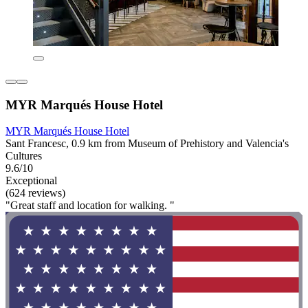
MYR Marqués House Hotel
MYR Marqués House Hotel
Sant Francesc, 0.9 km from Museum of Prehistory and Valencia's
Cultures
9.6/10
Exceptional
(624 reviews)
"Great staff and location for walking. "