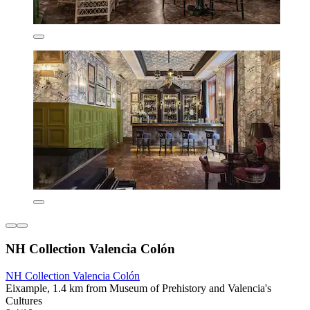
NH Collection Valencia Colón
NH Collection Valencia Colón
Eixample, 1.4 km from Museum of Prehistory and Valencia's
Cultures