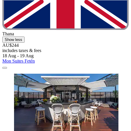
Thana
Show less
AU$244
includes taxes & fees
18 Aug - 19 Aug
Mon Suites Fetén