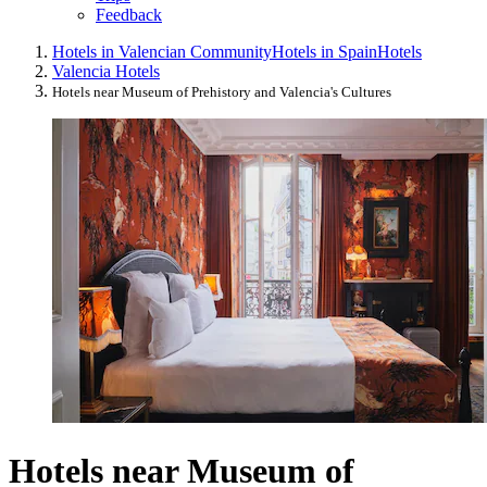
Feedback
Hotels in Valencian Community
Hotels in Spain
Hotels
Valencia Hotels
Hotels near Museum of Prehistory and Valencia's Cultures
Hotels near Museum of