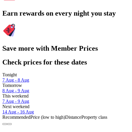
Earn rewards on every night you stay
Save more with Member Prices
Check prices for these dates
Tonight
7 Aug - 8 Aug
Tomorrow
8 Aug - 9 Aug
This weekend
7 Aug - 9 Aug
Next weekend
14 Aug - 16 Aug
Recommended
Price (low to high)
Distance
Property class