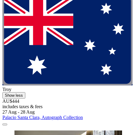
Troy
Show less
AU$444
includes taxes & fees
27 Aug - 28 Aug
Palacio Santa Clara, Autograph Collection