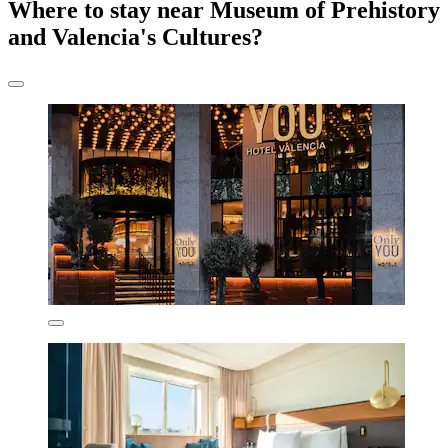
Where to stay near Museum of Prehistory
and Valencia's Cultures?