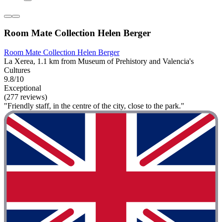
Room Mate Collection Helen Berger
Room Mate Collection Helen Berger
La Xerea, 1.1 km from Museum of Prehistory and Valencia's
Cultures
9.8/10
Exceptional
(277 reviews)
"Friendly staff, in the centre of the city, close to the park."