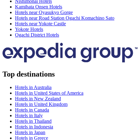
Nishimonai Hotels
Kamihata Onsen Hotels
Hotels near Oyasukyo Gorge
Hotels near Road Station Ogachi Komachino Sato
Hotels near Yokote Castle
Yokote Hotels
Ogachi District Hotels
Top destinations
Hotels in Australia
Hotels in United States of America
Hotels in New Zealand
Hotels in United Kingdom
Hotels in Canada
Hotels in Italy
Hotels in Thailand
Hotels in Indonesia
Hotels in Japan
Hotels in Greece