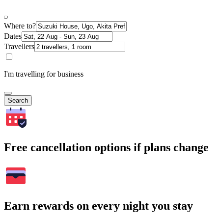
Where to?
Dates
Travellers
I'm travelling for business
Search
Free cancellation options if plans change
Earn rewards on every night you stay