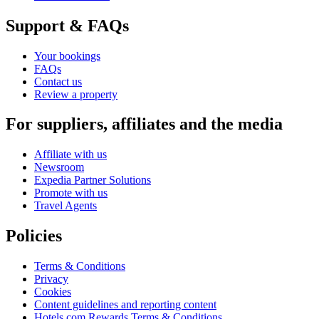
Support & FAQs
Your bookings
FAQs
Contact us
Review a property
For suppliers, affiliates and the media
Affiliate with us
Newsroom
Expedia Partner Solutions
Promote with us
Travel Agents
Policies
Terms & Conditions
Privacy
Cookies
Content guidelines and reporting content
Hotels.com Rewards Terms & Conditions