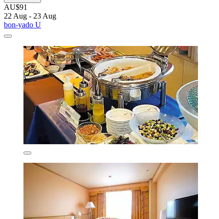
AU$91
22 Aug - 23 Aug
bon-yado U