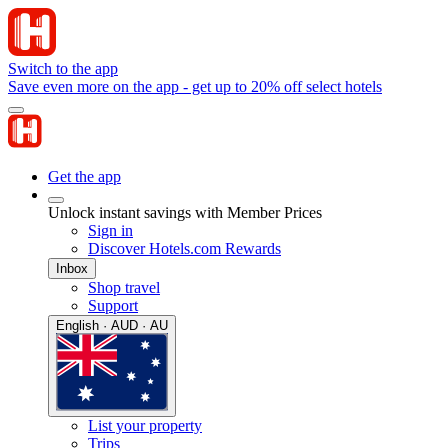
Switch to the app
Save even more on the app - get up to 20% off select hotels
Get the app
Unlock instant savings with Member Prices
Sign in
Discover Hotels.com Rewards
Inbox
Shop travel
Support
English · AUD · AU
List your property
Trips