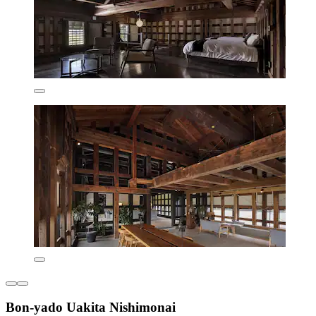
Bon-yado Uakita Nishimonai