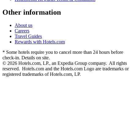
Other information
About us
Careers
Travel Guides
Rewards with Hotels.com
* Some hotels require you to cancel more than 24 hours before
check-in. Details on site.
© 2026 Hotels.com, LP., an Expedia Group company. All rights
reserved. Hotels.com and the Hotels.com Logo are trademarks or
registered trademarks of Hotels.com, LP.