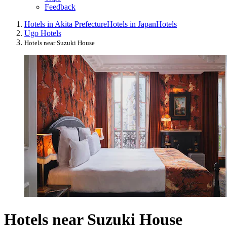
Feedback
Hotels in Akita Prefecture
Hotels in Japan
Hotels
Ugo Hotels
Hotels near Suzuki House
Hotels near Suzuki House