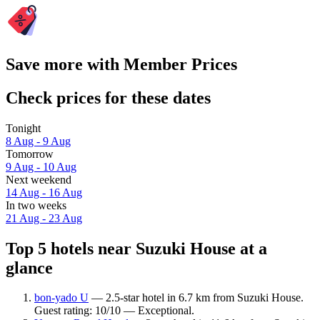
Save more with Member Prices
Check prices for these dates
Tonight
8 Aug - 9 Aug
Tomorrow
9 Aug - 10 Aug
Next weekend
14 Aug - 16 Aug
In two weeks
21 Aug - 23 Aug
Top 5 hotels near Suzuki House at a
glance
bon-yado U
— 2.5-star hotel in 6.7 km from Suzuki House.
Guest rating: 10/10 — Exceptional.