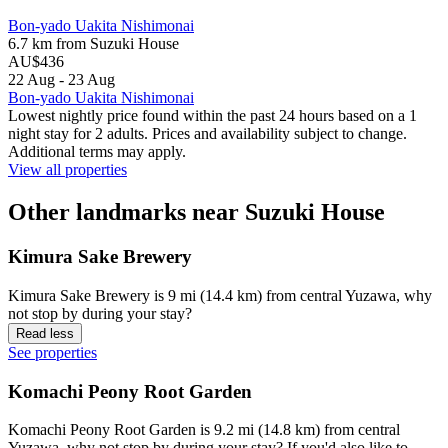
Bon-yado Uakita Nishimonai
6.7 km from Suzuki House
AU$436
22 Aug - 23 Aug
Bon-yado Uakita Nishimonai
Lowest nightly price found within the past 24 hours based on a 1
night stay for 2 adults. Prices and availability subject to change.
Additional terms may apply.
View all properties
Other landmarks near Suzuki House
Kimura Sake Brewery
Kimura Sake Brewery is 9 mi (14.4 km) from central Yuzawa, why
not stop by during your stay?
Read less
See properties
Komachi Peony Root Garden
Komachi Peony Root Garden is 9.2 mi (14.8 km) from central
Yuzawa, why not stop by during your stay? If you'd also like to