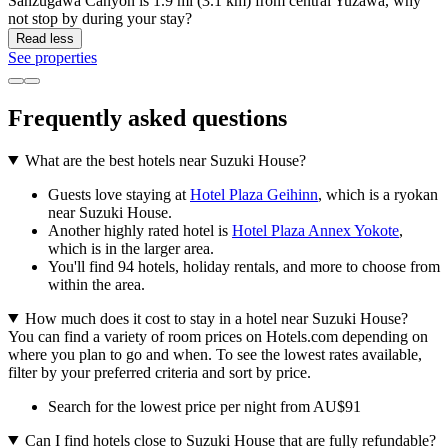
Sanzugawa Canyon is 1.9 mi (3.1 km) from central Yuzawa, why
not stop by during your stay?
Read less
See properties
Frequently asked questions
What are the best hotels near Suzuki House?
Guests love staying at
Hotel Plaza Geihinn
, which is a ryokan
near Suzuki House.
Another highly rated hotel is
Hotel Plaza Annex Yokote
,
which is in the larger area.
You'll find 94 hotels, holiday rentals, and more to choose from
within the area.
How much does it cost to stay in a hotel near Suzuki House?
You can find a variety of room prices on Hotels.com depending on
where you plan to go and when. To see the lowest rates available,
filter by your preferred criteria and sort by price.
Search for the lowest price per night from AU$91
Can I find hotels close to Suzuki House that are fully refundable?