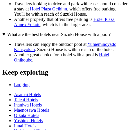
Travellers looking to drive and park with ease should consider
a stay at
Hotel Plaza Geihinn
, which offers free parking.
You'll be within reach of Suzuki House.
Another property that offers free parking is
Hotel Plaza
Annex Yokote
, which is in the larger area.
What are the best hotels near Suzuki House with a pool?
Travellers can enjoy the outdoor pool at
Yumeminoyado
Kansyokan
. Suzuki House is within reach of the hotel.
Another great choice for a hotel with a pool is
Hotel
Onikoube
.
Keep exploring
Lodging
Asamai Hotels
Tateai Hotels
Inaniwa Hotels
Maenosawa Hotels
Oikata Hotels
Yashima Hotels
Innai Hotels