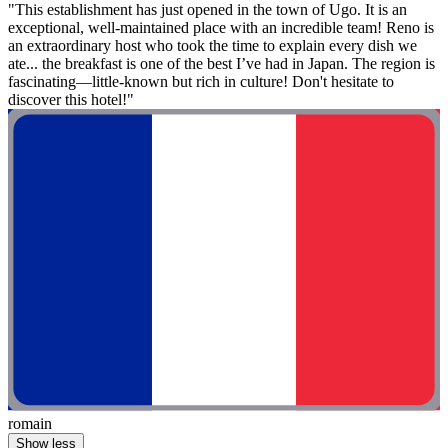
"This establishment has just opened in the town of Ugo. It is an
exceptional, well-maintained place with an incredible team! Reno is
an extraordinary host who took the time to explain every dish we
ate... the breakfast is one of the best I’ve had in Japan. The region is
fascinating—little-known but rich in culture! Don't hesitate to
discover this hotel!"
romain
Show less