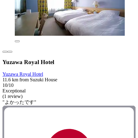
Yuzawa Royal Hotel
Yuzawa Royal Hotel
11.6 km from Suzuki House
10/10
Exceptional
(1 review)
"よかったです"