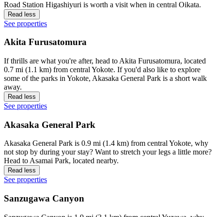
Road Station Higashiyuri is worth a visit when in central Oikata.
Read less
See properties
Akita Furusatomura
If thrills are what you're after, head to Akita Furusatomura, located
0.7 mi (1.1 km) from central Yokote. If you'd also like to explore
some of the parks in Yokote, Akasaka General Park is a short walk
away.
Read less
See properties
Akasaka General Park
Akasaka General Park is 0.9 mi (1.4 km) from central Yokote, why
not stop by during your stay? Want to stretch your legs a little more?
Head to Asamai Park, located nearby.
Read less
See properties
Sanzugawa Canyon