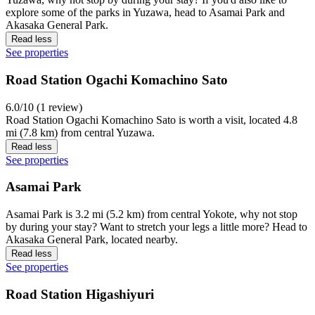
explore some of the parks in Yuzawa, head to Asamai Park and
Akasaka General Park.
Read less
See properties
Road Station Ogachi Komachino Sato
6.0/10 (1 review)
Road Station Ogachi Komachino Sato is worth a visit, located 4.8
mi (7.8 km) from central Yuzawa.
Read less
See properties
Asamai Park
Asamai Park is 3.2 mi (5.2 km) from central Yokote, why not stop
by during your stay? Want to stretch your legs a little more? Head to
Akasaka General Park, located nearby.
Read less
See properties
Road Station Higashiyuri