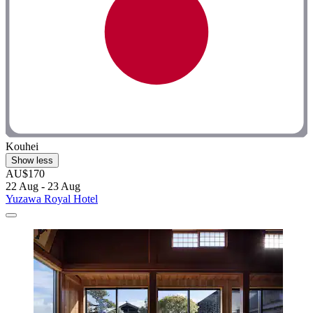
Kouhei
Show less
AU$170
22 Aug - 23 Aug
Yuzawa Royal Hotel