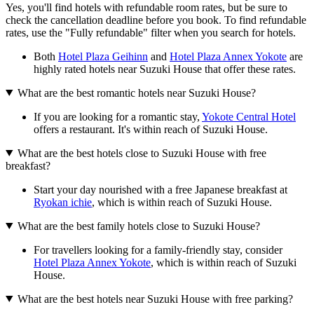
Yes, you'll find hotels with refundable room rates, but be sure to
check the cancellation deadline before you book. To find refundable
rates, use the "Fully refundable" filter when you search for hotels.
Both
Hotel Plaza Geihinn
and
Hotel Plaza Annex Yokote
are
highly rated hotels near Suzuki House that offer these rates.
What are the best romantic hotels near Suzuki House?
If you are looking for a romantic stay,
Yokote Central Hotel
offers a restaurant. It's within reach of Suzuki House.
What are the best hotels close to Suzuki House with free
breakfast?
Start your day nourished with a free Japanese breakfast at
Ryokan ichie
, which is within reach of Suzuki House.
What are the best family hotels close to Suzuki House?
For travellers looking for a family-friendly stay, consider
Hotel Plaza Annex Yokote
, which is within reach of Suzuki
House.
What are the best hotels near Suzuki House with free parking?