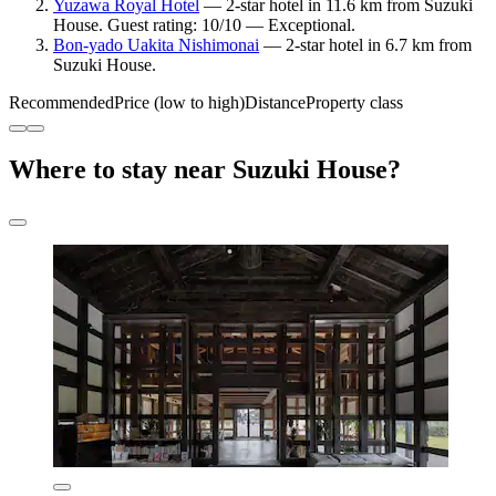
Yuzawa Royal Hotel
— 2-star hotel in 11.6 km from Suzuki
House. Guest rating: 10/10 — Exceptional.
Bon-yado Uakita Nishimonai
— 2-star hotel in 6.7 km from
Suzuki House.
Recommended
Price (low to high)
Distance
Property class
Where to stay near Suzuki House?