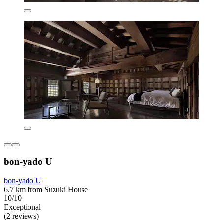
bon-yado U
bon-yado U
6.7 km from Suzuki House
10/10
Exceptional
(2 reviews)