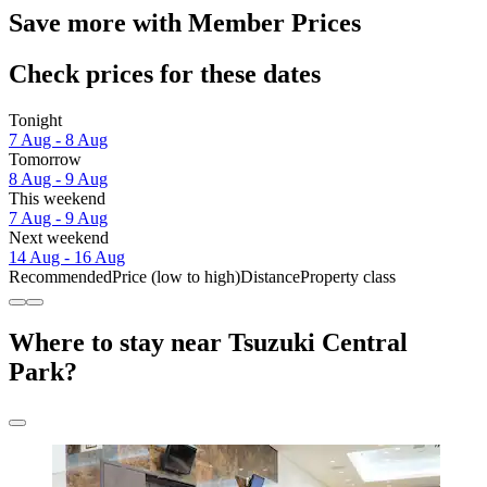
Save more with Member Prices
Check prices for these dates
Tonight
7 Aug - 8 Aug
Tomorrow
8 Aug - 9 Aug
This weekend
7 Aug - 9 Aug
Next weekend
14 Aug - 16 Aug
Recommended
Price (low to high)
Distance
Property class
Where to stay near Tsuzuki Central
Park?