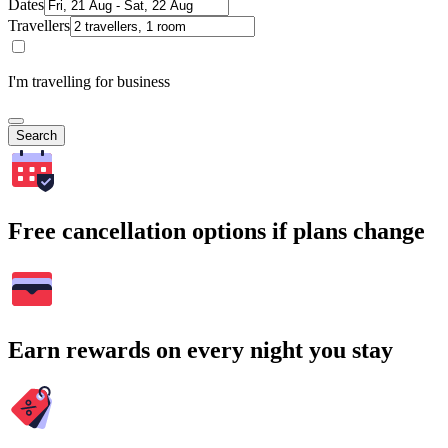
Dates
Travellers
I'm travelling for business
Search
Free cancellation options if plans change
Earn rewards on every night you stay