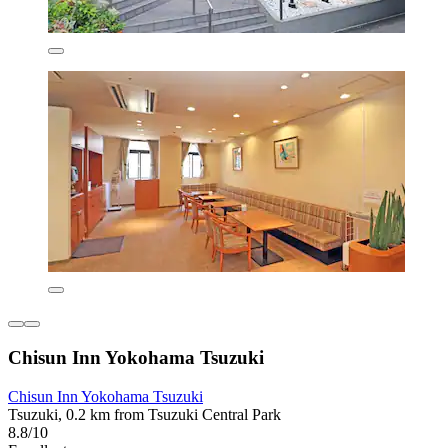
Chisun Inn Yokohama Tsuzuki
Chisun Inn Yokohama Tsuzuki
Tsuzuki, 0.2 km from Tsuzuki Central Park
8.8/10