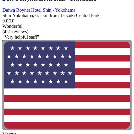
Daiwa Roynet Hotel Shin - Yokohama
Shin-Yokohama, 6.1 km from Tsuzuki Central Park
9.0/10
Wonderful
(451 reviews)
"Very helpful staff"