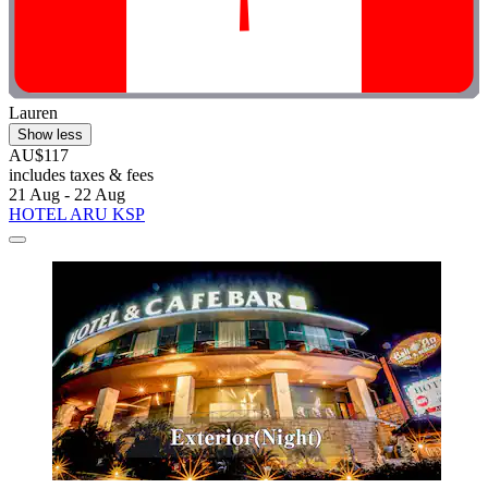
Lauren
Show less
AU$117
includes taxes & fees
21 Aug - 22 Aug
HOTEL ARU KSP