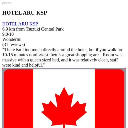
HOTEL ARU KSP
HOTEL ARU KSP
6.9 km from Tsuzuki Central Park
9.0/10
Wonderful
(31 reviews)
"There isn’t too much directly around the hotel, but if you walk for
10-15 minutes north-west there’s a great shopping area. Room was
massive with a queen sized bed, and it was relatively clean, staff
were kind and helpful."