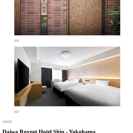
Daiwa Roynet Hotel Shin - Yokohama