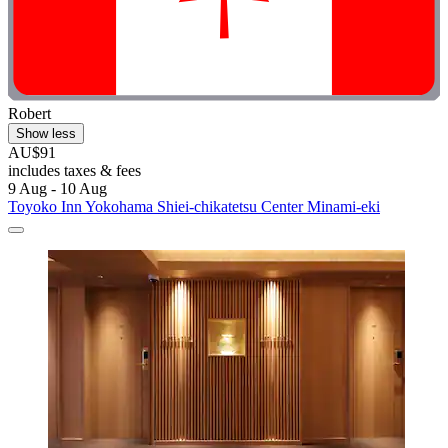
Robert
Show less
AU$91
includes taxes & fees
9 Aug - 10 Aug
Toyoko Inn Yokohama Shiei-chikatetsu Center Minami-eki