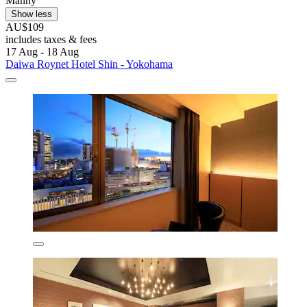
Manny
Show less
AU$109
includes taxes & fees
17 Aug - 18 Aug
Daiwa Roynet Hotel Shin - Yokohama