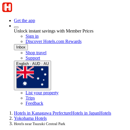
Get the app
Unlock instant savings with Member Prices
Sign in
Discover Hotels.com Rewards
Inbox
Shop travel
Support
English · AUD · AU
List your property
Trips
Feedback
Hotels in Kanagawa Prefecture
Hotels in Japan
Hotels
Yokohama Hotels
Hotels near Tsuzuki Central Park