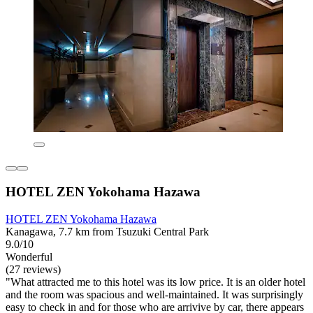
HOTEL ZEN Yokohama Hazawa
HOTEL ZEN Yokohama Hazawa
Kanagawa, 7.7 km from Tsuzuki Central Park
9.0/10
Wonderful
(27 reviews)
"What attracted me to this hotel was its low price. It is an older hotel
and the room was spacious and well-maintained. It was surprisingly
easy to check in and for those who are arrivive by car, there appears