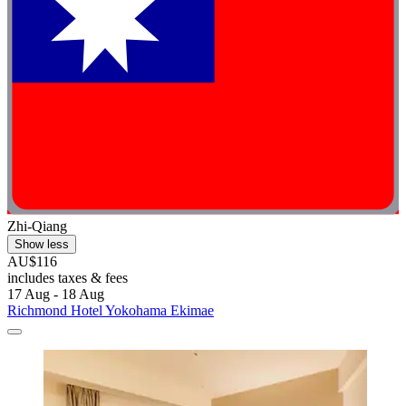
Zhi-Qiang
Show less
AU$116
includes taxes & fees
17 Aug - 18 Aug
Richmond Hotel Yokohama Ekimae