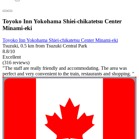
Toyoko Inn Yokohama Shiei-chikatetsu Center
Minami-eki
Toyoko Inn Yokohama Shiei-chikatetsu Center Minami-eki
Tsuzuki, 0.5 km from Tsuzuki Central Park
8.8/10
Excellent
(316 reviews)
"The staff are really friendly and accommodating. The area was
perfect and very convenient to the train, restaurants and shopping. "