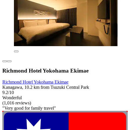
Richmond Hotel Yokohama Ekimae
Richmond Hotel Yokohama Ekimae
Kanagawa, 10.2 km from Tsuzuki Central Park
9.2/10
Wonderful
(1,016 reviews)
"Very good for family travel"