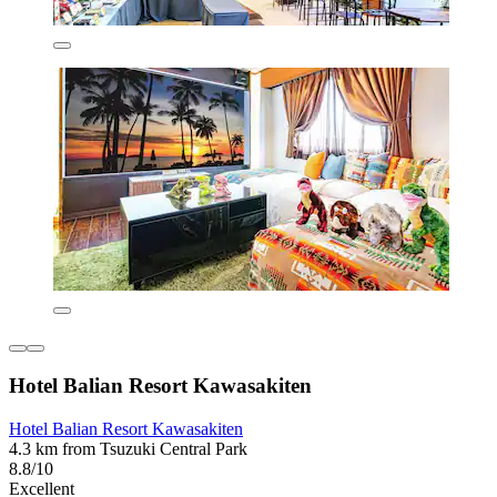
Hotel Balian Resort Kawasakiten
Hotel Balian Resort Kawasakiten
4.3 km from Tsuzuki Central Park
8.8/10
Excellent