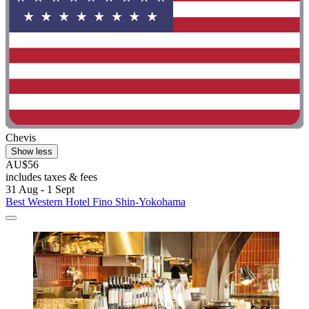
Chevis
Show less
AU$56
includes taxes & fees
31 Aug - 1 Sept
Best Western Hotel Fino Shin-Yokohama