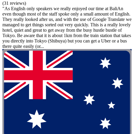
(31 reviews)
"As English only speakers we really enjoyed our time at BaliAn
even though most of the staff spoke only a small amount of English.
They really looked after us, and with the use of Google Translate we
managed to get things sorted out very quickly. This is a really lovely
hotel, quiet and great to get away from the busy hustle bustle of
Tokyo. Be aware that it is about 1km from the train station that takes
you directly into Tokyo (Shibuya) but you can get a Uber or a bus
there quite easily (or...