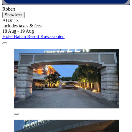
Robert
Show less
AU$113
includes taxes & fees
18 Aug - 19 Aug
Hotel Balian Resort Kawasakiten