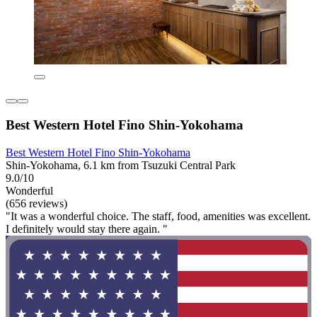
Best Western Hotel Fino Shin-Yokohama
Best Western Hotel Fino Shin-Yokohama
Shin-Yokohama, 6.1 km from Tsuzuki Central Park
9.0/10
Wonderful
(656 reviews)
"It was a wonderful choice. The staff, food, amenities was excellent.
I definitely would stay there again. "