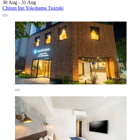
30 Aug - 31 Aug
Chisun Inn Yokohama Tsuzuki