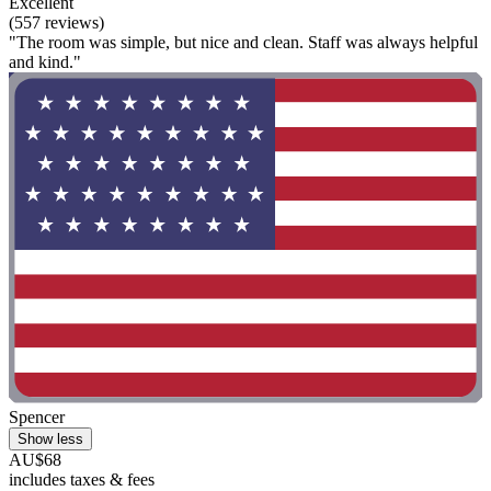
Excellent
(557 reviews)
"The room was simple, but nice and clean. Staff was always helpful
and kind."
Spencer
Show less
AU$68
includes taxes & fees