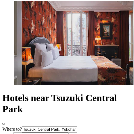
Hotels near Tsuzuki Central
Park
Where to?