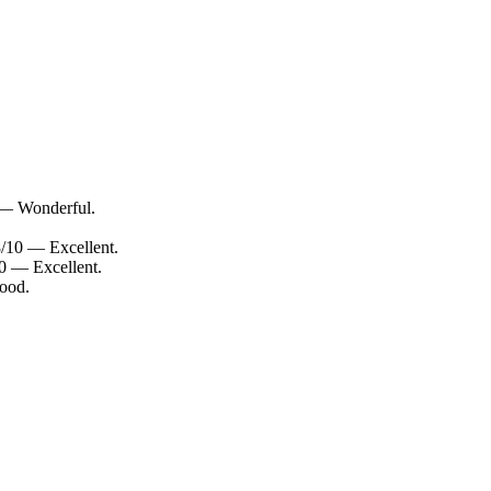
 — Wonderful.
8/10 — Excellent.
0 — Excellent.
good.