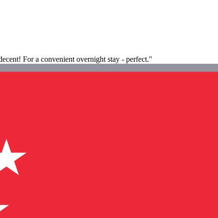
 decent! For a convenient overnight stay - perfect."