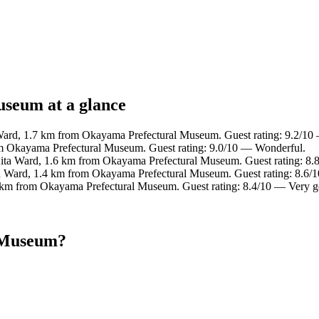
useum at a glance
 Ward, 1.7 km from Okayama Prefectural Museum. Guest rating: 9.2/10
om Okayama Prefectural Museum. Guest rating: 9.0/10 — Wonderful.
Kita Ward, 1.6 km from Okayama Prefectural Museum. Guest rating: 8.
ta Ward, 1.4 km from Okayama Prefectural Museum. Guest rating: 8.6/1
6 km from Okayama Prefectural Museum. Guest rating: 8.4/10 — Very 
l Museum?