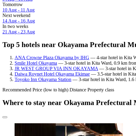
Tomorrow
10 Aug - 11 Aug
Next weekend
14 Aug - 16 Aug
In two weeks
21 Aug - 23 Aug
Top 5 hotels near Okayama Prefectural M
ANA Crowne Plaza Okayama by IHG
— 4-star hotel in Kita
Smile Hotel Okayama
— 3-star hotel in Kita Ward, 0.9 km fr
JR WEST GROUP VIA INN OKAYAMA
— 3-star hotel in 
Daiwa Roynet Hotel Okayama Ekimae
— 3.5-star hotel in Ki
Toyoko Inn Okayama Station
— 3-star hotel in Kita Ward, 1.
Recommended
Price (low to high)
Distance
Property class
Where to stay near Okayama Prefectura