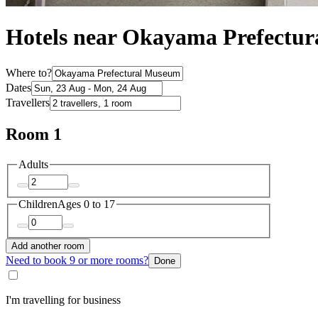
Hotels near Okayama Prefectu
Where to?
Dates
Travellers
Room 1
Adults
Children
Ages 0 to 17
Add another room
Need to book 9 or more rooms?
Done
I'm travelling for business