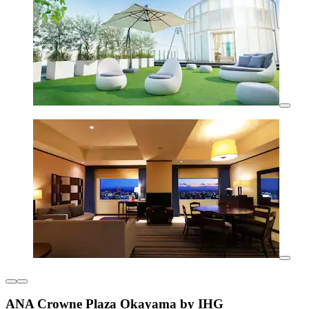
ANA Crowne Plaza Okayama by IHG