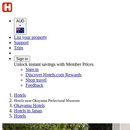
AUD
•
List your property
Support
Trips
Sign in
Unlock instant savings with Member Prices
Sign in
Discover Hotels.com Rewards
Shop travel
Feedback
Hotels
Hotels near Okayama Prefectural Museum
Okayama Hotels
Hotels in Japan
Hotels