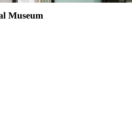
ral Museum