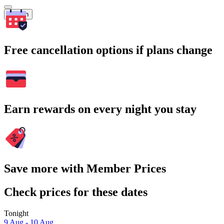
Search
Free cancellation options if plans change
Earn rewards on every night you stay
Save more with Member Prices
Check prices for these dates
Tonight
9 Aug - 10 Aug