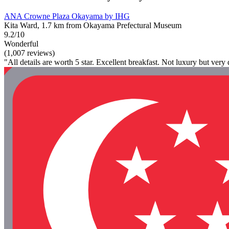
ANA Crowne Plaza Okayama by IHG
Kita Ward, 1.7 km from Okayama Prefectural Museum
9.2/10
Wonderful
(1,007 reviews)
"All details are worth 5 star. Excellent breakfast. Not luxury but very