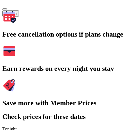
Search
Free cancellation options if plans change
Earn rewards on every night you stay
Save more with Member Prices
Check prices for these dates
Tonight