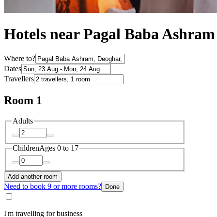
Hotels near Pagal Baba Ashram
Where to?
Dates
Travellers
Room 1
Adults
Children
Ages 0 to 17
Add another room
Need to book 9 or more rooms?
Done
I'm travelling for business