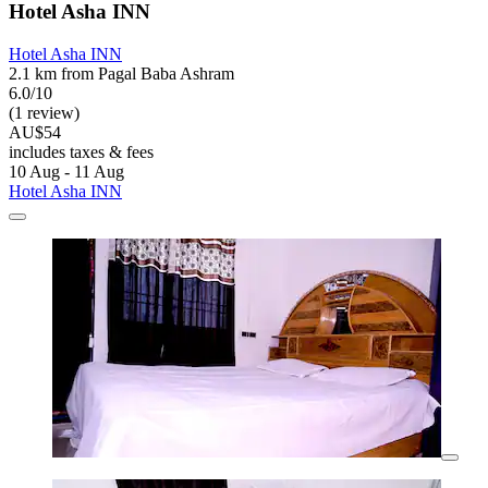
Hotel Asha INN
Hotel Asha INN
2.1 km from Pagal Baba Ashram
6.0/10
(1 review)
AU$54
includes taxes & fees
10 Aug - 11 Aug
Hotel Asha INN