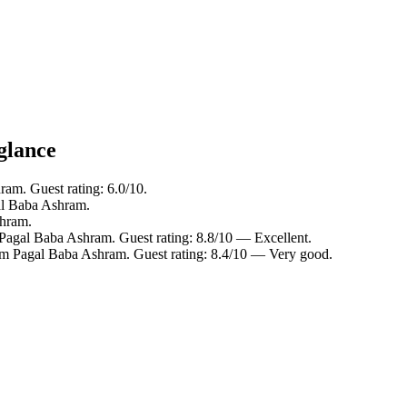
glance
am. Guest rating: 6.0/10.
al Baba Ashram.
shram.
Pagal Baba Ashram. Guest rating: 8.8/10 — Excellent.
om Pagal Baba Ashram. Guest rating: 8.4/10 — Very good.