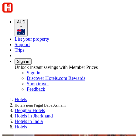
AUD
•
List your property
Support
Trips
Sign in
Unlock instant savings with Member Prices
Sign in
Discover Hotels.com Rewards
Shop travel
Feedback
Hotels
Hotels near Pagal Baba Ashram
Deoghar Hotels
Hotels in Jharkhand
Hotels in India
Hotels