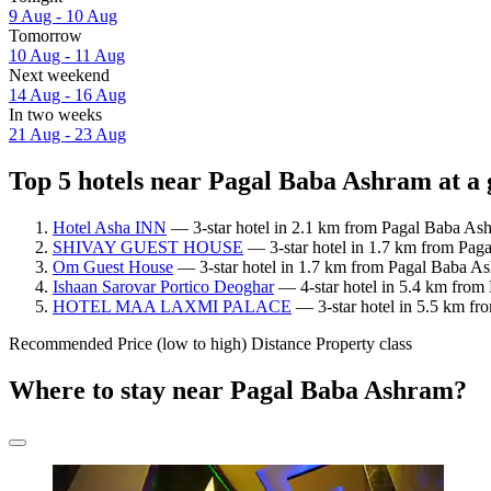
9 Aug - 10 Aug
Tomorrow
10 Aug - 11 Aug
Next weekend
14 Aug - 16 Aug
In two weeks
21 Aug - 23 Aug
Top 5 hotels near Pagal Baba Ashram at a 
Hotel Asha INN
— 3-star hotel in 2.1 km from Pagal Baba Ashr
SHIVAY GUEST HOUSE
— 3-star hotel in 1.7 km from Pag
Om Guest House
— 3-star hotel in 1.7 km from Pagal Baba A
Ishaan Sarovar Portico Deoghar
— 4-star hotel in 5.4 km from 
HOTEL MAA LAXMI PALACE
— 3-star hotel in 5.5 km fr
Recommended
Price (low to high)
Distance
Property class
Where to stay near Pagal Baba Ashram?