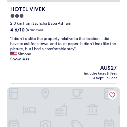
e
r
T
t
n
v
h
r
HOTEL VIVEK
HOTEL VIVEK
i
i
e
o
t
3.0
P
y
o
i
a
h
star
m
2.3 km from Sachcha Baba Ashram
e
w
e
s
property
4.6
4.6/10
(8 reviews)
s
e
l
!
out
.
r
p
"
"
"I didn’t dislike the property relative to the location. I did
of
"
w
e
I
have to ask for a towel and toilet paper. It didn’t look like the
10,
h
d
d
picture, but I had a comfortable stay"
(8
o
u
i
Simone
reviews)
w
s
d
Show less
e
t
n
The
AU$27
n
o
’
price
t
n
includes taxes & fees
t
is
w
a
4 Sept - 5 Sept
d
AU$27
a
v
i
y
i
Hotel Galaxy
s
b
g
l
e
a
i
y
t
k
o
e
e
n
.
t
d
T
h
f
h
e