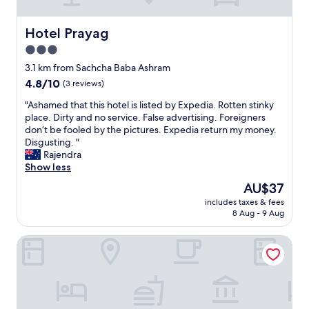
t
s
a
Hotel Prayag
Hotel Prayag
n
3.0
d
t
star
3.1 km from Sachcha Baba Ashram
e
property
4.8
4.8/10
(3 reviews)
m
out
p
"
"Ashamed that this hotel is listed by Expedia. Rotten stinky
of
l
A
place. Dirty and no service. False advertising. Foreigners
10,
e
s
don’t be fooled by the pictures. Expedia return my money.
(3
s
h
Disgusting. "
reviews)
.
a
Rajendra
"
m
Show less
e
The
AU$37
d
price
includes taxes & fees
t
is
8 Aug - 9 Aug
h
AU$37
a
Blessings Imperia
t
t
h
i
s
h