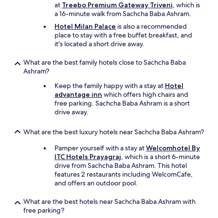
r
n
at
Treebo Premium Gateway Triveni
, which is
e
g
a 16-minute walk from Sachcha Baba Ashram.
w
i
Hotel Milan Palace
is also a recommended
a
n
place to stay with a free buffet breakfast, and
s
r
it's located a short drive away.
n
o
o
o
What are the best family hotels close to Sachcha Baba
b
m
Ashram?
o
,
o
v
Keep the family happy with a stay at
Hotel
k
e
advantage inn
which offers high chairs and
i
r
free parking. Sachcha Baba Ashram is a short
n
y
drive away.
g
p
.
o
What are the best luxury hotels near Sachcha Baba Ashram?
I
o
h
r
Pamper yourself with a stay at
Welcomhotel By
a
s
ITC Hotels Prayagraj
, which is a short 6-minute
d
e
drive from Sachcha Baba Ashram. This hotel
t
r
features 2 restaurants including WelcomCafe,
o
v
and offers an outdoor pool.
u
i
s
c
What are the best hotels near Sachcha Baba Ashram with
e
e
free parking?
a
,