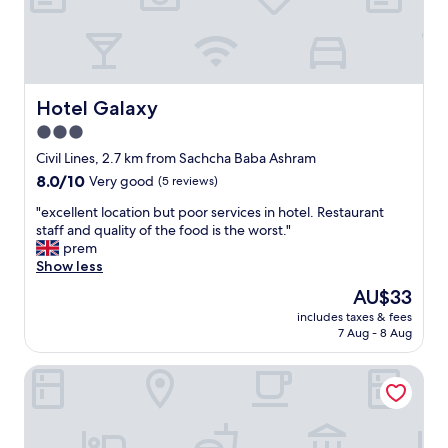
o
e
p
r
s
r
m
t
o
y
a
p
f
y
e
r
w
r
Hotel Galaxy
Hotel Galaxy
i
a
t
e
3.0
s
y
n
p
star
r
Civil Lines, 2.7 km from Sachcha Baba Ashram
d
e
e
property
8.0
8.0/10
Very good
(5 reviews)
a
r
l
out
n
f
a
"
"excellent location but poor services in hotel. Restaurant
of
d
e
t
e
staff and quality of the food is the worst."
10,
I
c
i
x
prem
Very
.
t
v
c
Show less
good,
|
.
e
e
(5
O
The
AU$33
"
t
l
reviews)
u
price
o
includes taxes & fees
l
t
is
7 Aug - 8 Aug
t
e
s
AU$33
h
n
t
e
Hotel Crown Palace
t
a
l
l
n
o
o
d
c
c
i
a
a