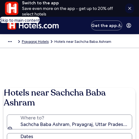
Switch to the app
Save even more on the app - get up to 20% off
select hotels
Skip to main content
Get the app
Prayagraj Hotels
Hotels near Sachcha Baba Ashram
Hotels near Sachcha Baba
Ashram
Where to?
Sachcha Baba Ashram, Prayagraj, Uttar Pradesh, Indi
Dates