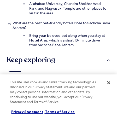
c
Allahabad University, Chandra Shekhar Azad
e
Park, and Nagvasuki Temple are other places to
.
visit in the area.
V
e
What are the best pet-friendly hotels close to Sachcha Baba
r
Ashram?
y
Bring your beloved pet along when you stay at
p
Hotel Anu
, which is a short 13-minute drive
o
from Sachcha Baba Ashram.
o
r
,
Keep exploring
T
e
r
r
Lodging
y
This site uses cookies and similar tracking technology. As
"
disclosed in our Privacy Statement, we and our partners
Hotels near Ashoka Pillar
may collect personal information and other data. By
Hotels near Nagvasuki Temple
continuing to use our website, you accept our Privacy
Statement and Terms of Service.
Hotels near Sai Dham Mandir
Hotels near Lalita Devi Temple
Privacy Statement
Terms of Service