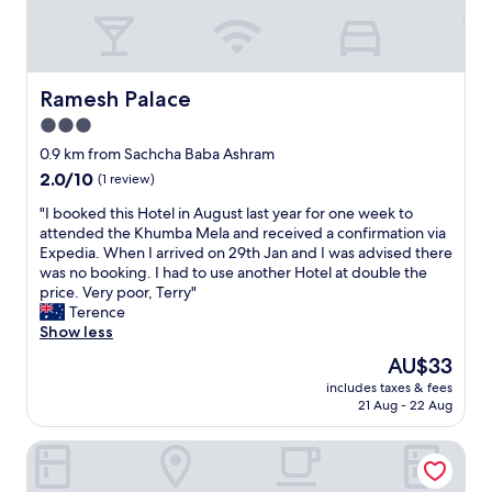
s
e
r
v
i
Ramesh Palace
Ramesh Palace
c
3.0
e
star
.
0.9 km from Sachcha Baba Ashram
property
F
2.0
2.0/10
(1 review)
a
out
l
"
"I booked this Hotel in August last year for one week to
of
s
I
attended the Khumba Mela and received a confirmation via
10,
e
b
Expedia. When I arrived on 29th Jan and I was advised there
(1
a
o
was no booking. I had to use another Hotel at double the
review)
d
o
price. Very poor, Terry"
v
k
Terence
e
e
Show less
r
d
The
AU$33
t
t
price
includes taxes & fees
i
h
is
21 Aug - 22 Aug
s
i
AU$33
i
s
CELESTIAL INN
n
H
g
o
.
t