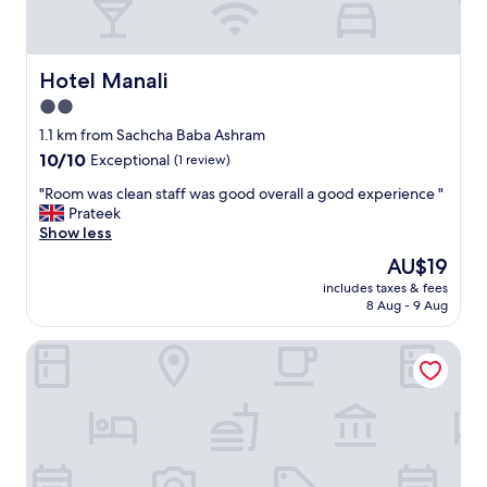
Hotel Manali
Hotel Manali
2.0
star
1.1 km from Sachcha Baba Ashram
property
10.0
10/10
Exceptional
(1 review)
out
"
"Room was clean staff was good overall a good experience "
of
R
Prateek
10,
o
Show less
Exceptional,
o
(1
The
AU$19
m
review)
price
includes taxes & fees
w
is
8 Aug - 9 Aug
a
AU$19
s
Shahenshah Hotel
c
l
e
a
n
s
t
a