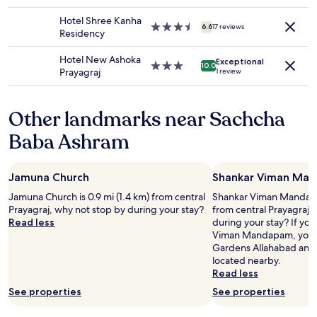
n
l
star
r
change.
m
a
property
e
Hotel Shree Kanha
Additional
y
a
3.5
o
6.6
17 reviews
Residency
terms
m
n
star
f
may
o
d
property
h
Hotel New Ashoka
apply.
Exceptional
n
r
o
3.0
10.0
Prayagraj
1 review
e
e
t
star
y
c
w
property
.
e
a
Other landmarks near Sachcha
D
i
t
i
v
e
Baba Ashram
s
e
r
g
d
t
u
a
a
Jamuna Church
Shankar Viman Ma
s
c
n
t
o
k
Jamuna Church is 0.9 mi (1.4 km) from central
Shankar Viman Mandapam
i
n
i
Prayagraj, why not stop by during your stay?
from central Prayagraj,
n
f
s
Read less
during your stay? If you
g
i
w
Viman Mandapam, you'l
.
r
i
Gardens Allahabad and
"
m
t
located nearby.
a
h
Read less
t
o
See properties
See properties
i
u
o
t