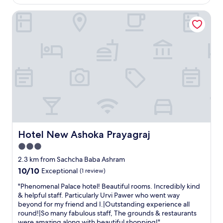
AU$56
r
Hotel New Ashoka Prayagraj
t
y
i
s
l
o
c
a
t
e
d
i
n
a
Hotel New Ashoka Prayagraj
Hotel New Ashoka Prayagraj
v
3.0
e
star
r
2.3 km from Sachcha Baba Ashram
y
property
10.0
10/10
Exceptional
(1 review)
a
out
c
"
"Phenomenal Palace hotel! Beautiful rooms. Incredibly kind
of
c
P
& helpful staff. Particularly Urvi Pawer who went way
10,
e
h
beyond for my friend and I.|Outstanding experience all
Exceptional,
s
e
round!|So many fabulous staff, The grounds & restaurants
(1
s
n
were amazing along with beautiful shopping!"