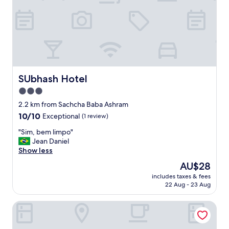
e
f
r
u
i
l
e
a
n
n
c
d
e
r
"
o
o
SUbhash Hotel
SUbhash Hotel
m
3.0
s
star
w
2.2 km from Sachcha Baba Ashram
e
property
10.0
10/10
Exceptional
(1 review)
r
out
e
"
"Sim, bem limpo"
of
c
S
Jean Daniel
10,
l
i
Show less
Exceptional,
e
m
(1
The
AU$28
a
,
review)
price
n
includes taxes & fees
b
is
22 Aug - 23 Aug
"
e
AU$28
m
Hotel Shree Kanha Residency
l
i
m