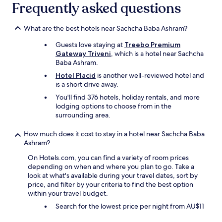
n
p
Frequently asked questions
v
l
i
u
a
What are the best hotels near Sachcha Baba Ashram?
g
E
,
Guests love staying at
Treebo Premium
x
n
Gateway Triveni
, which is a hotel near Sachcha
p
o
Baba Ashram.
e
h
d
a
Hotel Placid
is another well-reviewed hotel and
i
n
is a short drive away.
a
d
You'll find 376 hotels, holiday rentals, and more
.
t
lodging options to choose from in the
W
o
surrounding area.
h
w
e
e
How much does it cost to stay in a hotel near Sachcha Baba
n
l
Ashram?
I
,
a
o
On Hotels.com, you can find a variety of room prices
r
n
depending on when and where you plan to go. Take a
r
l
look at what's available during your travel dates, sort by
i
y
price, and filter by your criteria to find the best option
v
1
within your travel budget.
e
b
Search for the lowest price per night from AU$11
d
a
o
t