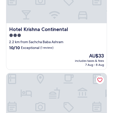
t
e
n
s
t
i
Hotel Krishna Continental
Hotel Krishna Continental
n
k
3.0
y
star
2.2 km from Sachcha Baba Ashram
p
property
10.0
10/10
Exceptional
(1 review)
l
out
a
The
AU$33
of
c
price
10,
includes taxes & fees
e
is
7 Aug - 8 Aug
Exceptional,
.
AU$33
(1
D
review)
Ramesh Palace
i
r
t
y
a
n
d
n
o