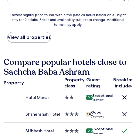
v
AU$31
t
e
i
h
e
c
Lowest
Lowest nightly price found within the past 24 hours based on a 1 night
e
k
e
stay for 2 adults. Prices and availability subject to change. Additional
nightly
p
t
v
terms may apply.
price
i
o
e
found
c
a
r
within
View all properties
t
t
y
the
u
t
p
past
r
e
o
24
e
n
o
hours
Compare popular hotels close to
s
d
r
based
.
e
&
Sachcha Baba Ashram
on
E
d
e
a
x
t
l
Property
Guest
Breakfast
1
p
h
e
Property
class
rating
included
night
e
e
c
stay
d
K
t
Exceptional
for
Hotel Manali
2.0
i
h
10.0
r
1 review
2
star
a
u
i
adults.
property
r
m
c
Good
Prices
Shahenshah Hotel
3.0
e
b
7.8
a
7 reviews
and
star
t
a
l
availability
property
u
M
w
Exceptional
subject
r
e
SUbhash Hotel
3.0
i
10.0
1 review
to