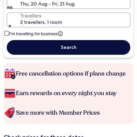
Thu, 20 Aug - Fri, 21 Aug
Travellers
2 travellers, 1 room
I'm travelling for business
Search
Free cancellation options if plans change
Earn rewards on every night you stay
Save more with Member Prices