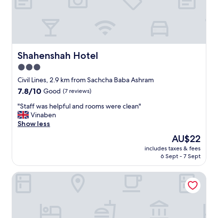
f
f
w
a
s
g
Shahenshah Hotel
Shahenshah Hotel
o
3.0
o
star
d
Civil Lines, 2.9 km from Sachcha Baba Ashram
o
property
7.8
7.8/10
Good
(7 reviews)
v
out
e
"
"Staff was helpful and rooms were clean"
of
r
S
Vinaben
10,
a
t
Show less
Good,
l
a
(7
The
AU$22
l
f
reviews)
price
a
includes taxes & fees
f
is
6 Sept - 7 Sept
g
w
AU$22
o
a
o
SUbhash Hotel
s
d
h
e
e
x
l
p
p