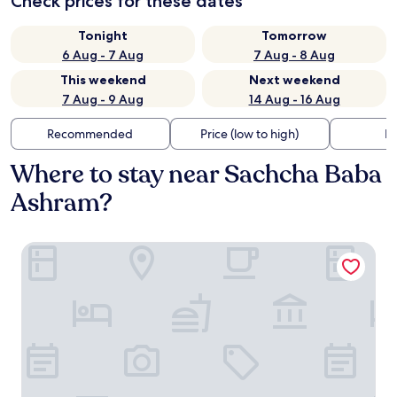
Check prices for these dates
Tonight
Tomorrow
6 Aug - 7 Aug
7 Aug - 8 Aug
This weekend
Next weekend
7 Aug - 9 Aug
14 Aug - 16 Aug
Recommended
Price (low to high)
Di
Where to stay near Sachcha Baba
Ashram?
Hotel Manali