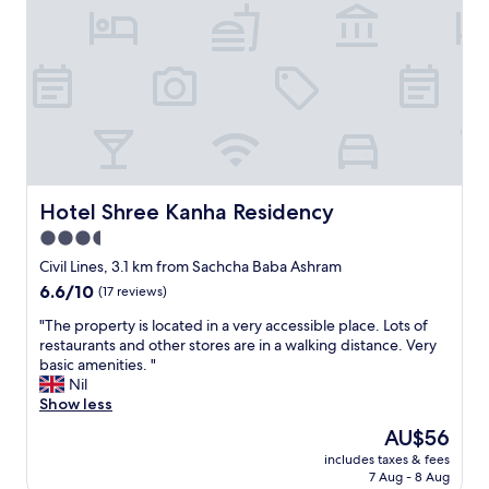
p
o
"
Hotel Shree Kanha Residency
Hotel Shree Kanha Residency
3.5
star
Civil Lines, 3.1 km from Sachcha Baba Ashram
property
6.6
6.6/10
(17 reviews)
out
"
"The property is located in a very accessible place. Lots of
of
T
restaurants and other stores are in a walking distance. Very
10,
h
basic amenities. "
(17
e
Nil
reviews)
p
Show less
r
The
AU$56
o
price
includes taxes & fees
p
is
7 Aug - 8 Aug
e