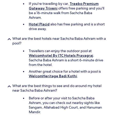
n
,
If you're travelling by car,
Treebo Premium
o
"
Gateway Triveni
offers free parking and you'll
t
be a 16-minute walk from Sachcha Baba
h
Ashram.
e
Hotel Placid
also has free parking and is a short
r
drive away.
H
o
What are the best hotels near Sachcha Baba Ashram with a
t
pool?
e
l
Travellers can enjoy the outdoor pool at
a
Welcomhotel By ITC Hotels Prayagraj
.
t
Sachcha Baba Ashram is a short 6-minute drive
d
from the hotel.
o
Another great choice for a hotel with a pool is
u
WelcomHeritage Badi Kothi
.
b
l
e
What are the best things to see and do around my hotel
t
near Sachcha Baba Ashram?
h
Before or after your visit to Sachcha Baba
e
Ashram, you can check out nearby sights like
p
Sangam, Allahabad High Court, and Hanuman
r
Mandir.
i