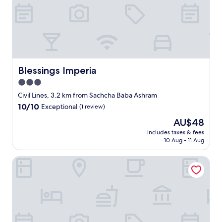
o
t
e
l
i
s
l
i
Blessings Imperia
Blessings Imperia
s
3.0
t
star
e
Civil Lines, 3.2 km from Sachcha Baba Ashram
d
property
10.0
10/10
Exceptional
(1 review)
b
out
y
The
AU$48
of
E
price
10,
includes taxes & fees
x
is
10 Aug - 11 Aug
Exceptional,
p
AU$48
(1
e
review)
Hotel Krishna Continental
d
i
a
.
R
o
t