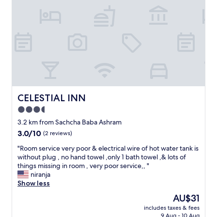
F
e
o
l
r
i
e
n
i
A
g
u
n
g
e
u
r
s
s
t
d
l
CELESTIAL INN
CELESTIAL INN
o
a
3.5
n
s
star
’
t
3.2 km from Sachcha Baba Ashram
t
y
property
3.0
3.0/10
(2 reviews)
b
e
out
e
a
"
"Room service very poor & electrical wire of hot water tank is
of
f
r
R
without plug , no hand towel ,only 1 bath towel ,& lots of
10,
o
f
o
things missing in room , very poor service,, "
(2
o
o
o
niranja
reviews)
l
r
m
Show less
e
o
s
The
AU$31
d
n
e
price
b
e
includes taxes & fees
r
is
9 Aug - 10 Aug
y
w