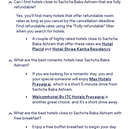
n
Can I find hotels close to Sachcha Baba Ashram that are fully
h
2
refundable?
t
9
o
Yes, you'll find many hotels that offer refundable room
t
w
rates as long as you cancel by the cancellation deadline.
h
e
Find refundable rates using the "Fully refundable" filter
J
l
when you search for hotels.
a
,
n
&
A couple of highly rated hotels close to Sachcha
a
l
Baba Ashram that offer these rates are
Hotel
n
o
Placid
and
Hotel Shree Kanha Residency
.
d
t
I
s
What are the best romantic hotels near Sachcha Baba
w
o
Ashram?
a
f
If you are looking for a romantic stay, you and
s
t
your special someone will enjoy
Max Hotels
a
h
Prayagraj
, which is a short 5-minute drive from
d
i
Sachcha Baba Ashram.
v
n
i
g
Welcomhotel By ITC Hotels Prayagraj
is
s
s
another great choice, and it's a short drive away.
e
m
d
i
What are the best hotels close to Sachcha Baba Ashram with
t
s
free breakfast?
h
s
e
i
Enjoy a free buffet breakfast to begin your day