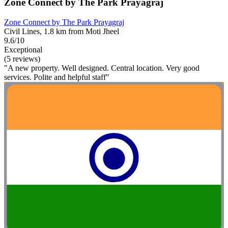
Zone Connect by The Park Prayagraj
Zone Connect by The Park Prayagraj
Civil Lines, 1.8 km from Moti Jheel
9.6/10
Exceptional
(5 reviews)
"A new property. Well designed. Central location. Very good
services. Polite and helpful staff"