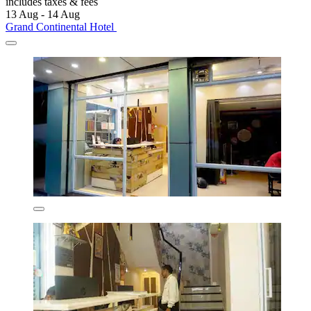
includes taxes & fees
13 Aug - 14 Aug
Grand Continental Hotel