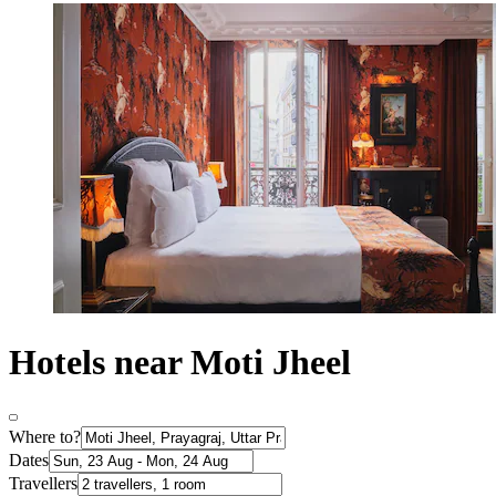
Hotels near Moti Jheel
Where to?
Dates
Travellers