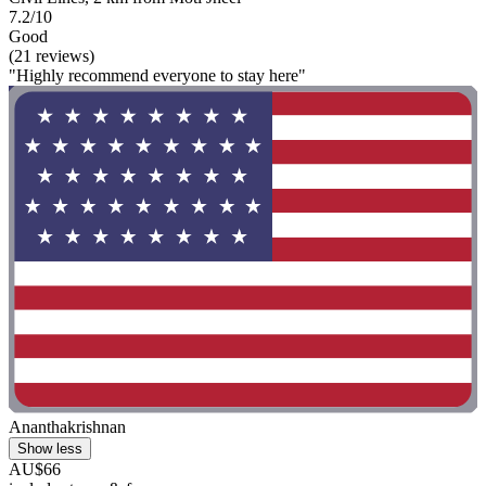
7.2/10
Good
(21 reviews)
"Highly recommend everyone to stay here"
Ananthakrishnan
Show less
AU$66