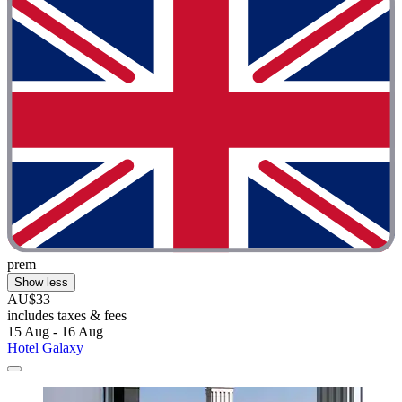
prem
Show less
AU$33
includes taxes & fees
15 Aug - 16 Aug
Hotel Galaxy