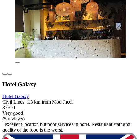
Hotel Galaxy
Hotel Galaxy
Civil Lines, 1.3 km from Moti Jheel
8.0/10
Very good
(5 reviews)
"excellent location but poor services in hotel. Restaurant staff and
quality of the food is the worst."