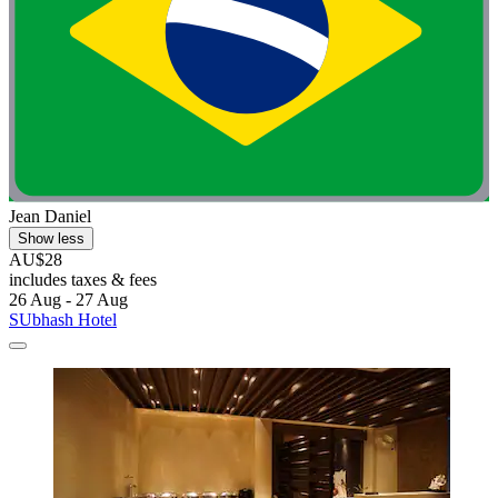
Jean Daniel
Show less
AU$28
includes taxes & fees
26 Aug - 27 Aug
SUbhash Hotel