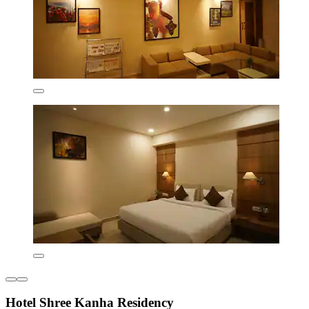
Hotel Shree Kanha Residency