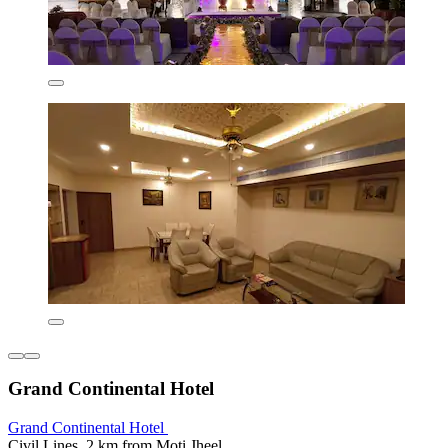
Grand Continental Hotel
Grand Continental Hotel
Civil Lines, 2 km from Moti Jheel