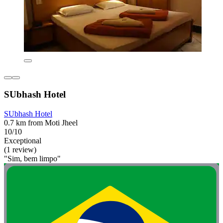
SUbhash Hotel
SUbhash Hotel
0.7 km from Moti Jheel
10/10
Exceptional
(1 review)
"Sim, bem limpo"