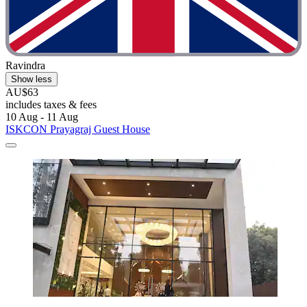
Ravindra
Show less
AU$63
includes taxes & fees
10 Aug - 11 Aug
ISKCON Prayagraj Guest House