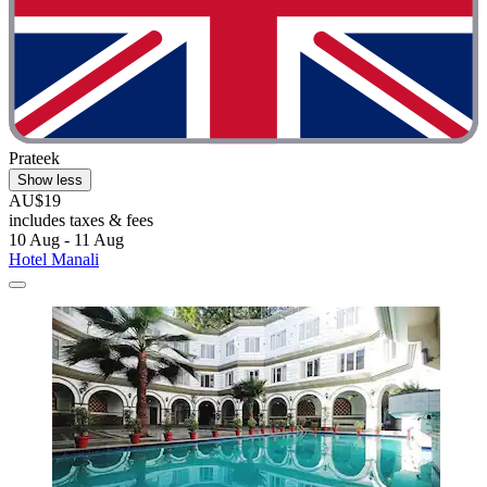
Prateek
Show less
AU$19
includes taxes & fees
10 Aug - 11 Aug
Hotel Manali