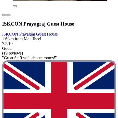
ISKCON Prayagraj Guest House
ISKCON Prayagraj Guest House
1.6 km from Moti Jheel
7.2/10
Good
(19 reviews)
"Great Staff with decent rooms!"