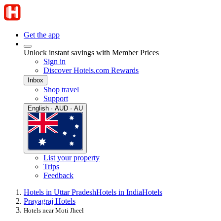
Get the app
Unlock instant savings with Member Prices
Sign in
Discover Hotels.com Rewards
Inbox
Shop travel
Support
English · AUD · AU
List your property
Trips
Feedback
Hotels in Uttar Pradesh
Hotels in India
Hotels
Prayagraj Hotels
Hotels near Moti Jheel