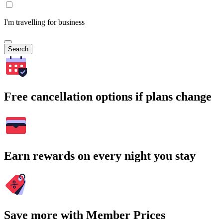
I'm travelling for business
Search
Free cancellation options if plans change
Earn rewards on every night you stay
Save more with Member Prices