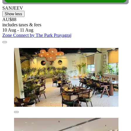
SANJEEV
Show less
AU$88
includes taxes & fees
10 Aug - 11 Aug
Zone Connect by The Park Prayagraj