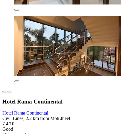
Hotel Rama Continental
Hotel Rama Continental
Civil Lines, 2.2 km from Moti Jheel
7.4/10
Good