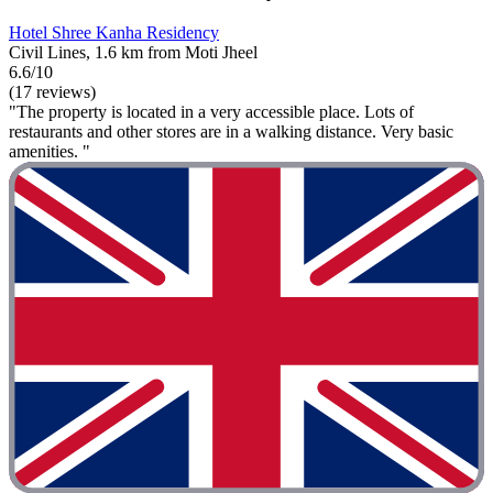
Hotel Shree Kanha Residency
Civil Lines, 1.6 km from Moti Jheel
6.6/10
(17 reviews)
"The property is located in a very accessible place. Lots of
restaurants and other stores are in a walking distance. Very basic
amenities. "