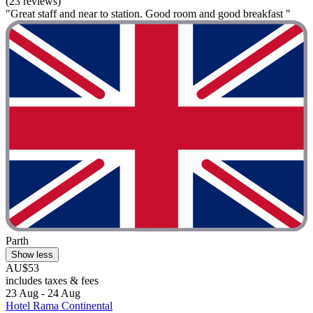
(23 reviews)
"Great staff and near to station. Good room and good breakfast "
Parth
Show less
AU$53
includes taxes & fees
23 Aug - 24 Aug
Hotel Rama Continental