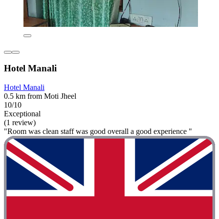
Hotel Manali
Hotel Manali
0.5 km from Moti Jheel
10/10
Exceptional
(1 review)
"Room was clean staff was good overall a good experience "