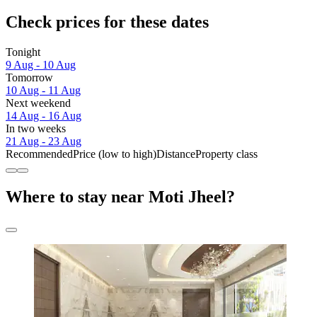
Check prices for these dates
Tonight
9 Aug - 10 Aug
Tomorrow
10 Aug - 11 Aug
Next weekend
14 Aug - 16 Aug
In two weeks
21 Aug - 23 Aug
Recommended
Price (low to high)
Distance
Property class
Where to stay near Moti Jheel?