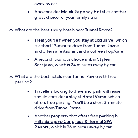
f
l
away by car.
e
y
Also consider
Malak Regency Hotel
as another
c
t
great choice for your family's trip.
t
r
.
a
H
v
What are the best luxury hotels near Tunnel Ravne?
i
e
j
Treat yourself when you stay at
Exclusive
, which
l
r
is a short 19-minute drive from Tunnel Ravne
e
e
and offers a restaurant and a coffee shop/cafe.
r
a
h
A second luxurious choice is
ibis Styles
g
e
Sarajevo
, which is 24 minutes away by car.
e
r
e
e
What are the best hotels near Tunnel Ravne with free
r
f
parking?
d
o
e
r
Travellers looking to drive and park with ease
a
p
should consider a stay at
Hotel Vema
, which
l
r
offers free parking. You'll be a short 3-minute
t
o
drive from Tunnel Ravne.
i
b
Another property that offers free parking is
j
a
Hills Sarajevo Congress & Termal SPA
d
b
Resort
, which is 26 minutes away by car.
s
l
n
y