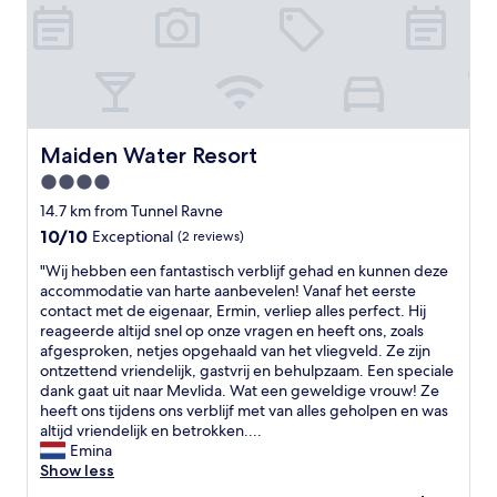
w
s
e
p
a
a
r
c
e
i
s
o
o
u
r
s
Maiden Water Resort
Maiden Water Resort
r
r
4.0
y
o
t
star
o
14.7 km from Tunnel Ravne
o
m
property
10.0
10/10
Exceptional
(2 reviews)
s
,
out
t
f
"
"Wij hebben een fantastisch verblijf gehad en kunnen deze
of
a
r
W
accommodatie van harte aanbevelen! Vanaf het eerste
10,
y
i
i
contact met de eigenaar, Ermin, verliep alles perfect. Hij
Exceptional,
o
e
j
reageerde altijd snel op onze vragen en heeft ons, zoals
(2
n
n
h
afgesproken, netjes opgehaald van het vliegveld. Ze zijn
reviews)
l
d
e
ontzettend vriendelijk, gastvrij en behulpzaam. Een speciale
y
l
b
dank gaat uit naar Mevlida. Wat een geweldige vrouw! Ze
o
y
b
heeft ons tijdens ons verblijf met van alles geholpen en was
n
s
e
altijd vriendelijk en betrokken....
e
t
n
Emina
n
a
e
Show less
i
f
e