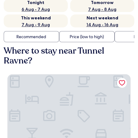
Tonight
Tomorrow
6 Aug - 7 Aug
7 Aug - 8 Aug
This weekend
Next weekend
7 Aug - 9 Aug
14 Aug - 16 Aug
Recommended
Price (low to high)
Di
Where to stay near Tunnel
Ravne?
BOSNIAN PYRAMID GLAMPING