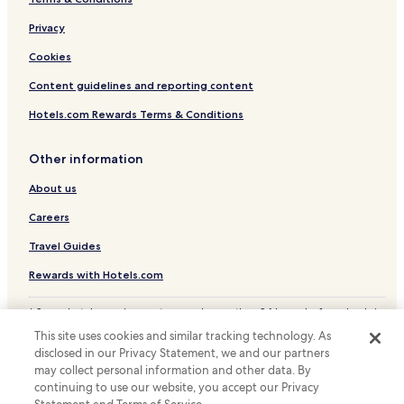
,
n
g
Privacy
S
a
a
Cookies
s
r
t
a
Content guidelines and reporting content
v
j
r
e
Hotels.com Rewards Terms & Conditions
i
v
j
o
e
Other information
.
n
T
About us
b
h
e
e
Careers
h
h
u
o
Travel Guides
l
s
p
t
Rewards with Hotels.com
z
s
a
w
* Some hotels require you to cancel more than 24 hours before check-in.
a
e
Details on site.
m
This site uses cookies and similar tracking technology. As
r
© 2026 Hotels.com, LP., an Expedia Group company. All rights reserved.
.
disclosed in our Privacy Statement, we and our partners
e
Hotels.com and the Hotels.com Logo are trademarks or registered
E
v
may collect personal information and other data. By
trademarks of Hotels.com, LP.
e
e
continuing to use our website, you accept our Privacy
n
r