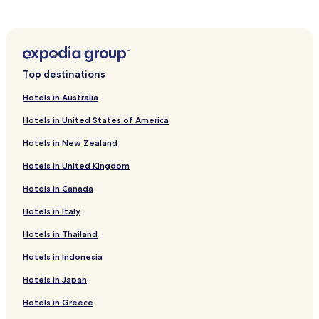
g
i
e
Hotels near Bosnian Pyramid of the Sun
s
h
c
a
o
a
u
l
n
Top destinations
d
t
v
r
Hotels in Australia
a
y
Hotels in United States of America
n
h
h
o
Hotels in New Zealand
e
p
t
p
Hotels in United Kingdom
v
i
l
n
Hotels in Canada
i
g
e
Hotels in Italy
.
g
A
Hotels in Thailand
v
b
e
u
Hotels in Indonesia
l
s
d
a
Hotels in Japan
.
n
Z
d
Hotels in Greece
e
a