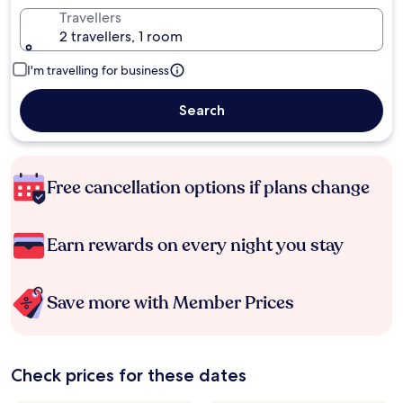
Travellers
2 travellers, 1 room
I'm travelling for business
Search
Free cancellation options if plans change
Earn rewards on every night you stay
Save more with Member Prices
Check prices for these dates