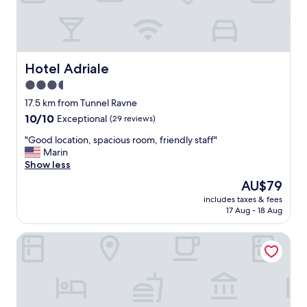
n
c
e
,
n
i
Hotel Adriale
Hotel Adriale
c
3.5
e
star
a
17.5 km from Tunnel Ravne
n
property
10.0
10/10
Exceptional
(29 reviews)
d
out
f
"
"Good location, spacious room, friendly staff"
of
r
G
Marin
10,
i
o
Show less
Exceptional,
e
o
(29
The
AU$79
n
d
reviews)
price
d
includes taxes & fees
l
is
17 Aug - 18 Aug
l
o
AU$79
y
c
h
Maiden Water Resort
a
o
t
s
i
t
o
s
n
,
,