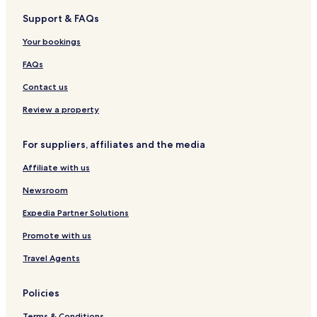
z
t
Support & FAQs
i
r
j
a
Your bookings
n
m
o
w
FAQs
n
i
t
l
Contact us
z
l
e
Review a property
g
t
e
t
t
For suppliers, affiliates and the media
e
y
n
o
Affiliate with us
d
u
v
i
Newsroom
r
n
i
t
Expedia Partner Solutions
e
o
Promote with us
n
d
d
o
Travel Agents
e
w
l
n
i
t
Policies
j
o
k
w
Terms & Conditions