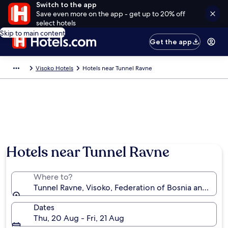
Switch to the app
Save even more on the app - get up to 20% off
select hotels
Skip to main content
Get the app
Visoko Hotels
Hotels near Tunnel Ravne
Hotels near Tunnel Ravne
Where to?
Tunnel Ravne, Visoko, Federation of Bosnia and Her
Dates
Thu, 20 Aug - Fri, 21 Aug