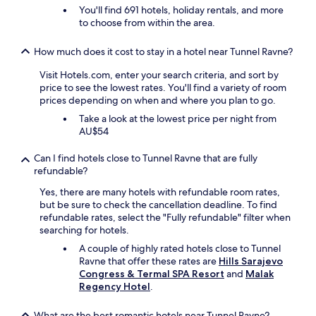
r
You'll find 691 hotels, holiday rentals, and more
t
o
to choose from within the area.
e
m
e
m
r
o
How much does it cost to stay in a hotel near Tunnel Ravne?
s
s
Visit Hotels.com, enter your search criteria, and sort by
t
t
price to see the lowest rates. You'll find a variety of room
e
o
prices depending on when and where you plan to go.
c
f
o
t
Take a look at the lowest price per night from
n
h
AU$54
t
e
a
h
Can I find hotels close to Tunnel Ravne that are fully
c
u
refundable?
t
s
m
t
Yes, there are many hotels with refundable room rates,
e
l
but be sure to check the cancellation deadline. To find
t
e
refundable rates, select the "Fully refundable" filter when
d
a
searching for hotels.
e
n
A couple of highly rated hotels close to Tunnel
e
d
Ravne that offer these rates are
Hills Sarajevo
i
b
Congress & Termal SPA Resort
and
Malak
g
u
Regency Hotel
.
e
s
n
t
What are the best romantic hotels near Tunnel Ravne?