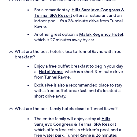
a
l
a
e
For a romantic stay,
Hills Sarajevo Congress &
r
.
Termal SPA Resort
offers a restaurant and an
,
I
indoor pool. It's a 26-minute drive from Tunnel
E
’
Ravne.
r
m
m
p
Another great option is
Malak Regency Hotel
,
i
r
which is 27 minutes away by car.
n
e
,
t
What are the best hotels close to Tunnel Ravne with free
v
t
breakfast?
e
y
Enjoy a free buffet breakfast to begin your day
r
s
at
Hotel Vema
, which is a short 3-minute drive
l
u
from Tunnel Ravne.
i
r
e
e
Exclusive
is also a recommended place to stay
p
I
with a free buffet breakfast, and it's located a
a
w
short drive away.
l
a
l
s
What are the best family hotels close to Tunnel Ravne?
e
t
s
h
The entire family will enjoy a stay at
Hills
p
e
Sarajevo Congress & Termal SPA Resort
e
o
which offers free cots, a children's pool, and a
r
n
free water park. Tunnel Ravne is 26 minutes