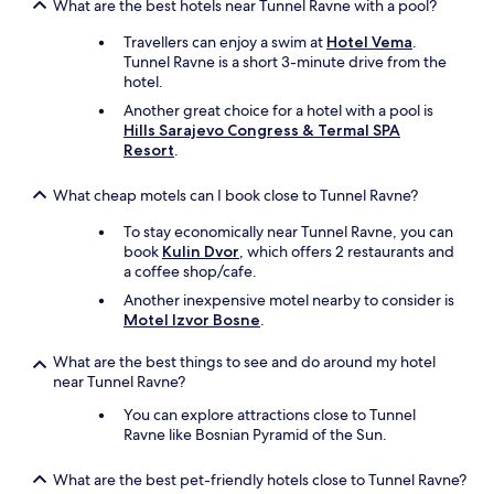
e
What are the best hotels near Tunnel Ravne with a pool?
3
l
o
Travellers can enjoy a swim at
Hotel Vema
.
o
f
Tunnel Ravne is a short 3-minute drive from the
p
t
hotel.
o
h
n
e
Another great choice for a hotel with a pool is
z
4
Hills Sarajevo Congress & Termal SPA
e
.
Resort
.
v
T
r
h
What cheap motels can I book close to Tunnel Ravne?
a
i
g
s
To stay economically near Tunnel Ravne, you can
e
i
book
Kulin Dvor
, which offers 2 restaurants and
n
s
a coffee shop/cafe.
e
t
Another inexpensive motel nearby to consider is
n
h
Motel Izvor Bosne
.
h
e
e
p
What are the best things to see and do around my hotel
e
e
near Tunnel Ravne?
f
r
t
f
You can explore attractions close to Tunnel
o
e
Ravne like Bosnian Pyramid of the Sun.
n
c
s
t
What are the best pet-friendly hotels close to Tunnel Ravne?
,
p