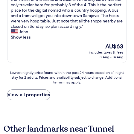
10,
n
e
s
only traveler here for probably 3 of the 4. This is the perfect
Good,
i
n
t
place for the digital nomad who is country hopping. A bus
(8
g
k
a
and a tram will get you into downtown Sarajevo. The hosts
reviews)
h
u
y
were very hospitable. Just note that all the shops nearby are
t
n
e
closed on Sunday, so plan accordingly."
s
n
d
John
"
e
h
Show less
n
e
The
AU$63
d
r
price
e
includes taxes & fees
e
is
13 Aug - 14 Aug
z
f
AU$63
e
o
a
r
Lowest
Lowest nightly price found within the past 24 hours based on a 1 night
c
4
stay for 2 adults. Prices and availability subject to change. Additional
nightly
c
w
terms may apply.
price
o
e
found
m
e
within
View all properties
m
k
the
o
s
past
d
.
24
a
T
hours
t
h
based
i
i
Other landmarks near Tunnel
on
e
s
a
v
p