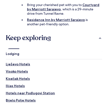
z
l
Bring your cherished pet with you to
Courtyard
o
a
by Marriott Sarajevo
, which is a 29-minute
a
c
drive from Tunnel Ravne.
l
e
s
f
Residence Inn by Marriott Sarajevo
is
a
o
another pet-friendly option.
f
r
g
t
Keep exploring
e
h
s
e
p
d
r
i
Lodging
o
g
k
i
e
t
Lješevo Hotels
n
a
,
Visoko Hotels
l
n
n
Kiseljak Hotels
e
o
t
m
Ilijas Hotels
j
a
e
Hotels near Podlugovi Station
d
s
w
Bijelo Polje Hotels
o
h
p
o
Hotels near Bosnian Pyramid of the Moon