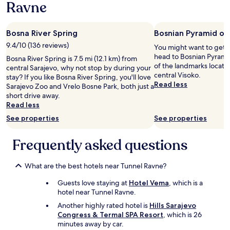
Ravne
1
a
l
night
n
a
stay
h
c
Bosna River Spring
Bosnian Pyramid of
for
a
e
2
r
9.4/10 (136 reviews)
i
You might want to get 
adults.
t
s
head to Bosnian Pyramid
Bosna River Spring is 7.5 mi (12.1 km) from
Prices
e
v
of the landmarks locate
central Sarajevo, why not stop by during your
and
a
e
central Visoko.
stay? If you like Bosna River Spring, you'll love
availability
a
r
Read less
Sarajevo Zoo and Vrelo Bosne Park, both just a
subject
n
y
short drive away.
to
b
q
Read less
change.
e
u
Additional
See properties
See properties
v
i
terms
e
e
may
l
t
Frequently asked questions
apply.
e
,
n
a
!
n
What are the best hotels near Tunnel Ravne?
V
d
Guests love staying at
Hotel Vema
, which is a
a
a
hotel near Tunnel Ravne.
n
w
a
a
Another highly rated hotel is
Hills Sarajevo
f
y
Congress & Termal SPA Resort
, which is 26
h
f
minutes away by car.
e