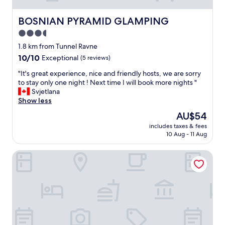
BOSNIAN PYRAMID GLAMPING
BOSNIAN PYRAMID GLAMPING
3.5
star
1.8 km from Tunnel Ravne
property
10.0
10/10
Exceptional
(5 reviews)
out
"
"It's great experience, nice and friendly hosts, we are sorry
of
I
to stay only one night ! Next time I will book more nights "
10,
t
Svjetlana
Exceptional,
'
Show less
(5
s
reviews)
The
AU$54
g
price
includes taxes & fees
r
is
10 Aug - 11 Aug
e
AU$54
a
Hotel Adriale
t
e
x
p
e
r
i
e