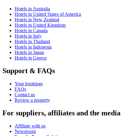
Hotels in Australia
Hotels in United States of America
Hotels in New Zealand
Hotels in United Kingdom
Hotels in Canada
Hotels in Italy
Hotels in Thailand
Hotels in Indonesia
Hotels in Japan
Hotels in Greece
Support & FAQs
Your bookings
FAQs
Contact us
Review a property
For suppliers, affiliates and the media
Affiliate with us
Newsroom