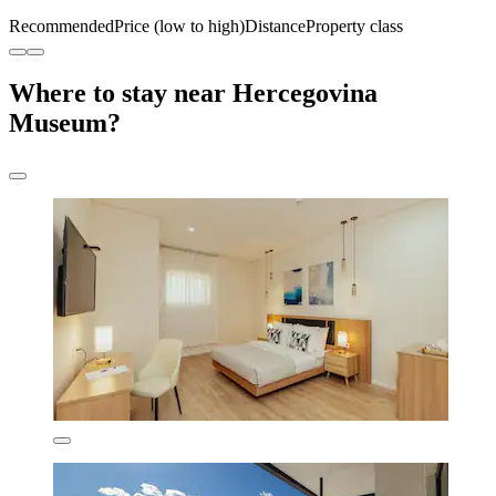
Recommended
Price (low to high)
Distance
Property class
Where to stay near Hercegovina
Museum?