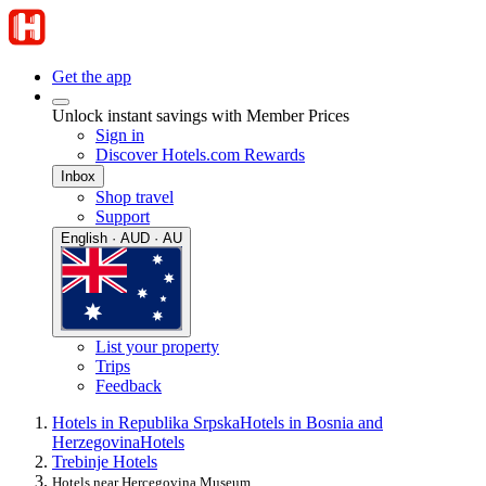
Get the app
Unlock instant savings with Member Prices
Sign in
Discover Hotels.com Rewards
Inbox
Shop travel
Support
English · AUD · AU
List your property
Trips
Feedback
Hotels in Republika Srpska
Hotels in Bosnia and
Herzegovina
Hotels
Trebinje Hotels
Hotels near Hercegovina Museum