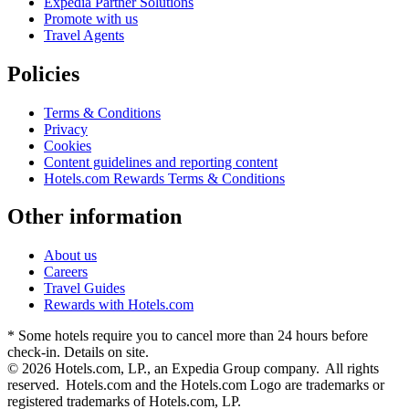
Expedia Partner Solutions
Promote with us
Travel Agents
Policies
Terms & Conditions
Privacy
Cookies
Content guidelines and reporting content
Hotels.com Rewards Terms & Conditions
Other information
About us
Careers
Travel Guides
Rewards with Hotels.com
* Some hotels require you to cancel more than 24 hours before
check-in. Details on site.
© 2026 Hotels.com, LP., an Expedia Group company. All rights
reserved. Hotels.com and the Hotels.com Logo are trademarks or
registered trademarks of Hotels.com, LP.