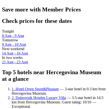
Save more with Member Prices
Check prices for these dates
Tonight
8 Aug - 9 Aug
Tomorrow
9 Aug - 10 Aug
Next weekend
14 Aug - 16 Aug
In two weeks
21 Aug - 23 Aug
Top 5 hotels near Hercegovina Museum
at a glance
1. Hotel Orjen Sport&Pleasure
— 3-star hotel in 0.3 km from
Hercegovina Museum.
2. Dubrovnik Heights Luxury Villa
— 3.5-star hotel in 14.5
km from Hercegovina Museum. Guest rating: 10/10 —
Exceptional.