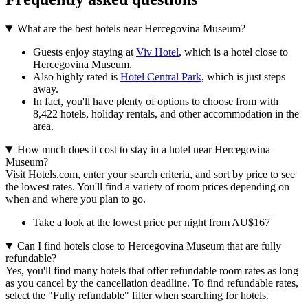
What are the best hotels near Hercegovina Museum?
Guests enjoy staying at
Viv Hotel
, which is a hotel close to
Hercegovina Museum.
Also highly rated is
Hotel Central Park
, which is just steps
away.
In fact, you'll have plenty of options to choose from with
8,422 hotels, holiday rentals, and other accommodation in the
area.
How much does it cost to stay in a hotel near Hercegovina
Museum?
Visit Hotels.com, enter your search criteria, and sort by price to see
the lowest rates. You'll find a variety of room prices depending on
when and where you plan to go.
Take a look at the lowest price per night from AU$167
Can I find hotels close to Hercegovina Museum that are fully
refundable?
Yes, you'll find many hotels that offer refundable room rates as long
as you cancel by the cancellation deadline. To find refundable rates,
select the "Fully refundable" filter when searching for hotels.