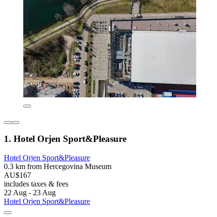
1. Hotel Orjen Sport&Pleasure
Hotel Orjen Sport&Pleasure
0.3 km from Hercegovina Museum
AU$167
includes taxes & fees
22 Aug - 23 Aug
Hotel Orjen Sport&Pleasure