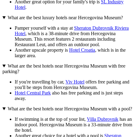
Another great option for your family's trip is
SL Industry
Hotel
.
What are the best luxury hotels near Hercegovina Museum?
Pamper yourself with a stay at
Sheraton Dubrovnik Riviera
Hotel
, which is a 38-minute drive from Hercegovina
Museum. This resort features 2 restaurants including
Restaurant Leut, and offers an outdoor pool.
Another upscale property is
Hotel Croatia
, which is in the
larger area.
What are the best hotels near Hercegovina Museum with free
parking?
If you're travelling by car,
Viv Hotel
offers free parking and
you'll be steps from Hercegovina Museum.
Hotel Central Park
also has free parking and is just steps
away.
What are the best hotels near Hercegovina Museum with a pool?
If swimming is at the top of your list,
Villa Dubrovnik
has an
indoor pool. Hercegovina Museum is a 33-minute drive from
the hotel.
Another great choice for a hotel with a pool is
Sheraton