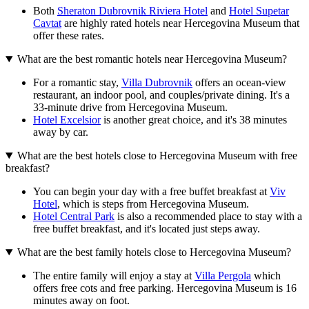
Both
Sheraton Dubrovnik Riviera Hotel
and
Hotel Supetar
Cavtat
are highly rated hotels near Hercegovina Museum that
offer these rates.
What are the best romantic hotels near Hercegovina Museum?
For a romantic stay,
Villa Dubrovnik
offers an ocean-view
restaurant, an indoor pool, and couples/private dining. It's a
33-minute drive from Hercegovina Museum.
Hotel Excelsior
is another great choice, and it's 38 minutes
away by car.
What are the best hotels close to Hercegovina Museum with free
breakfast?
You can begin your day with a free buffet breakfast at
Viv
Hotel
, which is steps from Hercegovina Museum.
Hotel Central Park
is also a recommended place to stay with a
free buffet breakfast, and it's located just steps away.
What are the best family hotels close to Hercegovina Museum?
The entire family will enjoy a stay at
Villa Pergola
which
offers free cots and free parking. Hercegovina Museum is 16
minutes away on foot.