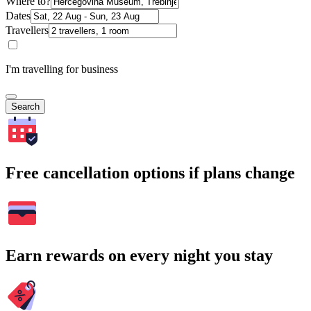
Where to?
Dates
Travellers
I'm travelling for business
Search
Free cancellation options if plans change
Earn rewards on every night you stay