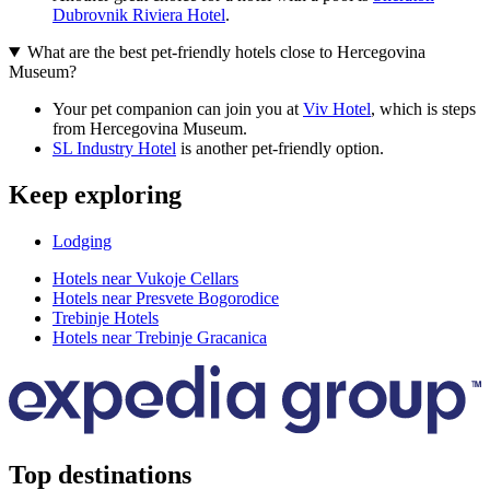
Dubrovnik Riviera Hotel
.
What are the best pet-friendly hotels close to Hercegovina
Museum?
Your pet companion can join you at
Viv Hotel
, which is steps
from Hercegovina Museum.
SL Industry Hotel
is another pet-friendly option.
Keep exploring
Lodging
Hotels near Vukoje Cellars
Hotels near Presvete Bogorodice
Trebinje Hotels
Hotels near Trebinje Gracanica
Top destinations