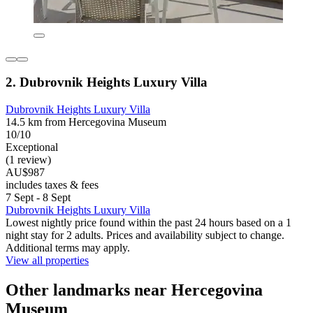
2. Dubrovnik Heights Luxury Villa
Dubrovnik Heights Luxury Villa
14.5 km from Hercegovina Museum
10/10
Exceptional
(1 review)
AU$987
includes taxes & fees
7 Sept - 8 Sept
Dubrovnik Heights Luxury Villa
Lowest nightly price found within the past 24 hours based on a 1
night stay for 2 adults. Prices and availability subject to change.
Additional terms may apply.
View all properties
Other landmarks near Hercegovina
Museum