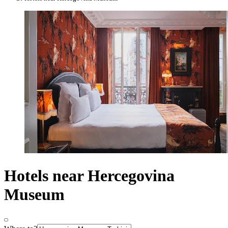
Hotels near Hercegovina
Museum