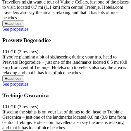
Travellers might want a tour of Vukoje Cellars, just one of the places
to visit, located 0.7 mi (1.1 km) from central Trebinje. Hotels.com
travellers also say the area is relaxing and that it has lots of nice
beaches.
Read less
See properties
Presvete Bogorodice
10.0/10 (2 reviews)
If you're planning a bit of sightseeing during your trip, head to
Presvete Bogorodice – just one of the landmarks located 0.5 mi (0.8
km) from central Trebinje. Hotels.com travellers also say the area is
relaxing and that it has lots of nice beaches.
Read less
See properties
Trebinje Gracanica
10.0/10 (3 reviews)
If seeing the sights is on your list of things to do, head to Trebinje
Gracanica – just one of the landmarks located 0.6 mi (0.9 km) from
central Trebinje. Hotels.com travellers also say the area is relaxing
and that it has lots of nice beaches.