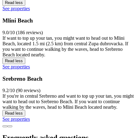
Read less
See properties
Mlini Beach
9.0/10 (186 reviews)
If want to top up your tan, you might want to head out to Mlini
Beach, located 1.5 mi (2.5 km) from central Zupa dubrovacka. If
you want to continue walking by the waves, head to Srebreno
Beach located nearby.
Read less
See properties
Srebreno Beach
9.2/10 (90 reviews)
If you're in central Srebreno and want to top up your tan, you might
want to head out to Srebreno Beach. If you want to continue
walking by the waves, head to Mlini Beach located nearby.
Read less
See properties
Frequently asked questions