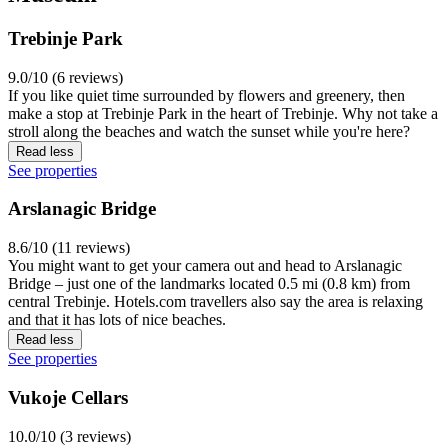
Trebinje Park
9.0/10 (6 reviews)
If you like quiet time surrounded by flowers and greenery, then
make a stop at Trebinje Park in the heart of Trebinje. Why not take a
stroll along the beaches and watch the sunset while you're here?
Read less
See properties
Arslanagic Bridge
8.6/10 (11 reviews)
You might want to get your camera out and head to Arslanagic
Bridge – just one of the landmarks located 0.5 mi (0.8 km) from
central Trebinje. Hotels.com travellers also say the area is relaxing
and that it has lots of nice beaches.
Read less
See properties
Vukoje Cellars
10.0/10 (3 reviews)