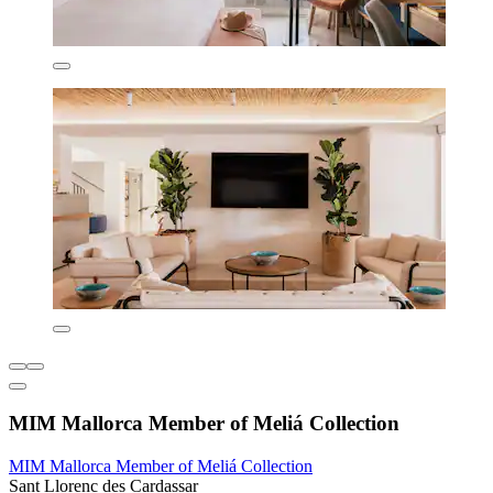
MIM Mallorca Member of Meliá Collection
MIM Mallorca Member of Meliá Collection
Sant Llorenc des Cardassar