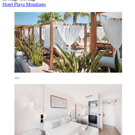
Hotel Playa Mondrago