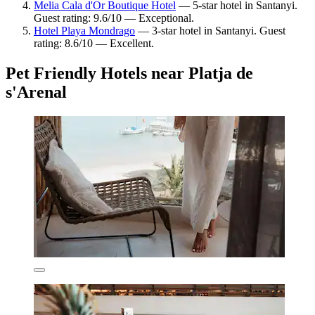
Melia Cala d'Or Boutique Hotel
— 5-star hotel in Santanyi.
Guest rating: 9.6/10 — Exceptional.
Hotel Playa Mondrago
— 3-star hotel in Santanyi. Guest
rating: 8.6/10 — Excellent.
Pet Friendly Hotels near Platja de
s'Arenal