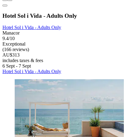
Hotel Sol i Vida - Adults Only
Hotel Sol i Vida - Adults Only
Manacor
9.4/10
Exceptional
(166 reviews)
AU$313
includes taxes & fees
6 Sept - 7 Sept
Hotel Sol i Vida - Adults Only