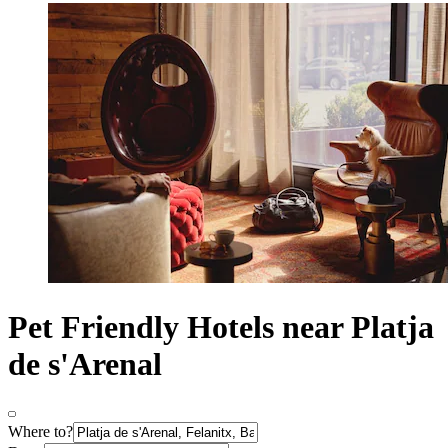
Pet Friendly Hotels near Platja
de s'Arenal
Where to?