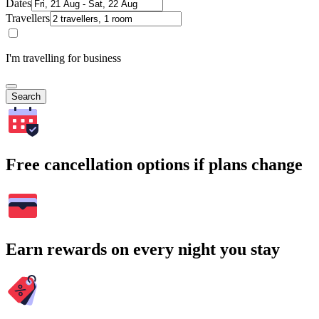
Dates
Travellers
I'm travelling for business
Search
Free cancellation options if plans change
Earn rewards on every night you stay