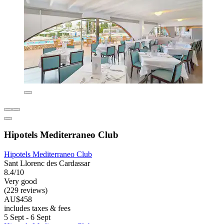
Hipotels Mediterraneo Club
Hipotels Mediterraneo Club
Sant Llorenc des Cardassar
8.4/10
Very good
(229 reviews)
AU$458
includes taxes & fees
5 Sept - 6 Sept