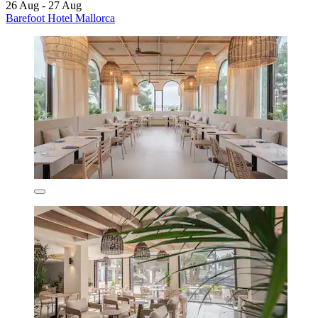
26 Aug - 27 Aug
Barefoot Hotel Mallorca