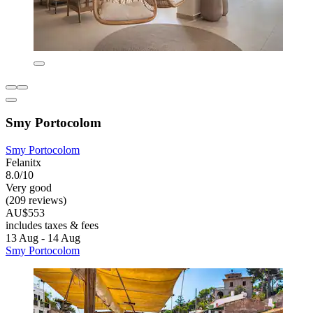
Smy Portocolom
Smy Portocolom
Felanitx
8.0/10
Very good
(209 reviews)
AU$553
includes taxes & fees
13 Aug - 14 Aug
Smy Portocolom