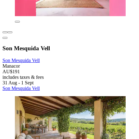
Son Mesquida Vell
Son Mesquida Vell
Manacor
AU$191
includes taxes & fees
31 Aug - 1 Sept
Son Mesquida Vell