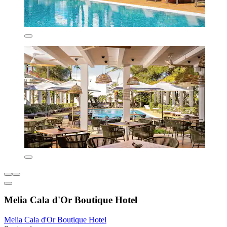
Melia Cala d'Or Boutique Hotel
Melia Cala d'Or Boutique Hotel