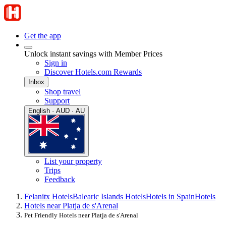
Get the app
Unlock instant savings with Member Prices
Sign in
Discover Hotels.com Rewards
Inbox
Shop travel
Support
English · AUD · AU
List your property
Trips
Feedback
Felanitx Hotels
Balearic Islands Hotels
Hotels in Spain
Hotels
Hotels near Platja de s'Arenal
Pet Friendly Hotels near Platja de s'Arenal