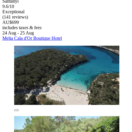
Santanyi
9.6/10
Exceptional
(141 reviews)
AU$699
includes taxes & fees
24 Aug - 25 Aug
Melia Cala d'Or Boutique Hotel