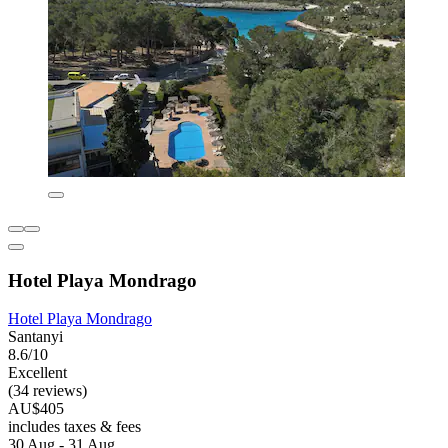
Hotel Playa Mondrago
Hotel Playa Mondrago
Santanyi
8.6/10
Excellent
(34 reviews)
AU$405
includes taxes & fees
30 Aug - 31 Aug