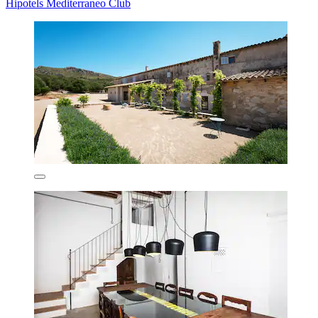
Hipotels Mediterraneo Club