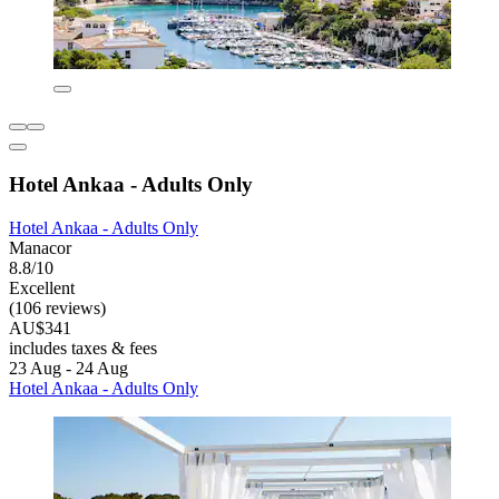
Hotel Ankaa - Adults Only
Hotel Ankaa - Adults Only
Manacor
8.8/10
Excellent
(106 reviews)
AU$341
includes taxes & fees
23 Aug - 24 Aug
Hotel Ankaa - Adults Only