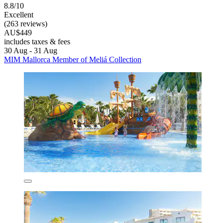
8.8/10
Excellent
(263 reviews)
AU$449
includes taxes & fees
30 Aug - 31 Aug
MIM Mallorca Member of Meliá Collection