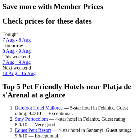
Save more with Member Prices
Check prices for these dates
Tonight
7 Aug - 8 Aug
Tomorrow
8 Aug - 9 Aug
This weekend
7 Aug - 9 Aug
Next weekend
14 Aug - 16 Aug
Top 5 Pet Friendly Hotels near Platja de
s'Arenal at a glance
Barefoot Hotel Mallorca
— 5-star hotel in Felanitx. Guest
rating: 9.4/10 — Exceptional.
Smy Portocolom
— 4-star hotel in Felanitx. Guest rating:
8.0/10 — Very good.
Eques Petit Resort
— 4-star hotel in Santanyi. Guest rating:
9.6/10 — Exceptional.