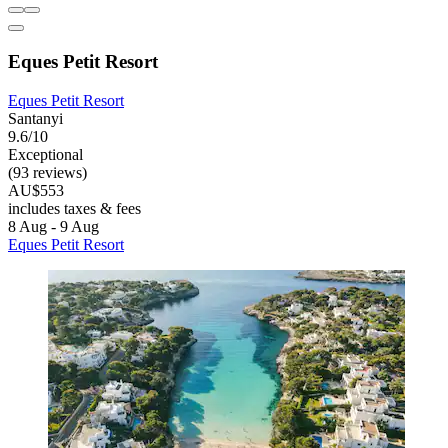
Eques Petit Resort
Eques Petit Resort
Santanyi
9.6/10
Exceptional
(93 reviews)
AU$553
includes taxes & fees
8 Aug - 9 Aug
Eques Petit Resort