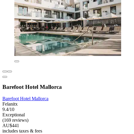
Barefoot Hotel Mallorca
Barefoot Hotel Mallorca
Felanitx
9.4/10
Exceptional
(169 reviews)
AU$441
includes taxes & fees