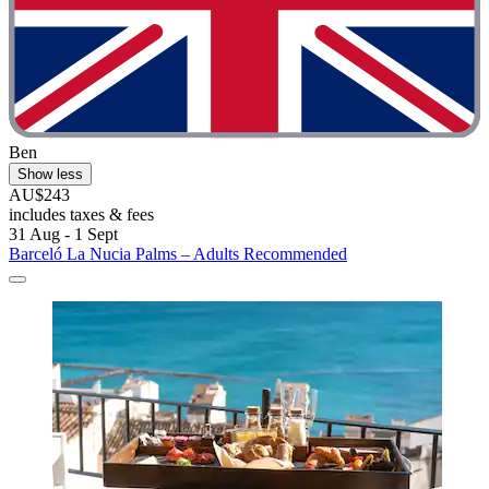
Ben
Show less
AU$243
includes taxes & fees
31 Aug - 1 Sept
Barceló La Nucia Palms – Adults Recommended