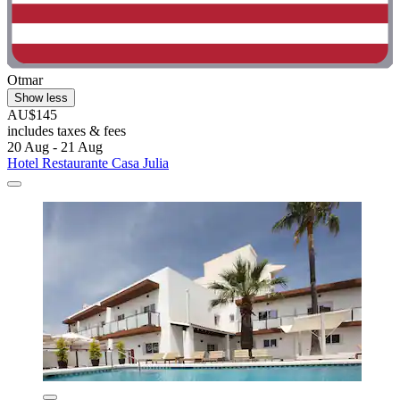
Otmar
Show less
AU$145
includes taxes & fees
20 Aug - 21 Aug
Hotel Restaurante Casa Julia