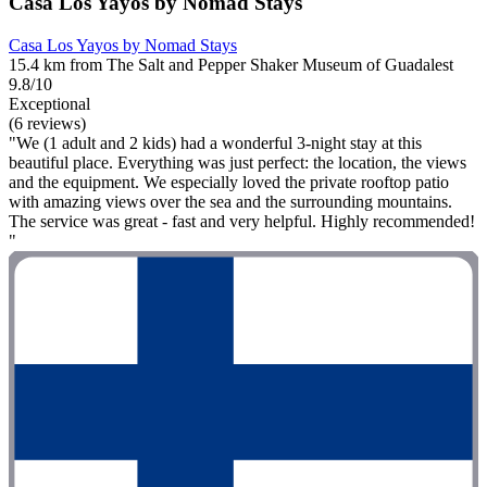
Casa Los Yayos by Nomad Stays
Casa Los Yayos by Nomad Stays
15.4 km from The Salt and Pepper Shaker Museum of Guadalest
9.8/10
Exceptional
(6 reviews)
"We (1 adult and 2 kids) had a wonderful 3-night stay at this
beautiful place. Everything was just perfect: the location, the views
and the equipment. We especially loved the private rooftop patio
with amazing views over the sea and the surrounding mountains.
The service was great - fast and very helpful. Highly recommended!
"