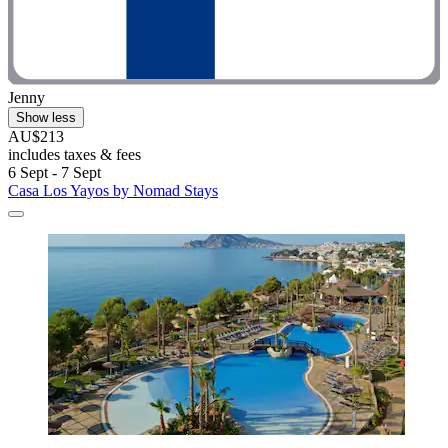
Jenny
Show less
AU$213
includes taxes & fees
6 Sept - 7 Sept
Casa Los Yayos by Nomad Stays