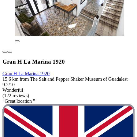
Gran H La Marina 1920
Gran H La Marina 1920
15.6 km from The Salt and Pepper Shaker Museum of Guadalest
9.2/10
Wonderful
(122 reviews)
"Great location "