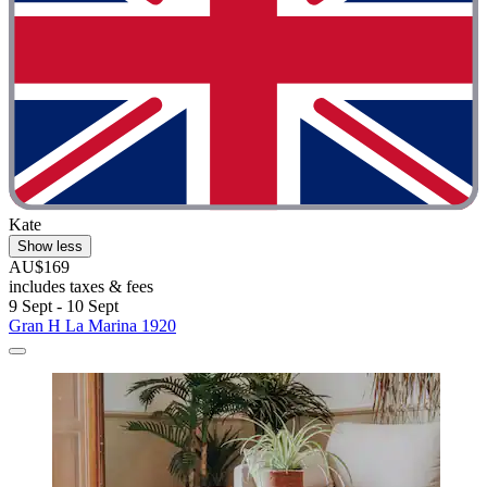
Kate
Show less
AU$169
includes taxes & fees
9 Sept - 10 Sept
Gran H La Marina 1920