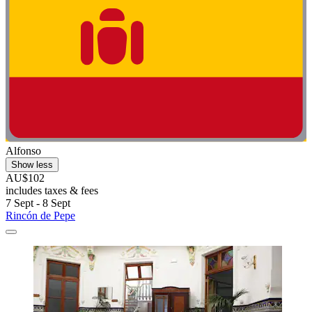
Alfonso
Show less
AU$102
includes taxes & fees
7 Sept - 8 Sept
Rincón de Pepe