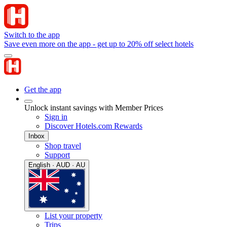
Switch to the app
Save even more on the app - get up to 20% off select hotels
Get the app
Unlock instant savings with Member Prices
Sign in
Discover Hotels.com Rewards
Inbox
Shop travel
Support
English · AUD · AU
List your property
Trips