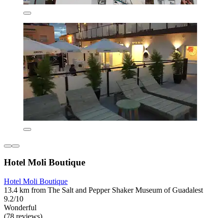
Hotel Moli Boutique
Hotel Moli Boutique
13.4 km from The Salt and Pepper Shaker Museum of Guadalest
9.2/10
Wonderful
(78 reviews)