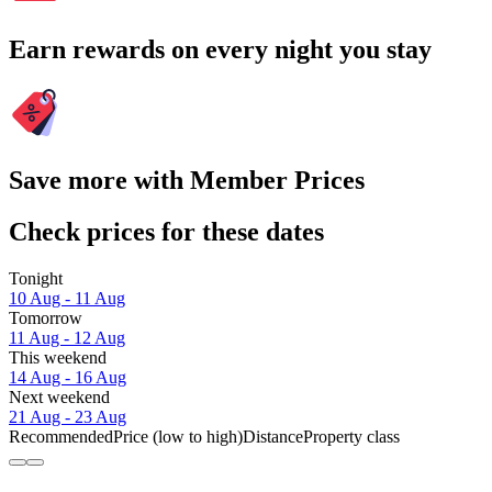
Earn rewards on every night you stay
Save more with Member Prices
Check prices for these dates
Tonight
10 Aug - 11 Aug
Tomorrow
11 Aug - 12 Aug
This weekend
14 Aug - 16 Aug
Next weekend
21 Aug - 23 Aug
Recommended
Price (low to high)
Distance
Property class