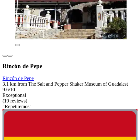
Rincón de Pepe
Rincón de Pepe
3.1 km from The Salt and Pepper Shaker Museum of Guadalest
9.6/10
Exceptional
(19 reviews)
"Repetiremos"