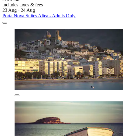
includes taxes & fees
23 Aug - 24 Aug
Porta Nova Suites Altea - Adults Only