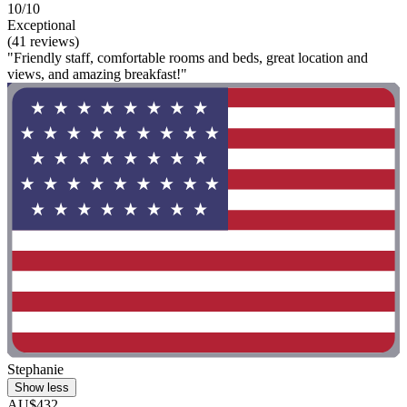
10/10
Exceptional
(41 reviews)
"Friendly staff, comfortable rooms and beds, great location and
views, and amazing breakfast!"
Stephanie
Show less
AU$432