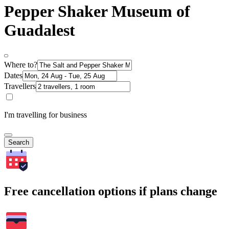
Pepper Shaker Museum of
Guadalest
Where to?
Dates
Travellers
I'm travelling for business
Search
Free cancellation options if plans change