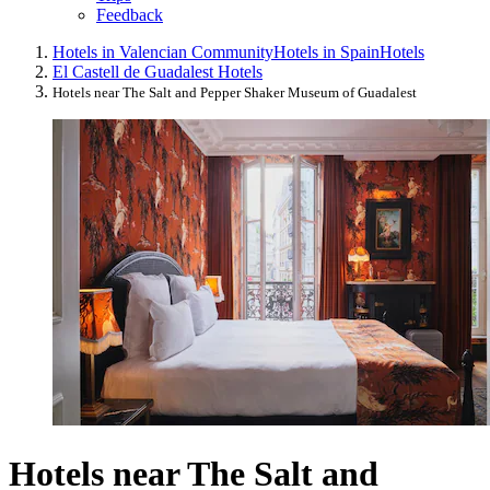
Feedback
Hotels in Valencian Community
Hotels in Spain
Hotels
El Castell de Guadalest Hotels
Hotels near The Salt and Pepper Shaker Museum of Guadalest
Hotels near The Salt and