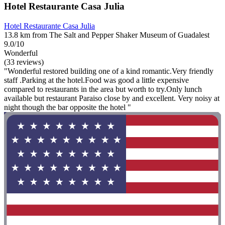
Hotel Restaurante Casa Julia
Hotel Restaurante Casa Julia
13.8 km from The Salt and Pepper Shaker Museum of Guadalest
9.0/10
Wonderful
(33 reviews)
"Wonderful restored building one of a kind romantic.Very friendly
staff .Parking at the hotel.Food was good a little expensive
compared to restaurants in the area but worth to try.Only lunch
available but restaurant Paraiso close by and excellent. Very noisy at
night though the bar opposite the hotel "