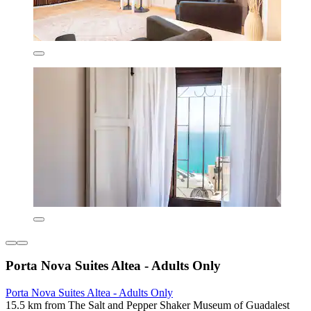
Porta Nova Suites Altea - Adults Only
Porta Nova Suites Altea - Adults Only
15.5 km from The Salt and Pepper Shaker Museum of Guadalest