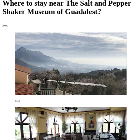
Where to stay near The Salt and Pepper
Shaker Museum of Guadalest?