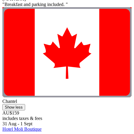
"Breakfast and parking included. "
Chantel
Show less
AU$159
includes taxes & fees
31 Aug - 1 Sept
Hotel Moli Boutique