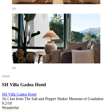
SH Villa Gadea Hotel
SH Villa Gadea Hotel
16.1 km from The Salt and Pepper Shaker Museum of Guadalest
9.2/10
Wonderful