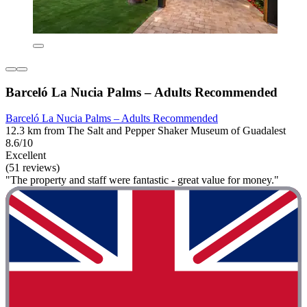
Barceló La Nucia Palms – Adults Recommended
Barceló La Nucia Palms – Adults Recommended
12.3 km from The Salt and Pepper Shaker Museum of Guadalest
8.6/10
Excellent
(51 reviews)
"The property and staff were fantastic - great value for money."