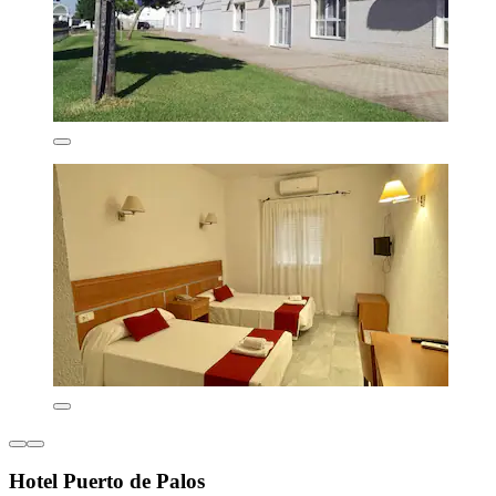
Hotel Puerto de Palos