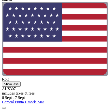
Rolf
Show less
AU$307
includes taxes & fees
6 Sept - 7 Sept
Barceló Punta Umbría Mar