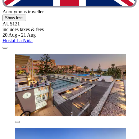
Anonymous traveller
Show less
AU$121
includes taxes & fees
20 Aug - 21 Aug
Hostal La Niña