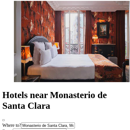
Hotels near Monasterio de
Santa Clara
Where to?