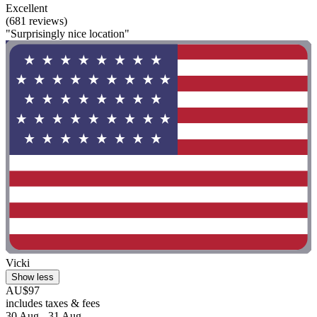
Excellent
(681 reviews)
"Surprisingly nice location"
Vicki
Show less
AU$97
includes taxes & fees
30 Aug - 31 Aug