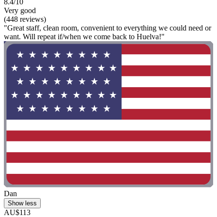
8.4/10
Very good
(448 reviews)
"Great staff, clean room, convenient to everything we could need or
want. Will repeat if/when we come back to Huelva!"
Dan
Show less
AU$113