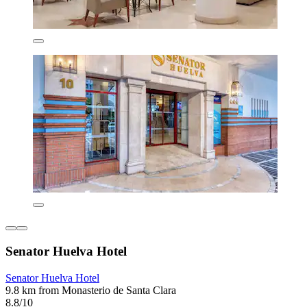
Senator Huelva Hotel
Senator Huelva Hotel
9.8 km from Monasterio de Santa Clara
8.8/10