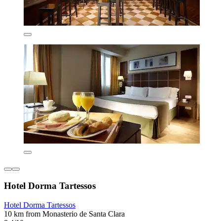
Hotel Dorma Tartessos
Hotel Dorma Tartessos
10 km from Monasterio de Santa Clara