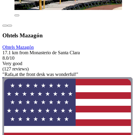
Ohtels Mazagón
Ohtels Mazagón
17.1 km from Monasterio de Santa Clara
8.0/10
Very good
(127 reviews)
"Rafa,at the front desk was wonderful!"