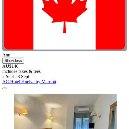
Ann
Show less
AU$146
includes taxes & fees
2 Sept - 3 Sept
AC Hotel Huelva by Marriott