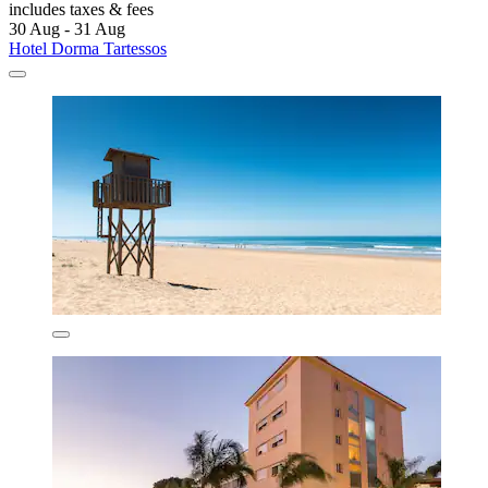
includes taxes & fees
30 Aug - 31 Aug
Hotel Dorma Tartessos