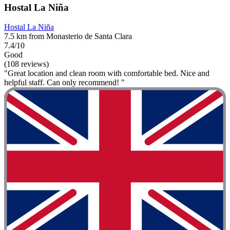
Hostal La Niña
Hostal La Niña
7.5 km from Monasterio de Santa Clara
7.4/10
Good
(108 reviews)
"Great location and clean room with comfortable bed. Nice and
helpful staff. Can only recommend! "