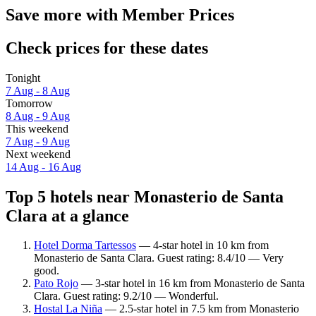
Save more with Member Prices
Check prices for these dates
Tonight
7 Aug - 8 Aug
Tomorrow
8 Aug - 9 Aug
This weekend
7 Aug - 9 Aug
Next weekend
14 Aug - 16 Aug
Top 5 hotels near Monasterio de Santa
Clara at a glance
Hotel Dorma Tartessos
— 4-star hotel in 10 km from
Monasterio de Santa Clara. Guest rating: 8.4/10 — Very
good.
Pato Rojo
— 3-star hotel in 16 km from Monasterio de Santa
Clara. Guest rating: 9.2/10 — Wonderful.
Hostal La Niña
— 2.5-star hotel in 7.5 km from Monasterio