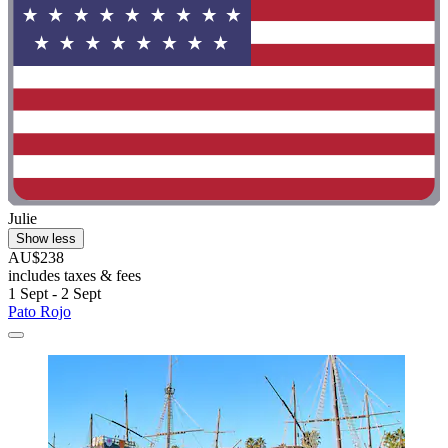
Julie
Show less
AU$238
includes taxes & fees
1 Sept - 2 Sept
Pato Rojo