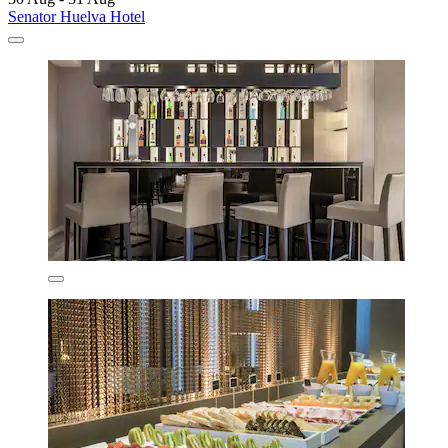
Senator Huelva Hotel