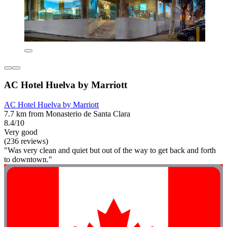
AC Hotel Huelva by Marriott
AC Hotel Huelva by Marriott
7.7 km from Monasterio de Santa Clara
8.4/10
Very good
(236 reviews)
"Was very clean and quiet but out of the way to get back and forth
to downtown."