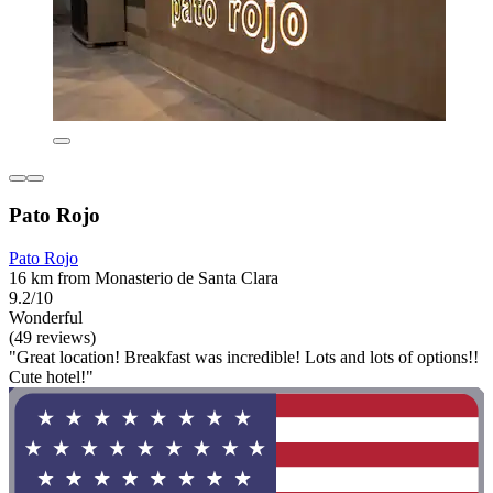
Pato Rojo
Pato Rojo
16 km from Monasterio de Santa Clara
9.2/10
Wonderful
(49 reviews)
"Great location! Breakfast was incredible! Lots and lots of options!!
Cute hotel!"