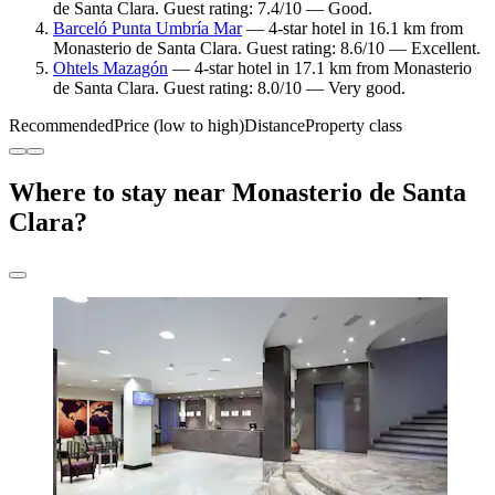
de Santa Clara. Guest rating: 7.4/10 — Good.
Barceló Punta Umbría Mar
— 4-star hotel in 16.1 km from
Monasterio de Santa Clara. Guest rating: 8.6/10 — Excellent.
Ohtels Mazagón
— 4-star hotel in 17.1 km from Monasterio
de Santa Clara. Guest rating: 8.0/10 — Very good.
Recommended
Price (low to high)
Distance
Property class
Where to stay near Monasterio de Santa
Clara?