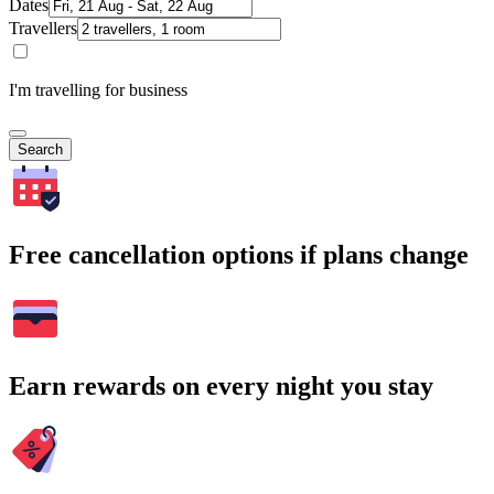
Dates
Travellers
I'm travelling for business
Search
Free cancellation options if plans change
Earn rewards on every night you stay