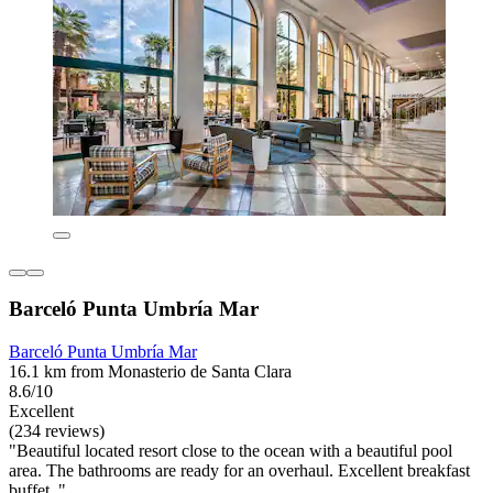
Barceló Punta Umbría Mar
Barceló Punta Umbría Mar
16.1 km from Monasterio de Santa Clara
8.6/10
Excellent
(234 reviews)
"Beautiful located resort close to the ocean with a beautiful pool
area. The bathrooms are ready for an overhaul. Excellent breakfast
buffet. "