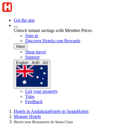
Get the app
Unlock instant savings with Member Prices
Sign in
Discover Hotels.com Rewards
Inbox
Shop travel
Support
English · AUD · AU
List your property
Trips
Feedback
Hotels in Andalusia
Hotels in Spain
Hotels
Moguer Hotels
Hotels near Monasterio de Santa Clara