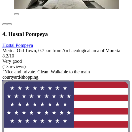
4. Hostal Pompeya
Hostal Pompeya
Merida Old Town, 0.7 km from Archaeological area of Moreria
8.2/10
Very good
(13 reviews)
"Nice and private. Clean. Walkable to the main
courtyard/shopping."