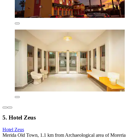
5. Hotel Zeus
Hotel Zeus
Merida Old Town, 1.1 km from Archaeological area of Moreria