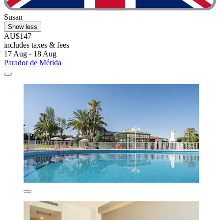
Susan
Show less
AU$147
includes taxes & fees
17 Aug - 18 Aug
Parador de Mérida