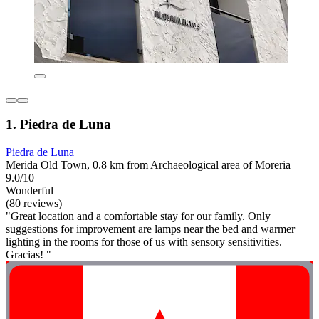
1. Piedra de Luna
Piedra de Luna
Merida Old Town, 0.8 km from Archaeological area of Moreria
9.0/10
Wonderful
(80 reviews)
"Great location and a comfortable stay for our family. Only
suggestions for improvement are lamps near the bed and warmer
lighting in the rooms for those of us with sensory sensitivities.
Gracias! "