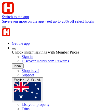
Switch to the app
Save even more on the app - get up to 20% off select hotels
Get the app
Unlock instant savings with Member Prices
Sign in
Discover Hotels.com Rewards
Inbox
Shop travel
Support
English · AUD · AU
List your property
Trips