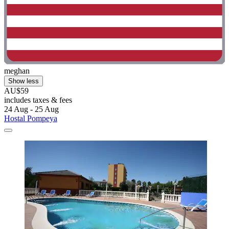
meghan
Show less
AU$59
includes taxes & fees
24 Aug - 25 Aug
Hostal Pompeya