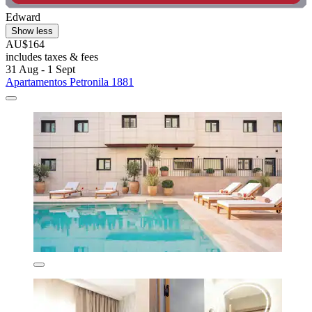
Edward
Show less
AU$164
includes taxes & fees
31 Aug - 1 Sept
Apartamentos Petronila 1881