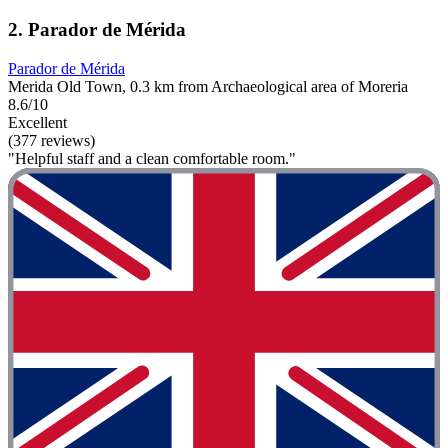
2. Parador de Mérida
Parador de Mérida
Merida Old Town, 0.3 km from Archaeological area of Moreria
8.6/10
Excellent
(377 reviews)
"Helpful staff and a clean comfortable room."