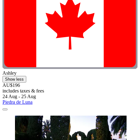
Ashley
Show less
AU$196
includes taxes & fees
24 Aug - 25 Aug
Piedra de Luna