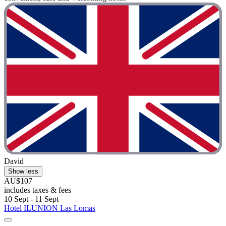
David
Show less
AU$107
includes taxes & fees
10 Sept - 11 Sept
Hotel ILUNION Las Lomas