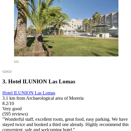
3. Hotel ILUNION Las Lomas
Hotel ILUNION Las Lomas
3.1 km from Archaeological area of Moreria
8.2/10
Very good
(595 reviews)
"Wonderful staff, excellent room, great food, easy parking. We have
stayed twice and booked a third one already. Highly recommend this
convenient, safe and welcoming hotel."