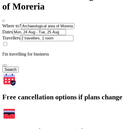
of Moreria
Where to?
Dates
Travellers
I'm travelling for business
Search
Free cancellation options if plans change