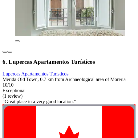
6. Lupercas Apartamentos Turísticos
Lupercas Apartamentos Turísticos
Merida Old Town, 0.7 km from Archaeological area of Moreria
10/10
Exceptional
(1 review)
"Great place in a very good location."