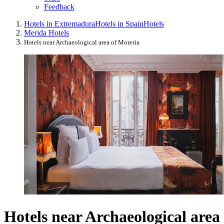
Feedback
Hotels in Extremadura
Hotels in Spain
Hotels
Merida Hotels
Hotels near Archaeological area of Moreria
Hotels near Archaeological area