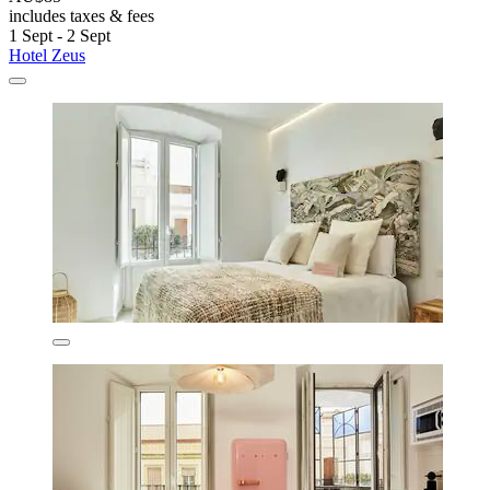
includes taxes & fees
1 Sept - 2 Sept
Hotel Zeus