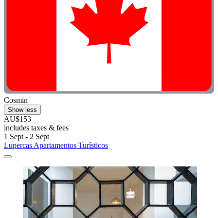
Cosmin
Show less
AU$153
includes taxes & fees
1 Sept - 2 Sept
Lupercas Apartamentos Turísticos