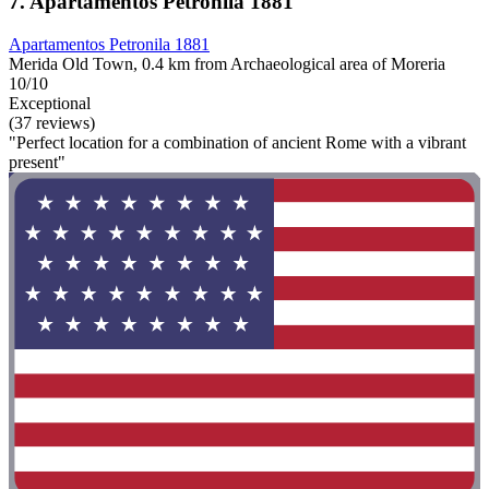
7. Apartamentos Petronila 1881
Apartamentos Petronila 1881
Merida Old Town, 0.4 km from Archaeological area of Moreria
10/10
Exceptional
(37 reviews)
"Perfect location for a combination of ancient Rome with a vibrant
present"