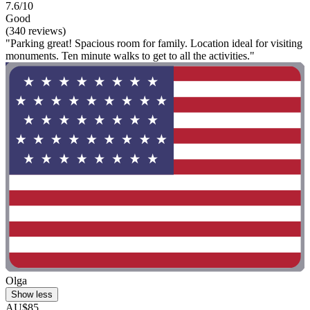
7.6/10
Good
(340 reviews)
"Parking great! Spacious room for family. Location ideal for visiting
monuments. Ten minute walks to get to all the activities."
Olga
Show less
AU$85