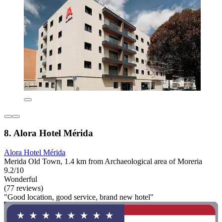
8. Alora Hotel Mérida
Alora Hotel Mérida
Merida Old Town, 1.4 km from Archaeological area of Moreria
9.2/10
Wonderful
(77 reviews)
"Good location, good service, brand new hotel"