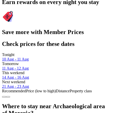
Earn rewards on every night you stay
Save more with Member Prices
Check prices for these dates
Tonight
10 Aug - 11 Aug
Tomorrow
11 Aug - 12 Aug
This weekend
14 Aug - 16 Aug
Next weekend
21 Aug - 23 Aug
Recommended
Price (low to high)
Distance
Property class
Where to stay near Archaeological area
of Moreria?