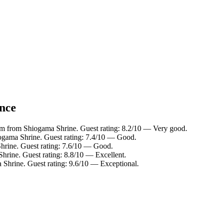
ance
km from Shiogama Shrine. Guest rating: 8.2/10 — Very good.
ogama Shrine. Guest rating: 7.4/10 — Good.
hrine. Guest rating: 7.6/10 — Good.
hrine. Guest rating: 8.8/10 — Excellent.
 Shrine. Guest rating: 9.6/10 — Exceptional.