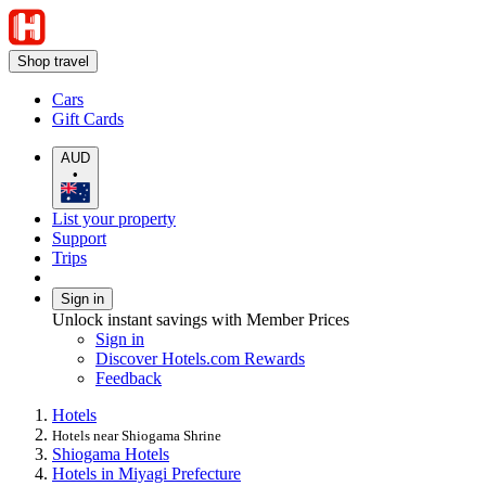
Shop travel
Cars
Gift Cards
AUD
•
List your property
Support
Trips
Sign in
Unlock instant savings with Member Prices
Sign in
Discover Hotels.com Rewards
Feedback
Hotels
Hotels near Shiogama Shrine
Shiogama Hotels
Hotels in Miyagi Prefecture