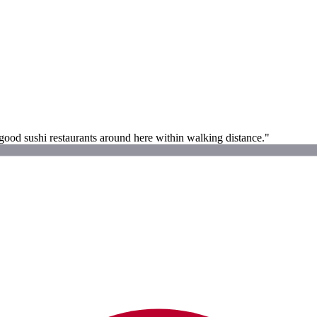
 good sushi restaurants around here within walking distance."