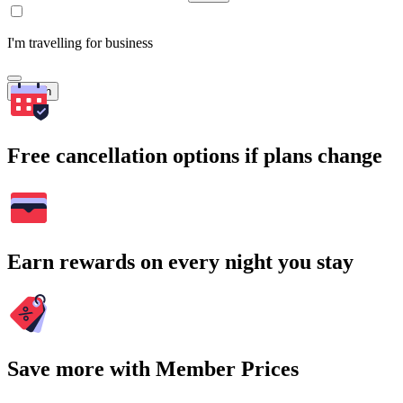
I'm travelling for business
Search
Free cancellation options if plans change
Earn rewards on every night you stay
Save more with Member Prices