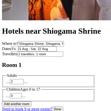
Hotels near Shiogama Shrine
Where to?
Dates
Travellers
Room 1
Adults
Children
Ages 0 to 17
Add another room
Need to book 9 or more rooms?
Done