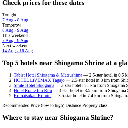
Check prices for these dates
Tonight
7 Aug - 8 Aug
Tomorrow
8 Aug - 9 Aug
This weekend
7 Aug - 9 Aug
Next weekend
14 Aug - 16 Aug
Top 5 hotels near Shiogama Shrine at a gl
Tabist Hotel Shiogama & Matsushima
— 2.5-star hotel in 0.5 
HOTEL LiVEMAX Tagajo
— 2.5-star hotel in 3 km from Shi
Smile Hotel Shiogama
— 3-star hotel in 1 km from Shiogama S
Hotel Route Inn Rifu
— 3-star hotel in 3.5 km from Shiogama S
Komatsukan Kofutei
— 3.5-star hotel in 7.4 km from Shiogama
Recommended
Price (low to high)
Distance
Property class
Where to stay near Shiogama Shrine?