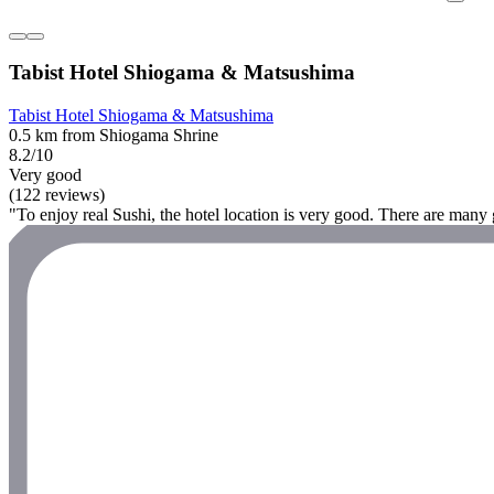
Tabist Hotel Shiogama & Matsushima
Tabist Hotel Shiogama & Matsushima
0.5 km from Shiogama Shrine
8.2/10
Very good
(122 reviews)
"To enjoy real Sushi, the hotel location is very good. There are many