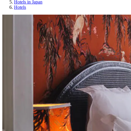
Hotels in Japan
Hotels